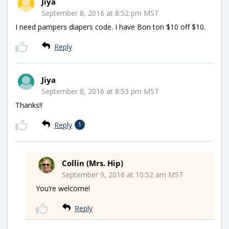
Jiya
September 8, 2016 at 8:52 pm MST
I need pampers diapers code. I have Bon ton $10 off $10.
Reply
Jiya
September 8, 2016 at 8:53 pm MST
Thanks!!
Reply
1
Collin (Mrs. Hip)
September 9, 2016 at 10:52 am MST
You’re welcome!
Reply