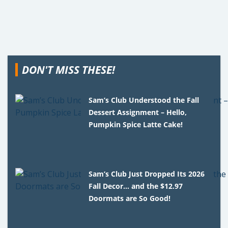
DON'T MISS THESE!
Sam’s Club Understood the Fall
Dessert Assignment – Hello,
Pumpkin Spice Latte Cake!
Sam’s Club Just Dropped Its 2026
Fall Decor… and the $12.97
Doormats are So Good!