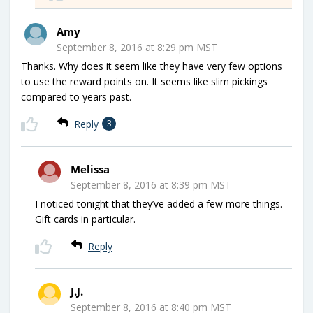
Amy
September 8, 2016 at 8:29 pm MST
Thanks. Why does it seem like they have very few options
to use the reward points on. It seems like slim pickings
compared to years past.
Reply
3
Melissa
September 8, 2016 at 8:39 pm MST
I noticed tonight that they’ve added a few more things.
Gift cards in particular.
Reply
J.J.
September 8, 2016 at 8:40 pm MST