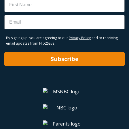
Email
By signing up, you are agreeing to our
Privacy Policy
and to receiving
email updates from Hip2Save.
Subscribe