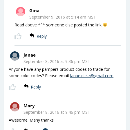
Gina
September 9, 2016 at 5:14 am MST
Read above ^^^ someone else posted the link
Reply
Janae
September 8, 2016 at 9:36 pm MST
Anyone have any pampers product codes to trade for
some coke codes? Please email
Janae.dietz@gmail.com
Reply
Mary
September 8, 2016 at 9:46 pm MST
Awesome. Many thanks.