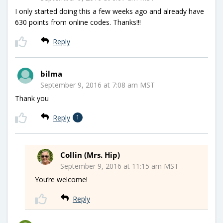
I only started doing this a few weeks ago and already have
630 points from online codes. Thanks!!!
Reply
bilma
September 9, 2016 at 7:08 am MST
Thank you
Reply
1
Collin (Mrs. Hip)
September 9, 2016 at 11:15 am MST
You’re welcome!
Reply