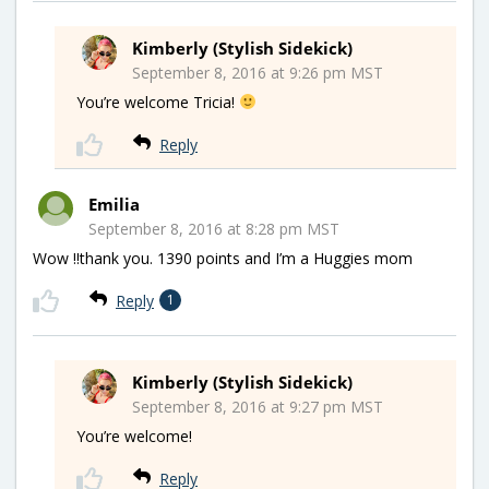
Kimberly (Stylish Sidekick)
September 8, 2016 at 9:26 pm MST
You’re welcome Tricia!
Reply
Emilia
September 8, 2016 at 8:28 pm MST
Wow !!thank you. 1390 points and I’m a Huggies mom
Reply
1
Kimberly (Stylish Sidekick)
September 8, 2016 at 9:27 pm MST
You’re welcome!
Reply