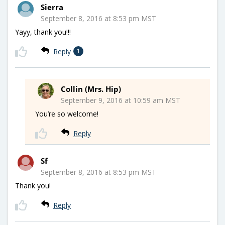
Sierra
September 8, 2016 at 8:53 pm MST
Yayy, thank you!!!
Reply
1
Collin (Mrs. Hip)
September 9, 2016 at 10:59 am MST
You’re so welcome!
Reply
Sf
September 8, 2016 at 8:53 pm MST
Thank you!
Reply