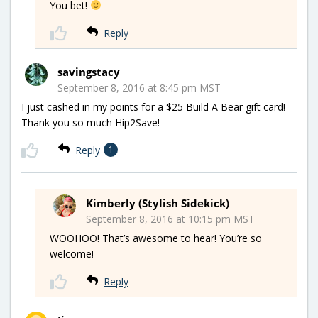
You bet!
Reply
savingstacy
September 8, 2016 at 8:45 pm MST
I just cashed in my points for a $25 Build A Bear gift card!
Thank you so much Hip2Save!
Reply
1
Kimberly (Stylish Sidekick)
September 8, 2016 at 10:15 pm MST
WOOHOO! That’s awesome to hear! You’re so
welcome!
Reply