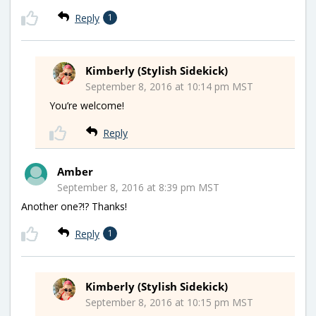
Reply
1
Kimberly (Stylish Sidekick)
September 8, 2016 at 10:14 pm MST
You’re welcome!
Reply
Amber
September 8, 2016 at 8:39 pm MST
Another one?!? Thanks!
Reply
1
Kimberly (Stylish Sidekick)
September 8, 2016 at 10:15 pm MST