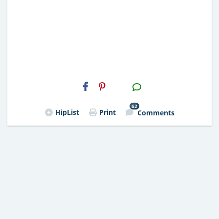
H2S
Email
62
HipList
Print
Comments