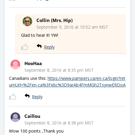
Collin (Mrs. Hip)
September 9, 2016 at 10:52 am MST
Glad to hear it! YW!
Reply
HooHaa
September 8, 2016 at 8:35 pm MST
Canadians use this:
https://www.pampers.ca/en-ca/login?ret
urnUrl=%2Fen-ca%3Febc%3D9arAb4FmMGh2TsynwERDoA
Reply
Caillou
September 8, 2016 at 8:38 pm MST
Wow 100 points ,Thank you