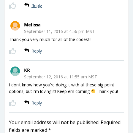
Reply
Melissa
September 11, 2016 at 4:56 pm MST
Thank you very much for all of the codes!!!!
Reply
KR
September 12, 2016 at 11:55 am MST
I don’t know how you’re doing it with all these big point
options, but I’m loving it! Keep em coming
Thank you!
Reply
Your email address will not be published.
Required
fields are marked
*