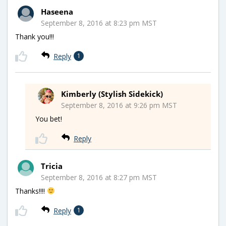
Haseena
September 8, 2016 at 8:23 pm MST
Thank you!!!
Reply
1
Kimberly (Stylish Sidekick)
September 8, 2016 at 9:26 pm MST
You bet!
Reply
Tricia
September 8, 2016 at 8:27 pm MST
Thanks!!!!
Reply
1