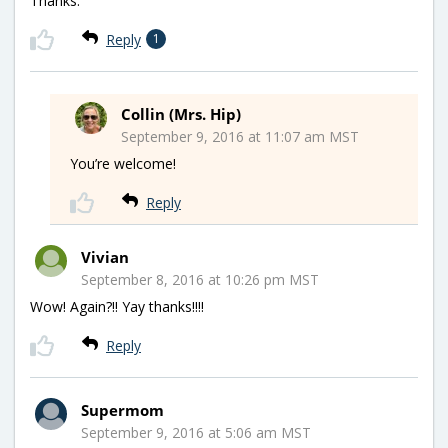
Thanks.
Reply
1
Collin (Mrs. Hip)
September 9, 2016 at 11:07 am MST
You’re welcome!
Reply
Vivian
September 8, 2016 at 10:26 pm MST
Wow! Again?!! Yay thanks!!!!
Reply
Supermom
September 9, 2016 at 5:06 am MST