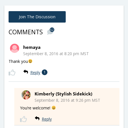
Join The Discussion
62
COMMENTS
hemaya
September 8, 2016 at 8:20 pm MST
Thank you
Reply
1
Kimberly (Stylish Sidekick)
September 8, 2016 at 9:26 pm MST
You’re welcome!
Reply