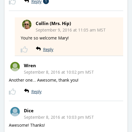
Reply
1
Collin (Mrs. Hip)
September 9, 2016 at 11:05 am MST
You’re so welcome Mary!
Reply
Wren
September 8, 2016 at 10:02 pm MST
Another one… Awesome, thank you!
Reply
Dice
September 8, 2016 at 10:03 pm MST
Awesome! Thanks!