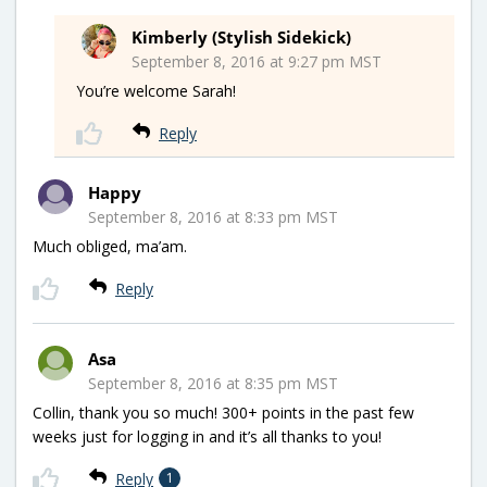
Kimberly (Stylish Sidekick)
September 8, 2016 at 9:27 pm MST
You’re welcome Sarah!
Reply
Happy
September 8, 2016 at 8:33 pm MST
Much obliged, ma’am.
Reply
Asa
September 8, 2016 at 8:35 pm MST
Collin, thank you so much! 300+ points in the past few
weeks just for logging in and it’s all thanks to you!
Reply
1