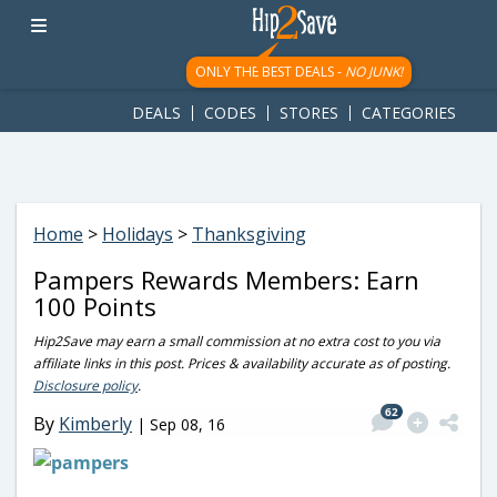
googletag.cmd.push(function() { googletag.display('div-gpt-
ad-1781617543749-0'); });
ONLY THE BEST DEALS -
NO JUNK!
DEALS
CODES
STORES
CATEGORIES
Home
>
Holidays
>
Thanksgiving
Pampers Rewards Members: Earn
100 Points
Hip2Save may earn a small commission at no extra cost to you via
affiliate links in this post. Prices & availability accurate as of posting.
Disclosure policy
.
62
By
Kimberly
|
Sep 08, 16