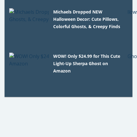
Michaels Dropped NEW
Halloween Decor: Cute Pillows,
Colorful Ghosts, & Creepy Finds
WOW! Only $24.99 for This Cute
Light-Up Sherpa Ghost on
Amazon