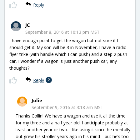
Reply
JC
September 8, 2016 at 10:13 pm MST
I have enough point to get the wagon but not sure if I
should get it. My son will be 3 in November, I have a radio
flyer trike (with handle which I can push) and a step 2 push
car, I wonder if a wagon is just another push car, any
thoughts?
Reply
2
Julie
September 9, 2016 at 3:18 am MST
Thanks Collin! We have a wagon and use it all the time
for my three and a half year old. I anticipate probably at
least another year or two. I like using it since he mentally
out grew his stroller years ago in his mind—but he’s too