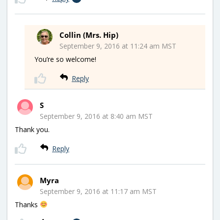
Collin (Mrs. Hip)
September 9, 2016 at 11:24 am MST
You’re so welcome!
Reply
S
September 9, 2016 at 8:40 am MST
Thank you.
Reply
Myra
September 9, 2016 at 11:17 am MST
Thanks