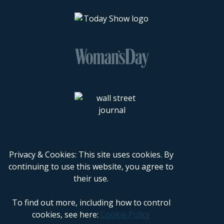
Privacy & Cookies: This site uses cookies. By
continuing to use this website, you agree to
their use.
To find out more, including how to control
cookies, see here:
Cookie Policy