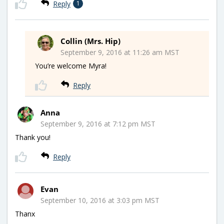
Reply
1
Collin (Mrs. Hip)
September 9, 2016 at 11:26 am MST
You’re welcome Myra!
Reply
Anna
September 9, 2016 at 7:12 pm MST
Thank you!
Reply
Evan
September 10, 2016 at 3:03 pm MST
Thanx