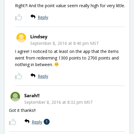
Right?! And the point value seem really high for very little.
Reply
Lindsey
September 8, 2016 at 8:40 pm MST
I agree! I noticed to at least on the app that the items
went from redeeming 1300 points to 2700 points and
nothing in between.
Reply
Sarah!!
September 8, 2016 at 8:32 pm MST
Got it thanks!!
Reply
1