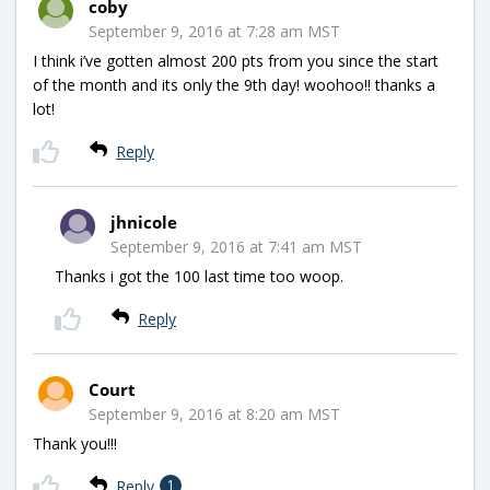
coby
September 9, 2016 at 7:28 am MST
I think i’ve gotten almost 200 pts from you since the start
of the month and its only the 9th day! woohoo!! thanks a
lot!
Reply
jhnicole
September 9, 2016 at 7:41 am MST
Thanks i got the 100 last time too woop.
Reply
Court
September 9, 2016 at 8:20 am MST
Thank you!!!
Reply
1