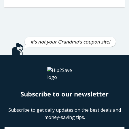
It's not your Grandma's coupon site!
Subscribe to our newsletter
Subscribe to get daily updates on the best deals and
money-saving tips.
Name