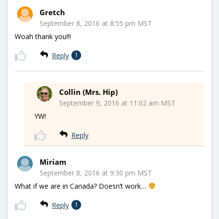
Gretch
September 8, 2016 at 8:55 pm MST
Woah thank you!!!
Reply
1
Collin (Mrs. Hip)
September 9, 2016 at 11:02 am MST
YW!
Reply
Miriam
September 8, 2016 at 9:30 pm MST
What if we are in Canada? Doesn’t work…
Reply
1