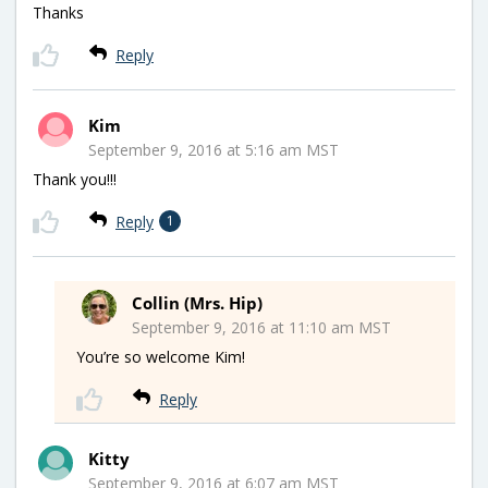
Thanks
Reply
Kim
September 9, 2016 at 5:16 am MST
Thank you!!!
Reply
1
Collin (Mrs. Hip)
September 9, 2016 at 11:10 am MST
You’re so welcome Kim!
Reply
Kitty
September 9, 2016 at 6:07 am MST