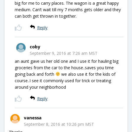
big for me to carry places. The wagon is a great happy
medium. Can’t wait till my 7 months gets older and they
can both get thrown in together.
Reply
coby
September 9, 2016 at 7:26 am MST
an aunt gave us her old one and I use it for hauling big
groceries from the car to the house..saves you time
going back and forth
we also use it for the kids of
course..I see it commonly used for trick or treating
around your neighborhood
Reply
vanessa
September 8, 2016 at 10:26 pm MST