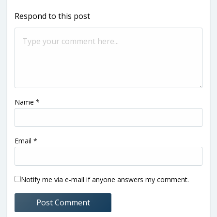
Respond to this post
Name
*
Email
*
Notify me via e-mail if anyone answers my comment.