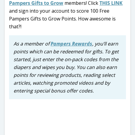
Pampers Gifts to Grow
members! Click
THIS LINK
and sign into your account to score 100 Free
Pampers Gifts to Grow Points. How awesome is
that?!
As a member of
Pampers Rewards
, you’ll earn
points which can be redeemed for gifts. To get
started, just enter the on-pack codes from the
diapers and wipes you buy. You can also earn
points for reviewing products, reading select
articles, watching promoted videos and by
entering special bonus offer codes.