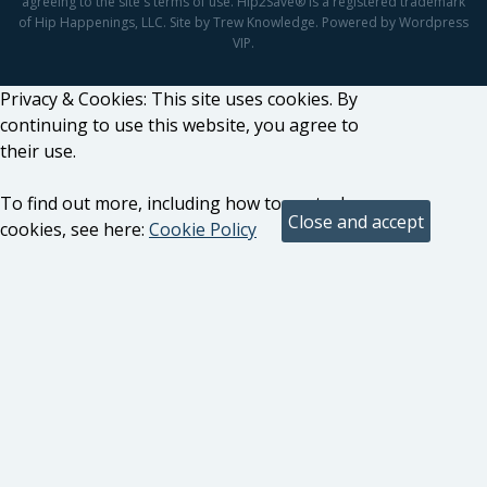
agreeing to the site's terms of use. Hip2Save® is a registered trademark
of Hip Happenings, LLC. Site by Trew Knowledge. Powered by Wordpress
VIP.
Privacy & Cookies: This site uses cookies. By
continuing to use this website, you agree to
their use.
To find out more, including how to control
cookies, see here:
Cookie Policy