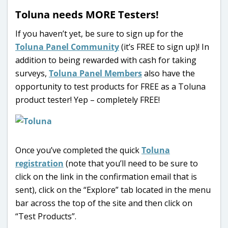
Toluna needs MORE Testers!
If you haven’t yet, be sure to sign up for the
Toluna Panel Community
(it’s FREE to sign up)! In
addition to being rewarded with cash for taking
surveys,
Toluna Panel Members
also have the
opportunity to test products for FREE as a Toluna
product tester! Yep – completely FREE!
Once you’ve completed the quick
Toluna
registration
(note that you’ll need to be sure to
click on the link in the confirmation email that is
sent), click on the “Explore” tab located in the menu
bar across the top of the site and then click on
“Test Products”.