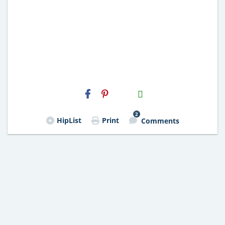
H2S
Email
2
HipList
Print
Comments