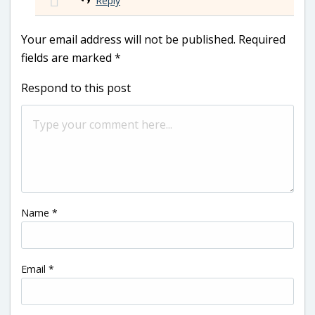
Reply
Your email address will not be published.
Required
fields are marked
*
Respond to this post
Name
*
Email
*