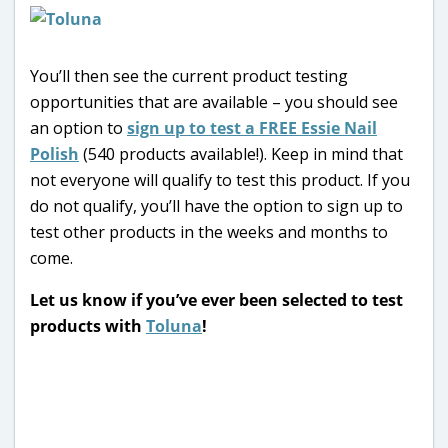
You’ll then see the current product testing
opportunities that are available – you should see
an option to
sign up to test a FREE Essie Nail
Polish
(540 products available!). Keep in mind that
not everyone will qualify to test this product. If you
do not qualify, you’ll have the option to sign up to
test other products in the weeks and months to
come.
Let us know if you’ve ever been selected to test
products with
Toluna
!