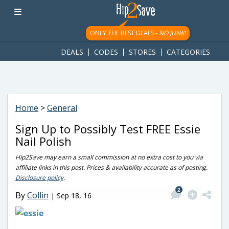
googletag.cmd.push(function() { googletag.display('div-gpt-
ad-1781617543749-0'); });
ONLY THE BEST DEALS -
NO JUNK!
DEALS
CODES
STORES
CATEGORIES
Home
>
General
Sign Up to Possibly Test FREE Essie
Nail Polish
Hip2Save may earn a small commission at no extra cost to you via
affiliate links in this post. Prices & availability accurate as of posting.
Disclosure policy
.
2
By
Collin
|
Sep 18, 16