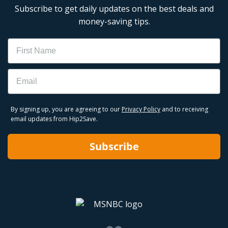
Subscribe to get daily updates on the best deals and
money-saving tips.
Name
Email
By signing up, you are agreeing to our
Privacy Policy
and to receiving
email updates from Hip2Save.
Subscribe