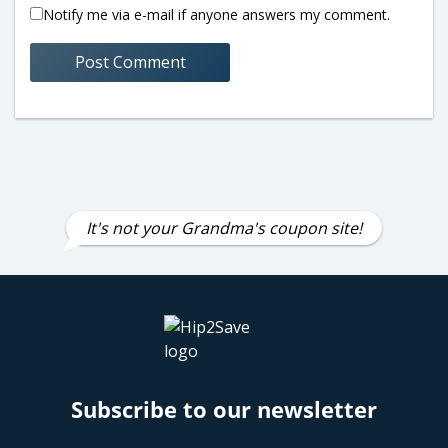
Notify me via e-mail if anyone answers my comment.
It's not your Grandma's coupon site!
Subscribe to our newsletter