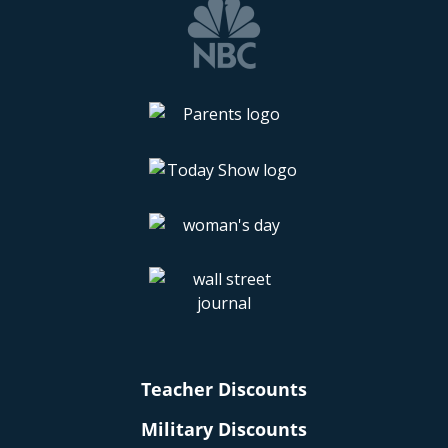
Teacher Discounts
Military Discounts