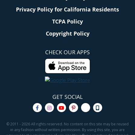
Privacy Policy for California Residents
TCPA Policy
Copyright Policy
CHECK OUR APPS
GET SOCIAL
© 2011 - 2026 All rights reserved. No content on this site may be reused
in any fashion without written permission. By using this site, you are