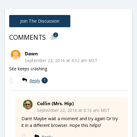
Join The Discussion
2
COMMENTS
Dawn
September 22, 2016 at 4:52 am MST
Site keeps crashing
Reply
1
Collin (Mrs. Hip)
September 22, 2016 at 8:16 am MST
Darn! Maybe wait a moment and try again Or try
it in a different browser. Hope this helps!