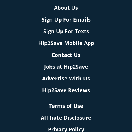
About Us
Sign Up For Emails
Sign Up For Texts
Hip2Save Mobile App
Contact Us
Jobs at Hip2Save
Advertise With Us
Hip2Save Reviews
Terms of Use
Affiliate Disclosure
Privacy Policy