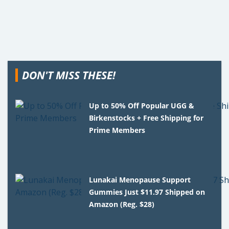
DON'T MISS THESE!
Up to 50% Off Popular UGG &
Birkenstocks + Free Shipping for
Prime Members
Lunakai Menopause Support
Gummies Just $11.97 Shipped on
Amazon (Reg. $28)