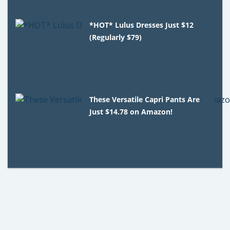
*HOT* Lulus Dresses Just $12
(Regularly $79)
These Versatile Capri Pants Are
Just $14.78 on Amazon!