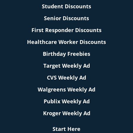
Student Discounts
Senior Discounts
First Responder Discounts
Healthcare Worker Discounts
Birthday Freebies
Target Weekly Ad
CVS Weekly Ad
Walgreens Weekly Ad
Publix Weekly Ad
Kroger Weekly Ad
Start Here