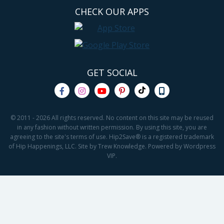
CHECK OUR APPS
GET SOCIAL
© 2011 - 2026 All rights reserved. No content on this site may be reused
in any fashion without written permission. By using this site, you are
agreeing to the site's terms of use. Hip2Save® is a registered trademark
of Hip Happenings, LLC. Site by Trew Knowledge. Powered by Wordpress
VIP.