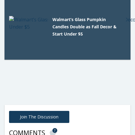
Walmart’s Glass Pumpkin
Candles Double as Fall Decor &
Start Under $5
Join The Discussion
7
COMMENTS