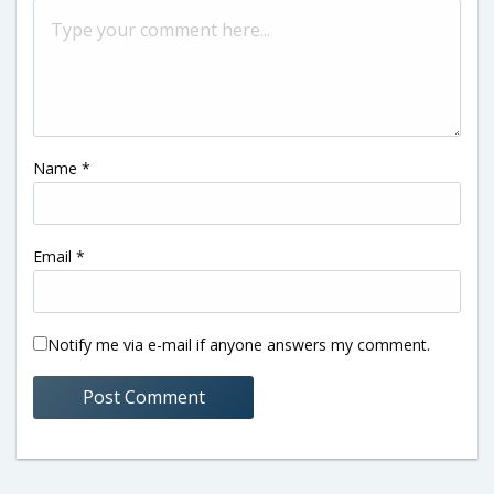
Name
*
Email
*
Notify me via e-mail if anyone answers my comment.