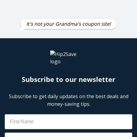
It's not your Grandma's coupon site!
Subscribe to our newsletter
Subscribe to get daily updates on the best deals and
money-saving tips.
Name
Email