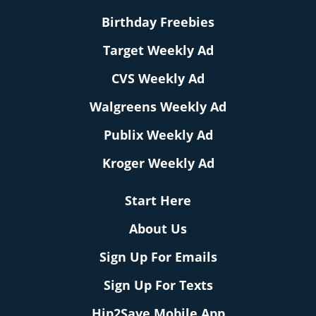
Birthday Freebies
Target Weekly Ad
CVS Weekly Ad
Walgreens Weekly Ad
Publix Weekly Ad
Kroger Weekly Ad
Start Here
About Us
Sign Up For Emails
Sign Up For Texts
Hip2Save Mobile App