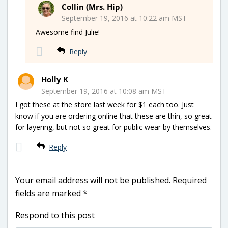
Collin (Mrs. Hip)
September 19, 2016 at 10:22 am MST
Awesome find Julie!
Reply
Holly K
September 19, 2016 at 10:08 am MST
I got these at the store last week for $1 each too. Just
know if you are ordering online that these are thin, so great
for layering, but not so great for public wear by themselves.
Reply
Your email address will not be published.
Required
fields are marked
*
Respond to this post