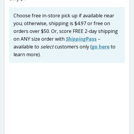
Choose free in-store pick up if available near
you; otherwise, shipping is $4.97 or free on
orders over $50. Or, score FREE 2-day shipping
on ANY size order with
Shipping
Pass
–
available to
select
customers only (
go here
to
learn more).