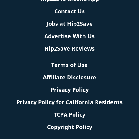
Contact Us
Jobs at Hip2Save
Advertise With Us
Hip2Save Reviews
Terms of Use
Affiliate Disclosure
Privacy Policy
Privacy Policy for California Residents
TCPA Policy
Copyright Policy