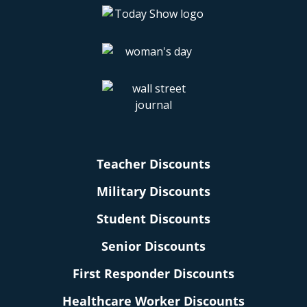
Teacher Discounts
Military Discounts
Student Discounts
Senior Discounts
First Responder Discounts
Healthcare Worker Discounts