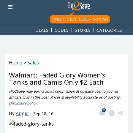
googletag.cmd.push(function() { googletag.display('div-gpt-
ad-1781617543749-0'); });
ONLY THE BEST DEALS -
NO JUNK!
DEALS
CODES
STORES
CATEGORIES
Home
>
Sales
Walmart: Faded Glory Women’s
Tanks and Camis Only $2 Each
Hip2Save may earn a small commission at no extra cost to you via
affiliate links in this post. Prices & availability accurate as of posting.
Disclosure policy
.
7
By
Angie
|
Sep 18, 16