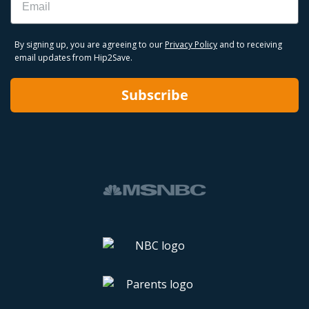
By signing up, you are agreeing to our
Privacy Policy
and to receiving
email updates from Hip2Save.
Subscribe