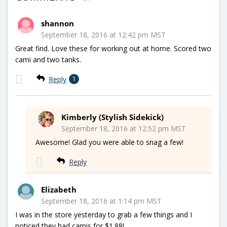
shannon
September 18, 2016 at 12:42 pm MST
Great find. Love these for working out at home. Scored two
cami and two tanks.
Reply
1
Kimberly (Stylish Sidekick)
September 18, 2016 at 12:52 pm MST
Awesome! Glad you were able to snag a few!
Reply
Elizabeth
September 18, 2016 at 1:14 pm MST
I was in the store yesterday to grab a few things and I
noticed they had camis for $1.88!