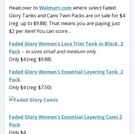
Head over to
Walmart.com
where
select
Faded
Glory Tanks and Cami Twin Packs are on sale for $4
(reg. up to $9.88). That means you are paying just
$2 per item! You can score…
Faded Glory Women’s Lace Trim Tank in Black, 2
Pack
–
in sizes small and medium only
Only $4 (reg. $9.88)
Faded Glory Women’s Essential Layering Tank, 2
Pack
Only $4 (reg. $7.50)
Faded Glory Women’s Essential Layering Cami 2
Pack
Only $4