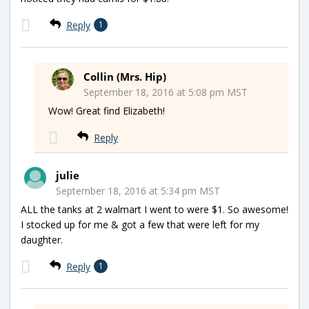
Reply
1
Collin (Mrs. Hip)
September 18, 2016 at 5:08 pm MST
Wow! Great find Elizabeth!
Reply
julie
September 18, 2016 at 5:34 pm MST
ALL the tanks at 2 walmart I went to were $1. So awesome!
I stocked up for me & got a few that were left for my
daughter.
Reply
1