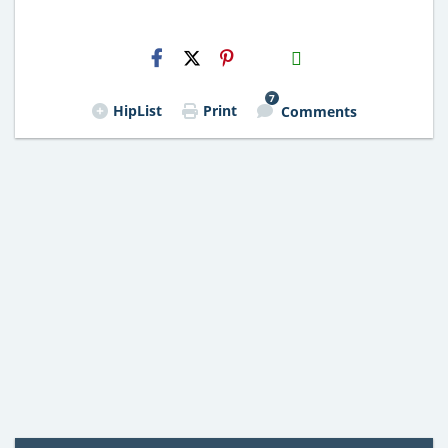
H2S
Email
7
HipList
Print
Comments