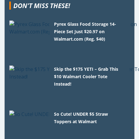
DON'T MISS THESE!
Pyrex Glass Food Storage 14-
Piece Set Just $20.97 on
Walmart.com (Reg. $40)
Skip the $175 YETI – Grab This
$10 Walmart Cooler Tote
Instead!
So Cute! UNDER $5 Straw
Toppers at Walmart