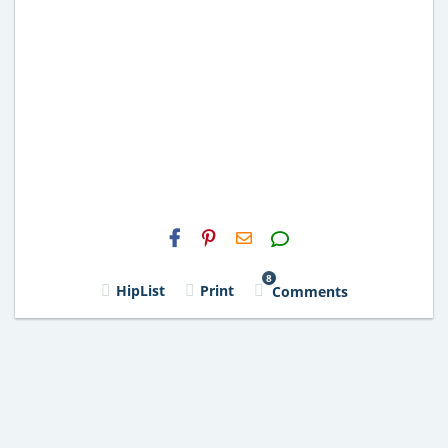
H2S
Email
8
HipList
Print
Comments