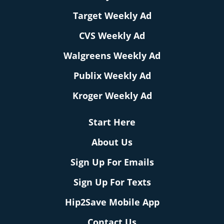
Target Weekly Ad
CVS Weekly Ad
Walgreens Weekly Ad
Publix Weekly Ad
Kroger Weekly Ad
Start Here
About Us
Sign Up For Emails
Sign Up For Texts
Hip2Save Mobile App
Contact Us