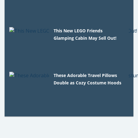
This New LEGO Friends
Glamping Cabin May Sell Out!
These Adorable Travel Pillows
Double as Cozy Costume Hoods