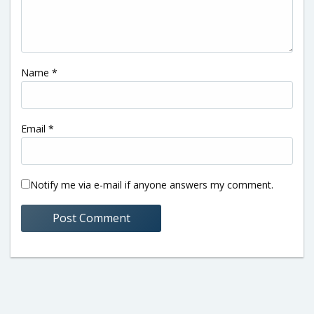
Name
*
Email
*
Notify me via e-mail if anyone answers my comment.