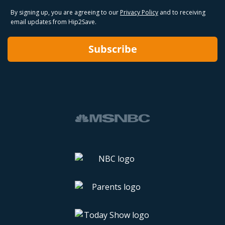
By signing up, you are agreeing to our
Privacy Policy
and to receiving
email updates from Hip2Save.
Subscribe