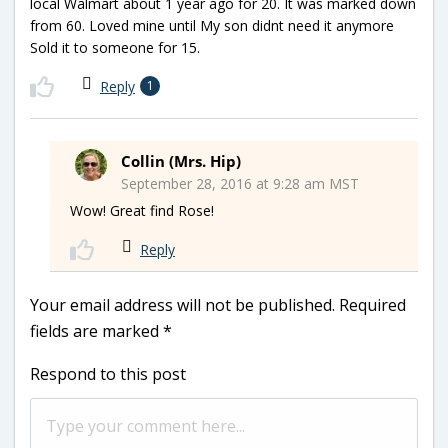
local Walmart about 1 year ago for 20. It was marked down
from 60. Loved mine until My son didnt need it anymore
Sold it to someone for 15.
Reply
1
Collin (Mrs. Hip)
September 28, 2016 at 9:28 am MST
Wow! Great find Rose!
Reply
Your email address will not be published.
Required
fields are marked
*
Respond to this post