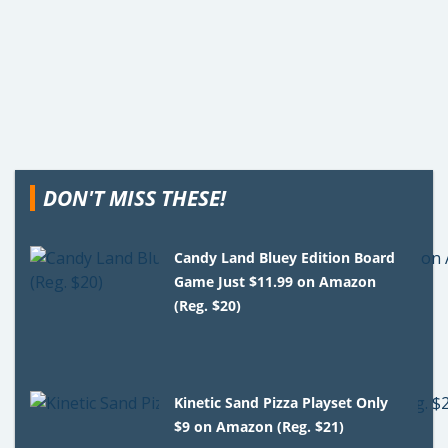
DON'T MISS THESE!
Candy Land Bluey Edition Board
Game Just $11.99 on Amazon
(Reg. $20)
Kinetic Sand Pizza Playset Only
$9 on Amazon (Reg. $21)