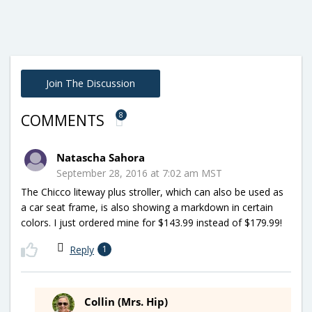
Join The Discussion
8
COMMENTS
Natascha Sahora
September 28, 2016 at 7:02 am MST
The Chicco liteway plus stroller, which can also be used as
a car seat frame, is also showing a markdown in certain
colors. I just ordered mine for $143.99 instead of $179.99!
Reply
1
Collin (Mrs. Hip)