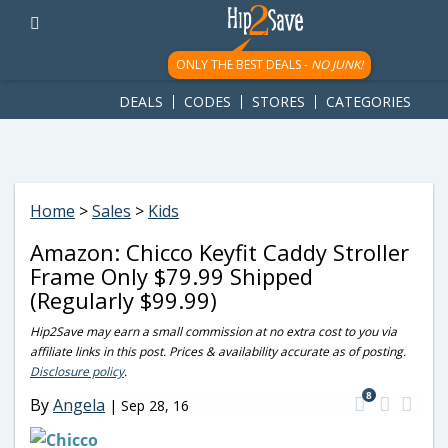
googletag.cmd.push(function() { googletag.display('div-gpt-
ad-1781617543749-0'); });
ONLY THE BEST DEALS -
NO JUNK!
DEALS
CODES
STORES
CATEGORIES
Home
>
Sales
>
Kids
Amazon: Chicco Keyfit Caddy Stroller
Frame Only $79.99 Shipped
(Regularly $99.99)
Hip2Save may earn a small commission at no extra cost to you via
affiliate links in this post. Prices & availability accurate as of posting.
Disclosure policy
.
8
By
Angela
|
Sep 28, 16