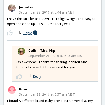
Jennifer
September 28, 2016 at 7:44 am MST
I have this stroller and LOVE IT! It’s lightweight and easy to
open and close up. Plus it turns really well.
Reply
1
Collin (Mrs. Hip)
September 28, 2016 at 9:25 am MST
Oh awesome! Thanks for sharing Jennifer! Glad
to hear how well it has worked for you!
Reply
Rose
September 28, 2016 at 7:57 am MST
I found A different brand Baby Trend but Universal at my