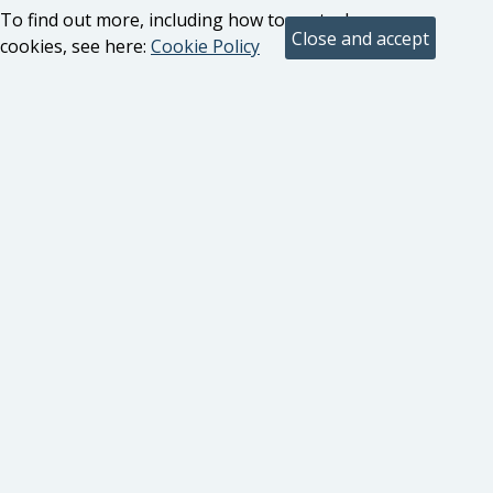
To find out more, including how to control
cookies, see here:
Cookie Policy