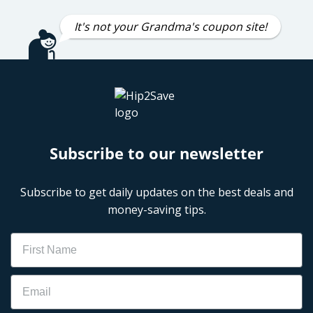
It's not your Grandma's coupon site!
Subscribe to our newsletter
Subscribe to get daily updates on the best deals and
money-saving tips.
Name
Email