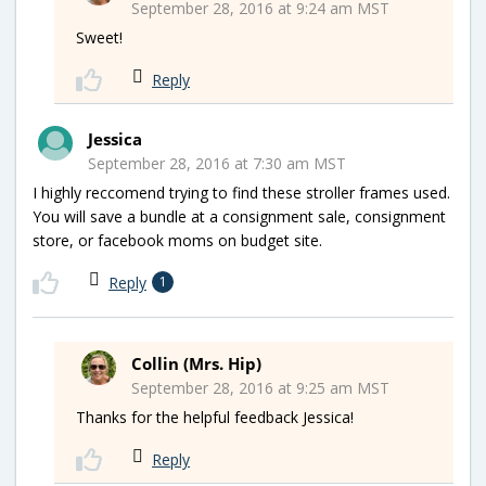
September 28, 2016 at 9:24 am MST
Sweet!
Reply
Jessica
September 28, 2016 at 7:30 am MST
I highly reccomend trying to find these stroller frames used.
You will save a bundle at a consignment sale, consignment
store, or facebook moms on budget site.
Reply
1
Collin (Mrs. Hip)
September 28, 2016 at 9:25 am MST
Thanks for the helpful feedback Jessica!
Reply