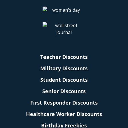
Teacher Discounts
Military Discounts
Student Discounts
Senior Discounts
First Responder Discounts
Healthcare Worker Discounts
Birthday Freebies