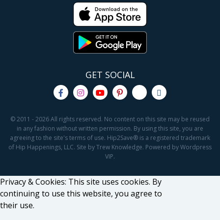
GET SOCIAL
© 2011 - 2026 All rights reserved. No content on this site may be reused
in any fashion without written permission. By using this site, you are
agreeing to the site's terms of use. Hip2Save® is a registered trademark
of Hip Happenings, LLC. Site by Trew Knowledge. Powered by Wordpress
VIP.
Privacy & Cookies: This site uses cookies. By
continuing to use this website, you agree to
their use.