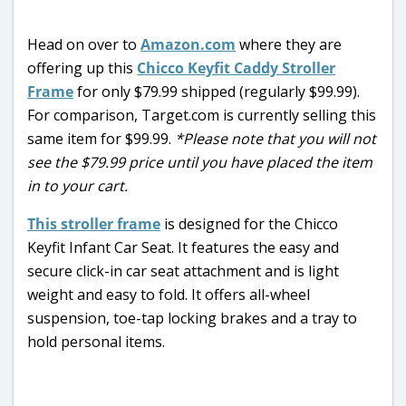
Head on over to
Amazon.com
where they are
offering up this
Chicco Keyfit Caddy Stroller
Frame
for only $79.99 shipped (regularly $99.99).
For comparison, Target.com is currently selling this
same item for $99.99.
*Please note that you will not
see the $79.99 price until you have placed the item
in to your cart.
This stroller frame
is designed for the Chicco
Keyfit Infant Car Seat. It features the easy and
secure click-in car seat attachment and is light
weight and easy to fold. It offers all-wheel
suspension, toe-tap locking brakes and a tray to
hold personal items.