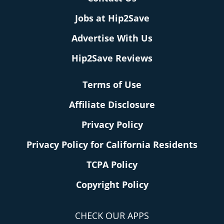
Jobs at Hip2Save
Advertise With Us
Hip2Save Reviews
Terms of Use
Affiliate Disclosure
Privacy Policy
Privacy Policy for California Residents
TCPA Policy
Copyright Policy
CHECK OUR APPS