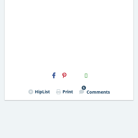
H2S
Email
5
HipList
Print
Comments