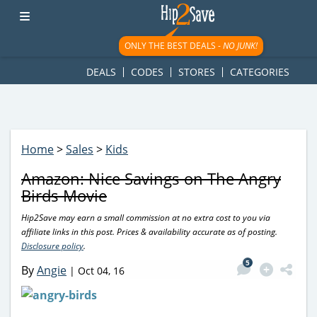
googletag.cmd.push(function() { googletag.display('div-gpt-
ad-1781617543749-0'); });
ONLY THE BEST DEALS -
NO JUNK!
DEALS
CODES
STORES
CATEGORIES
Home
>
Sales
>
Kids
Amazon: Nice Savings on The Angry
Birds Movie
Hip2Save may earn a small commission at no extra cost to you via
affiliate links in this post. Prices & availability accurate as of posting.
Disclosure policy
.
5
By
Angie
|
Oct 04, 16