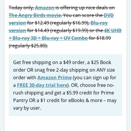
Today only,
Amazon
is offering up nice deals on
The Angry Birds movie
. You can score the
DVD
version
for $12.49 (regularly $16.99),
Blu-ray
version
for $14.49 (regularly $19.99) or the
4K UHD
+ Blu-ray 3D + Blu-ray + UV Combo
for $18.99
(regularly $25.80).
Get free shipping on a $49 order, a $25 Book
order OR snag free 2-day shipping on ANY size
order with
Amazon Prime
(you can sign up for
a
FREE 30-day trial here
). OR, choose free no-
rush shipping and get a $5.99 credit for Prime
Pantry OR a $1 credit for eBooks & more – may
vary by user.