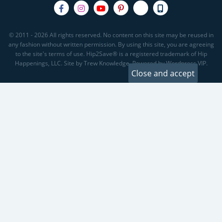
© 2011 - 2026 All rights reserved. No content on this site may be reused in
any fashion without written permission. By using this site, you are agreeing
to the site's terms of use. Hip2Save® is a registered trademark of Hip
Happenings, LLC. Site by Trew Knowledge. Powered by Wordpress VIP.