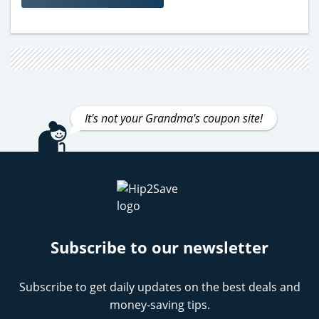
It's not your Grandma's coupon site!
Subscribe to our newsletter
Subscribe to get daily updates on the best deals and
money-saving tips.