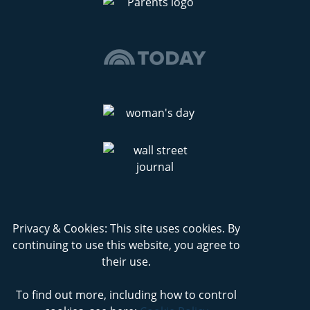
Privacy & Cookies: This site uses cookies. By
continuing to use this website, you agree to
their use.
To find out more, including how to control