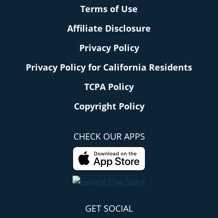
Terms of Use
Affiliate Disclosure
Privacy Policy
Privacy Policy for California Residents
TCPA Policy
Copyright Policy
CHECK OUR APPS
GET SOCIAL