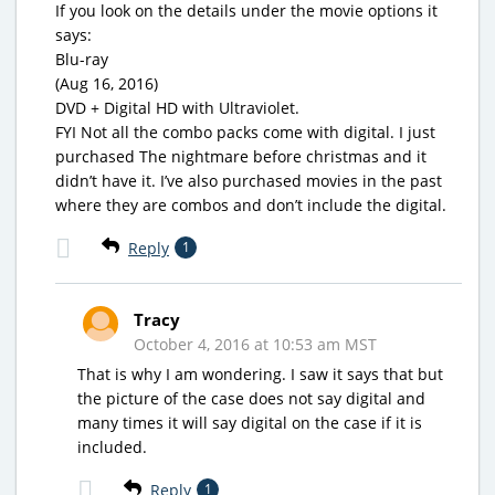
If you look on the details under the movie options it
says:
Blu-ray
(Aug 16, 2016)
DVD + Digital HD with Ultraviolet.
FYI Not all the combo packs come with digital. I just
purchased The nightmare before christmas and it
didn’t have it. I’ve also purchased movies in the past
where they are combos and don’t include the digital.
Reply
1
Tracy
October 4, 2016 at 10:53 am MST
That is why I am wondering. I saw it says that but
the picture of the case does not say digital and
many times it will say digital on the case if it is
included.
Reply
1