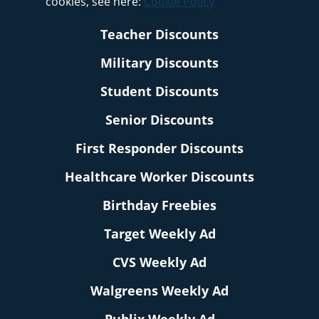
cookies, see here:
Cookie Policy
Teacher Discounts
Military Discounts
Student Discounts
Senior Discounts
First Responder Discounts
Healthcare Worker Discounts
Birthday Freebies
Target Weekly Ad
CVS Weekly Ad
Walgreens Weekly Ad