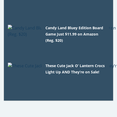
Candy Land Bluey Edition Board
Game Just $11.99 on Amazon
(Reg. $20)
These Cute Jack O’ Lantern Crocs
Light Up AND They’re on Sale!