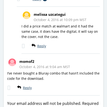
melissa uzcategui
October 4, 2016 at 10:09 pm MST
I did a price match at walmart and it had the
same case, it does have the digital, it will say on
the cover, not the case.
Reply
momof2
October 4, 2016 at 9:04 am MST
I’ve never bought a Bluray combo that hasn’t included the
code for the download.
Reply
Your email address will not be published.
Required