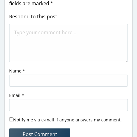
fields are marked
*
Respond to this post
Name
*
Email
*
Notify me via e-mail if anyone answers my comment.