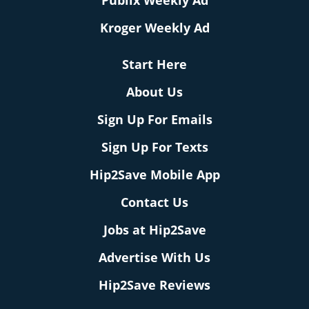
Publix Weekly Ad
Kroger Weekly Ad
Start Here
About Us
Sign Up For Emails
Sign Up For Texts
Hip2Save Mobile App
Contact Us
Jobs at Hip2Save
Advertise With Us
Hip2Save Reviews