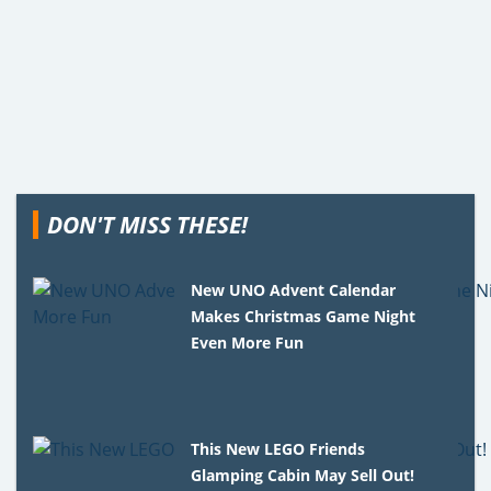
DON'T MISS THESE!
New UNO Advent Calendar
Makes Christmas Game Night
Even More Fun
This New LEGO Friends
Glamping Cabin May Sell Out!