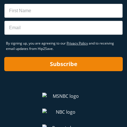
Name
Email
By signing up, you are agreeing to our
Privacy Policy
and to receiving
email updates from Hip2Save.
Subscribe