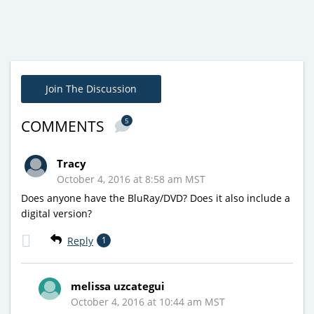
Join The Discussion
5
COMMENTS
Tracy
October 4, 2016 at 8:58 am MST
Does anyone have the BluRay/DVD? Does it also include a
digital version?
Reply
1
melissa uzcategui
October 4, 2016 at 10:44 am MST