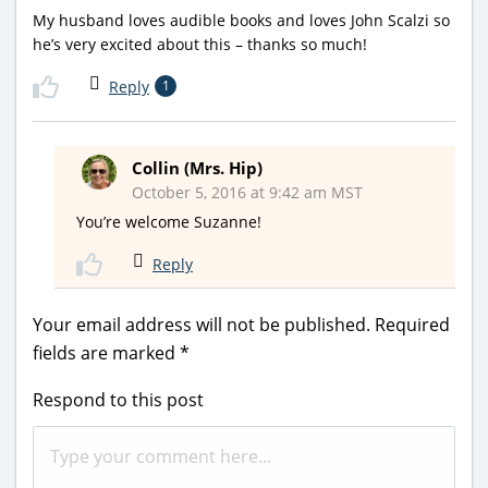
My husband loves audible books and loves John Scalzi so
he’s very excited about this – thanks so much!
Reply
1
Collin (Mrs. Hip)
October 5, 2016 at 9:42 am MST
You’re welcome Suzanne!
Reply
Your email address will not be published.
Required
fields are marked
*
Respond to this post