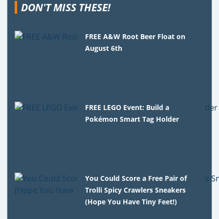
DON'T MISS THESE!
FREE A&W Root Beer Float on
August 6th
FREE LEGO Event: Build a
Pokémon Smart Tag Holder
You Could Score a Free Pair of
Trolli Spicy Crawlers Sneakers
(Hope You Have Tiny Feet!)