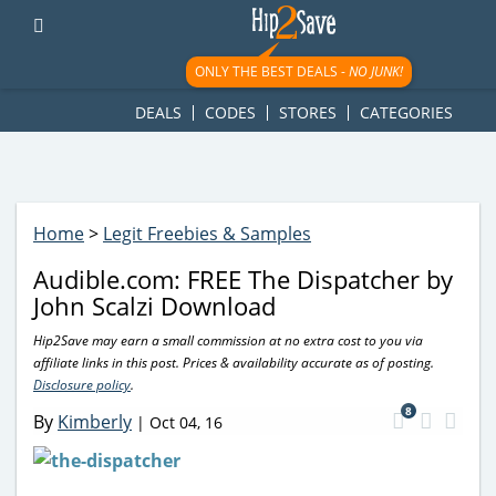
googletag.cmd.push(function() { googletag.display('div-gpt-
ad-1781617543749-0'); });
ONLY THE BEST DEALS -
NO JUNK!
DEALS
CODES
STORES
CATEGORIES
Home
>
Legit Freebies & Samples
Audible.com: FREE The Dispatcher by
John Scalzi Download
Hip2Save may earn a small commission at no extra cost to you via
affiliate links in this post. Prices & availability accurate as of posting.
Disclosure policy
.
8
By
Kimberly
|
Oct 04, 16