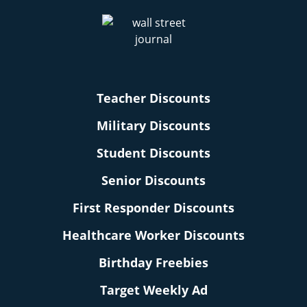
Teacher Discounts
Military Discounts
Student Discounts
Senior Discounts
First Responder Discounts
Healthcare Worker Discounts
Birthday Freebies
Target Weekly Ad