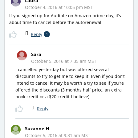
Laura
October 4, 2016 at 10:05 pm MST
If you signed up for Audible on Amazon prime day, it’s
about time to cancel before the autorenewal.
Reply
1
Sara
October 5, 2016 at 7:35 am MST
I cancelled yesterday but was offered several
discounts to try to get me to keep it. Even if you don’t
intend to cancel it may be worth a try to see if you’re
offered the discounts (3 months half price, an extra
book credit or a $20 credit I believe).
Reply
Suzanne H
October 5, 2016 at 9:31 am MST