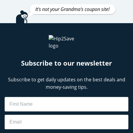
It's not your Grandma's coupon site!
Subscribe to our newsletter
Subscribe to get daily updates on the best deals and
money-saving tips.
Name
Email