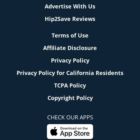
Advertise With Us
Hip2Save Reviews
Terms of Use
Affiliate Disclosure
Privacy Policy
Privacy Policy for California Residents
TCPA Policy
Copyright Policy
CHECK OUR APPS