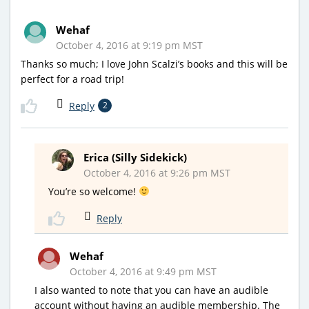
Wehaf
October 4, 2016 at 9:19 pm MST
Thanks so much; I love John Scalzi’s books and this will be
perfect for a road trip!
Reply
2
Erica (Silly Sidekick)
October 4, 2016 at 9:26 pm MST
You’re so welcome!
Reply
Wehaf
October 4, 2016 at 9:49 pm MST
I also wanted to note that you can have an audible
account without having an audible membership. The