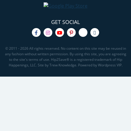
GET SOCIAL
© 2011 - 2026 All rights reserved. No content on this site may be reused in
any fashion without written permission. By using this site, you are agreeing
to the site's terms of use. Hip2Save® is a registered trademark of Hip
Happenings, LLC. Site by Trew Knowledge. Powered by Wordpress VIP.