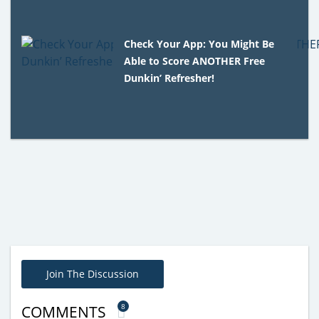
Check Your App: You Might Be
Able to Score ANOTHER Free
Dunkin’ Refresher!
Join The Discussion
8
COMMENTS