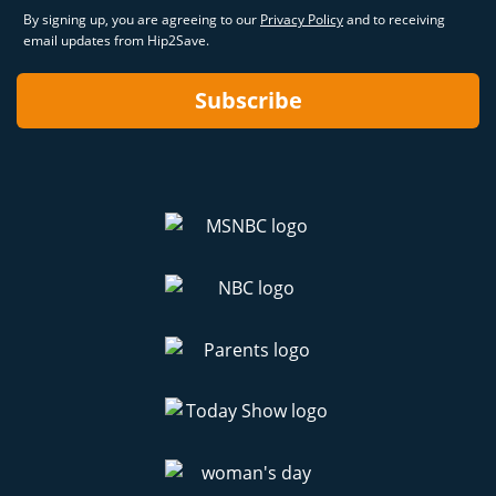
By signing up, you are agreeing to our
Privacy Policy
and to receiving
email updates from Hip2Save.
Subscribe