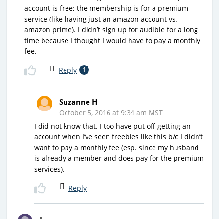
account is free; the membership is for a premium
service (like having just an amazon account vs.
amazon prime). I didn’t sign up for audible for a long
time because I thought I would have to pay a monthly
fee.
Reply
1
Suzanne H
October 5, 2016 at 9:34 am MST
I did not know that. I too have put off getting an
account when I’ve seen freebies like this b/c I didn’t
want to pay a monthly fee (esp. since my husband
is already a member and does pay for the premium
services).
Reply