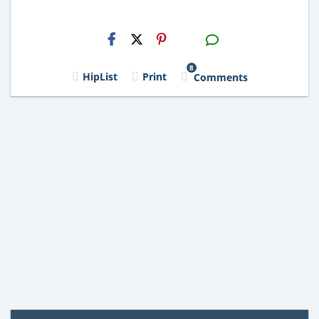
H2S
Email
8
HipList
Print
Comments