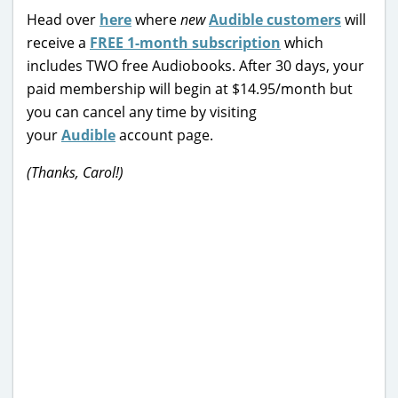
Head over
here
where
new
Audible customers
will
receive a
FREE 1-month subscription
which
includes TWO free Audiobooks. After 30 days, your
paid membership will begin at $14.95/month but
you can cancel any time by visiting
your
Audible
account page.
(Thanks, Carol!)