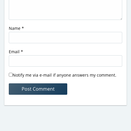
Name
*
Email
*
Notify me via e-mail if anyone answers my comment.