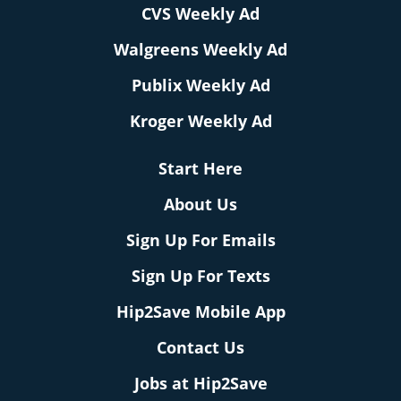
CVS Weekly Ad
Walgreens Weekly Ad
Publix Weekly Ad
Kroger Weekly Ad
Start Here
About Us
Sign Up For Emails
Sign Up For Texts
Hip2Save Mobile App
Contact Us
Jobs at Hip2Save