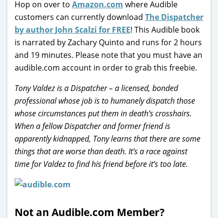
Hop on over to
Amazon.com
where Audible
customers can currently download
The Dispatcher
by author John Scalzi for FREE
! This Audible book
is narrated by Zachary Quinto and runs for 2 hours
and 19 minutes. Please note that you must have an
audible.com account in order to grab this freebie.
Tony Valdez is a Dispatcher – a licensed, bonded
professional whose job is to humanely dispatch those
whose circumstances put them in death’s crosshairs.
When a fellow Dispatcher and former friend is
apparently kidnapped, Tony learns that there are some
things that are worse than death. It’s a race against
time for Valdez to find his friend before it’s too late.
Not an Audible.com Member?