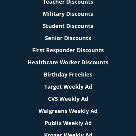
Teacher Discounts
Military Discounts
Student Discounts
Senior Discounts
First Responder Discounts
Healthcare Worker Discounts
Birthday Freebies
Target Weekly Ad
CVS Weekly Ad
Walgreens Weekly Ad
Publix Weekly Ad
Kroger Weekly Ad