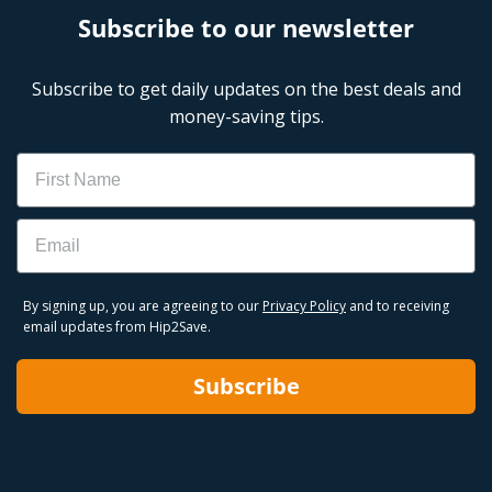
Subscribe to our newsletter
Subscribe to get daily updates on the best deals and
money-saving tips.
Name
Email
By signing up, you are agreeing to our
Privacy Policy
and to receiving
email updates from Hip2Save.
Subscribe