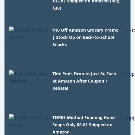
$12.87 Shipped on Amazon (Reg.
$30)
$10 Off Amazon Grocery Promo
| Stock Up on Back-to-School
Snacks
Tide Pods Drop to Just 8¢ Each
at Amazon After Coupon +
Rebate!
THREE Method Foaming Hand
Soaps Only $6.61 Shipped on
Amazon