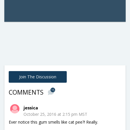
Join The Discussion
15
COMMENTS
jessica
October 25, 2016 at 2:15 pm MST
Ever notice this gum smells like cat pee?! Really.