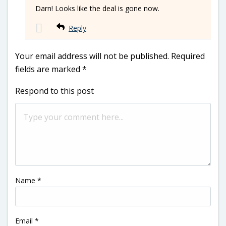
Darn! Looks like the deal is gone now.
Reply
Your email address will not be published.
Required
fields are marked
*
Respond to this post
Name
*
Email
*