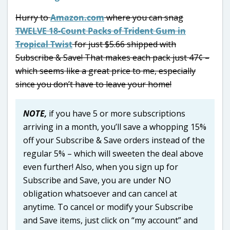
Hurry to
Amazon.com
where you can snag
TWELVE 18-Count Packs of Trident Gum in
Tropical Twist
for just $5.66 shipped with
Subscribe & Save! That makes each pack just 47¢ –
which seems like a great price to me, especially
since you don’t have to leave your home!
NOTE,
if you have 5 or more subscriptions
arriving in a month, you’ll save a whopping 15%
off your Subscribe & Save orders instead of the
regular 5% – which will sweeten the deal above
even further! Also, when you sign up for
Subscribe and Save, you are under NO
obligation whatsoever and can cancel at
anytime. To cancel or modify your Subscribe
and Save items, just click on “my account” and