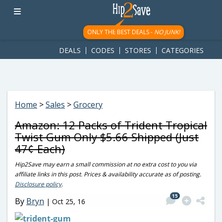
googletag.cmd.push(function() { googletag.display('div-gpt-
ad-1781617543749-0'); });
ONLY THE BEST DEALS -
NO JUNK!
DEALS
CODES
STORES
CATEGORIES
Home
>
Sales
>
Grocery
Amazon: 12 Packs of Trident Tropical
Twist Gum Only $5.66 Shipped (Just
47¢ Each)
Hip2Save may earn a small commission at no extra cost to you via
affiliate links in this post. Prices & availability accurate as of posting.
Disclosure policy
.
15
By
Bryn
|
Oct 25, 16