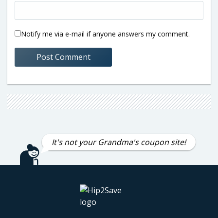
Notify me via e-mail if anyone answers my comment.
It's not your Grandma's coupon site!