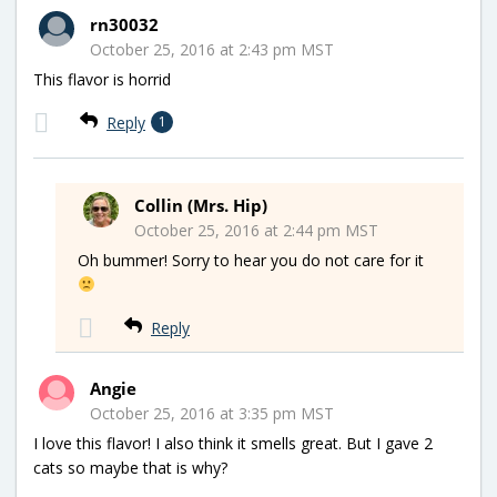
rn30032
October 25, 2016 at 2:43 pm MST
This flavor is horrid
Reply
1
Collin (Mrs. Hip)
October 25, 2016 at 2:44 pm MST
Oh bummer! Sorry to hear you do not care for it
Reply
Angie
October 25, 2016 at 3:35 pm MST
I love this flavor! I also think it smells great. But I gave 2
cats so maybe that is why?