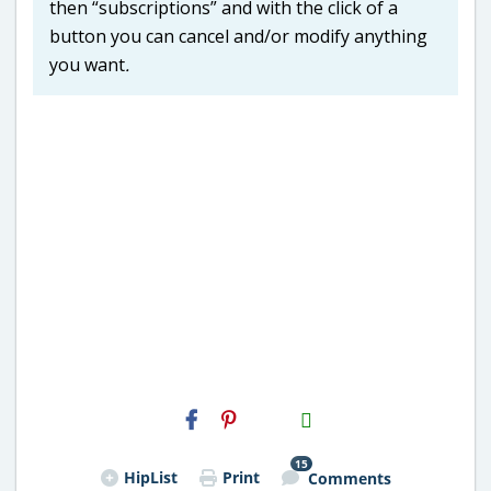
then “subscriptions” and with the click of a
button you can cancel and/or modify anything
you want
.
H2S
Email
15
HipList
Print
Comments