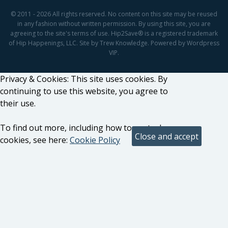
© 2011 - 2026 All rights reserved. No content on this site may be reused
in any fashion without written permission. By using this site, you are
agreeing to the site's terms of use. Hip2Save® is a registered trademark
of Hip Happenings, LLC. Site by Trew Knowledge. Powered by Wordpress
VIP.
Privacy & Cookies: This site uses cookies. By
continuing to use this website, you agree to
their use.
To find out more, including how to control
cookies, see here:
Cookie Policy