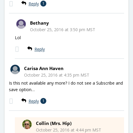
Reply
1
Bethany
October 25, 2016 at 3:50 pm MST
Lol
Reply
Carisa Ann Haven
October 25, 2016 at 4:35 pm MST
Is this not available any more? I do not see a Subscribe and
save option…
Reply
1
Collin (Mrs. Hip)
October 25, 2016 at 4:44 pm MST