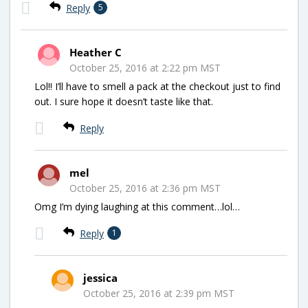
Reply
5
Heather C
October 25, 2016 at 2:22 pm MST
Lol!! I’ll have to smell a pack at the checkout just to find
out. I sure hope it doesn’t taste like that.
Reply
mel
October 25, 2016 at 2:36 pm MST
Omg I’m dying laughing at this comment…lol…
Reply
1
jessica
October 25, 2016 at 2:39 pm MST