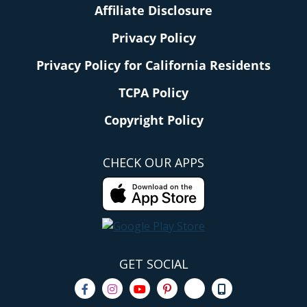
Affiliate Disclosure
Privacy Policy
Privacy Policy for California Residents
TCPA Policy
Copyright Policy
CHECK OUR APPS
GET SOCIAL