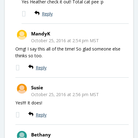
Yes Heather check it out! Total cat pee :p
Reply
MandyK
October 25, 2016 at 2:54 pm MST
Omg! I say this all of the time! So glad someone else
thinks so too.
Reply
Susie
October 25, 2016 at 2:56 pm MST
Yes!!!! It does!
Reply
Bethany