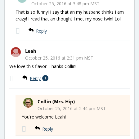
October 25, 2016 at 3:48 pm MST
That is so funny! I say that an my husband thinks I am
crazy! I read that an thought I met my nose twin! Lol
Reply
Leah
October 25, 2016 at 2:31 pm MST
We love this flavor. Thanks Collin!
Reply
1
Collin (Mrs. Hip)
October 25, 2016 at 2:44 pm MST
You’re welcome Leah!
Reply