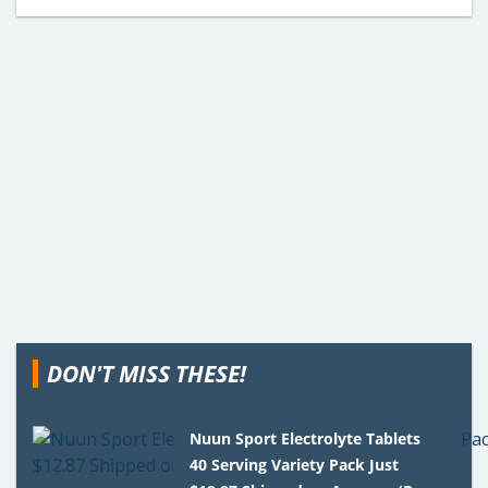
DON'T MISS THESE!
Nuun Sport Electrolyte Tablets
40 Serving Variety Pack Just