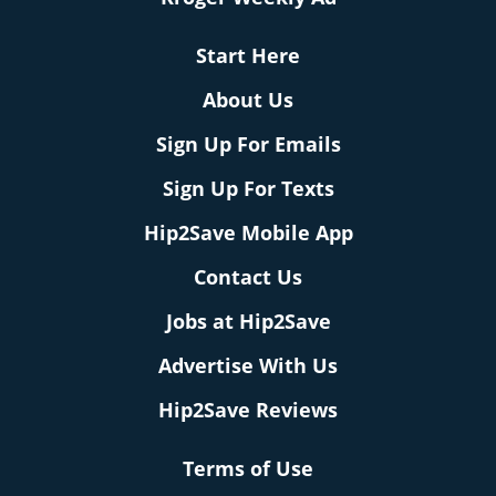
Start Here
About Us
Sign Up For Emails
Sign Up For Texts
Hip2Save Mobile App
Contact Us
Jobs at Hip2Save
Advertise With Us
Hip2Save Reviews
Terms of Use