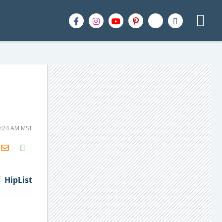
9:24 AM MST
H2S
Email
HipList