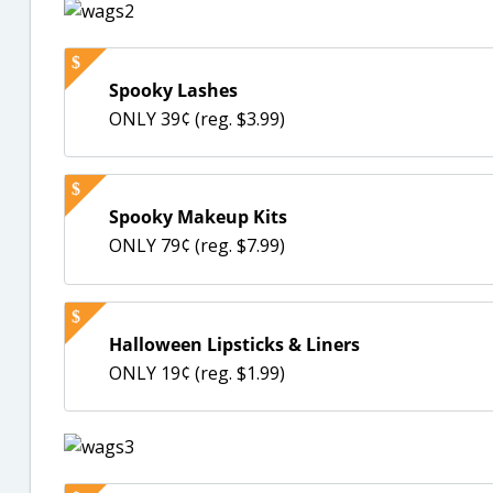
Spooky Lashes
ONLY 39¢ (reg. $3.99)
Spooky Makeup Kits
ONLY 79¢ (reg. $7.99)
Halloween Lipsticks & Liners
ONLY 19¢ (reg. $1.99)