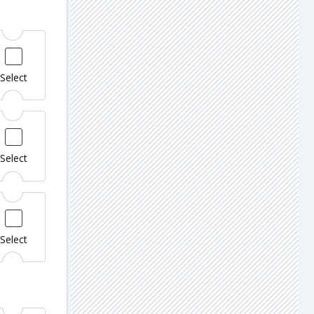
Select
Select
Select