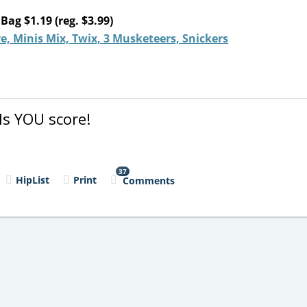
ag $1.19 (reg. $3.99)
, Minis Mix, Twix, 3 Musketeers, Snickers
s YOU score!
37
HipList
Print
Comments