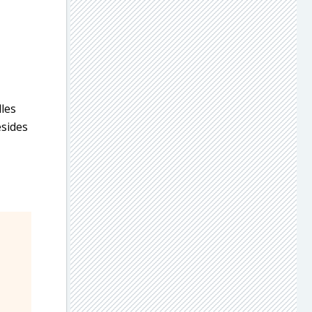
dles
esides