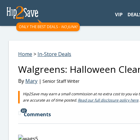
googletag.cmd.push(function() { googletag.display('div-gpt-
VIP
DEAL
ONLY THE BEST DEALS -
NO JUNK!
Home
>
In-Store Deals
Walgreens: Halloween Clea
By
Mary
| Senior Staff Writer
Hip2Save may earn a small commission at no extra cost to you via trus
are accurate as of time posted.
Read our full disclosure policy here
.
37
Comments