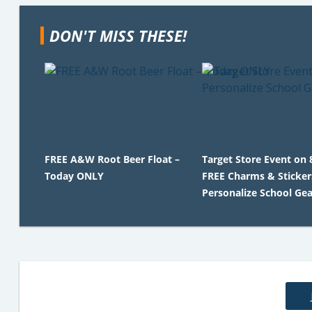
DON'T MISS THESE!
FREE A&W Root Beer Float –
Target Store Event on 
Today ONLY
FREE Charms & Sticker
Personalize School Gea