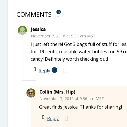
COMMENTS
37
Jessica
November 7, 2016 at 9:31 am MST
I just left there! Got 3 bags full of stuff for
for .19 cents, reusable water bottles for .59 c
candy! Definitely worth checking out!
Reply
3
Collin (Mrs. Hip)
November 7, 2016 at 9:36 am MST
Great finds Jessica! Thanks for sharing!
Reply