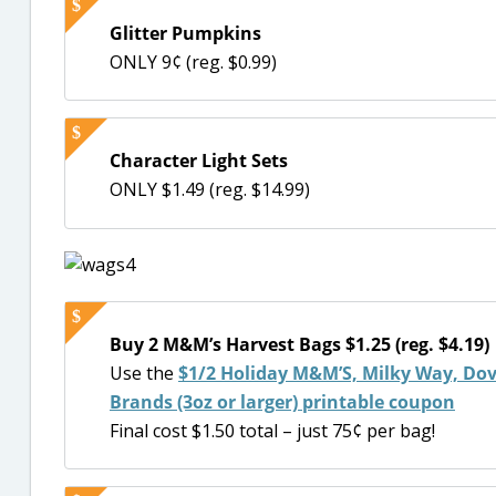
Glitter Pumpkins
ONLY 9¢ (reg. $0.99)
Character Light Sets
ONLY $1.49 (reg. $14.99)
Buy 2 M&M’s Harvest Bags $1.25 (reg. $4.19)
Use the
$1/2 Holiday M&M’S, Milky Way, Dove
Brands (3oz or larger) printable coupon
Final cost $1.50 total – just 75¢ per bag!