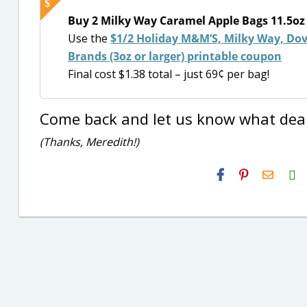
Buy 2 Milky Way Caramel Apple Bags 11.5oz B
Use the
$1/2 Holiday M&M’S, Milky Way, Dove
Brands (3oz or larger) printable coupon
Final cost $1.38 total – just 69¢ per bag!
Come back and let us know what deal
(Thanks, Meredith!)
H2S
Email