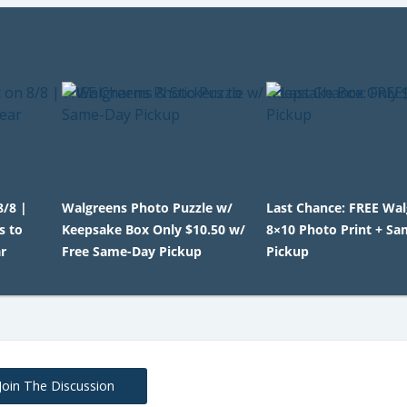
8/8 |
Walgreens Photo Puzzle w/
Last Chance: FREE Wa
s to
Keepsake Box Only $10.50 w/
8×10 Photo Print + S
r
Free Same-Day Pickup
Pickup
Join The Discussion