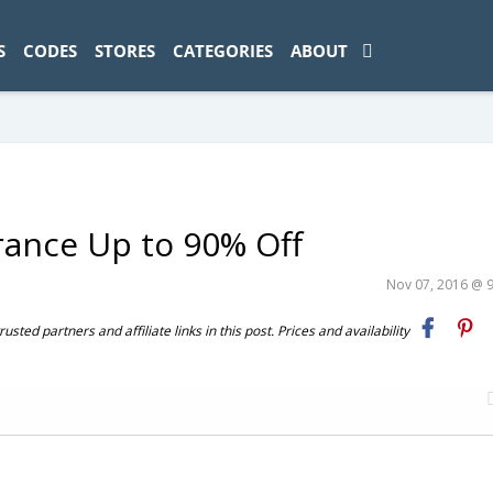
ad-1774469286833-0'); });
S
CODES
STORES
CATEGORIES
ABOUT
rance Up to 90% Off
Nov 07, 2016 @ 
ted partners and affiliate links in this post. Prices and availability