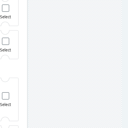
Select
Select
Select