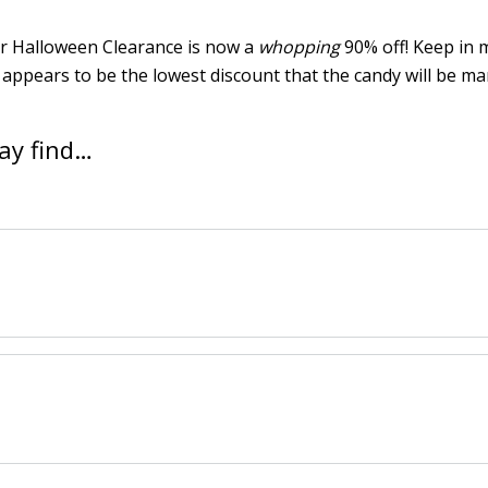
ir Halloween Clearance is now a
whopping
90% off! Keep in 
appears to be the lowest discount that the candy will be m
ay find…