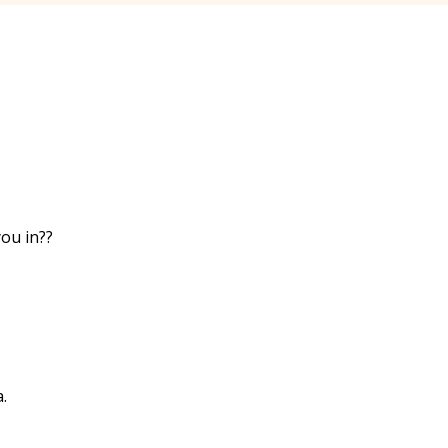
ou in??
.