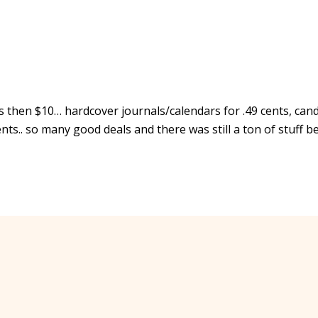
 less then $10… hardcover journals/calendars for .49 cents, can
ents.. so many good deals and there was still a ton of stuff b