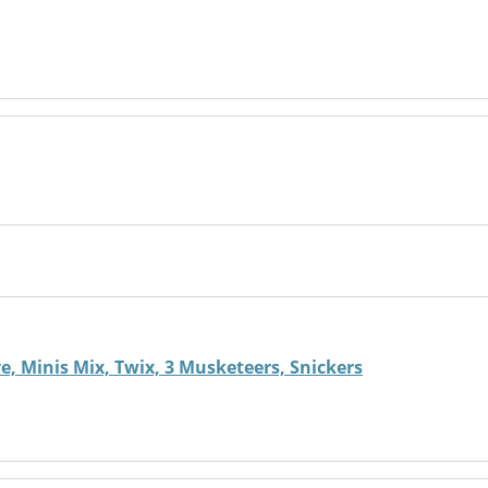
, Minis Mix, Twix, 3 Musketeers, Snickers