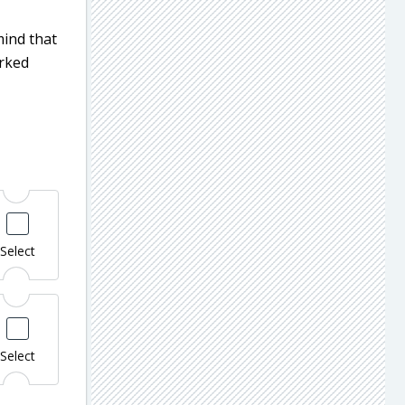
mind that
arked
Select
Select