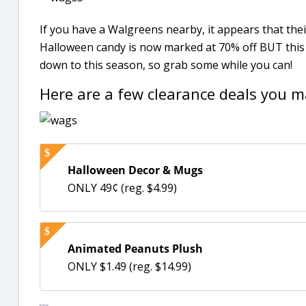
If you have a Walgreens nearby, it appears that the
Halloween candy is now marked at 70% off BUT this 
down to this season, so grab some while you can!
Here are a few clearance deals you m
Halloween Decor & Mugs
ONLY 49¢ (reg. $4.99)
Animated Peanuts Plush
ONLY $1.49 (reg. $14.99)