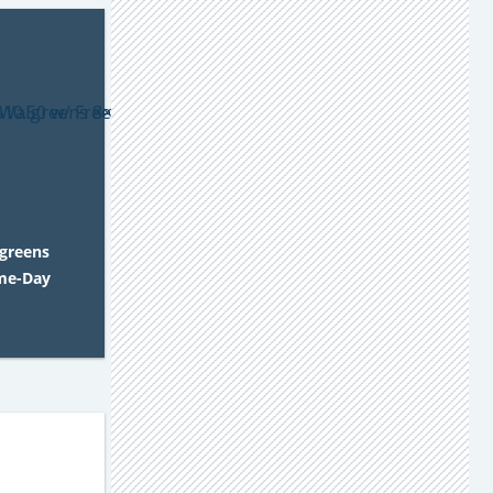
lgreens
ame-Day