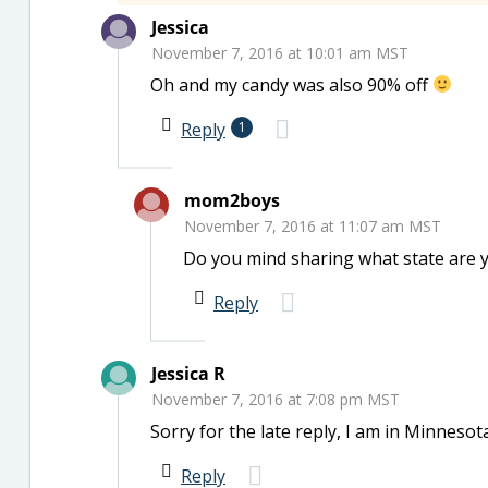
Jessica
November 7, 2016 at 10:01 am MST
Oh and my candy was also 90% off
Reply
1
mom2boys
November 7, 2016 at 11:07 am MST
Do you mind sharing what state are y
Reply
Jessica R
November 7, 2016 at 7:08 pm MST
Sorry for the late reply, I am in Minnesota
Reply