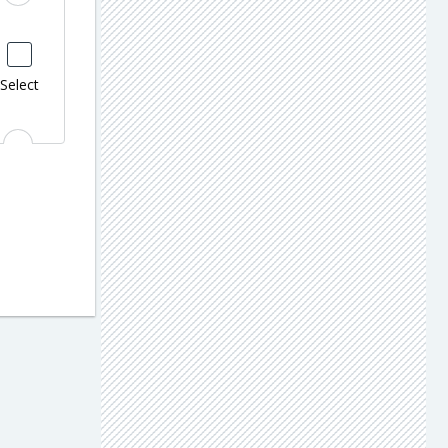
Select