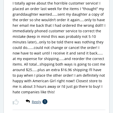
I totally agree about the horrible customer service! I
placed an order last week for the items I “thought” my
granddaughter wanted……sent my daughter a copy of
the order so she wouldn’t order it again…..only to have
her email me back that I had ordered the wrong doll!! I
immediately phoned customer service to correct the
mistake (keep in mind this was probably not 5-10
minutes later)…only to be told there was nothing they
could do…….could not change or cancel the order! I
now have to wait until I receive it and send it back……
at my expense for shipping……and reorder the correct
items. All total…shipping both ways is going to cost me
around $25……plus an extra $16.96 shipping I’ll have
to pay when I place the other order! I am definitely not
happy with American Girl right now!! Closest store to
me is about 3 hours away or I’d just go there to buy! I
hate companies like this!
Reply
1