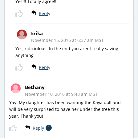
Yes!!! Totally agree!!
Reply
Erika
November 15, 2016 at 6:37 am MST
Yes, ridiciulous. In the end you arent really saving
anything
Reply
Bethany
November 10, 2016 at 9:48 am MST
Yay! My daughter has been wanting the Kaya doll and
will be very surprised to have her under the tree this
year. Thank you!
Reply
1