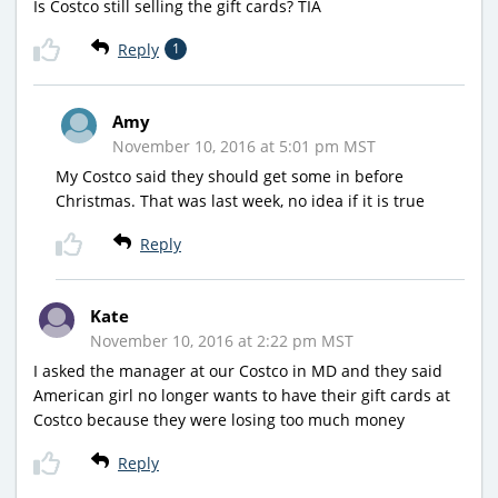
Is Costco still selling the gift cards? TIA
Reply
1
Amy
November 10, 2016 at 5:01 pm MST
My Costco said they should get some in before
Christmas. That was last week, no idea if it is true
Reply
Kate
November 10, 2016 at 2:22 pm MST
I asked the manager at our Costco in MD and they said
American girl no longer wants to have their gift cards at
Costco because they were losing too much money
Reply