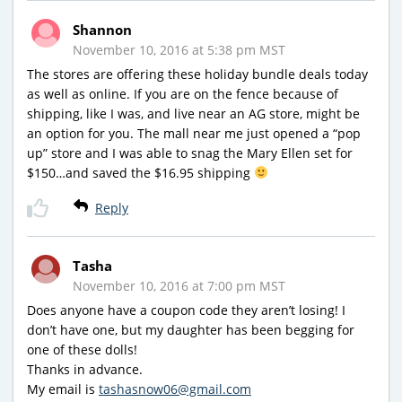
Shannon
November 10, 2016 at 5:38 pm MST
The stores are offering these holiday bundle deals today
as well as online. If you are on the fence because of
shipping, like I was, and live near an AG store, might be
an option for you. The mall near me just opened a “pop
up” store and I was able to snag the Mary Ellen set for
$150…and saved the $16.95 shipping
Reply
Tasha
November 10, 2016 at 7:00 pm MST
Does anyone have a coupon code they aren’t losing! I
don’t have one, but my daughter has been begging for
one of these dolls!
Thanks in advance.
My email is
tashasnow06@gmail.com