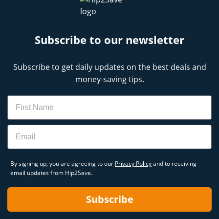
Subscribe to our newsletter
Subscribe to get daily updates on the best deals and
money-saving tips.
Name
Email
By signing up, you are agreeing to our
Privacy Policy
and to receiving
email updates from Hip2Save.
Subscribe