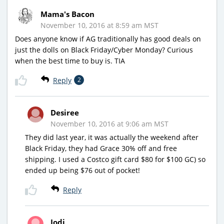
Mama's Bacon
November 10, 2016 at 8:59 am MST
Does anyone know if AG traditionally has good deals on
just the dolls on Black Friday/Cyber Monday? Curious
when the best time to buy is. TIA
Reply
2
Desiree
November 10, 2016 at 9:06 am MST
They did last year, it was actually the weekend after
Black Friday, they had Grace 30% off and free
shipping. I used a Costco gift card $80 for $100 GC) so
ended up being $76 out of pocket!
Reply
Jodi