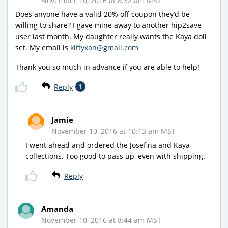
November 10, 2016 at 8:32 am MST
Does anyone have a valid 20% off coupon they’d be
willing to share? I gave mine away to another hip2save
user last month. My daughter really wants the Kaya doll
set. My email is
kittyxan@gmail.com
Thank you so much in advance if you are able to help!
Reply
1
Jamie
November 10, 2016 at 10:13 am MST
I went ahead and ordered the Josefina and Kaya
collections. Too good to pass up, even with shipping.
Reply
Amanda
November 10, 2016 at 8:44 am MST