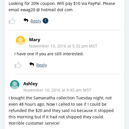
Looking for 20% coupon. Will pay $10 via PayPal. Please
email ewag20 @ hotmail dot com
Reply
1
Mary
November 10, 2016 at 5:32 pm MST
I have one if you are still interested.
Reply
Ashley
November 10, 2016 at 8:45 am MST
I bought the Samanatha collection Tuesday night, not
even 48 hours ago. Now I called to see if I could be
refunded the $20 and they said no because it shipped
this morning but if it had not shipped they could.
Horrible customer service!