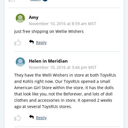
Amy
November 10, 2016 at 8:59 am MST
Just free shipping on Wellie Wishers
Reply
Helen in Meridian
November 10, 2016 at 3:44 pm MST
They have the Welli Wishers in store at both ToysRUs
and Kohls right now. Our ToysRUs opened a small
American Girl Store within the store. It has the dolls
that look like you, not the Beforever, and lots of doll
clothes and accessories in store. It opened 2 weeks
ago at several ToysRUs stores.
Reply