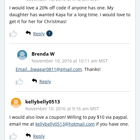
I would love a 20% off code if anyone has one. My
daughter has wanted Kaya for a long time. I would love to
get it for her for Christmas!
Reply
1
Brenda W
November 10, 2016 at 10:11 am MST
Email…bwagar0811@gmail.com
. Thanks!
Reply
kellybelly0513
November 10, 2016 at 9:16 am MST
I would also love a coupon! Willing to pay $10 via paypal.
email me at
kellybelly0513@hotmail.com
if you have one.
Reply