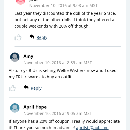
November 10, 2016 at 9:08 am MST
Last year they discounted the doll of the year Grace,
but not any of the other dolls. I think they offered a
couple weekends with 20% off though.
Reply
Amy
November 10, 2016 at 8:59 am MST
Also, Toys R Us is selling Wellie Wishers now and I used
my TRU rewards to buy an outfit!
Reply
April Hope
November 10, 2016 at 9:05 am MST
If anyone has a 20% off coupon, I really would appreciate
it! Thank you so much in advance!
aprilstl@aol.com