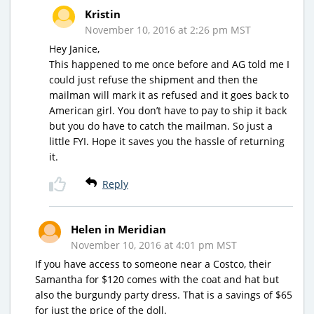
Kristin
November 10, 2016 at 2:26 pm MST
Hey Janice,
This happened to me once before and AG told me I
could just refuse the shipment and then the
mailman will mark it as refused and it goes back to
American girl. You don’t have to pay to ship it back
but you do have to catch the mailman. So just a
little FYI. Hope it saves you the hassle of returning
it.
Reply
Helen in Meridian
November 10, 2016 at 4:01 pm MST
If you have access to someone near a Costco, their
Samantha for $120 comes with the coat and hat but
also the burgundy party dress. That is a savings of $65
for just the price of the doll.