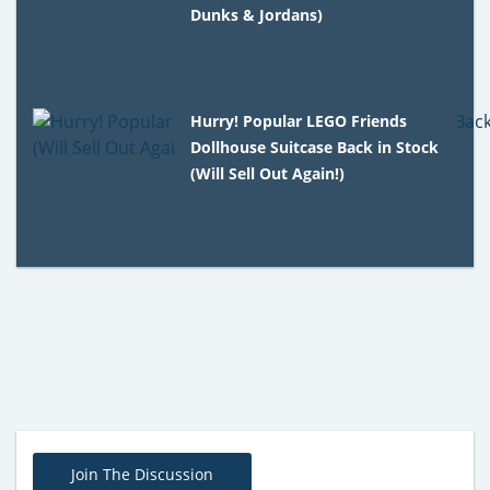
Dunks & Jordans)
Hurry! Popular LEGO Friends
Dollhouse Suitcase Back in Stock
(Will Sell Out Again!)
Join The Discussion