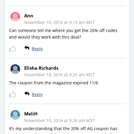
Ann
November 10, 2016 at 9:19 am MST
Can someone tell me where you get the 20% off codes
and would they work with this deal?
Reply
Elisha Richards
November 10, 2016 at 9:25 am MST
The coupon from the magazine expired 11/6
Reply
MeliH
November 10, 2016 at 9:26 am MST
It’s my understanding that the 20% off AG coupon has