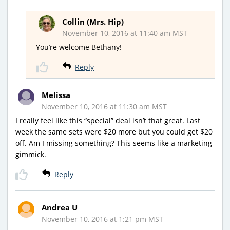
Collin (Mrs. Hip)
November 10, 2016 at 11:40 am MST
You’re welcome Bethany!
Reply
Melissa
November 10, 2016 at 11:30 am MST
I really feel like this “special” deal isn’t that great. Last
week the same sets were $20 more but you could get $20
off. Am I missing something? This seems like a marketing
gimmick.
Reply
Andrea U
November 10, 2016 at 1:21 pm MST