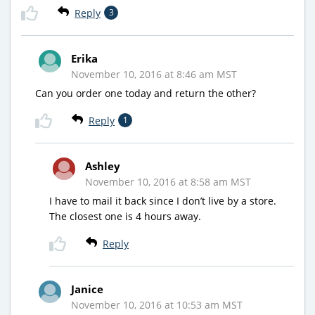
Reply
3
Erika
November 10, 2016 at 8:46 am MST
Can you order one today and return the other?
Reply
1
Ashley
November 10, 2016 at 8:58 am MST
I have to mail it back since I don’t live by a store.
The closest one is 4 hours away.
Reply
Janice
November 10, 2016 at 10:53 am MST