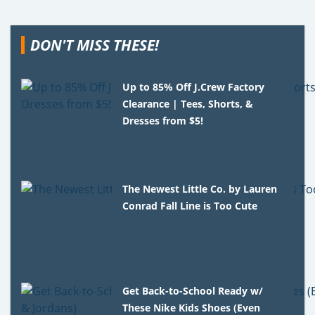
DON'T MISS THESE!
Up to 85% Off J.Crew Factory
Clearance | Tees, Shorts, &
Dresses from $5!
The Newest Little Co. by Lauren
Conrad Fall Line is Too Cute
Get Back-to-School Ready w/
These Nike Kids Shoes (Even