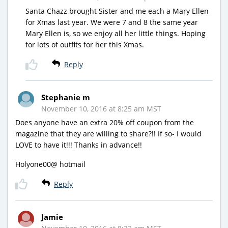
Santa Chazz brought Sister and me each a Mary Ellen
for Xmas last year. We were 7 and 8 the same year
Mary Ellen is, so we enjoy all her little things. Hoping
for lots of outfits for her this Xmas.
Reply
Stephanie m
November 10, 2016 at 8:25 am MST
Does anyone have an extra 20% off coupon from the
magazine that they are willing to share?!! If so- I would
LOVE to have it!!! Thanks in advance!!
Holyone00@ hotmail
Reply
Jamie