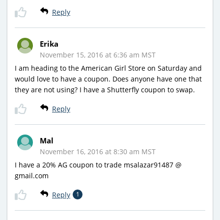
Reply
Erika
November 15, 2016 at 6:36 am MST
I am heading to the American Girl Store on Saturday and
would love to have a coupon. Does anyone have one that
they are not using? I have a Shutterfly coupon to swap.
Reply
Mal
November 16, 2016 at 8:30 am MST
I have a 20% AG coupon to trade msalazar91487 @
gmail.com
Reply
1