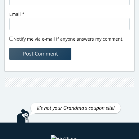
Email
*
Notify me via e-mail if anyone answers my comment.
It's not your Grandma's coupon site!