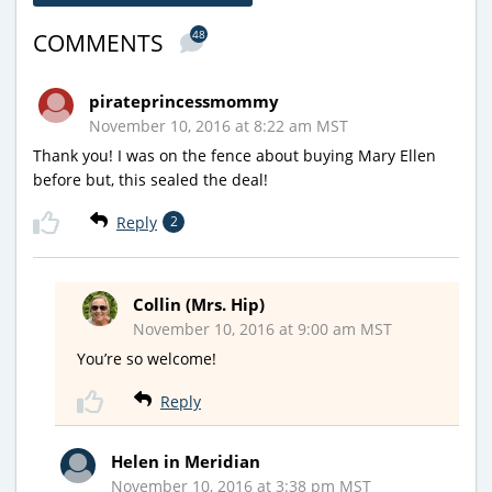
48
COMMENTS
pirateprincessmommy
November 10, 2016 at 8:22 am MST
Thank you! I was on the fence about buying Mary Ellen
before but, this sealed the deal!
Reply
2
Collin (Mrs. Hip)
November 10, 2016 at 9:00 am MST
You’re so welcome!
Reply
Helen in Meridian
November 10, 2016 at 3:38 pm MST