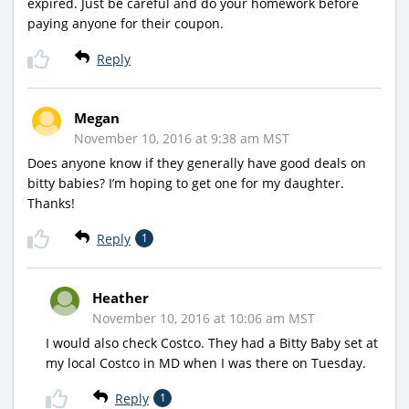
expired. Just be careful and do your homework before
paying anyone for their coupon.
Reply
Megan
November 10, 2016 at 9:38 am MST
Does anyone know if they generally have good deals on
bitty babies? I’m hoping to get one for my daughter.
Thanks!
Reply
1
Heather
November 10, 2016 at 10:06 am MST
I would also check Costco. They had a Bitty Baby set at
my local Costco in MD when I was there on Tuesday.
Reply
1