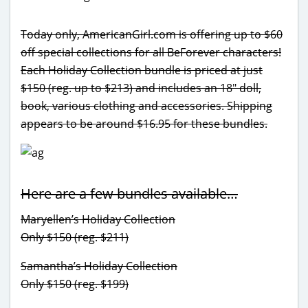
Today only, AmericanGirl.com is offering up to $60
off special collections for all BeForever characters!
Each Holiday Collection bundle is priced at just
$150 (reg. up to $213) and includes an 18″ doll,
book, various clothing and accessories. Shipping
appears to be around $16.95 for these bundles.
Here are a few bundles available…
Maryellen’s Holiday Collection
Only $150 (reg. $211)
Samantha’s Holiday Collection
Only $150 (reg. $199)