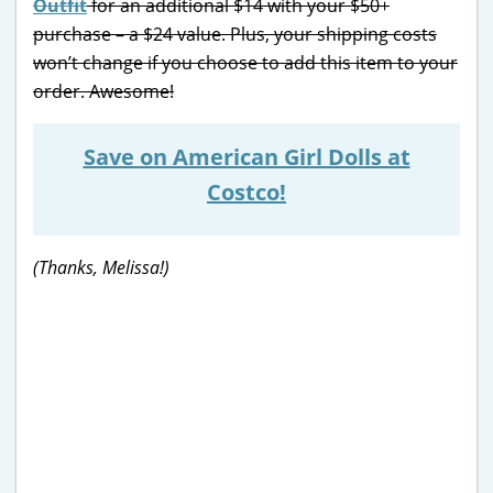
Outfit
for an additional $14 with your $50+
purchase – a $24 value. Plus, your shipping costs
won’t change if you choose to add this item to your
order. Awesome!
Save on American Girl Dolls at
Costco!
(Thanks, Melissa!)