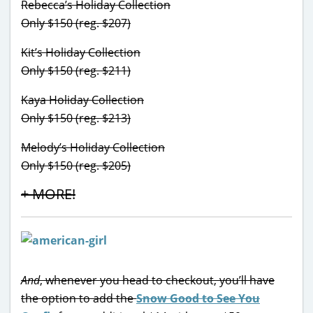
Rebecca’s Holiday Collection
Only $150 (reg. $207)
Kit’s Holiday Collection
Only $150 (reg. $211)
Kaya Holiday Collection
Only $150 (reg. $213)
Melody’s Holiday Collection
Only $150 (reg. $205)
+ MORE!
And
, whenever you head to checkout, you’ll have
the option to add the
Snow Good to See You