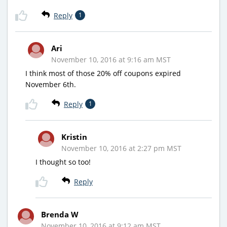
Reply
1
Ari
November 10, 2016 at 9:16 am MST
I think most of those 20% off coupons expired
November 6th.
Reply
1
Kristin
November 10, 2016 at 2:27 pm MST
I thought so too!
Reply
Brenda W
November 10, 2016 at 9:12 am MST