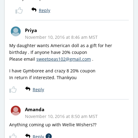
Reply
Priya
November 10, 2016 at 8:46 am MST
My daughter wants American doll as a gift for her
birthday . If anyone have 20% coupon
Please email
sweetpeas102@gmail.com
.
I have Gymboree and crazy 8 20% coupon
In return if interested. Thankyou
Reply
Amanda
November 10, 2016 at 8:50 am MST
Anything coming up with Wellie Wishers??
Reply
2