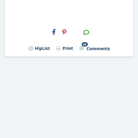
H2S
Email
48
HipList
Print
Comments