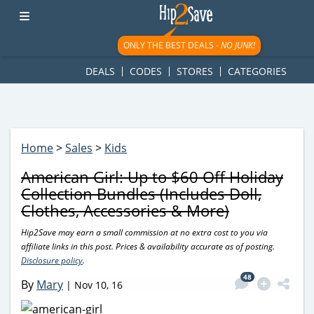
googletag.cmd.push(function() { googletag.display('div-gpt-
ad-1781617543749-0'); });
ONLY THE BEST DEALS -
NO JUNK!
DEALS
CODES
STORES
CATEGORIES
Home
>
Sales
>
Kids
American Girl: Up to $60 Off Holiday
Collection Bundles (Includes Doll,
Clothes, Accessories & More)
Hip2Save may earn a small commission at no extra cost to you via
affiliate links in this post. Prices & availability accurate as of posting.
Disclosure policy
.
48
By
Mary
|
Nov 10, 16