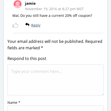
jamie
November 19, 2016 at 8:27 pm MST
Mal, Do you still have a current 20% off coupon?
Reply
Your email address will not be published.
Required
fields are marked
*
Respond to this post
Name
*