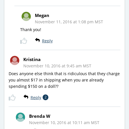
Megan
November 11, 2016 at 1:08 pm MST
Thank you!
Reply
Kristina
November 10, 2016 at 9:45 am MST
Does anyone else think that is ridiculous that they charge
you almost $17 in shipping when you are already
spending $150 on a doll??
Reply
2
Brenda W
November 10, 2016 at 10:11 am MST