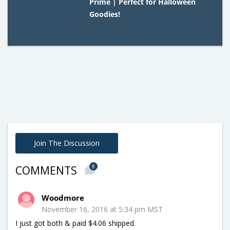
Prime | Perfect for Halloween
Goodies!
Join The Discussion
8
COMMENTS
Woodmore
November 16, 2016 at 5:34 pm MST
I just got both & paid $4.06 shipped.