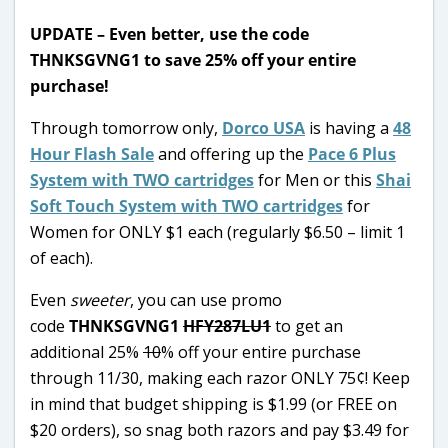
UPDATE – Even better, use the code
THNKSGVNG1 to save 25% off your entire
purchase!
Through tomorrow only,
Dorco USA
is having a
48
Hour Flash Sale
and offering up the
Pace 6 Plus
System with TWO cartridges
for Men or this
Shai
Soft Touch System with TWO cartridges
for
Women for ONLY $1 each (regularly $6.50 – limit 1
of each).
Even
sweeter
, you can use promo
code
THNKSGVNG1
HFY287LU1
to get an
additional 25%
10
% off your entire purchase
through 11/30, making each razor ONLY 75¢! Keep
in mind that budget shipping is $1.99 (or FREE on
$20 orders), so snag both razors and pay $3.49 for