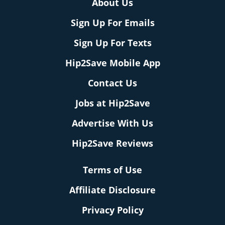
About Us
Sign Up For Emails
Sign Up For Texts
Hip2Save Mobile App
Contact Us
Jobs at Hip2Save
Advertise With Us
Hip2Save Reviews
Terms of Use
Affiliate Disclosure
Privacy Policy