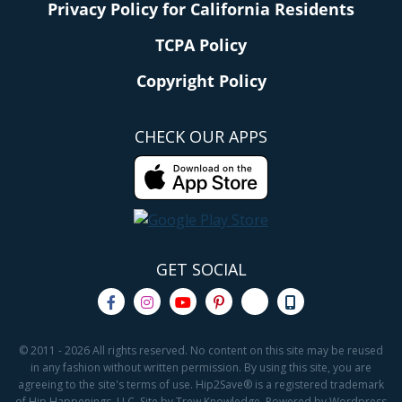
Privacy Policy for California Residents
TCPA Policy
Copyright Policy
CHECK OUR APPS
GET SOCIAL
© 2011 - 2026 All rights reserved. No content on this site may be reused
in any fashion without written permission. By using this site, you are
agreeing to the site's terms of use. Hip2Save® is a registered trademark
of Hip Happenings, LLC. Site by Trew Knowledge. Powered by Wordpress