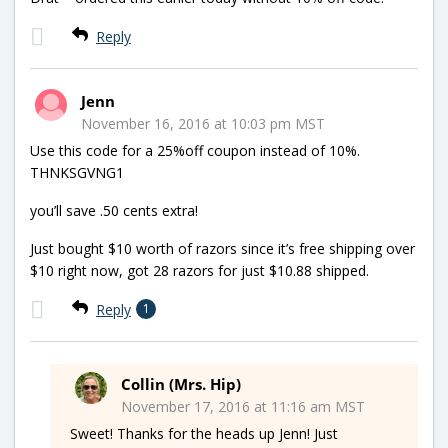
Reply
Jenn
November 16, 2016 at 10:03 pm MST
Use this code for a 25%off coupon instead of 10%.
THNKSGVNG1
you’ll save .50 cents extra!
Just bought $10 worth of razors since it’s free shipping over
$10 right now, got 28 razors for just $10.88 shipped.
Reply
1
Collin (Mrs. Hip)
November 17, 2016 at 11:16 am MST
Sweet! Thanks for the heads up Jenn! Just