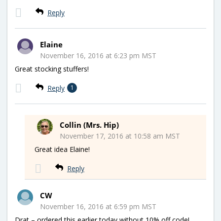
Reply
Elaine
November 16, 2016 at 6:23 pm MST
Great stocking stuffers!
Reply
1
Collin (Mrs. Hip)
November 17, 2016 at 10:58 am MST
Great idea Elaine!
Reply
CW
November 16, 2016 at 6:59 pm MST
Drat – ordered this earlier today without 10% off code!