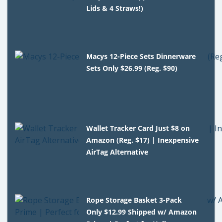
Lids & 4 Straws!)
Macys 12-Piece Sets Dinnerware
Sets Only $26.99 (Reg. $90)
Wallet Tracker Card Just $8 on
Amazon (Reg. $17) | Inexpensive
AirTag Alternative
Rope Storage Basket 3-Pack
Only $12.99 Shipped w/ Amazon