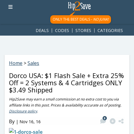
googletag.cmd.push(function() { googletag.display('div-gpt-
ad-1781617543749-0'); });
ONLY THE BEST DEALS -
NO JUNK!
DEALS
CODES
STORES
CATEGORIES
Home
>
Sales
Dorco USA: $1 Flash Sale + Extra 25%
Off = 2 Systems & 4 Cartridges ONLY
$3.49 Shipped
Hip2Save may earn a small commission at no extra cost to you via
affiliate links in this post. Prices & availability accurate as of posting.
Disclosure policy
.
8
By
|
Nov 16, 16