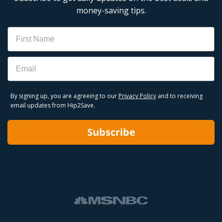
money-saving tips.
Name
Email
By signing up, you are agreeing to our
Privacy Policy
and to receiving
email updates from Hip2Save.
Subscribe