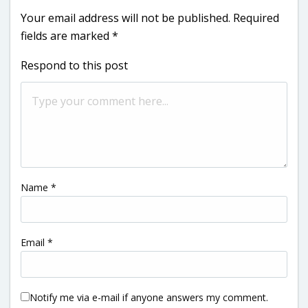
Your email address will not be published.
Required
fields are marked
*
Respond to this post
Name
*
Email
*
Notify me via e-mail if anyone answers my comment.