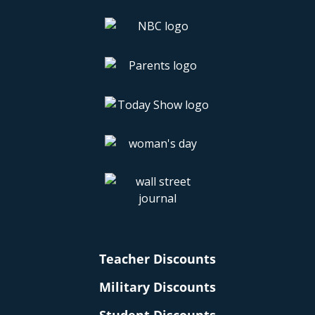
Teacher Discounts
Military Discounts