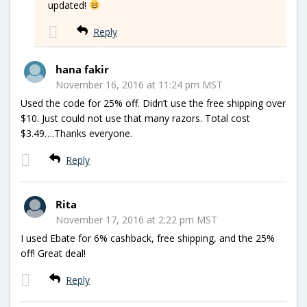
updated!
Reply
hana fakir
November 16, 2016 at 11:24 pm MST
Used the code for 25% off. Didn’t use the free shipping over
$10. Just could not use that many razors. Total cost
$3.49….Thanks everyone.
Reply
Rita
November 17, 2016 at 2:22 pm MST
I used Ebate for 6% cashback, free shipping, and the 25%
off! Great deal!
Reply