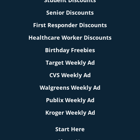
Student Discounts
Senior Discounts
First Responder Discounts
Healthcare Worker Discounts
Birthday Freebies
Target Weekly Ad
CVS Weekly Ad
Walgreens Weekly Ad
Publix Weekly Ad
Kroger Weekly Ad
Start Here