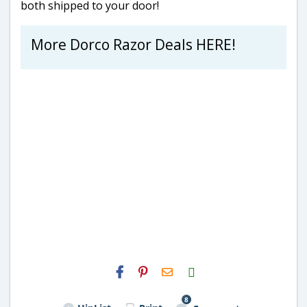
both shipped to your door!
More Dorco Razor Deals HERE!
H2S
Email
8