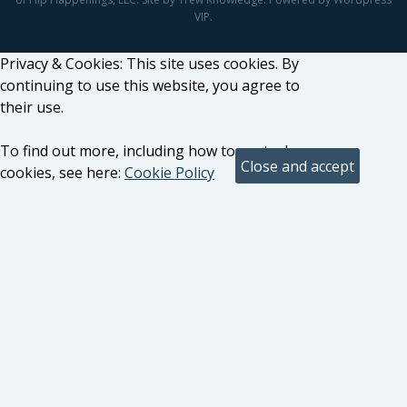
VIP.
Privacy & Cookies: This site uses cookies. By
continuing to use this website, you agree to
their use.
To find out more, including how to control
cookies, see here:
Cookie Policy