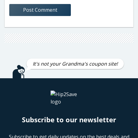
It's not your Grandma's coupon site!
Subscribe to our newsletter
Subscribe to get daily updates on the best deals and