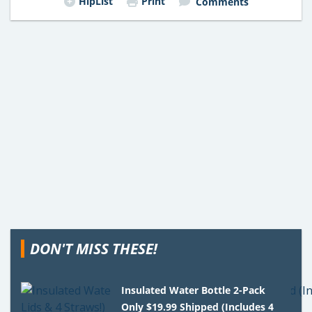
HipList
Print
Comments
DON'T MISS THESE!
Insulated Water Bottle 2-Pack
Only $19.99 Shipped (Includes 4