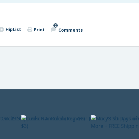
2
HipList
Print
Comments