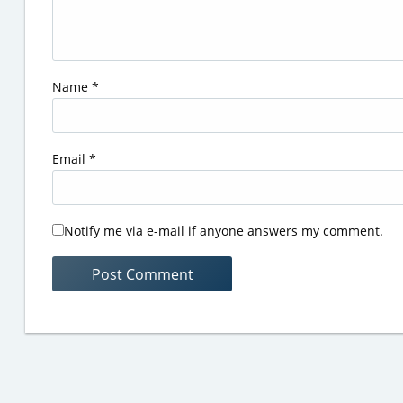
Name
*
Email
*
Notify me via e-mail if anyone answers my comment.