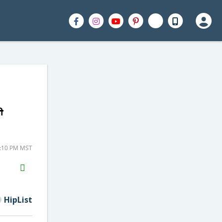
h
3:10 PM MST
H2S
Email
HipList