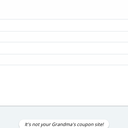
It's not your Grandma's coupon site!