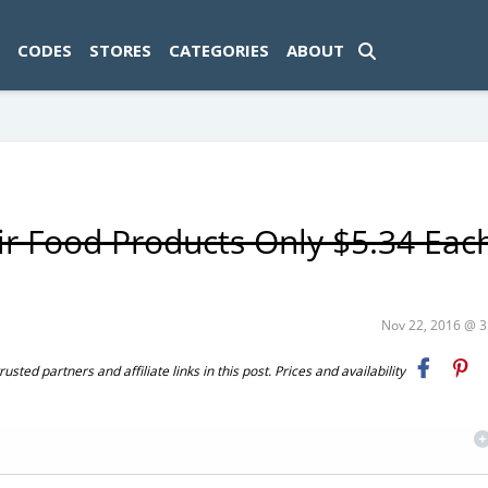
ad-1774469286833-0'); });
CODES
STORES
CATEGORIES
ABOUT
ir Food Products Only $5.34 Eac
Nov 22, 2016 @ 
ted partners and affiliate links in this post. Prices and availability