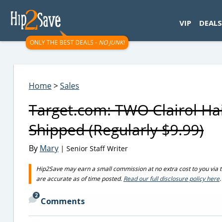
googletag.cmd.push(function() { googletag.display('div-gpt-
VIP
DEALS
ONLY THE BEST DEALS -
NO JUNK!
Home
>
Sales
Target.com: TWO Clairol Ha
Shipped (Regularly $9.99)
By
Mary
| Senior Staff Writer
Hip2Save may earn a small commission at no extra cost to you via trus
are accurate as of time posted.
Read our full disclosure policy here
.
2
Comments