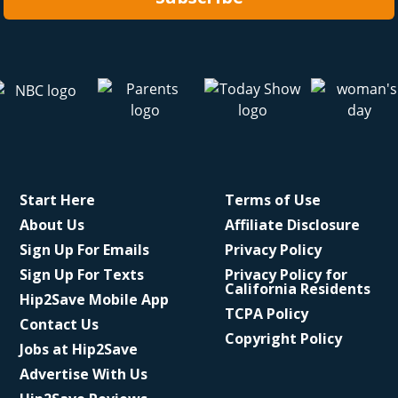
Start Here
Terms of Use
About Us
Affiliate Disclosure
Sign Up For Emails
Privacy Policy
Sign Up For Texts
Privacy Policy for
California Residents
Hip2Save Mobile App
TCPA Policy
Contact Us
Copyright Policy
Jobs at Hip2Save
Advertise With Us