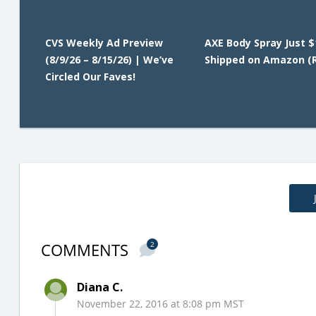
CVS Weekly Ad Preview
AXE Body Spray Just $
(8/9/26 – 8/15/26) | We’ve
Shipped on Amazon (R
Circled Our Faves!
COMMENTS
2
Diana C.
November 22, 2016 at 8:08 pm MST