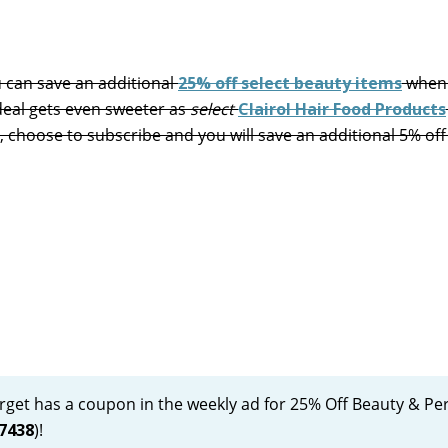
can save an additional
25% off select beauty items
when
deal gets even sweeter as
select
Clairol Hair Food Products
on, choose to subscribe and you will save an additional 5% of
Target has a coupon in the weekly ad for 25% Off Beauty & Pe
7438
)!