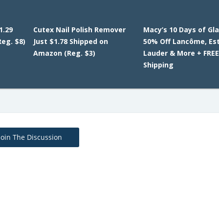
1.29
Cutex Nail Polish Remover
Macy’s 10 Days of Gl
eg. $8)
Just $1.78 Shipped on
50% Off Lancôme, Es
Amazon (Reg. $3)
Lauder & More + FRE
Shipping
Join The Discussion