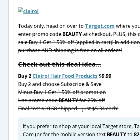
Today only, head on over to
Target.com
where you 
enter promo code
BEAUTY
at checkout. PLUS, this 
sale Buy 1 Get 1 50% off (applied in cart)! In additi
purchase AND shipping is free on all orders!
Check out this deal idea…
Buy 2
Clairol Hair Food Products
$9.99
Buy 2 and choose Subscribe & Save
Minus Buy 1 Get 1 50% off promotion
Use promo code
BEAUTY
for 25% off
Final cost $10.68 shipped – just $5.34 each!
If you prefer to shop at your local Target store, 
Care (or for the mobile version text
BEAUTY
to
82