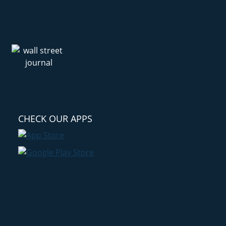
CHECK OUR APPS