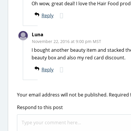
Oh wow, great deal! I love the Hair Food pro
Reply
Luna
November 22, 2016 at 9:00 pm MST
I bought another beauty item and stacked the
beauty box and also my red card discount.
Reply
Your email address will not be published.
Required 
Respond to this post