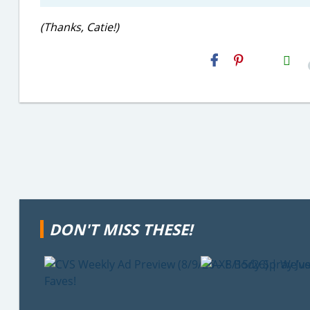
(Thanks, Catie!)
H2S
Email
DON'T MISS THESE!