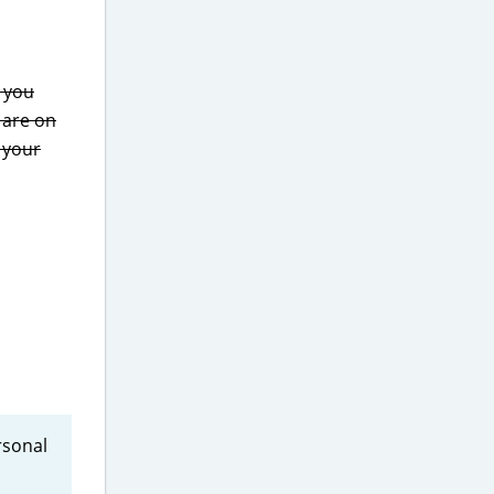
 you
are on
f your
rsonal