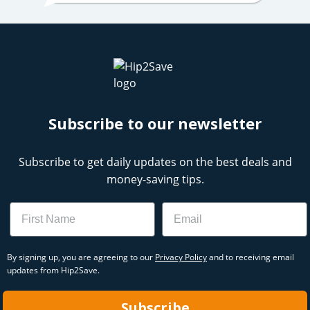
Subscribe to our newsletter
Subscribe to get daily updates on the best deals and
money-saving tips.
Name
Email
By signing up, you are agreeing to our
Privacy Policy
and to receiving email
updates from Hip2Save.
Subscribe