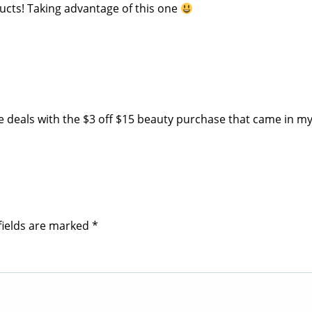
ducts! Taking advantage of this one
 deals with the $3 off $15 beauty purchase that came in my
fields are marked
*