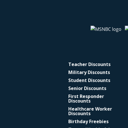
Teacher Discounts
Military Discounts
Student Discounts
Senior Discounts
First Responder
Discounts
Healthcare Worker
Discounts
Birthday Freebies