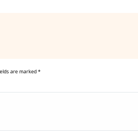
ields are marked
*