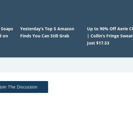
 Soaps
Yesterday’s Top 5 Amazon
Up to 90% Off Aerie C
d on
Finds You Can Still Grab
| Collin’s Fringe Sweat
Just $17.53
Join The Discussion