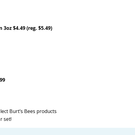
 3oz $4.49 (reg. $5.49)
.99
elect Burt’s Bees products
r set!