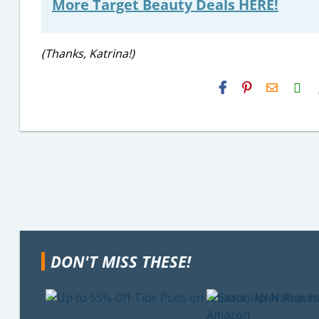
More Target Beauty Deals HERE!
(Thanks, Katrina!)
H2S
Email
DON'T MISS THESE!