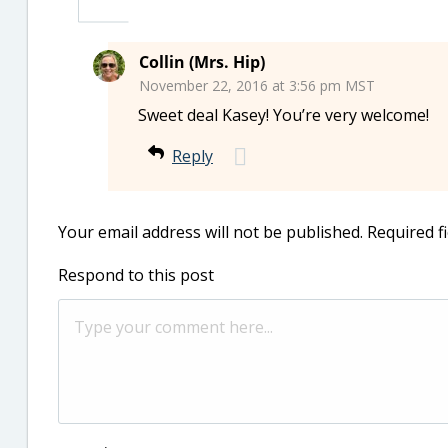
Collin (Mrs. Hip)
November 22, 2016 at 3:56 pm MST
Sweet deal Kasey! You’re very welcome!
Reply
Your email address will not be published.
Required f
Respond to this post