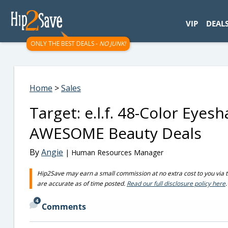
googletag.cmd.push(function() { googletag.display('div-gpt-
VIP
DEAL
ONLY THE BEST DEALS -
NO JUNK!
Home
>
Sales
Target: e.l.f. 48-Color Eye
AWESOME Beauty Deals
By
Angie
| Human Resources Manager
Hip2Save may earn a small commission at no extra cost to you via trus
are accurate as of time posted.
Read our full disclosure policy here
.
4
Comments