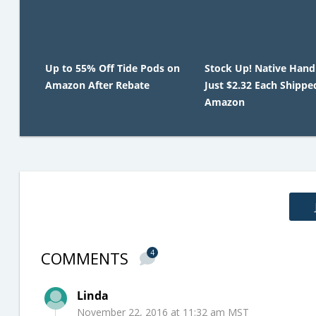
Up to 55% Off Tide Pods on
Stock Up! Native Hand
Amazon After Rebate
Just $2.32 Each Shippe
Amazon
COMMENTS
4
Linda
November 22, 2016 at 11:32 am MST