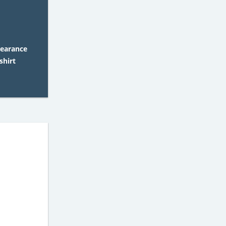
learance
shirt