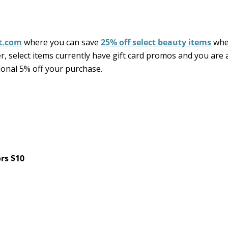
t.com
where you can save
25% off select beauty items
whe
, select items currently have gift card promos and you are 
tional 5% off your purchase.
ors $10