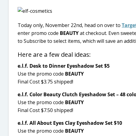
Today only, November 22nd, head on over to
Targe
enter promo code
BEAUTY
at checkout. Even sweeter
to Subscribe to select items, which will save an addi
Here are a few deal ideas:
e.l.f. Desk to Dinner Eyeshadow Set $5
Use the promo code
BEAUTY
Final Cost $3.75 shipped!
e.l.f. Color Beauty Clutch Eyeshadow Set – 48 col
Use the promo code
BEAUTY
Final Cost $7.50 shipped!
e.l.f. All About Eyes Clay Eyeshadow Set $10
Use the promo code
BEAUTY