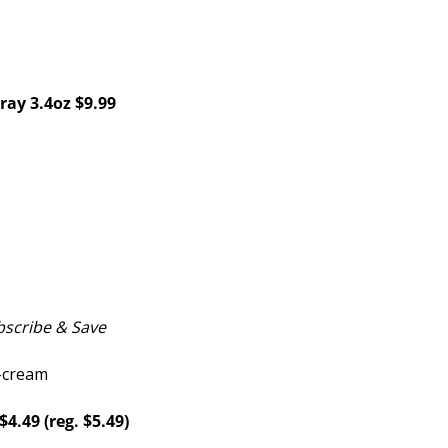
ray 3.4oz $9.99
scribe & Save
4.49 (reg. $5.49)