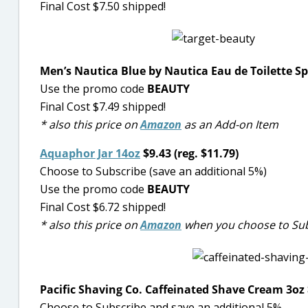
Final Cost $7.50 shipped!
Men’s Nautica Blue by Nautica Eau de Toilette Sp
Use the promo code
BEAUTY
Final Cost $7.49 shipped!
* also this price on
Amazon
as an Add-on Item
Aquaphor Jar 14oz
$9.43 (reg. $11.79)
Choose to Subscribe (save an additional 5%)
Use the promo code
BEAUTY
Final Cost $6.72 shipped!
* also this price on
Amazon
when you choose to Sub
Pacific Shaving Co. Caffeinated Shave Cream 3oz $
Choose to Subscribe and save an additional 5%