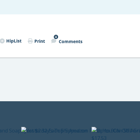
4
HipList
Print
Comments