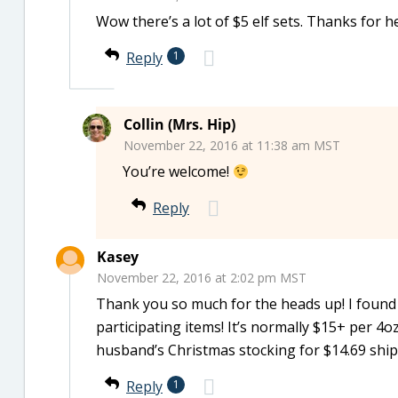
Wow there’s a lot of $5 elf sets. Thanks for h
Reply
1
Collin (Mrs. Hip)
November 22, 2016 at 11:38 am MST
You’re welcome!
Reply
Kasey
November 22, 2016 at 2:02 pm MST
Thank you so much for the heads up! I found m
participating items! It’s normally $15+ per 4oz
husband’s Christmas stocking for $14.69 shi
Reply
1