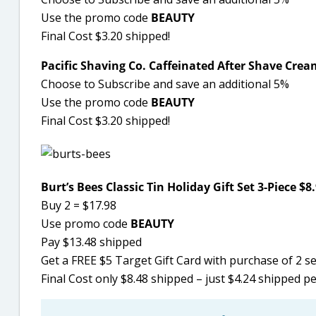
Use the promo code
BEAUTY
Final Cost $3.20 shipped!
Pacific Shaving Co. Caffeinated After Shave Cream
Choose to Subscribe and save an additional 5%
Use the promo code
BEAUTY
Final Cost $3.20 shipped!
Burt’s Bees Classic Tin Holiday Gift Set 3-Piece $8
Buy 2 = $17.98
Use promo code
BEAUTY
Pay $13.48 shipped
Get a FREE $5 Target Gift Card with purchase of 2 s
Final Cost only $8.48 shipped – just $4.24 shipped pe