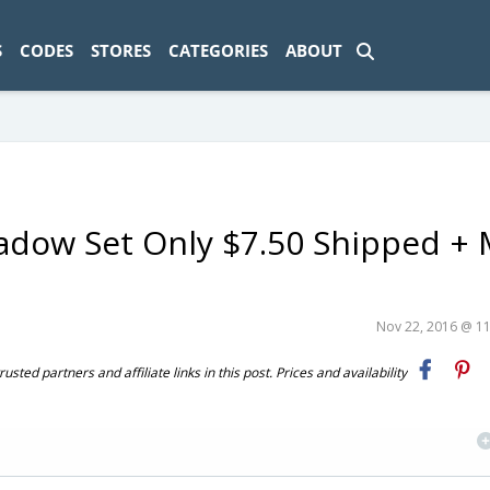
ad-1774469286833-0'); });
S
CODES
STORES
CATEGORIES
ABOUT
shadow Set Only $7.50 Shipped +
Nov 22, 2016 @ 1
ted partners and affiliate links in this post. Prices and availability