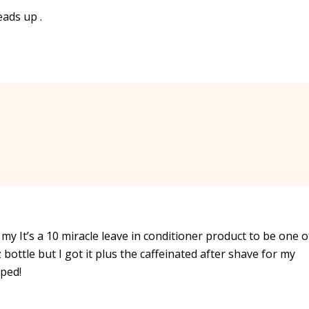
eads up .
y It’s a 10 miracle leave in conditioner product to be one o
 bottle but I got it plus the caffeinated after shave for my
pped!