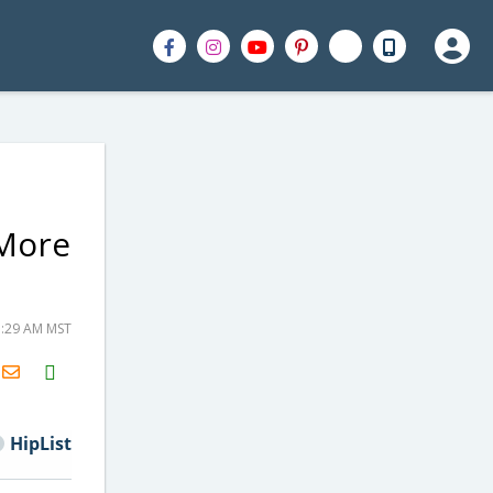
 More
1:29 AM MST
H2S
Email
HipList