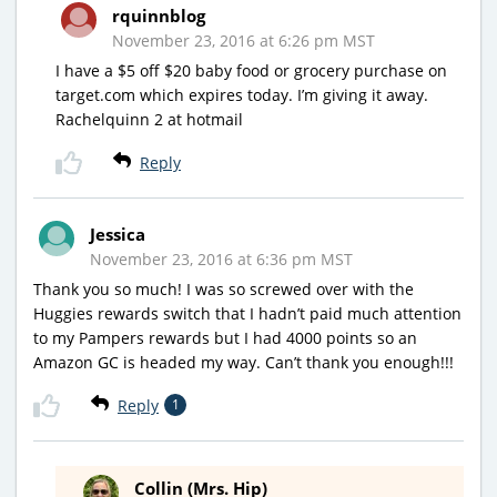
rquinnblog
November 23, 2016 at 6:26 pm MST
I have a $5 off $20 baby food or grocery purchase on
target.com which expires today. I’m giving it away.
Rachelquinn 2 at hotmail
Reply
Jessica
November 23, 2016 at 6:36 pm MST
Thank you so much! I was so screwed over with the
Huggies rewards switch that I hadn’t paid much attention
to my Pampers rewards but I had 4000 points so an
Amazon GC is headed my way. Can’t thank you enough!!!
Reply
1
Collin (Mrs. Hip)