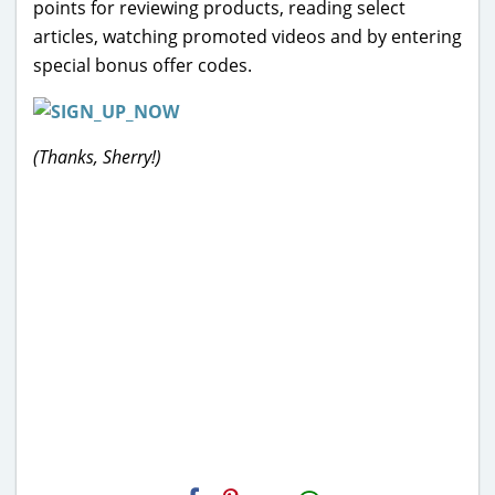
points for reviewing products, reading select
articles, watching promoted videos and by entering
special bonus offer codes.
(Thanks, Sherry!)
H2S