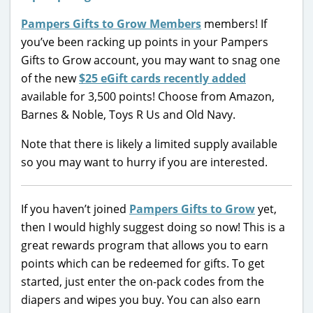
Pampers Gifts to Grow Members
members! If
you’ve been racking up points in your Pampers
Gifts to Grow account, you may want to snag one
of the new
$25 eGift cards recently added
available for 3,500 points! Choose from Amazon,
Barnes & Noble, Toys R Us and Old Navy.
Note that there is likely a limited supply available
so you may want to hurry if you are interested.
If you haven’t joined
Pampers Gifts to Grow
yet,
then I would highly suggest doing so now! This is a
great rewards program that allows you to earn
points which can be redeemed for gifts. To get
started, just enter the on-pack codes from the
diapers and wipes you buy. You can also earn