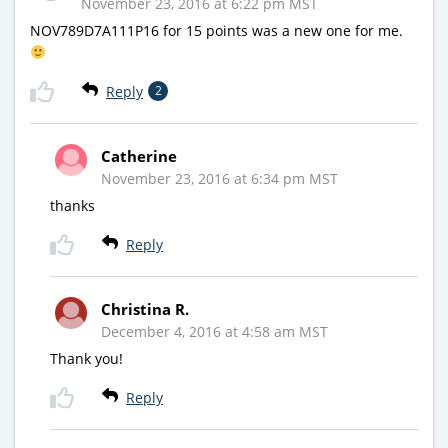
November 23, 2016 at 6:22 pm MST
NOV789D7A111P16 for 15 points was a new one for me.
Reply
2
Catherine
November 23, 2016 at 6:34 pm MST
thanks
Reply
Christina R.
December 4, 2016 at 4:58 am MST
Thank you!
Reply