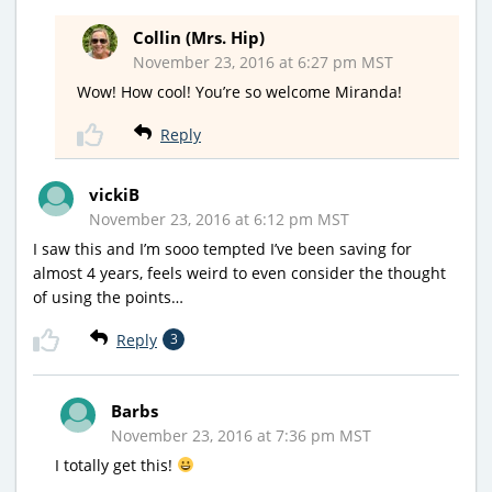
Collin (Mrs. Hip)
November 23, 2016 at 6:27 pm MST
Wow! How cool! You’re so welcome Miranda!
Reply
vickiB
November 23, 2016 at 6:12 pm MST
I saw this and I’m sooo tempted I’ve been saving for
almost 4 years, feels weird to even consider the thought
of using the points…
Reply
3
Barbs
November 23, 2016 at 7:36 pm MST
I totally get this!