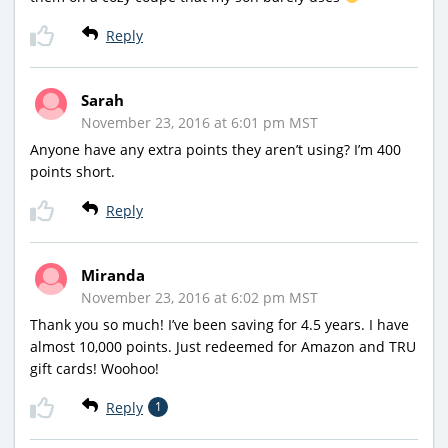
Reply
Sarah
November 23, 2016 at 6:01 pm MST
Anyone have any extra points they aren’t using? I’m 400
points short.
Reply
Miranda
November 23, 2016 at 6:02 pm MST
Thank you so much! I’ve been saving for 4.5 years. I have
almost 10,000 points. Just redeemed for Amazon and TRU
gift cards! Woohoo!
Reply
1