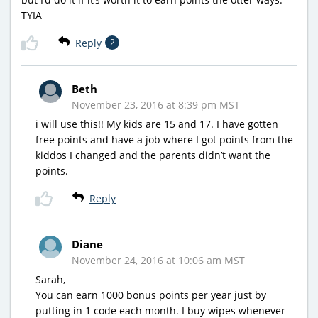
TYIA
Reply
2
Beth
November 23, 2016 at 8:39 pm MST
i will use this!! My kids are 15 and 17. I have gotten
free points and have a job where I got points from the
kiddos I changed and the parents didn’t want the
points.
Reply
Diane
November 24, 2016 at 10:06 am MST
Sarah,
You can earn 1000 bonus points per year just by
putting in 1 code each month. I buy wipes whenever