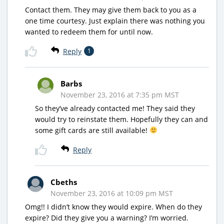
Contact them. They may give them back to you as a
one time courtesy. Just explain there was nothing you
wanted to redeem them for until now.
Reply
1
Barbs
November 23, 2016 at 7:35 pm MST
So they’ve already contacted me! They said they
would try to reinstate them. Hopefully they can and
some gift cards are still available!
Reply
Cbeths
November 23, 2016 at 10:09 pm MST
Omg!! I didn’t know they would expire. When do they
expire? Did they give you a warning? I’m worried.