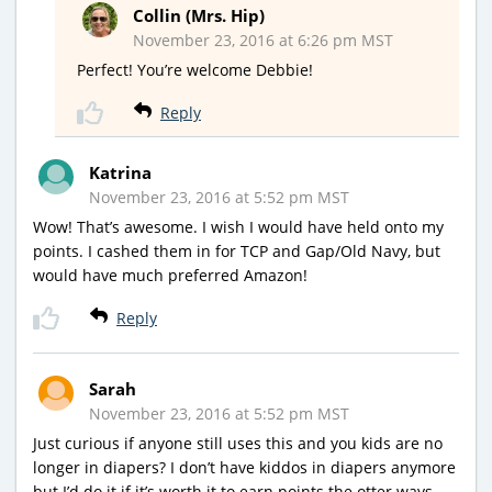
Collin (Mrs. Hip)
November 23, 2016 at 6:26 pm MST
Perfect! You’re welcome Debbie!
Reply
Katrina
November 23, 2016 at 5:52 pm MST
Wow! That’s awesome. I wish I would have held onto my
points. I cashed them in for TCP and Gap/Old Navy, but
would have much preferred Amazon!
Reply
Sarah
November 23, 2016 at 5:52 pm MST
Just curious if anyone still uses this and you kids are no
longer in diapers? I don’t have kiddos in diapers anymore
but I’d do it if it’s worth it to earn points the otter ways.