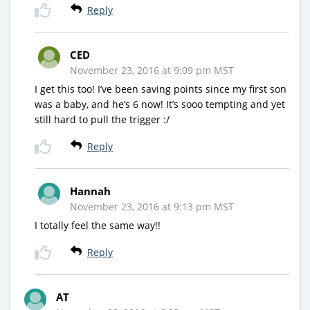
Reply
CED
November 23, 2016 at 9:09 pm MST
I get this too! I’ve been saving points since my first son
was a baby, and he’s 6 now! It’s sooo tempting and yet
still hard to pull the trigger :/
Reply
Hannah
November 23, 2016 at 9:13 pm MST
I totally feel the same way!!
Reply
AT