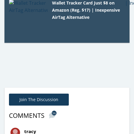
Wallet Tracker Card Just $8 on
Amazon (Reg. $17) | Inexpensive
AirTag Alternative
Join The Discussion
56
COMMENTS
tracy