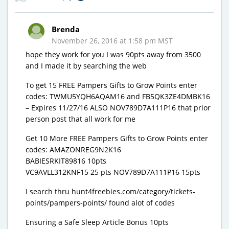
Brenda
November 26, 2016 at 1:58 pm MST
hope they work for you I was 90pts away from 3500
and I made it by searching the web
To get 15 FREE Pampers Gifts to Grow Points enter
codes: TWMU5YQH6AQAM16 and FB5QK3ZE4DMBK16
– Expires 11/27/16 ALSO NOV789D7A111P16 that prior
person post that all work for me
Get 10 More FREE Pampers Gifts to Grow Points enter
codes: AMAZONREG9N2K16
BABIESRKIT89816 10pts
VC9AVLL312KNF15 25 pts NOV789D7A111P16 15pts
I search thru hunt4freebies.com/category/tickets-
points/pampers-points/ found alot of codes
Ensuring a Safe Sleep Article Bonus 10pts