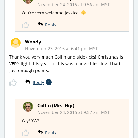
November 24, 2016 at 9:56 am MST
You’re very welcome Jessica!
Reply
Wendy
November 23, 2016 at 6:41 pm MST
Thank you very much Collin and sidekicks! Christmas is
VERY tight this year so this was a huge blessing! I had
just enough points.
Reply
1
Collin (Mrs. Hip)
November 24, 2016 at 9:57 am MST
Yay! YW!
Reply