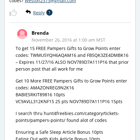
codes?
Weston2373@gmail.com
Reply
1
Brenda
November 26, 2016 at 1:00 am MST
To get 15 FREE Pampers Gifts to Grow Points enter
codes: TWMU5YQH6AQAM16 and FB5QK3ZE4DMBK16
– Expires 11/27/16 ALSO NOV789D7A111P16 that prior
person post that all work for me
Get 10 More FREE Pampers Gifts to Grow Points enter
codes: AMAZONREG9N2K16
BABIESRKIT89816 10pts
VC9AVLL312KNF15 25 pts NOV789D7A111P16 15pts
I search thru hunt4freebies.com/category/tickets-
points/pampers-points/ found alot of codes
Ensuring a Safe Sleep Article Bonus 10pts
Eating Out with Kids Article Bonus 10pts