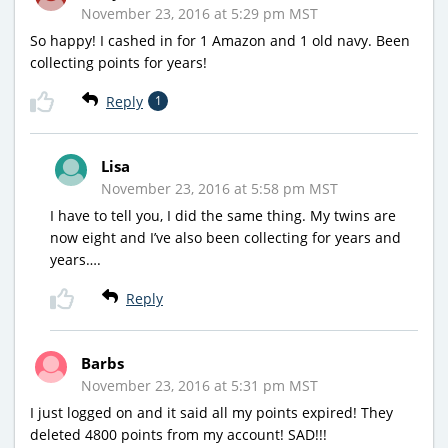
November 23, 2016 at 5:29 pm MST
So happy! I cashed in for 1 Amazon and 1 old navy. Been
collecting points for years!
Reply
1
Lisa
November 23, 2016 at 5:58 pm MST
I have to tell you, I did the same thing. My twins are
now eight and I’ve also been collecting for years and
years….
Reply
Barbs
November 23, 2016 at 5:31 pm MST
I just logged on and it said all my points expired! They
deleted 4800 points from my account! SAD!!!