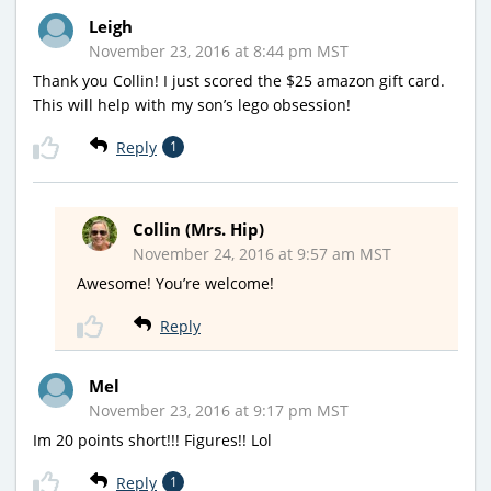
Leigh
November 23, 2016 at 8:44 pm MST
Thank you Collin! I just scored the $25 amazon gift card.
This will help with my son’s lego obsession!
Reply
1
Collin (Mrs. Hip)
November 24, 2016 at 9:57 am MST
Awesome! You’re welcome!
Reply
Mel
November 23, 2016 at 9:17 pm MST
Im 20 points short!!! Figures!! Lol
Reply
1