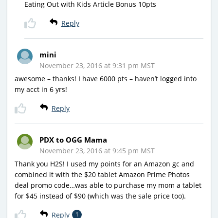
Eating Out with Kids Article Bonus 10pts
Reply
mini
November 23, 2016 at 9:31 pm MST
awesome – thanks! I have 6000 pts – haven’t logged into
my acct in 6 yrs!
Reply
PDX to OGG Mama
November 23, 2016 at 9:45 pm MST
Thank you H2S! I used my points for an Amazon gc and
combined it with the $20 tablet Amazon Prime Photos
deal promo code…was able to purchase my mom a tablet
for $45 instead of $90 (which was the sale price too).
Reply
1