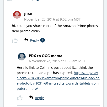
Juan
November 23, 2016 at 9:52 pm MST
hi, could you share more of the Amazon Prime photos
deal promo code?
Reply
1
PDX to OGG mama
November 24, 2016 at 1:00 am MST
Here is link to Collin ‘ s post about it…I think the
promo to upload a pic has expired.
https://hip2sav
e.com/2016/10/19/amazon-prime-photos-upload-on
e-photo-by-1031-60-in-credits-towards-tablets-com
puters-more/
Reply