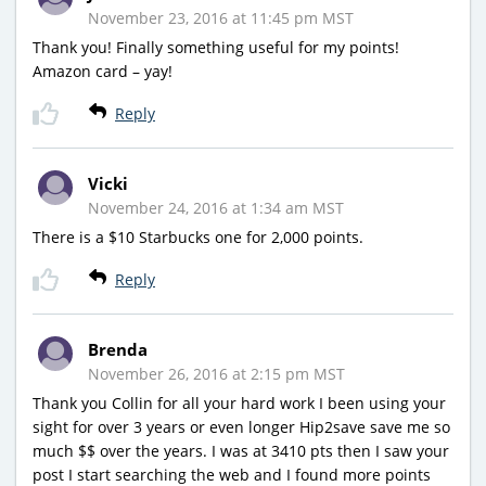
November 23, 2016 at 11:45 pm MST
Thank you! Finally something useful for my points!
Amazon card – yay!
Reply
Vicki
November 24, 2016 at 1:34 am MST
There is a $10 Starbucks one for 2,000 points.
Reply
Brenda
November 26, 2016 at 2:15 pm MST
Thank you Collin for all your hard work I been using your
sight for over 3 years or even longer Hip2save save me so
much $$ over the years. I was at 3410 pts then I saw your
post I start searching the web and I found more points