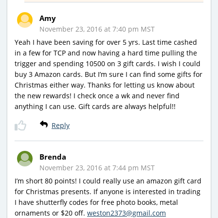
Amy
November 23, 2016 at 7:40 pm MST
Yeah I have been saving for over 5 yrs. Last time cashed
in a few for TCP and now having a hard time pulling the
trigger and spending 10500 on 3 gift cards. I wish I could
buy 3 Amazon cards. But I’m sure I can find some gifts for
Christmas either way. Thanks for letting us know about
the new rewards! I check once a wk and never find
anything I can use. Gift cards are always helpful!!
Reply
Brenda
November 23, 2016 at 7:44 pm MST
I’m short 80 points! I could really use an amazon gift card
for Christmas presents. If anyone is interested in trading
I have shutterfly codes for free photo books, metal
ornaments or $20 off.
weston2373@gmail.com