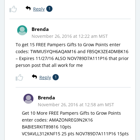
Reply
1
Brenda
November 26, 2016 at 12:22 am MST
To get 15 FREE Pampers Gifts to Grow Points enter
codes: TWMU5YQH6AQAM16 and FB5QK3ZE4DMBK16
– Expires 11/27/16 ALSO NOV789D7A111P16 that prior
person post that all work for me
Reply
1
Brenda
November 26, 2016 at 12:58 am MST
Get 10 More FREE Pampers Gifts to Grow Points
enter codes: AMAZONREG9N2K16
BABIESRKIT89816 10pts
VC9AVLL312KNF15 25 pts NOV789D7A111P16 15pts