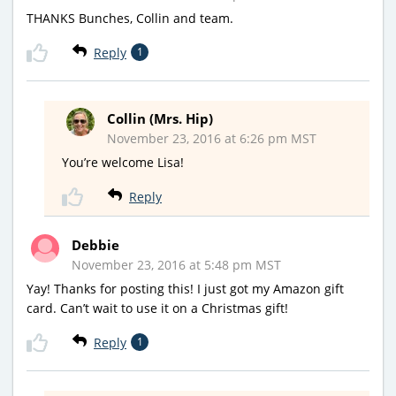
THANKS Bunches, Collin and team.
Reply
1
Collin (Mrs. Hip)
November 23, 2016 at 6:26 pm MST
You’re welcome Lisa!
Reply
Debbie
November 23, 2016 at 5:48 pm MST
Yay! Thanks for posting this! I just got my Amazon gift
card. Can’t wait to use it on a Christmas gift!
Reply
1