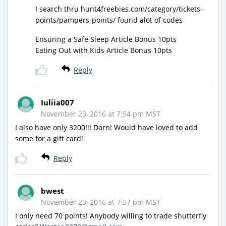
I search thru hunt4freebies.com/category/tickets-
points/pampers-points/ found alot of codes
Ensuring a Safe Sleep Article Bonus 10pts
Eating Out with Kids Article Bonus 10pts
Reply
Iuliia007
November 23, 2016 at 7:54 pm MST
I also have only 3200!!! Darn! Would have loved to add
some for a gift card!
Reply
bwest
November 23, 2016 at 7:57 pm MST
I only need 70 points! Anybody willing to trade shutterfly