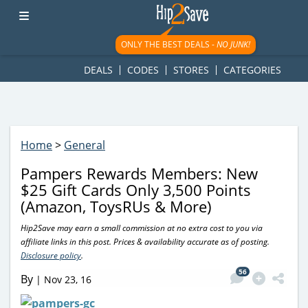
googletag.cmd.push(function() { googletag.display('div-gpt-
ad-1781617543749-0'); });
ONLY THE BEST DEALS -
NO JUNK!
DEALS
CODES
STORES
CATEGORIES
Home
>
General
Pampers Rewards Members: New
$25 Gift Cards Only 3,500 Points
(Amazon, ToysRUs & More)
Hip2Save may earn a small commission at no extra cost to you via
affiliate links in this post. Prices & availability accurate as of posting.
Disclosure policy
.
56
By
|
Nov 23, 16