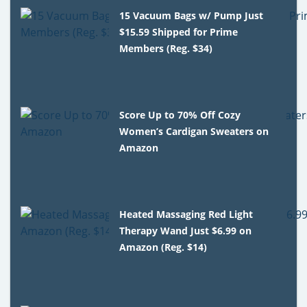
15 Vacuum Bags w/ Pump Just
$15.59 Shipped for Prime
Members (Reg. $34)
Score Up to 70% Off Cozy
Women’s Cardigan Sweaters on
Amazon
Heated Massaging Red Light
Therapy Wand Just $6.99 on
Amazon (Reg. $14)