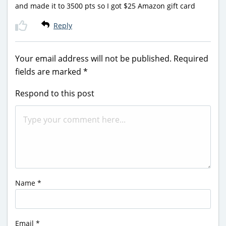
and made it to 3500 pts so I got $25 Amazon gift card
Reply
Your email address will not be published.
Required
fields are marked
*
Respond to this post
Name
*
Email
*