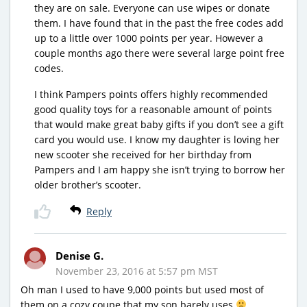
they are on sale. Everyone can use wipes or donate
them. I have found that in the past the free codes add
up to a little over 1000 points per year. However a
couple months ago there were several large point free
codes.
I think Pampers points offers highly recommended
good quality toys for a reasonable amount of points
that would make great baby gifts if you don’t see a gift
card you would use. I know my daughter is loving her
new scooter she received for her birthday from
Pampers and I am happy she isn’t trying to borrow her
older brother’s scooter.
Reply
Denise G.
November 23, 2016 at 5:57 pm MST
Oh man I used to have 9,000 points but used most of
them on a cozy coupe that my son barely uses