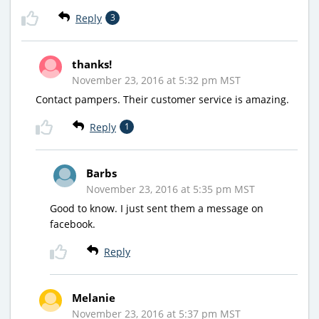
Reply
3
thanks!
November 23, 2016 at 5:32 pm MST
Contact pampers. Their customer service is amazing.
Reply
1
Barbs
November 23, 2016 at 5:35 pm MST
Good to know. I just sent them a message on
facebook.
Reply
Melanie
November 23, 2016 at 5:37 pm MST