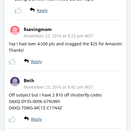
Reply
$savingmom
November 23, 2016 at 8:23 pm MST
Yay I had over 4,500 pts and snagged the $25 for Amazon!
Thanks!
Reply
Beth
November 23, 2016 at 8:42 pm MST
Off subject but i have 2 $10 off shutterfly codes
DAXQ-DY35-009K-679UWV
DAXQ-75MG-MC1Z-C11N4Z
Reply