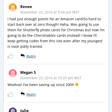
Renee
November 23, 2016 at 9:54 pm MST
I had just enough points for an Amazon card!So hard to
start back over at zero though! Haha. Was going to use
them for Shutterfly photo cards for Christmas but now I’m
going to do the Cherishables cards instead! I know I’ll
keep getting codes from this site even after my youngest
is soon potty trained.
Reply
Megan S
November 23, 2016 at 10:33 pm MST
Woohoo! I’ve been saving up since 2009
Reply
Julie