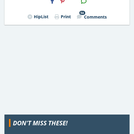
Email
56
HipList
Print
Comments
DON'T MISS THESE!