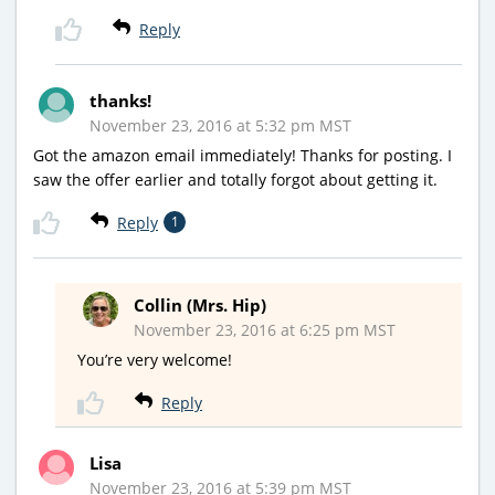
Reply
thanks!
November 23, 2016 at 5:32 pm MST
Got the amazon email immediately! Thanks for posting. I
saw the offer earlier and totally forgot about getting it.
Reply
1
Collin (Mrs. Hip)
November 23, 2016 at 6:25 pm MST
You’re very welcome!
Reply
Lisa
November 23, 2016 at 5:39 pm MST