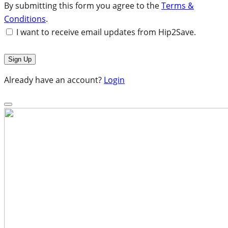
By submitting this form you agree to the
Terms &
Conditions
.
I want to receive email updates from Hip2Save.
Already have an account?
Login