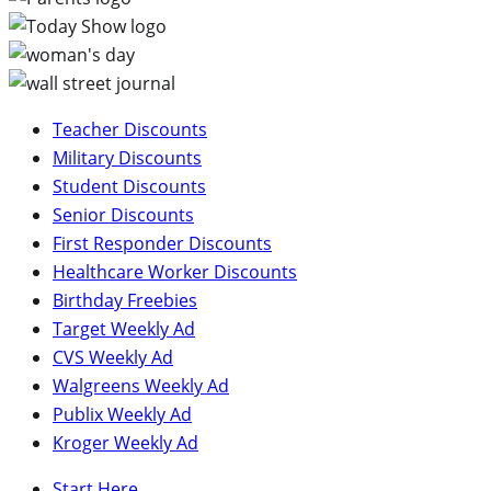
Teacher Discounts
Military Discounts
Student Discounts
Senior Discounts
First Responder Discounts
Healthcare Worker Discounts
Birthday Freebies
Target Weekly Ad
CVS Weekly Ad
Walgreens Weekly Ad
Publix Weekly Ad
Kroger Weekly Ad
Start Here