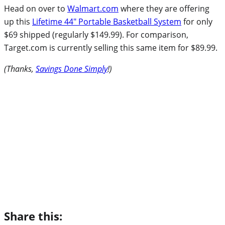
Head on over to
Walmart.com
where they are offering
up this
Lifetime 44″ Portable Basketball System
for only
$69 shipped (regularly $149.99). For comparison,
Target.com is currently selling this same item for $89.99.
(Thanks,
Savings Done Simply
!)
Share this: