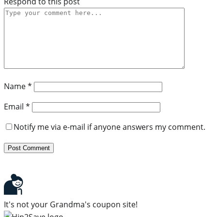
Respond to this post
Name
*
Email
*
Notify me via e-mail if anyone answers my comment.
It's not your Grandma's coupon site!