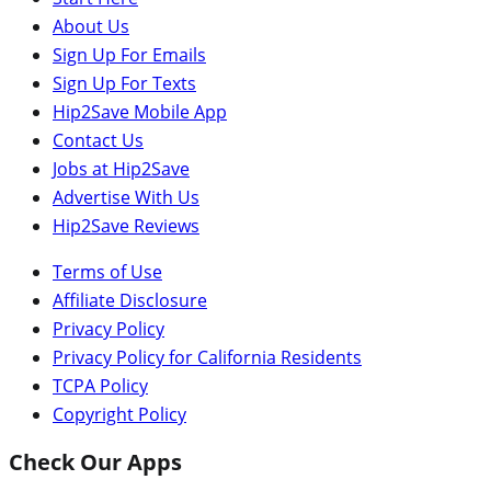
About Us
Sign Up For Emails
Sign Up For Texts
Hip2Save Mobile App
Contact Us
Jobs at Hip2Save
Advertise With Us
Hip2Save Reviews
Terms of Use
Affiliate Disclosure
Privacy Policy
Privacy Policy for California Residents
TCPA Policy
Copyright Policy
Check Our Apps