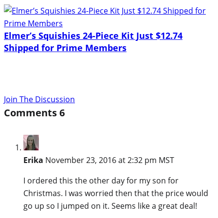
Elmer’s Squishies 24-Piece Kit Just $12.74
Shipped for Prime Members
Join The Discussion
Comments
6
Erika
November 23, 2016 at 2:32 pm MST
I ordered this the other day for my son for
Christmas. I was worried then that the price would
go up so I jumped on it. Seems like a great deal!