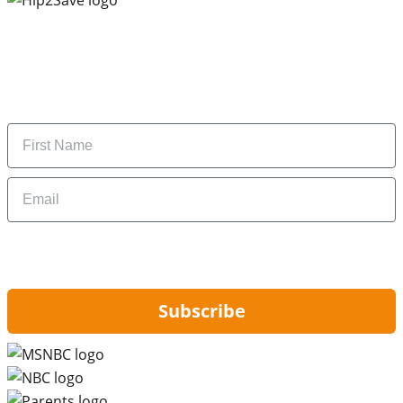
Subscribe to our newsletter
Subscribe to get daily updates on the best deals and
money-saving tips.
Name
Email
By signing up, you are agreeing to our
Privacy Policy
and to receiving email
updates from Hip2Save.
Subscribe