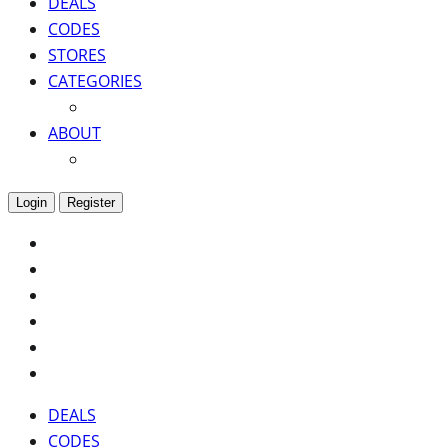
DEALS
CODES
STORES
CATEGORIES
ABOUT
Login
Register
DEALS
CODES