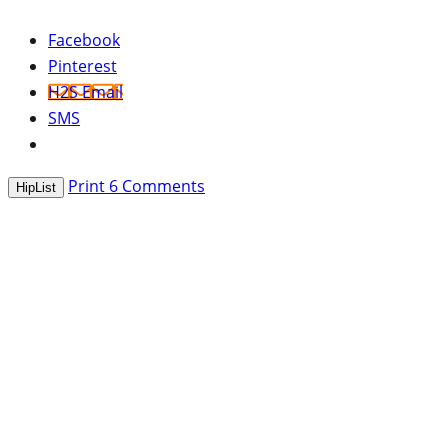
Facebook
Pinterest
H2S Email
SMS
Print
6
Comments
HipList