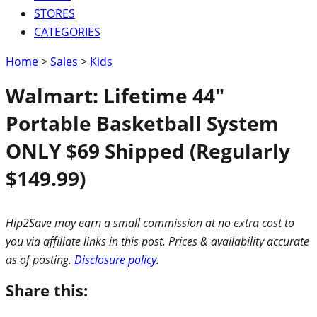
STORES
CATEGORIES
Home
>
Sales
>
Kids
Walmart: Lifetime 44″
Portable Basketball System
ONLY $69 Shipped (Regularly
$149.99)
Hip2Save may earn a small commission at no extra cost to
you via affiliate links in this post. Prices & availability accurate
as of posting.
Disclosure policy
.
Share this: