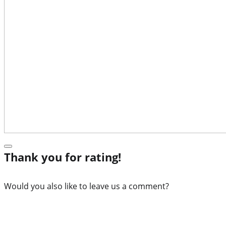
Thank you for rating!
Would you also like to leave us a comment?