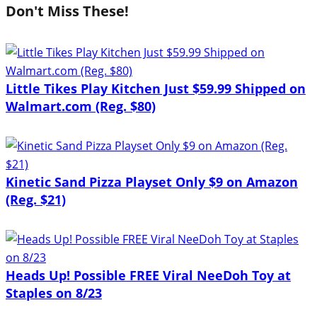
Don't Miss These!
Little Tikes Play Kitchen Just $59.99 Shipped on
Walmart.com (Reg. $80)
Kinetic Sand Pizza Playset Only $9 on Amazon
(Reg. $21)
Heads Up! Possible FREE Viral NeeDoh Toy at
Staples on 8/23