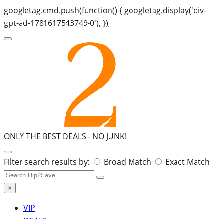
googletag.cmd.push(function() { googletag.display('div-
gpt-ad-1781617543749-0'); });
ONLY THE BEST DEALS -
NO JUNK!
Search
Filter search results by:
Broad Match
Exact Match
for:
×
VIP