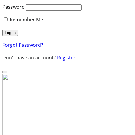
Password
Remember Me
Forgot Password?
Don't have an account?
Register