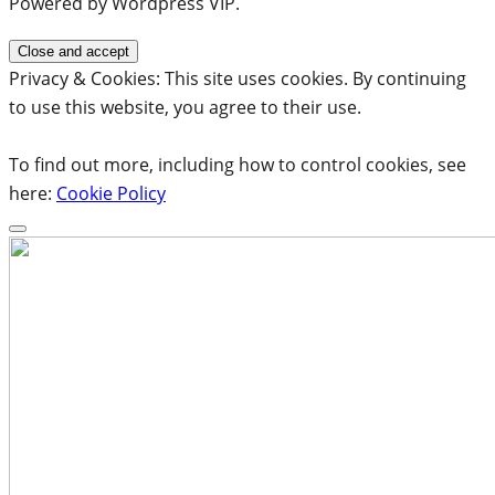
Powered by Wordpress VIP.
Privacy & Cookies: This site uses cookies. By continuing
to use this website, you agree to their use.
To find out more, including how to control cookies, see
here:
Cookie Policy