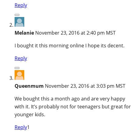
Reply
Melanie
November 23, 2016 at 2:40 pm MST
I bought it this morning online I hope its decent.
Reply
Queenmum
November 23, 2016 at 3:03 pm MST
We bought this a month ago and are very happy
with it. It’s probably not for teenagers but great for
younger kids.
Reply
1