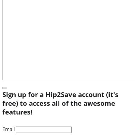
Sign up for a Hip2Save account (it's
free) to access all of the awesome
features!
Email