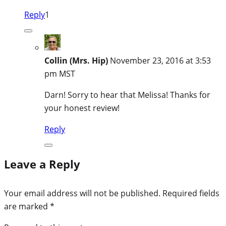
Reply
1
Collin (Mrs. Hip)
November 23, 2016 at 3:53
pm MST
Darn! Sorry to hear that Melissa! Thanks for
your honest review!
Reply
Leave a Reply
Your email address will not be published.
Required fields
are marked
*