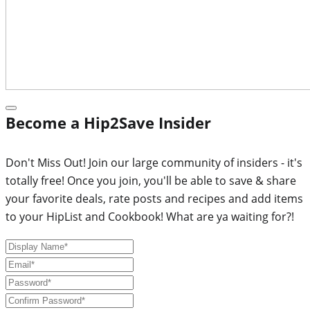
Become a Hip2Save Insider
Don't Miss Out! Join our large community of insiders - it's
totally free! Once you join, you'll be able to save & share
your favorite deals, rate posts and recipes and add items
to your HipList and Cookbook! What are ya waiting for?!