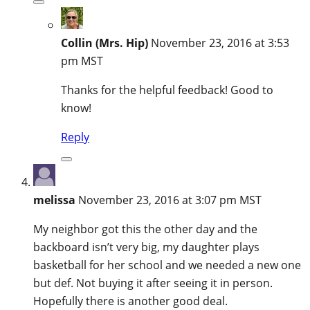
Collin (Mrs. Hip)
November 23, 2016 at 3:53
pm MST
Thanks for the helpful feedback! Good to
know!
Reply
melissa
November 23, 2016 at 3:07 pm MST
My neighbor got this the other day and the
backboard isn’t very big, my daughter plays
basketball for her school and we needed a new one
but def. Not buying it after seeing it in person.
Hopefully there is another good deal.