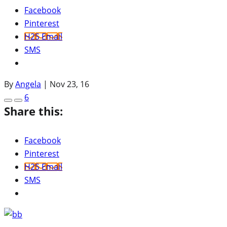
Facebook
Pinterest
H2S Email
SMS
By
Angela
|
Nov 23, 16
6
Share this:
Facebook
Pinterest
H2S Email
SMS