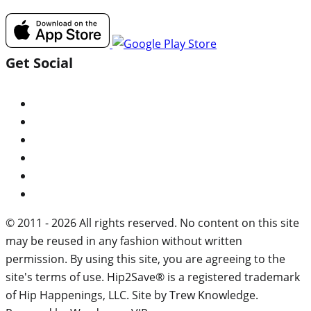
Get Social
© 2011 - 2026 All rights reserved. No content on this site
may be reused in any fashion without written
permission. By using this site, you are agreeing to the
site's terms of use. Hip2Save® is a registered trademark
of Hip Happenings, LLC. Site by Trew Knowledge.