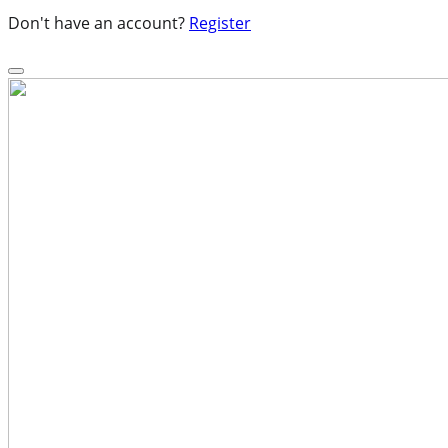
Don't have an account?
Register