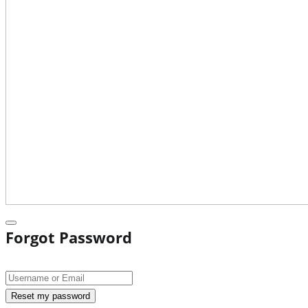
Forgot Password