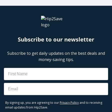
Subscribe to our newsletter
Subscribe to get daily updates on the best deals and
money-saving tips.
Name
Email
By signing up, you are agreeing to our
Privacy Policy
and to receiving
email updates from Hip2Save.