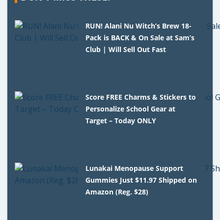
RUN! Alani Nu Witch’s Brew 18-
Pack is BACK & On Sale at Sam’s
Club | Will Sell Out Fast
Score FREE Charms & Stickers to
Personalize School Gear at
Target – Today ONLY
Lunakai Menopause Support
Gummies Just $11.97 Shipped on
Amazon (Reg. $28)