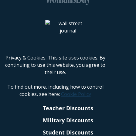
Privacy & Cookies: This site uses cookies. By
continuing to use this website, you agree to
their use.
To find out more, including how to control
cookies, see here:
Cookie Policy
Teacher Discounts
Military Discounts
Student Discounts