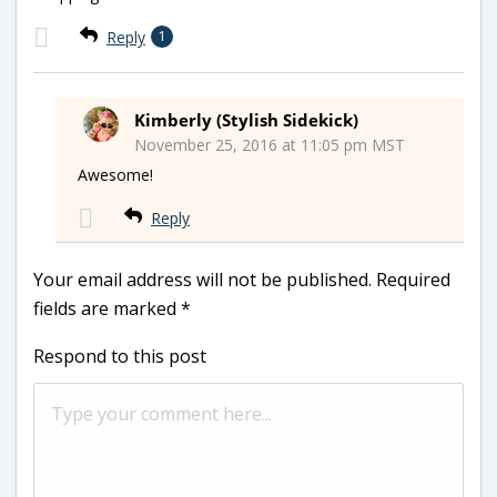
Reply
1
Kimberly (Stylish Sidekick)
November 25, 2016 at 11:05 pm MST
Awesome!
Reply
Your email address will not be published.
Required
fields are marked
*
Respond to this post