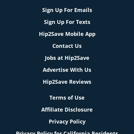
Sign Up For Emails
Sign Up For Texts
Hip2Save Mobile App
Contact Us
Jobs at Hip2Save
Advertise With Us
Hip2Save Reviews
Terms of Use
Affiliate Disclosure
Privacy Policy
Privacy Policy for California Residents