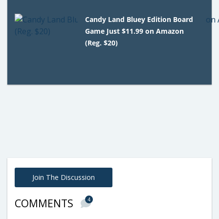
Candy Land Bluey Edition Board
Game Just $11.99 on Amazon
(Reg. $20)
Join The Discussion
4
COMMENTS