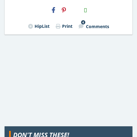
H2S
Email
4
HipList
Print
Comments
DON'T MISS THESE!