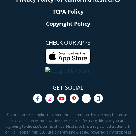
TCPA Policy
Copyright Policy
CHECK OUR APPS
GET SOCIAL
© 2011 - 2026 All rights reserved. No content on this site may be reused
in any fashion without written permission. By using this site, you are
agreeing to the site's terms of use. Hip2Save® is a registered trademark
of Hip Happenings, LLC. Site by Trew Knowledge. Powered by Wordpress