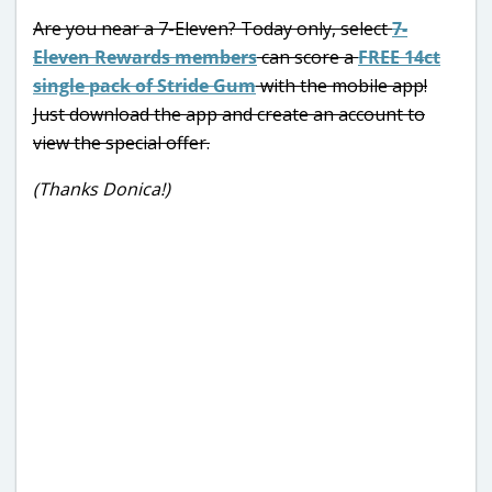
Are you near a 7-Eleven? Today only, select
7-
Eleven Rewards members
can score a
FREE 14ct
single pack of Stride Gum
with the mobile app!
Just download the app and create an account to
view the special offer.
(Thanks Donica!)