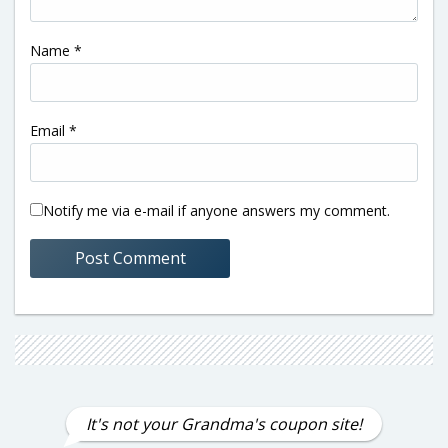
Name
*
Email
*
Notify me via e-mail if anyone answers my comment.
It's not your Grandma's coupon site!