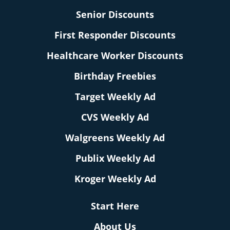
Senior Discounts
First Responder Discounts
Healthcare Worker Discounts
Birthday Freebies
Target Weekly Ad
CVS Weekly Ad
Walgreens Weekly Ad
Publix Weekly Ad
Kroger Weekly Ad
Start Here
About Us