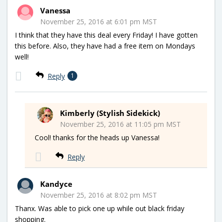
Vanessa
November 25, 2016 at 6:01 pm MST
I think that they have this deal every Friday! I have gotten
this before. Also, they have had a free item on Mondays
well!
Reply
1
Kimberly (Stylish Sidekick)
November 25, 2016 at 11:05 pm MST
Cool! thanks for the heads up Vanessa!
Reply
Kandyce
November 25, 2016 at 8:02 pm MST
Thanx. Was able to pick one up while out black friday
shopping.