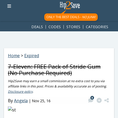
googletag.cmd.push(function() { googletag.display('div-gpt-
ad-1781617543749-0'); });
ONLY THE BEST DEALS -
NO JUNK!
DEALS
CODES
STORES
CATEGORIES
Home
>
Expired
7-Eleven: FREE Pack of Stride Gum
(No Purchase Required)
Hip2Save may earn a small commission at no extra cost to you via
affiliate links in this post. Prices & availability accurate as of posting.
Disclosure policy
.
4
By
Angela
|
Nov 25, 16