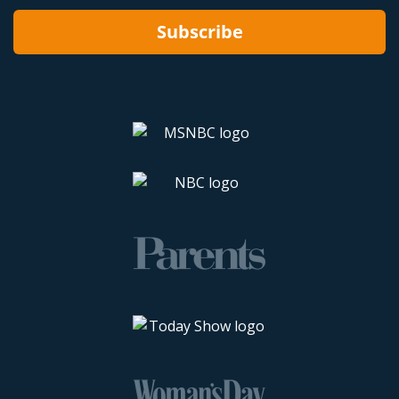
Subscribe