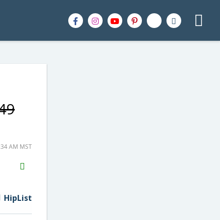
.49
4:34 AM MST
H2S
Email
HipList