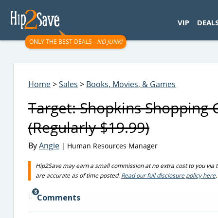
googletag.cmd.push(function() { googletag.display('div-gpt-
VIP
DEAL
ONLY THE BEST DEALS -
NO JUNK!
Home
>
Sales
>
Books, Movies, & Games
Target: Shopkins Shopping 
(Regularly $19.99)
By
Angie
| Human Resources Manager
Hip2Save may earn a small commission at no extra cost to you via trus
are accurate as of time posted.
Read our full disclosure policy here
.
8
Comments