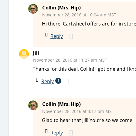
Collin (Mrs. Hip)
November 28, 2016 at 10:04 am MST
Hi there! Cartwheel offers are for in store
Reply
Jill
November 28, 2016 at 11:27 am MST
Thanks for this deal, Collin! I got one and I k
Reply
1
Collin (Mrs. Hip)
November 28, 2016 at 3:17 pm MST
Glad to hear that Jill! You’re so welcome!
Reply