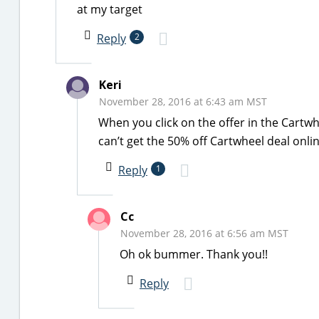
at my target
Reply
2
Keri
November 28, 2016 at 6:43 am MST
When you click on the offer in the Cartwh
can’t get the 50% off Cartwheel deal onli
Reply
1
Cc
November 28, 2016 at 6:56 am MST
Oh ok bummer. Thank you!!
Reply