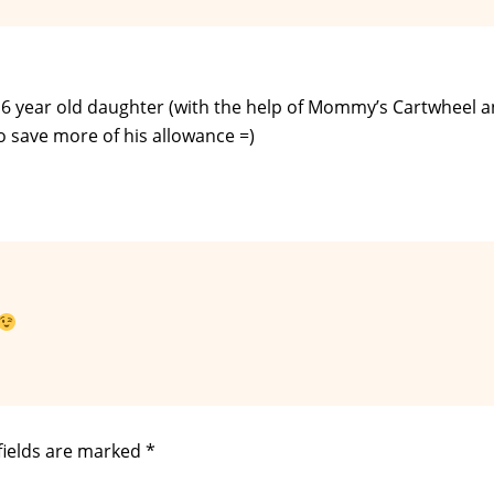
y 6 year old daughter (with the help of Mommy’s Cartwheel 
o save more of his allowance =)
fields are marked
*