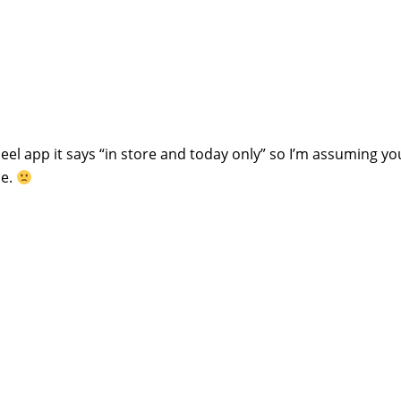
eel app it says “in store and today only” so I’m assuming yo
ne.