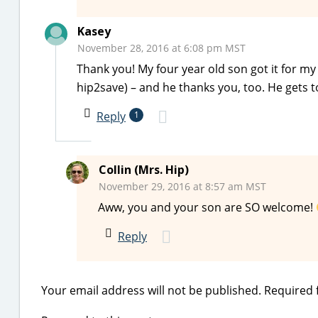
Kasey
November 28, 2016 at 6:08 pm MST
Thank you! My four year old son got it for m
hip2save) – and he thanks you, too. He gets t
Reply
1
Collin (Mrs. Hip)
November 29, 2016 at 8:57 am MST
Aww, you and your son are SO welcome!
Reply
Your email address will not be published.
Required 