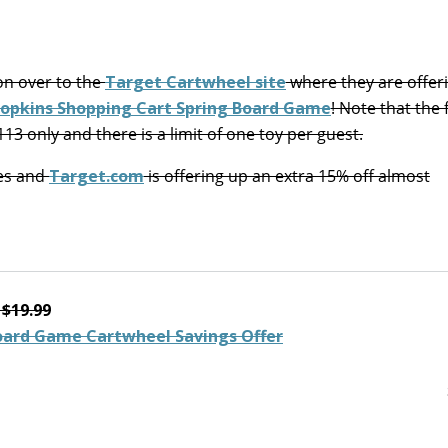
on over to the
Target Cartwheel site
where they are offer
hopkins Shopping Cart Spring Board Game
! Note that the 
2113 only and there is a limit of one toy per guest.
res and
Target.com
is offering up an extra 15% off almost
$19.99
Board Game Cartwheel Savings Offer