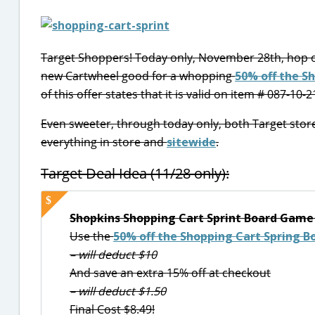
Target Shoppers! Today only, November 28th, hop 
new Cartwheel good for a whopping
50% off the S
of this offer states that it is valid on item # 087-10-
Even sweeter, through today only, both Target sto
everything in store and
sitewide
.
Target Deal Idea (11/28 only):
Shopkins Shopping Cart Sprint Board Game 
Use the
50% off the Shopping Cart Spring 
– will deduct $10
And save an extra 15% off at checkout
– will deduct $1.50
Final Cost $8.49!