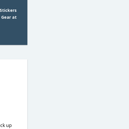
Stickers
 Gear at
ick up