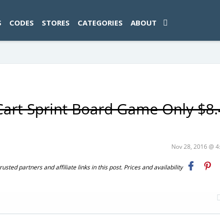
ad-1774469286833-0'); });
S
CODES
STORES
CATEGORIES
ABOUT
Cart Sprint Board Game Only $8
Nov 28, 2016 @ 
ted partners and affiliate links in this post. Prices and availability