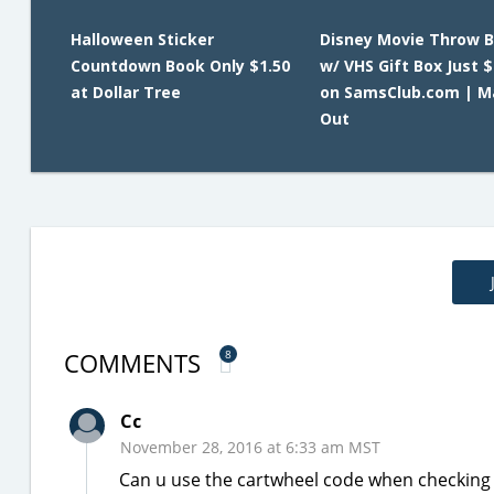
Halloween Sticker
Disney Movie Throw B
Countdown Book Only $1.50
w/ VHS Gift Box Just $
at Dollar Tree
on SamsClub.com | Ma
Out
COMMENTS
8
Cc
November 28, 2016 at 6:33 am MST
Can u use the cartwheel code when checking ou