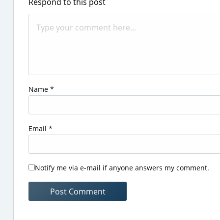
Respond to this post
Name
*
Email
*
Notify me via e-mail if anyone answers my comment.