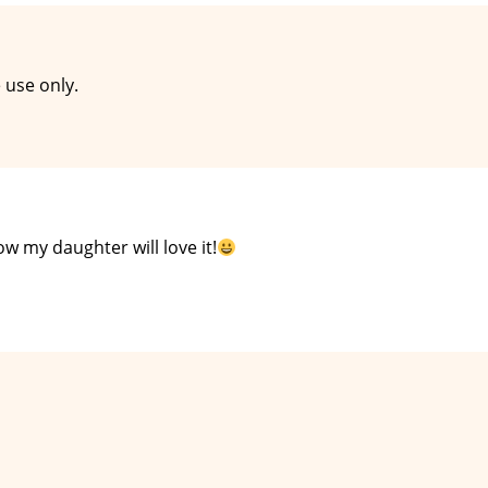
 use only.
now my daughter will love it!