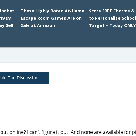
lanket
These Highly Rated At-Home
Score FREE Charms & 
19.98
Escape Room Games Are on
to Personalize School
y Sell
Sale at Amazon
Target – Today ONLY
Join The Discussion
t online? I can’t figure it out. And none are available for p