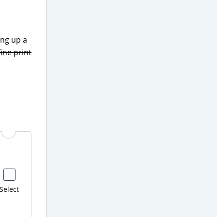
ing up a
fine print
Select