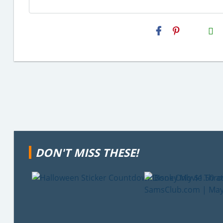
H2S
Email
DON'T MISS THESE!