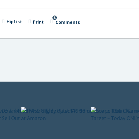
8
HipList
Print
Comments