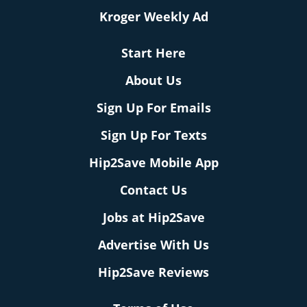
Kroger Weekly Ad
Start Here
About Us
Sign Up For Emails
Sign Up For Texts
Hip2Save Mobile App
Contact Us
Jobs at Hip2Save
Advertise With Us
Hip2Save Reviews