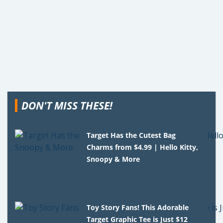
DON'T MISS THESE!
Target Has the Cutest Bag
Charms from $4.99 | Hello Kitty,
Snoopy & More
Toy Story Fans! This Adorable
Target Graphic Tee is Just $12