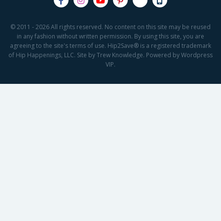
© 2011 - 2026 All rights reserved. No content on this site may be reused
in any fashion without written permission. By using this site, you are
agreeing to the site's terms of use. Hip2Save® is a registered trademark
of Hip Happenings, LLC. Site by Trew Knowledge. Powered by Wordpress
VIP.