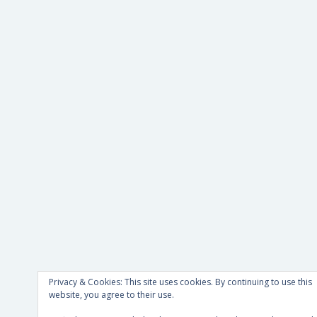
Privacy & Cookies: This site uses cookies. By continuing to use this
website, you agree to their use.