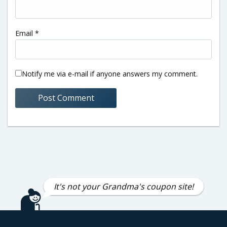
Email
*
Notify me via e-mail if anyone answers my comment.
It's not your Grandma's coupon site!