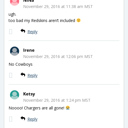
November 29, 2016 at 11:38 am MST
ugh.
too bad my Redskins aren’t included
Reply
Irene
November 29, 2016 at 12:06 pm MST
No Cowboys
Reply
Ketsy
November 29, 2016 at 1:24 pm MST
Noooo! Chargers are all gone!
Reply