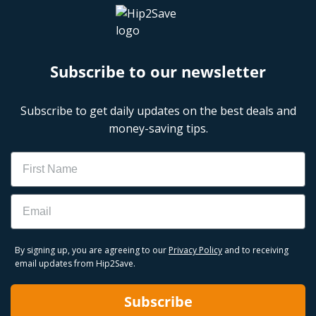
Subscribe to our newsletter
Subscribe to get daily updates on the best deals and
money-saving tips.
Name
Email
By signing up, you are agreeing to our
Privacy Policy
and to receiving
email updates from Hip2Save.
Subscribe