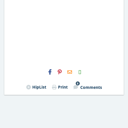
H2S
Email
8
HipList
Print
Comments