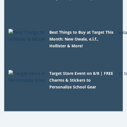
Best Things to Buy at Target This
Month: New Owala, e.l.f.,
Hollister & More!
Target Store Event on 8/8 | FREE
Charms & Stickers to
Personalize School Gear