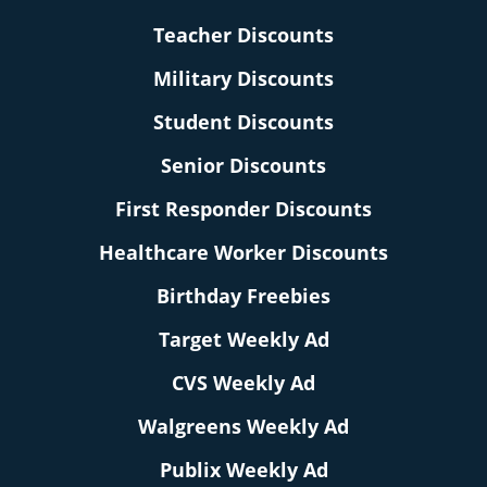
Teacher Discounts
Military Discounts
Student Discounts
Senior Discounts
First Responder Discounts
Healthcare Worker Discounts
Birthday Freebies
Target Weekly Ad
CVS Weekly Ad
Walgreens Weekly Ad
Publix Weekly Ad