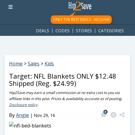
googletag.cmd.push(function() { googletag.display('div-gpt-
ad-1781617543749-0'); });
ONLY THE BEST DEALS -
NO JUNK!
DEALS
CODES
STORES
CATEGORIES
Home
>
Sales
>
Kids
Target: NFL Blankets ONLY $12.48
Shipped (Reg. $24.99)
Hip2Save may earn a small commission at no extra cost to you via
affiliate links in this post. Prices & availability accurate as of posting.
Disclosure policy
.
8
By
Angie
|
Nov 29, 16