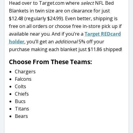
Head over to Target.com where
select
NFL Bed
Blankets in twin size are on clearance for just
$12.48 (regularly $24.99). Even better, shipping is
free on all orders or choose free in-store pick up if
available near you. And if you’re a
Target REDcard
holder
, you’ll get an
additional
5% off your
purchase making each blanket just $11.86 shipped!
Choose From These Teams:
Chargers
Falcons
Colts
Chiefs
Bucs
Titans
Bears