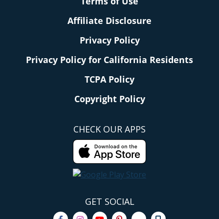
Terms of Use
Affiliate Disclosure
Privacy Policy
Privacy Policy for California Residents
TCPA Policy
Copyright Policy
CHECK OUR APPS
GET SOCIAL