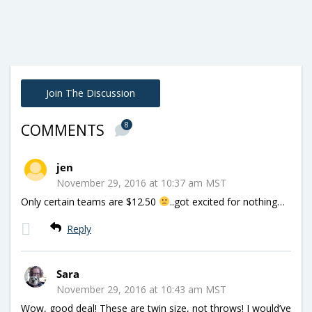
Join The Discussion
8
COMMENTS
jen
November 29, 2016 at 10:37 am MST
Only certain teams are $12.50
..got excited for nothing…
Reply
Sara
November 29, 2016 at 10:43 am MST
Wow, good deal! These are twin size, not throws! I would’ve