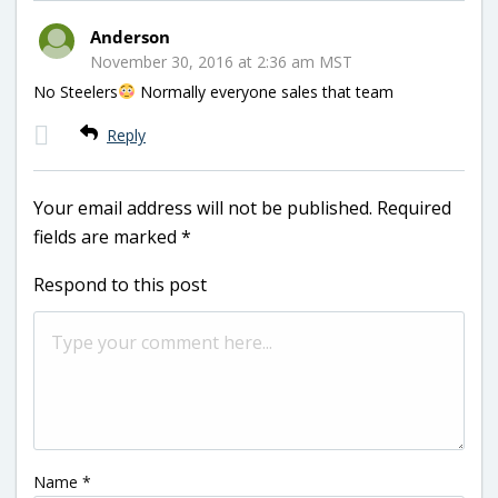
Anderson
November 30, 2016 at 2:36 am MST
No Steelers
Normally everyone sales that team
Reply
Your email address will not be published.
Required
fields are marked
*
Respond to this post
Name
*