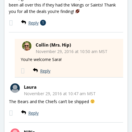
been all over this if they had the Vikings or Saints! Thank
you for all the deals you’re finding!
Reply
1
Collin (Mrs. Hip)
November 29, 2016 at 10:50 am MST
You’re welcome Sara!
Reply
Laura
November 29, 2016 at 10:47 am MST
The Bears and the Chiefs can’t be shipped
Reply
NINa