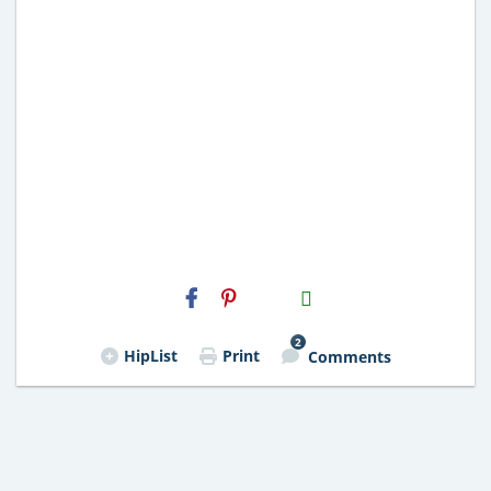
H2S
Email
2
HipList
Print
Comments