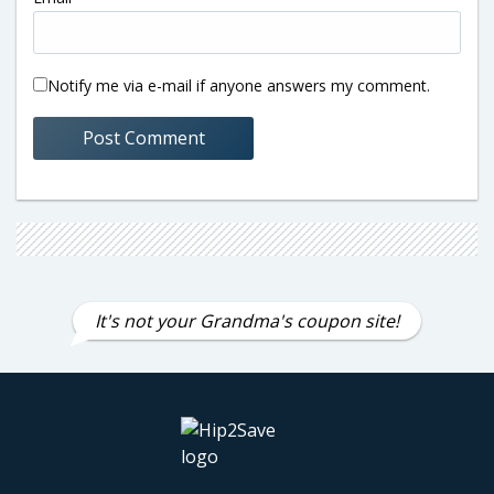
Notify me via e-mail if anyone answers my comment.
It's not your Grandma's coupon site!