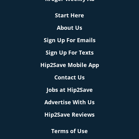
Start Here
About Us
Sign Up For Emails
Sign Up For Texts
Hip2Save Mobile App
Contact Us
Jobs at Hip2Save
Advertise With Us
Hip2Save Reviews
Terms of Use