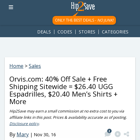
googletag.cmd.push(function() { googletag.display('div-gpt-
ad-1781617543749-0'); });
ONLY THE BEST DEALS -
NO JUNK!
DEALS
CODES
STORES
CATEGORIES
Home
>
Sales
Orvis.com: 40% Off Sale + Free
Shipping Sitewide = $26.40 UGG
Espadrilles, $20.40 Men’s Shirts +
More
Hip2Save may earn a small commission at no extra cost to you via
affiliate links in this post. Prices & availability accurate as of posting.
Disclosure policy
.
2
By
Mary
|
Nov 30, 16