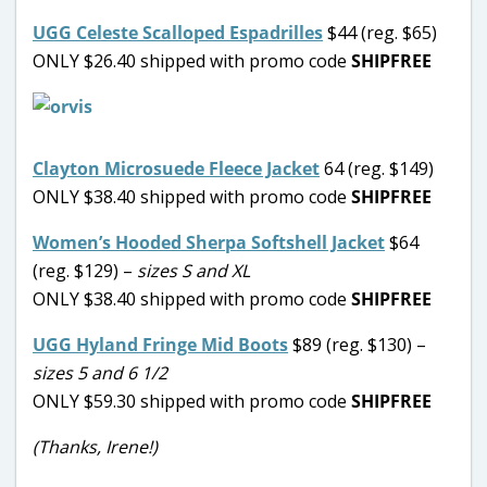
UGG Celeste Scalloped Espadrilles
$44 (reg. $65)
ONLY $26.40 shipped with promo code
SHIPFREE
Clayton Microsuede Fleece Jacket
64 (reg. $149)
ONLY $38.40 shipped with promo code
SHIPFREE
Women’s Hooded Sherpa Softshell Jacket
$64
(reg. $129) –
sizes S and XL
ONLY $38.40 shipped with promo code
SHIPFREE
UGG Hyland Fringe Mid Boots
$89 (reg. $130) –
sizes 5 and 6 1/2
ONLY $59.30 shipped with promo code
SHIPFREE
(Thanks, Irene!)