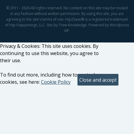
© 2011 - 2026 All rights reserved. No content on this site may be reused
in any fashion without written permission. By using this site, you are
agreeing to the site's terms of use. Hip2Save® is a registered trademark
of Hip Happenings, LLC. Site by Trew Knowledge. Powered by Wordpress
VIP.
Privacy & Cookies: This site uses cookies. By
continuing to use this website, you agree to
their use.
To find out more, including how to control
cookies, see here:
Cookie Policy