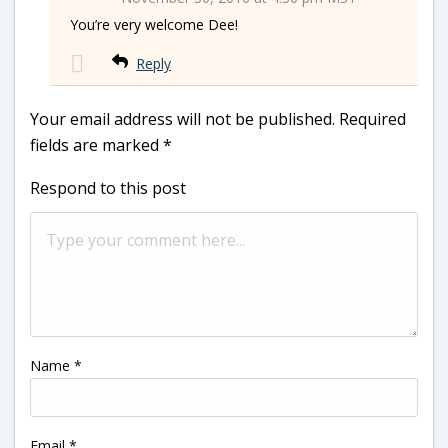
You’re very welcome Dee!
Reply
Your email address will not be published.
Required
fields are marked
*
Respond to this post
Name
*
Email
*