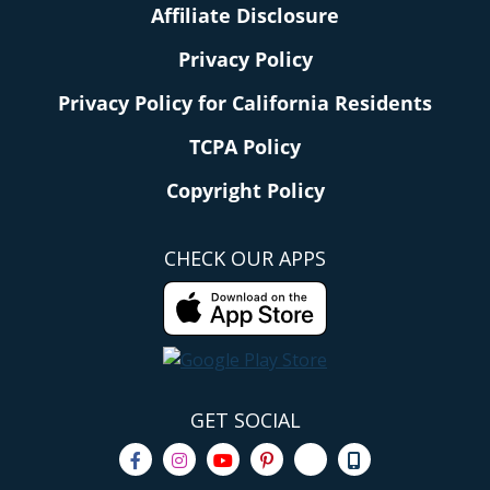
Affiliate Disclosure
Privacy Policy
Privacy Policy for California Residents
TCPA Policy
Copyright Policy
CHECK OUR APPS
GET SOCIAL