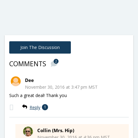
Join The Discussion
2
COMMENTS
Dee
November 30, 2016 at 3:47 pm MST
Such a great deal! Thank you
Reply
1
Collin (Mrs. Hip)
November 30, 2016 at 4:36 pm MST