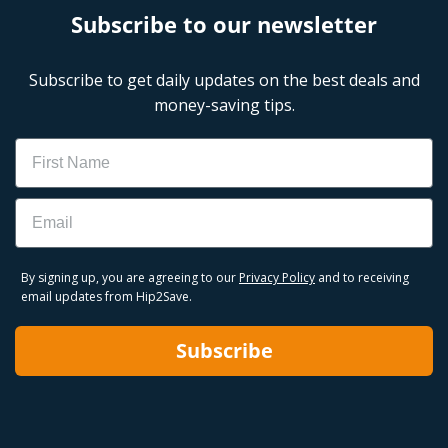
Subscribe to our newsletter
Subscribe to get daily updates on the best deals and
money-saving tips.
Name
Email
By signing up, you are agreeing to our
Privacy Policy
and to receiving
email updates from Hip2Save.
Subscribe