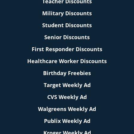
Teacher Discounts
Military Discounts
Student Discounts
Senior Discounts
First Responder Discounts
Healthcare Worker Discounts
Birthday Freebies
Target Weekly Ad
CVS Weekly Ad
Walgreens Weekly Ad
Publix Weekly Ad
Kroger Weekly Ad