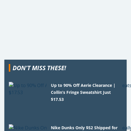
DON'T MISS THESE!
Up to 90% Off Aerie Clearance |
Collin’s Fringe Sweatshirt Just
$17.53
Nike Dunks Only $52 Shipped for