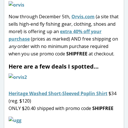
Now through December 5th,
Orvis.com
(a site that
sells high-end fly fishing gear, clothing, shoes and
more!) is offering up an
extra 40% off your
purchase
(prices as marked) AND free shipping on
any
order with no minimum purchase required
when you use promo code
SHIPFREE
at checkout.
Here are a few deals I spotted…
Heritage Washed Short-Sleeved Poplin Shirt
$34
(reg. $120)
ONLY $20.40 shipped with promo code
SHIPFREE