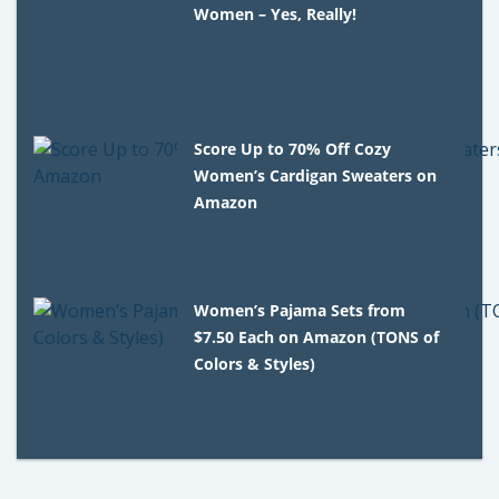
Women – Yes, Really!
Score Up to 70% Off Cozy
Women’s Cardigan Sweaters on
Amazon
Women’s Pajama Sets from
$7.50 Each on Amazon (TONS of
Colors & Styles)