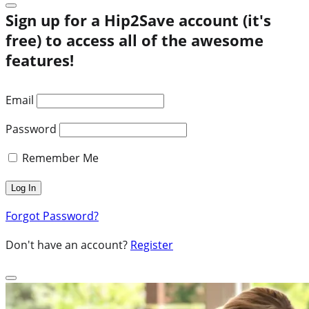
Sign up for a Hip2Save account (it's
free) to access all of the awesome
features!
Email
Password
Remember Me
Forgot Password?
Don't have an account?
Register