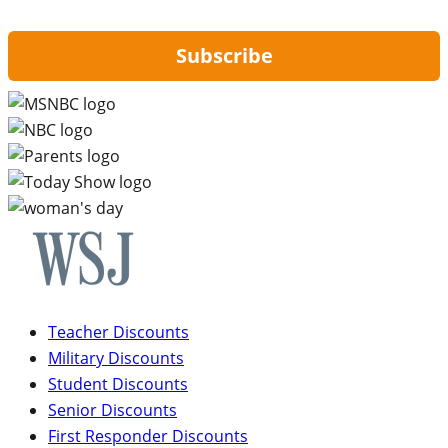
updates from Hip2Save.
Subscribe
Teacher Discounts
Military Discounts
Student Discounts
Senior Discounts
First Responder Discounts