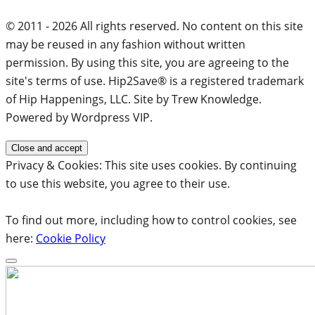
© 2011 - 2026 All rights reserved. No content on this site
may be reused in any fashion without written
permission. By using this site, you are agreeing to the
site's terms of use. Hip2Save® is a registered trademark
of Hip Happenings, LLC. Site by Trew Knowledge.
Powered by Wordpress VIP.
Privacy & Cookies: This site uses cookies. By continuing
to use this website, you agree to their use.
To find out more, including how to control cookies, see
here:
Cookie Policy