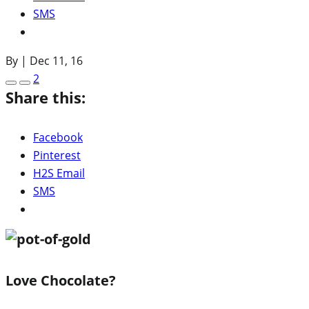
SMS
By
|
Dec 11, 16
2
Share this:
Facebook
Pinterest
H2S Email
SMS
Love Chocolate?