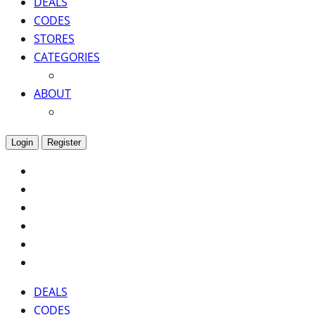
DEALS
CODES
STORES
CATEGORIES
ABOUT
Login
Register
DEALS
CODES