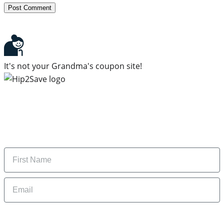
It's not your Grandma's coupon site!
Subscribe to our newsletter
Subscribe to get daily updates on the best deals and
money-saving tips.
Name
Email
By signing up, you are agreeing to our
Privacy Policy
and to receiving email