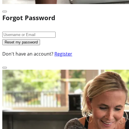
Forgot Password
Don't have an account?
Register