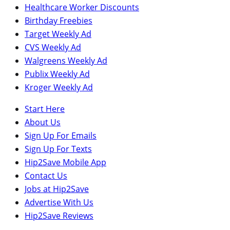
Healthcare Worker Discounts
Birthday Freebies
Target Weekly Ad
CVS Weekly Ad
Walgreens Weekly Ad
Publix Weekly Ad
Kroger Weekly Ad
Start Here
About Us
Sign Up For Emails
Sign Up For Texts
Hip2Save Mobile App
Contact Us
Jobs at Hip2Save
Advertise With Us
Hip2Save Reviews