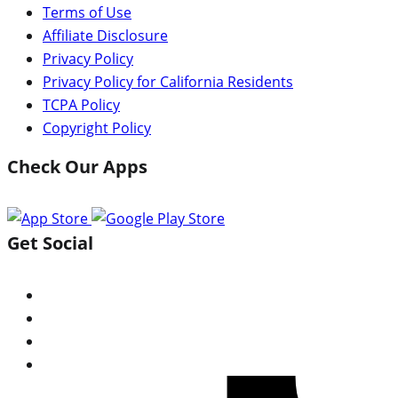
Terms of Use
Affiliate Disclosure
Privacy Policy
Privacy Policy for California Residents
TCPA Policy
Copyright Policy
Check Our Apps
Get Social