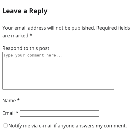
Leave a Reply
Your email address will not be published.
Required fields
are marked
*
Respond to this post
Name
*
Email
*
Notify me via e-mail if anyone answers my comment.