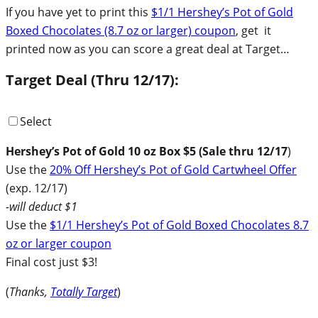
If you have yet to print this
$1/1 Hershey’s Pot of Gold
Boxed Chocolates (8.7 oz or larger) coupon
, get it
printed now as you can score a great deal at Target…
Target Deal (Thru 12/17):
Select
Hershey’s Pot of Gold 10 oz Box $5 (Sale thru 12/17
)
Use the
20% Off Hershey’s Pot of Gold Cartwheel Offer
(exp. 12/17)
-will deduct $1
Use the
$1/1 Hershey’s Pot of Gold Boxed Chocolates 8.7
oz or larger coupon
Final cost just $3!
(
Thanks,
Totally Target
)