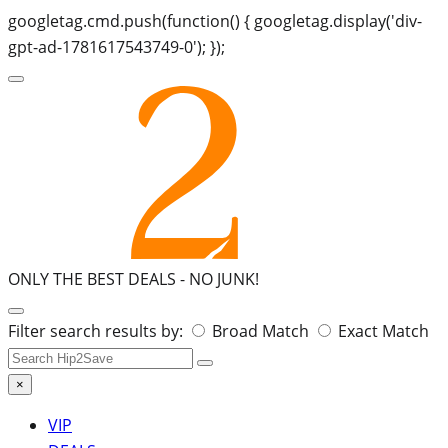
googletag.cmd.push(function() { googletag.display('div-
gpt-ad-1781617543749-0'); });
ONLY THE BEST DEALS -
NO JUNK!
Search
Filter search results by:
Broad Match
Exact Match
for:
×
VIP