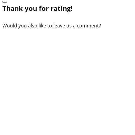
Thank you for rating!
Would you also like to leave us a comment?