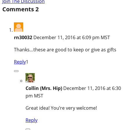
Join The Discussion
Comments
2
rn30032
December 11, 2016 at 6:09 pm MST
Thanks…these are good to keep or give as gifts
Reply
1
Collin (Mrs. Hip)
December 11, 2016 at 6:30
pm MST
Great idea! You’re very welcome!
Reply