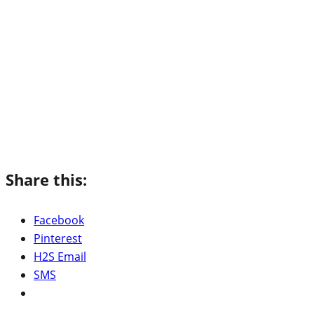
Share this:
Facebook
Pinterest
H2S Email
SMS