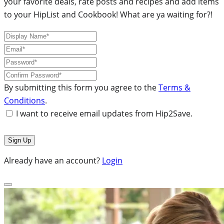
your favorite deals, rate posts and recipes and add items
to your HipList and Cookbook! What are ya waiting for?!
By submitting this form you agree to the
Terms &
Conditions
.
I want to receive email updates from Hip2Save.
Already have an account?
Login