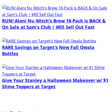
RUN! Alani Nu Witch’s Brew 18-Pack is BACK &
On Sale at Sam’s Club | Will Sell Out Fast
RARE Savings on Target’s New Fall Owala
Bottles
Give Your Stanley a Halloween Makeover w/ $1
Slime Toppers at Target