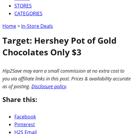
STORES
CATEGORIES
Home
>
In-Store Deals
Target: Hershey Pot of Gold
Chocolates Only $3
Hip2Save may earn a small commission at no extra cost to
you via affiliate links in this post. Prices & availability accurate
as of posting.
Disclosure policy
.
Share this:
Facebook
Pinterest
H2S Email