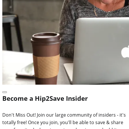
Become a Hip2Save Insider
Don't Miss Out! Join our large community of insiders - it's
totally free! Once you join, you'll be able to save & share