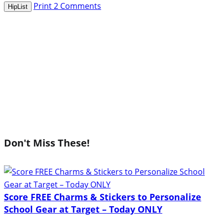
Print
2
Comments
HipList
Don't Miss These!
Score FREE Charms & Stickers to Personalize
School Gear at Target – Today ONLY