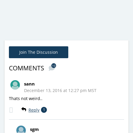
Join The Discussion
10
COMMENTS
sann
December 13, 2016 at 12:27 pm MST
Thats not weird..
Reply
1
sgm