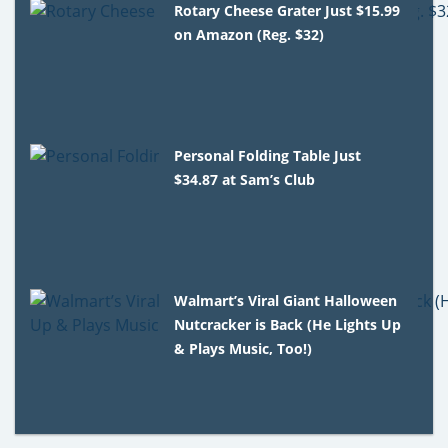
Rotary Cheese Grater Just $15.99
on Amazon (Reg. $32)
Personal Folding Table Just
$34.87 at Sam’s Club
Walmart’s Viral Giant Halloween
Nutcracker is Back (He Lights Up
& Plays Music, Too!)