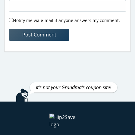
Notify me via e-mail if anyone answers my comment.
It's not your Grandma's coupon site!