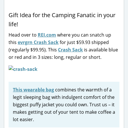
Gift Idea for the Camping Fanatic in your
life!
Head over to
REI.com
where you can snatch up
this
evrgrn Crash Sack
for just $59.93 shipped
(regularly $99.95). This
Crash Sack
is available blue
or red and in 3 sizes: long, regular or short.
This wearable bag
combines the warmth of a
legit sleeping bag with indulgent comfort of the
biggest puffy jacket you could own. Trust us – it
makes getting out of your tent to make coffee a
lot easier.