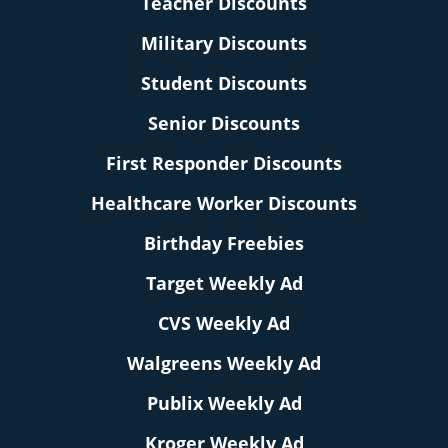
Teacher Discounts
Military Discounts
Student Discounts
Senior Discounts
First Responder Discounts
Healthcare Worker Discounts
Birthday Freebies
Target Weekly Ad
CVS Weekly Ad
Walgreens Weekly Ad
Publix Weekly Ad
Kroger Weekly Ad