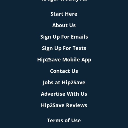
Start Here
About Us
Sign Up For Emails
Sign Up For Texts
Hip2Save Mobile App
Contact Us
Jobs at Hip2Save
Advertise With Us
Hip2Save Reviews
Terms of Use