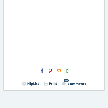
H2S
Email
10
HipList
Print
Comments