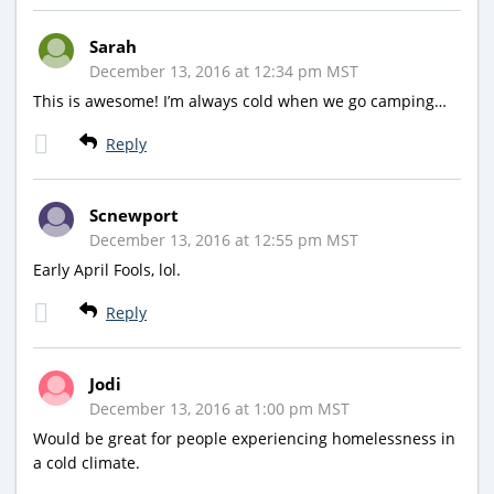
Sarah
December 13, 2016 at 12:34 pm MST
This is awesome! I’m always cold when we go camping…
Reply
Scnewport
December 13, 2016 at 12:55 pm MST
Early April Fools, lol.
Reply
Jodi
December 13, 2016 at 1:00 pm MST
Would be great for people experiencing homelessness in
a cold climate.