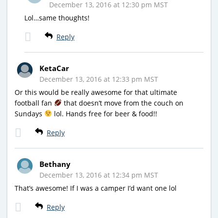
December 13, 2016 at 12:30 pm MST
Lol…same thoughts!
Reply
KetaCar
December 13, 2016 at 12:33 pm MST
Or this would be really awesome for that ultimate
football fan
that doesn’t move from the couch on
Sundays
lol. Hands free for beer & food!!
Reply
Bethany
December 13, 2016 at 12:34 pm MST
That’s awesome! If I was a camper I’d want one lol
Reply