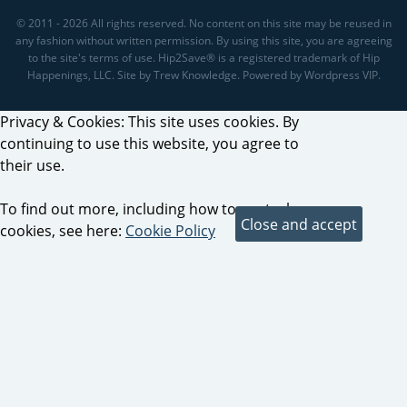
© 2011 - 2026 All rights reserved. No content on this site may be reused in
any fashion without written permission. By using this site, you are agreeing
to the site's terms of use. Hip2Save® is a registered trademark of Hip
Happenings, LLC. Site by Trew Knowledge. Powered by Wordpress VIP.
Privacy & Cookies: This site uses cookies. By
continuing to use this website, you agree to
their use.
To find out more, including how to control
cookies, see here:
Cookie Policy