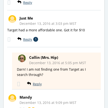
Reply
Just Me
December 13, 2016 at 3:03 pm MST
Target had a more affordable one. Got it for $10
Reply
1
Collin (Mrs. Hip)
December 13, 2016 at 5:05 pm MST
Darn! I am not finding one from Target as I
search through?
Reply
Mandy
December 13, 2016 at 9:09 pm MST