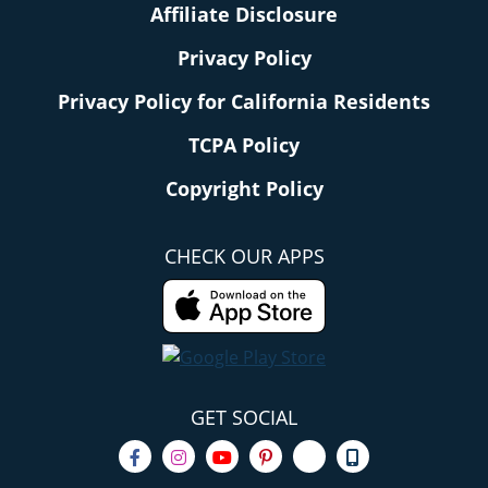
Affiliate Disclosure
Privacy Policy
Privacy Policy for California Residents
TCPA Policy
Copyright Policy
CHECK OUR APPS
GET SOCIAL