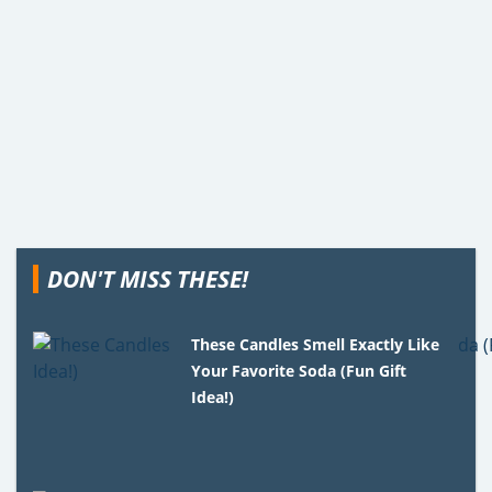
DON'T MISS THESE!
These Candles Smell Exactly Like
Your Favorite Soda (Fun Gift
Idea!)