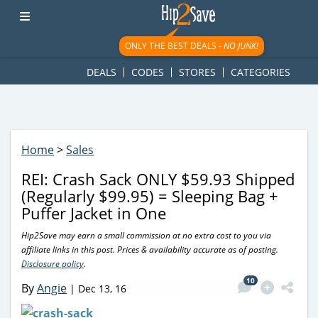
googletag.cmd.push(function() { googletag.display('div-gpt-
ad-1781617543749-0'); });
ONLY THE BEST DEALS -
NO JUNK!
DEALS
CODES
STORES
CATEGORIES
Home
>
Sales
REI: Crash Sack ONLY $59.93 Shipped
(Regularly $99.95) = Sleeping Bag +
Puffer Jacket in One
Hip2Save may earn a small commission at no extra cost to you via
affiliate links in this post. Prices & availability accurate as of posting.
Disclosure policy
.
10
By
Angie
|
Dec 13, 16