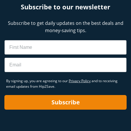
Subscribe to our newsletter
Subscribe to get daily updates on the best deals and
money-saving tips.
Name
Email
By signing up, you are agreeing to our
Privacy Policy
and to receiving
email updates from Hip2Save.
Subscribe