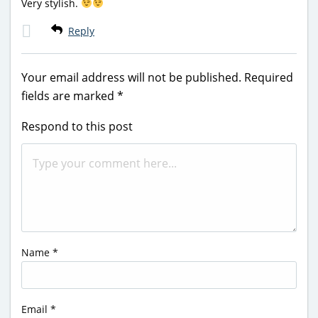
Very stylish.
Reply
Your email address will not be published.
Required
fields are marked
*
Respond to this post
Name
*
Email
*