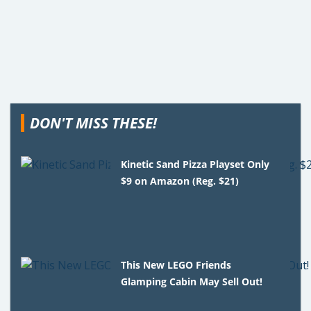
DON'T MISS THESE!
Kinetic Sand Pizza Playset Only
$9 on Amazon (Reg. $21)
This New LEGO Friends
Glamping Cabin May Sell Out!