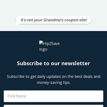
It's not your Grandma's coupon site!
Subscribe to our newsletter
Subscribe to get daily updates on the best deals and
money-saving tips.
Name
Email