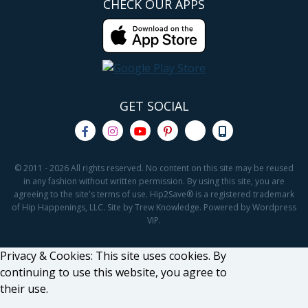
CHECK OUR APPS
GET SOCIAL
© 2011 - 2026 All rights reserved. No content on this site may be reused
in any fashion without written permission. By using this site, you are
agreeing to the site's terms of use. Hip2Save® is a registered trademark
of Hip Happenings, LLC. Site by Trew Knowledge. Powered by Wordpress
VIP.
Privacy & Cookies: This site uses cookies. By
continuing to use this website, you agree to
their use.