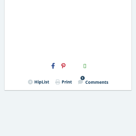
H2S
Email
1
HipList
Print
Comments