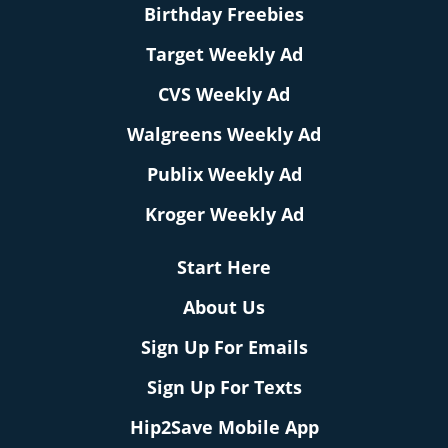
Birthday Freebies
Target Weekly Ad
CVS Weekly Ad
Walgreens Weekly Ad
Publix Weekly Ad
Kroger Weekly Ad
Start Here
About Us
Sign Up For Emails
Sign Up For Texts
Hip2Save Mobile App