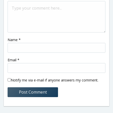
Name
*
Email
*
Notify me via e-mail if anyone answers my comment.