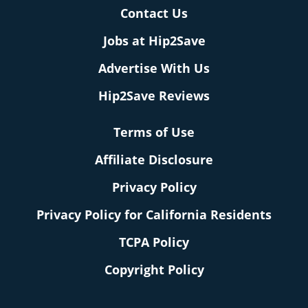
Contact Us
Jobs at Hip2Save
Advertise With Us
Hip2Save Reviews
Terms of Use
Affiliate Disclosure
Privacy Policy
Privacy Policy for California Residents
TCPA Policy
Copyright Policy