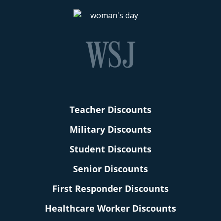
Teacher Discounts
Military Discounts
Student Discounts
Senior Discounts
First Responder Discounts
Healthcare Worker Discounts