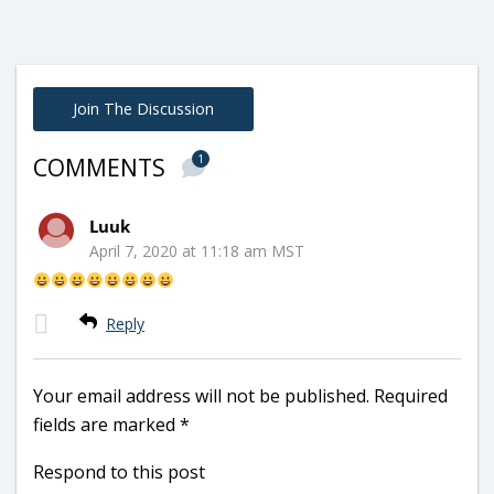
Join The Discussion
1
COMMENTS
Luuk
April 7, 2020 at 11:18 am MST
Reply
Your email address will not be published.
Required
fields are marked
*
Respond to this post