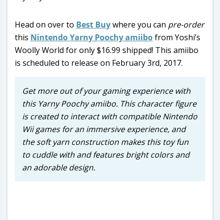
Head on over to
Best Buy
where you can
pre-order
this
Nintendo Yarny Poochy amiibo
from Yoshi’s
Woolly World for only $16.99 shipped! This amiibo
is scheduled to release on February 3rd, 2017.
Get more out of your gaming experience with
this Yarny Poochy amiibo. This character figure
is created to interact with compatible Nintendo
Wii games for an immersive experience, and
the soft yarn construction makes this toy fun
to cuddle with and features bright colors and
an adorable design.