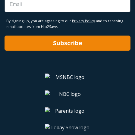
By signing up, you are agreeing to our
Privacy Policy
and to receiving
email updates from Hip2Save.
Subscribe