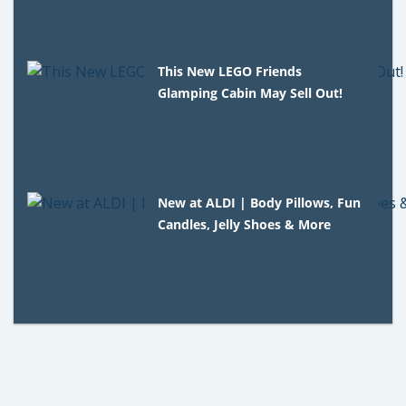
This New LEGO Friends
Glamping Cabin May Sell Out!
New at ALDI | Body Pillows, Fun
Candles, Jelly Shoes & More