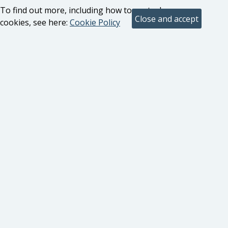
To find out more, including how to control
cookies, see here:
Cookie Policy