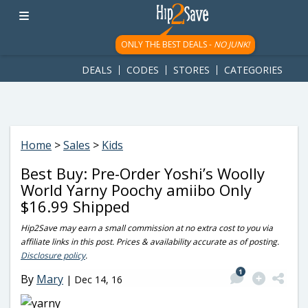
googletag.cmd.push(function() { googletag.display('div-gpt-
ad-1781617543749-0'); });
ONLY THE BEST DEALS -
NO JUNK!
DEALS
CODES
STORES
CATEGORIES
Home
>
Sales
>
Kids
Best Buy: Pre-Order Yoshi’s Woolly
World Yarny Poochy amiibo Only
$16.99 Shipped
Hip2Save may earn a small commission at no extra cost to you via
affiliate links in this post. Prices & availability accurate as of posting.
Disclosure policy
.
1
By
Mary
|
Dec 14, 16