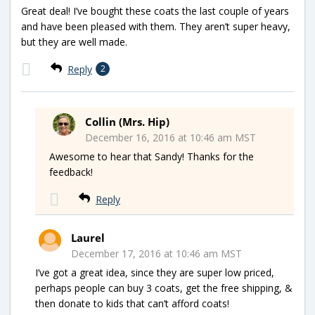
Great deal! I’ve bought these coats the last couple of years
and have been pleased with them. They aren’t super heavy,
but they are well made.
Reply
2
Collin (Mrs. Hip)
December 16, 2016 at 10:46 am MST
Awesome to hear that Sandy! Thanks for the
feedback!
Reply
Laurel
December 17, 2016 at 10:46 am MST
I’ve got a great idea, since they are super low priced,
perhaps people can buy 3 coats, get the free shipping, &
then donate to kids that can’t afford coats!