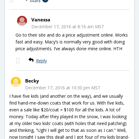
Vanessa
December 17, 2016 at 8:16 am MST
Go to their site and do a price adjustment online. Works
fast and easy. Macy’s is normally very good with doing
price adjustments. I’ve always done mine online. HTH
Reply
Becky
December 17, 2016 at 10:30 pm MST
I have five kids (and another on the way), and we usually
find hand-me-down coats that work for us. With five kids,
even a sale like $20/coat = $100 for all the kids. A lot of
money. Today after they played in the snow, I was looking
at my older two kids’ coats (with holes that need patching)
and thinking, “Ugh! I will get to that as soon as I can.” Well,
now tonight I saw this deal! and I got four of my kids brand-