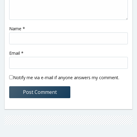
Name
*
Email
*
Notify me via e-mail if anyone answers my comment.