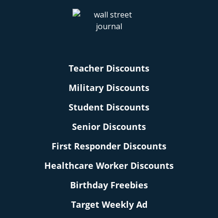
Teacher Discounts
Military Discounts
Student Discounts
Senior Discounts
First Responder Discounts
Healthcare Worker Discounts
Birthday Freebies
Target Weekly Ad