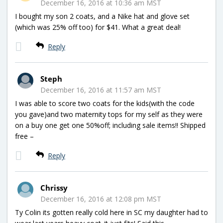
December 16, 2016 at 10:36 am MST
I bought my son 2 coats, and a Nike hat and glove set
(which was 25% off too) for $41. What a great deal!
Reply
Steph
December 16, 2016 at 11:57 am MST
I was able to score two coats for the kids(with the code
you gave)and two maternity tops for my self as they were
on a buy one get one 50%off; including sale items!! Shipped
free –
Reply
Chrissy
December 16, 2016 at 12:08 pm MST
Ty Colin its gotten really cold here in SC my daughter had to