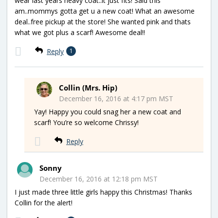
wear last years heavy coat..it just fits! Said this
am..mommys gotta get u a new coat! What an awesome
deal..free pickup at the store! She wanted pink and thats
what we got plus a scarf! Awesome deal!!
Reply
1
Collin (Mrs. Hip)
December 16, 2016 at 4:17 pm MST
Yay! Happy you could snag her a new coat and
scarf! You’re so welcome Chrissy!
Reply
Sonny
December 16, 2016 at 12:18 pm MST
I just made three little girls happy this Christmas! Thanks
Collin for the alert!