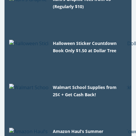
(Regularly $10)
Halloween Sticker Countdown
Book Only $1.50 at Dollar Tree
Walmart School Supplies from
25¢ + Get Cash Back!
Amazon Haul’s Summer