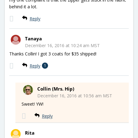
behind it a lot.
Reply
Tanaya
December 16, 2016 at 10:24 am MST
Thanks Collin! I got 3 coats for $35 shipped!
Reply
1
Collin (Mrs. Hip)
December 16, 2016 at 10:56 am MST
Sweet! YW!
Reply
Rita