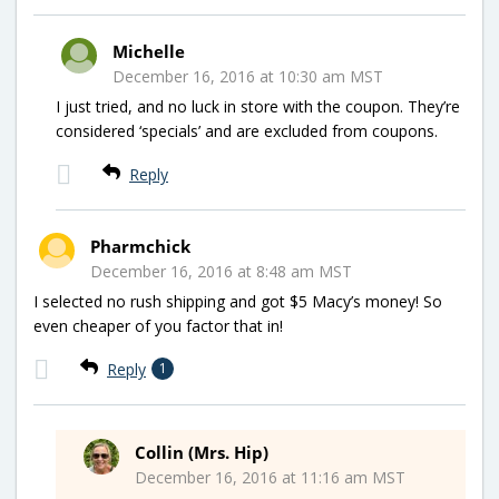
Michelle
December 16, 2016 at 10:30 am MST
I just tried, and no luck in store with the coupon. They’re
considered ‘specials’ and are excluded from coupons.
Reply
Pharmchick
December 16, 2016 at 8:48 am MST
I selected no rush shipping and got $5 Macy’s money! So
even cheaper of you factor that in!
Reply
1
Collin (Mrs. Hip)
December 16, 2016 at 11:16 am MST