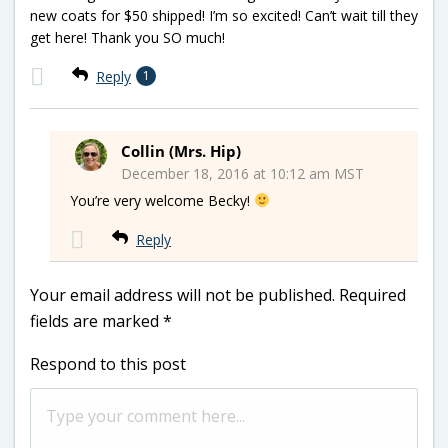
new coats for $50 shipped! I’m so excited! Can’t wait till they
get here! Thank you SO much!
Reply
1
Collin (Mrs. Hip)
December 18, 2016 at 10:12 am MST
You’re very welcome Becky!
Reply
Your email address will not be published.
Required
fields are marked
*
Respond to this post