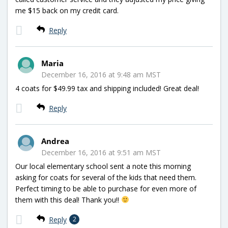
me $15 back on my credit card.
Reply
Maria
December 16, 2016 at 9:48 am MST
4 coats for $49.99 tax and shipping included! Great deal!
Reply
Andrea
December 16, 2016 at 9:51 am MST
Our local elementary school sent a note this morning
asking for coats for several of the kids that need them.
Perfect timing to be able to purchase for even more of
them with this deal! Thank you!!
Reply
2