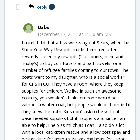
Reply
1
Babs
December 17, 2016 at 11:56 am MST
Laurel, I did that a few weeks ago at Sears, when the
Shop Your Way Rewards made them free after
rewards. I used my rewards (2 accounts, mine and
hubby’s) to buy comforters and bath towels for a
number of refugee families coming to our town. The
coats went to my daughter, who is a social worker
for CPS in CO. They have a room where they keep
supplies for children. We live in such an awesome
country, you wouldn’t think someone would be
without a winter coat, but people would be horrified if
they knew the truth. Kids don’t ask to be without
basic needed supplies but it happens and since I am
able to help, I help as much as I can. I also do a lot
with a local cat/kitten rescue and a low cost spay and
neuter clinic for animals. Makes my heart feel good