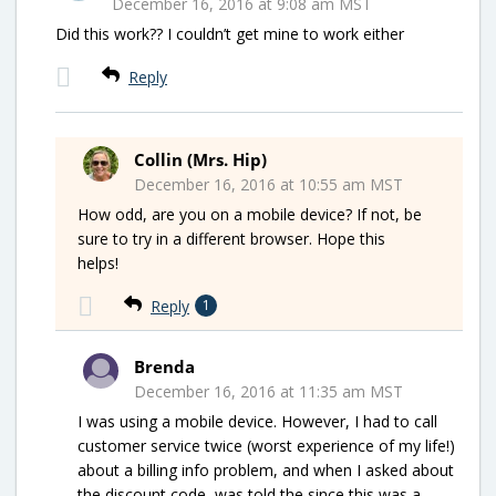
December 16, 2016 at 9:08 am MST
Did this work?? I couldn’t get mine to work either
Reply
Collin (Mrs. Hip)
December 16, 2016 at 10:55 am MST
How odd, are you on a mobile device? If not, be
sure to try in a different browser. Hope this
helps!
Reply
1
Brenda
December 16, 2016 at 11:35 am MST
I was using a mobile device. However, I had to call
customer service twice (worst experience of my life!)
about a billing info problem, and when I asked about
the discount code, was told the since this was a