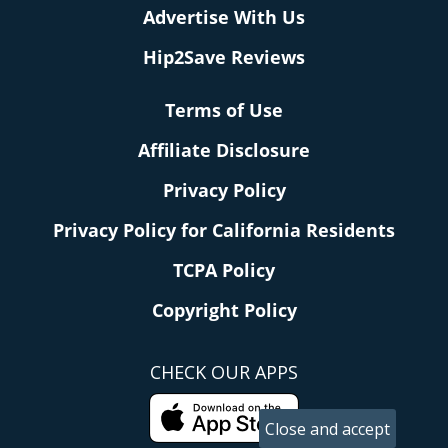
Advertise With Us
Hip2Save Reviews
Terms of Use
Affiliate Disclosure
Privacy Policy
Privacy Policy for California Residents
TCPA Policy
Copyright Policy
CHECK OUR APPS