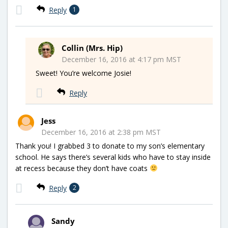
Reply
1
Collin (Mrs. Hip)
December 16, 2016 at 4:17 pm MST
Sweet! You’re welcome Josie!
Reply
Jess
December 16, 2016 at 2:38 pm MST
Thank you! I grabbed 3 to donate to my son’s elementary
school. He says there’s several kids who have to stay inside
at recess because they don’t have coats
Reply
2
Sandy