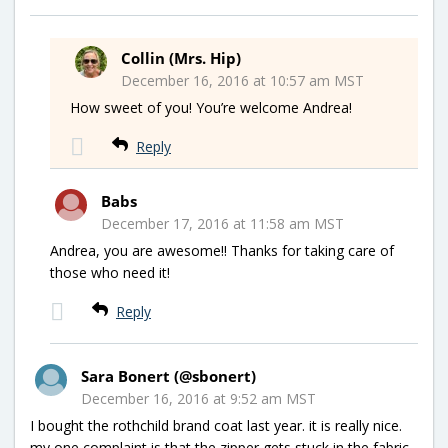
Collin (Mrs. Hip)
December 16, 2016 at 10:57 am MST
How sweet of you! You’re welcome Andrea!
Reply
Babs
December 17, 2016 at 11:58 am MST
Andrea, you are awesome!! Thanks for taking care of
those who need it!
Reply
Sara Bonert (@sbonert)
December 16, 2016 at 9:52 am MST
I bought the rothchild brand coat last year. it is really nice.
my one complaint is that the zipper gets stuck in the fabric