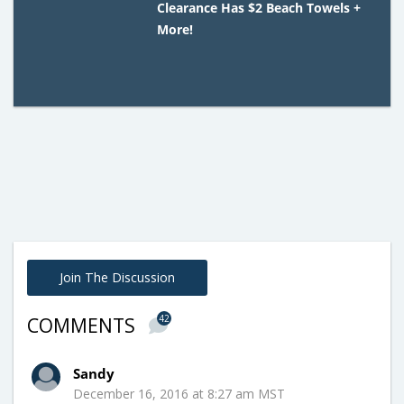
Clearance Has $2 Beach Towels +
More!
Join The Discussion
42
COMMENTS
Sandy
December 16, 2016 at 8:27 am MST