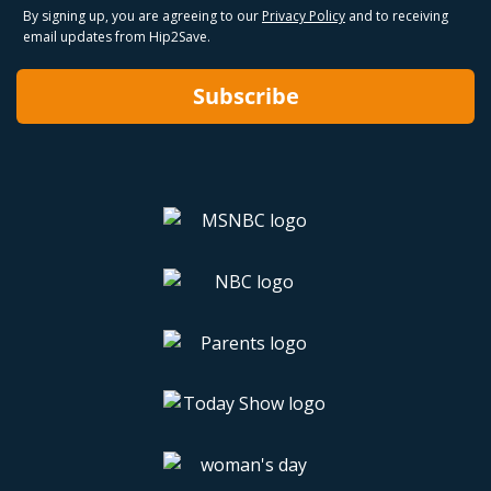
By signing up, you are agreeing to our
Privacy Policy
and to receiving
email updates from Hip2Save.
Subscribe