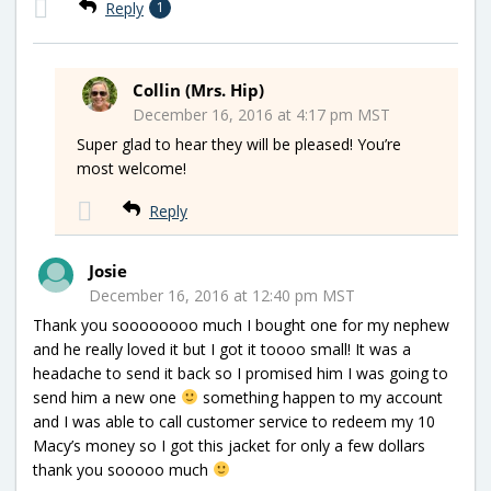
Reply
1
Collin (Mrs. Hip)
December 16, 2016 at 4:17 pm MST
Super glad to hear they will be pleased! You’re
most welcome!
Reply
Josie
December 16, 2016 at 12:40 pm MST
Thank you soooooooo much I bought one for my nephew
and he really loved it but I got it toooo small! It was a
headache to send it back so I promised him I was going to
send him a new one
something happen to my account
and I was able to call customer service to redeem my 10
Macy’s money so I got this jacket for only a few dollars
thank you sooooo much