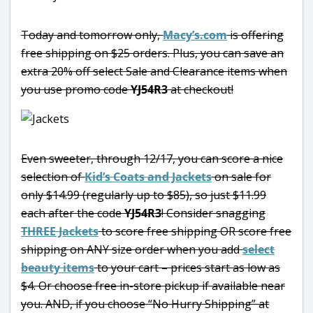
Today and tomorrow only,
Macy’s.com
is offering
free shipping on $25 orders. Plus, you can save an
extra 20% off select Sale and Clearance items when
you use promo code
YJ54R3
at checkout!
Even sweeter, through 12/17, you can score a nice
selection of
Kid’s Coats and Jackets
on sale for
only $14.99 (regularly up to $85), so just $11.99
each after the code
YJ54R3
! Consider snagging
THREE Jackets
to score free shipping OR score free
shipping on ANY size order when you add
select
beauty items
to your cart – prices start as low as
$4. Or choose free in-store pickup if available near
you. AND, if you choose “No Hurry Shipping” at