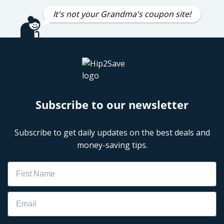
It's not your Grandma's coupon site!
Subscribe to our newsletter
Subscribe to get daily updates on the best deals and
money-saving tips.
Name
Email