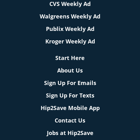
CVS Weekly Ad
Walgreens Weekly Ad
Publix Weekly Ad
Kroger Weekly Ad
Start Here
About Us
Sign Up For Emails
Sign Up For Texts
Hip2Save Mobile App
Contact Us
Jobs at Hip2Save