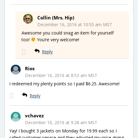
Collin (Mrs. Hip)
December 16, 2016 at 10:55 am MST
Awesome you could snag an item for yourself
too!
You’re very welcome!
Reply
Rios
December 16, 2016 at 8:53 am MST
I redeemed my plenty points so I paid $6.25. Awesome!
Reply
vchavez
December 16, 2016 at 9:28 am MST
Yay! I bought 3 jackets on Monday for 19.99 each so I
called customer service and they adjusted my price giving