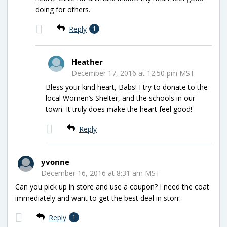
doing for others.
Reply
1
Heather
December 17, 2016 at 12:50 pm MST
Bless your kind heart, Babs! I try to donate to the
local Women’s Shelter, and the schools in our
town. It truly does make the heart feel good!
Reply
yvonne
December 16, 2016 at 8:31 am MST
Can you pick up in store and use a coupon? I need the coat
immediately and want to get the best deal in storr.
Reply
1