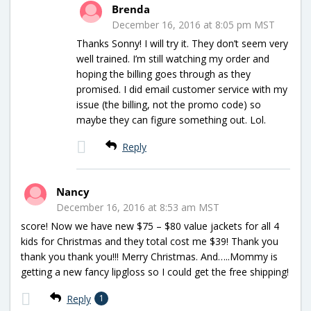
Brenda
December 16, 2016 at 8:05 pm MST
Thanks Sonny! I will try it. They don’t seem very
well trained. I’m still watching my order and
hoping the billing goes through as they
promised. I did email customer service with my
issue (the billing, not the promo code) so
maybe they can figure something out. Lol.
Reply
Nancy
December 16, 2016 at 8:53 am MST
score! Now we have new $75 – $80 value jackets for all 4
kids for Christmas and they total cost me $39! Thank you
thank you thank you!!! Merry Christmas. And…..Mommy is
getting a new fancy lipgloss so I could get the free shipping!
Reply
1