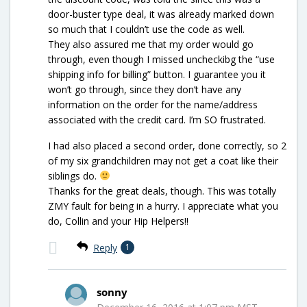
door-buster type deal, it was already marked down
so much that I couldn’t use the code as well.
They also assured me that my order would go
through, even though I missed uncheckibg the “use
shipping info for billing” button. I guarantee you it
won’t go through, since they don’t have any
information on the order for the name/address
associated with the credit card. I’m SO frustrated.
I had also placed a second order, done correctly, so 2
of my six grandchildren may not get a coat like their
siblings do.
Thanks for the great deals, though. This was totally
ZMY fault for being in a hurry. I appreciate what you
do, Collin and your Hip Helpers!!
Reply
1
sonny