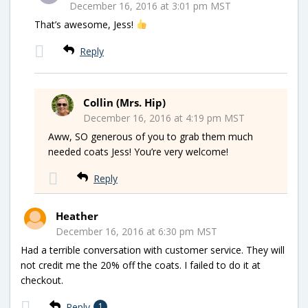
December 16, 2016 at 3:01 pm MST
That’s awesome, Jess!
Reply
Collin (Mrs. Hip)
December 16, 2016 at 4:19 pm MST
Aww, SO generous of you to grab them much
needed coats Jess! You’re very welcome!
Reply
Heather
December 16, 2016 at 6:30 pm MST
Had a terrible conversation with customer service. They will
not credit me the 20% off the coats. I failed to do it at
checkout.
Reply
1