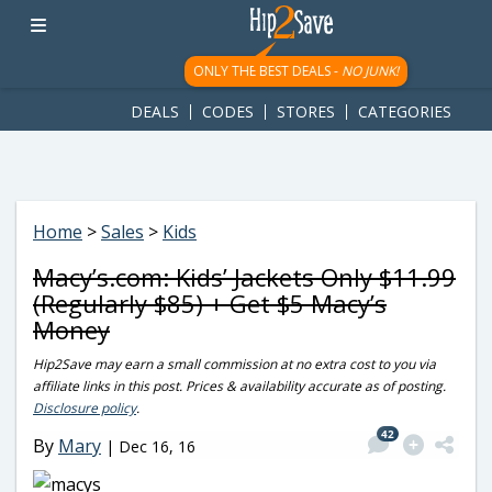
googletag.cmd.push(function() { googletag.display('div-gpt-
ad-1781617543749-0'); });
ONLY THE BEST DEALS -
NO JUNK!
DEALS
CODES
STORES
CATEGORIES
Home
>
Sales
>
Kids
Macy’s.com: Kids’ Jackets Only $11.99
(Regularly $85) + Get $5 Macy’s
Money
Hip2Save may earn a small commission at no extra cost to you via
affiliate links in this post. Prices & availability accurate as of posting.
Disclosure policy
.
42
By
Mary
|
Dec 16, 16