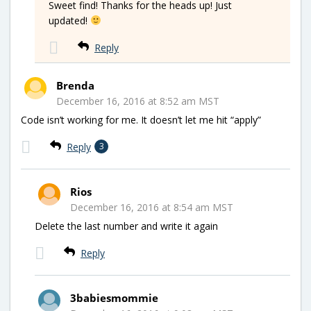
Sweet find! Thanks for the heads up! Just
updated!
Reply
Brenda
December 16, 2016 at 8:52 am MST
Code isn’t working for me. It doesn’t let me hit “apply”
Reply
3
Rios
December 16, 2016 at 8:54 am MST
Delete the last number and write it again
Reply
3babiesmommie