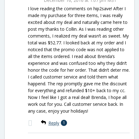
December 16, 2016 at 1:07 pm MST
I love reading the comments on hip2save! After I
made my purchase for three items, I was really
excited about my deal and naturally came here to
post my thanks to Collin. As I was reading other
comments, I realized my deal wasn’t as sweet. My
total was $52.77. I looked back at my order and I
noticed that the promo code was not applied to
all the items ordered. I read about Brenda’s
experience and was confused too why they didn’t
honor the code for her order. That didn’t deter me.
I called customer service and told them what
happend. The rep promptly gave me the discount
for everything and refunded $10+ back to my cc.
Now I feel like I got a real deal! Brenda, I hope all
work out for you. Call customer service back. In
any case, enjoy your holidays!
Reply
1