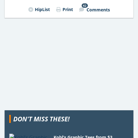
42
HipList
Print
Comments
DON'T MISS THESE!
Kohl’s Graphic Tees from $3