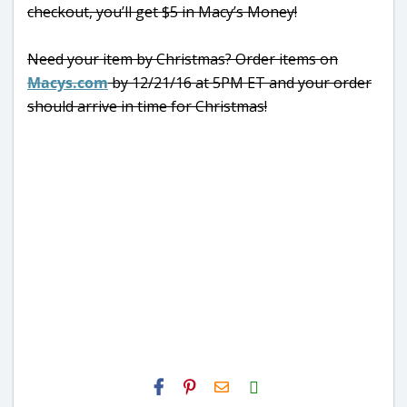
checkout, you’ll get $5 in Macy’s Money!
Need your item by Christmas? Order items on
Macys.com
by 12/21/16 at 5PM ET and your order
should arrive in time for Christmas!
H2S
Email