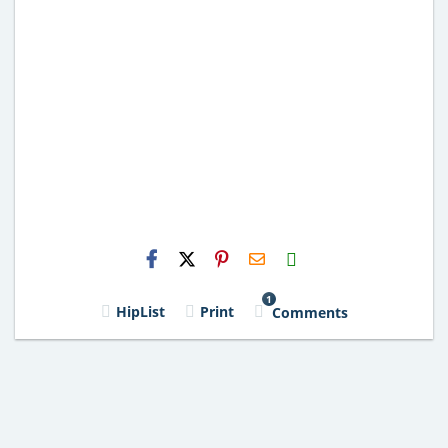
H2S
Email
1
HipList
Print
Comments