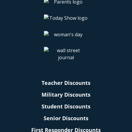
Teacher Discounts
Military Discounts
Student Discounts
Senior Discounts
First Responder Discounts