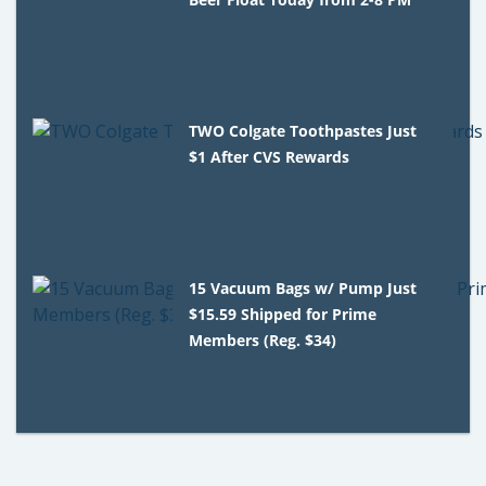
TWO Colgate Toothpastes Just
$1 After CVS Rewards
15 Vacuum Bags w/ Pump Just
$15.59 Shipped for Prime
Members (Reg. $34)