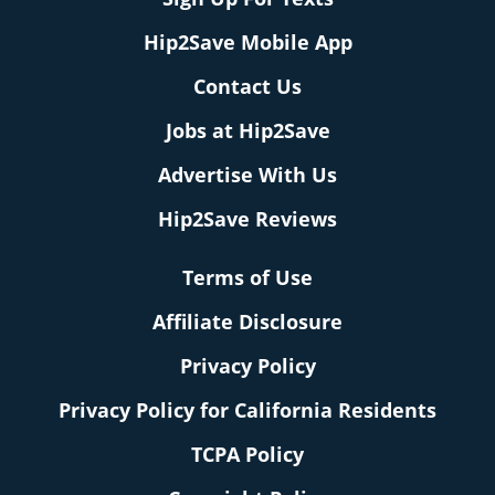
Hip2Save Mobile App
Contact Us
Jobs at Hip2Save
Advertise With Us
Hip2Save Reviews
Terms of Use
Affiliate Disclosure
Privacy Policy
Privacy Policy for California Residents
TCPA Policy