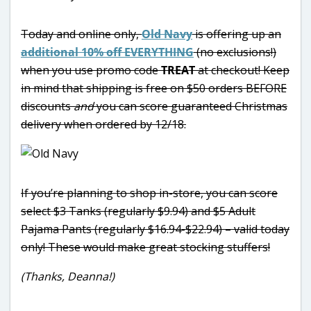
Today and online only,
Old Navy
is offering up an
additional 10% off EVERYTHING
(no exclusions!)
when you use promo code
TREAT
at checkout! Keep
in mind that shipping is free on $50 orders BEFORE
discounts
and
you can score guaranteed Christmas
delivery when ordered by 12/18.
If you’re planning to shop in-store, you can score
select $3 Tanks (regularly $9.94) and $5 Adult
Pajama Pants (regularly $16.94-$22.94) – valid today
only! These would make great stocking stuffers!
(Thanks, Deanna!)