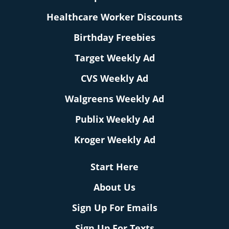
Healthcare Worker Discounts
Birthday Freebies
Target Weekly Ad
CVS Weekly Ad
Walgreens Weekly Ad
Publix Weekly Ad
Kroger Weekly Ad
Start Here
About Us
Sign Up For Emails
Sign Up For Texts