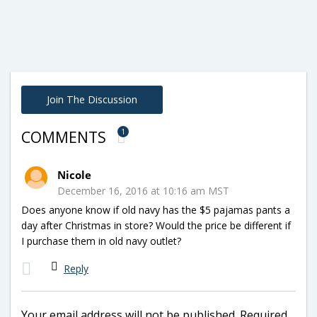
Join The Discussion
1
COMMENTS
Nicole
December 16, 2016 at 10:16 am MST
Does anyone know if old navy has the $5 pajamas pants a
day after Christmas in store? Would the price be different if
I purchase them in old navy outlet?
Reply
Your email address will not be published.
Required