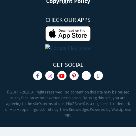
Copyright Policy
CHECK OUR APPS
GET SOCIAL
© 2011 - 2026 All rights reserved. No content on this site may be reused
in any fashion without written permission. By using this site, you are
agreeing to the site's terms of use. Hip2Save® is a registered trademark
of Hip Happenings, LLC. Site by Trew Knowledge. Powered by Wordpress
VIP.