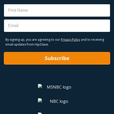
Name
Email
By signing up, you are agreeing to our
Privacy Policy
and to receiving
email updates from Hip2Save.
Subscribe