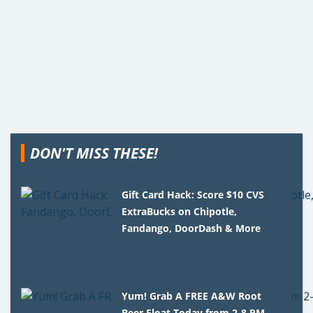
DON'T MISS THESE!
Gift Card Hack: Score $10 CVS
ExtraBucks on Chipotle,
Fandango, DoorDash & More
Yum! Grab A FREE A&W Root
Beer Float Today from 2-8 PM