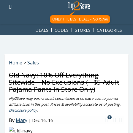
googletag.cmd.push(function() { googletag.display('div-gpt-
ad-1781617543749-0'); });
ONLY THE BEST DEALS -
NO JUNK!
DEALS
CODES
STORES
CATEGORIES
Home
>
Sales
Old Navy: 10% Off Everything
Sitewide – No Exclusions (+ $5 Adult
Pajama Pants In Store Only)
Hip2Save may earn a small commission at no extra cost to you via
affiliate links in this post. Prices & availability accurate as of posting.
Disclosure policy
.
1
By
Mary
|
Dec 16, 16