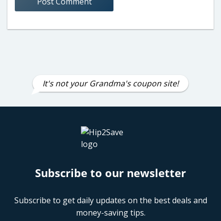
It's not your Grandma's coupon site!
Subscribe to our newsletter
Subscribe to get daily updates on the best deals and
money-saving tips.