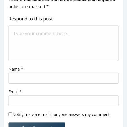
fields are marked
*
Respond to this post
Name
*
Email
*
Notify me via e-mail if anyone answers my comment.