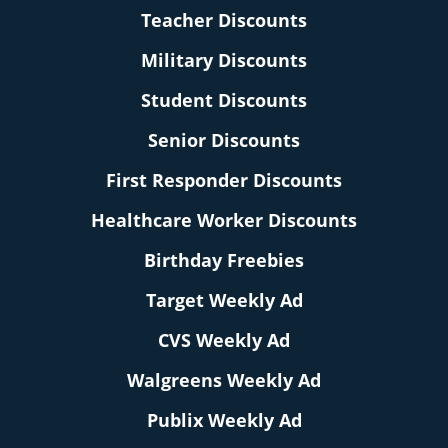
Teacher Discounts
Military Discounts
Student Discounts
Senior Discounts
First Responder Discounts
Healthcare Worker Discounts
Birthday Freebies
Target Weekly Ad
CVS Weekly Ad
Walgreens Weekly Ad
Publix Weekly Ad