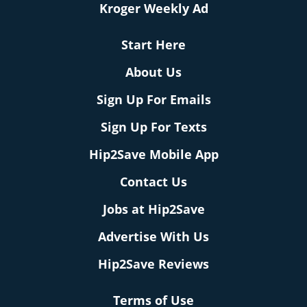
Kroger Weekly Ad
Start Here
About Us
Sign Up For Emails
Sign Up For Texts
Hip2Save Mobile App
Contact Us
Jobs at Hip2Save
Advertise With Us
Hip2Save Reviews
Terms of Use