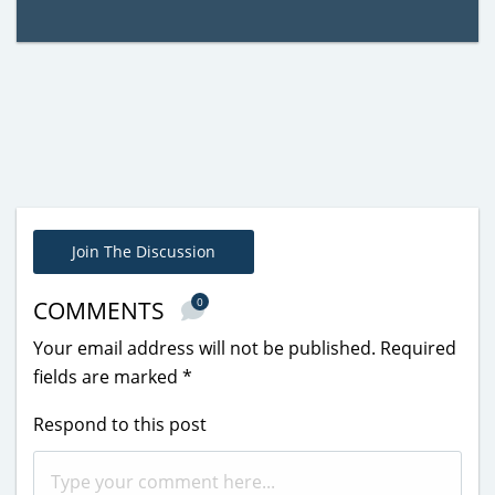
Join The Discussion
0
COMMENTS
Your email address will not be published.
Required
fields are marked
*
Respond to this post