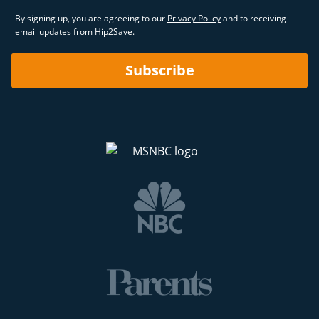
By signing up, you are agreeing to our
Privacy Policy
and to receiving
email updates from Hip2Save.
Subscribe