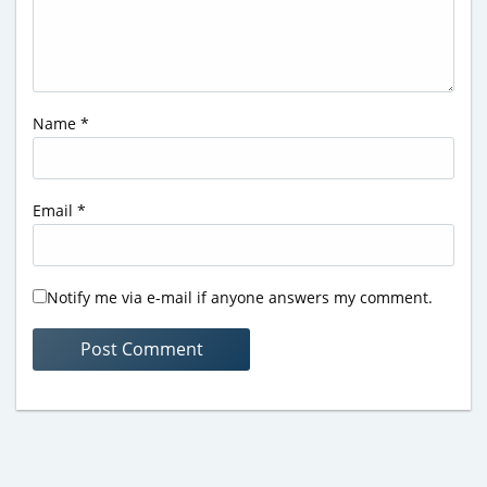
Name
*
Email
*
Notify me via e-mail if anyone answers my comment.