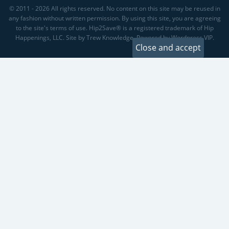
© 2011 - 2026 All rights reserved. No content on this site may be reused in
any fashion without written permission. By using this site, you are agreeing
to the site's terms of use. Hip2Save® is a registered trademark of Hip
Happenings, LLC. Site by Trew Knowledge. Powered by Wordpress VIP.