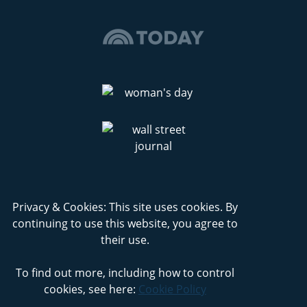
Privacy & Cookies: This site uses cookies. By
continuing to use this website, you agree to
their use.
To find out more, including how to control
cookies, see here:
Cookie Policy