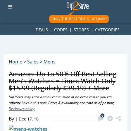
googletag.cmd.push(function() { googletag.display('div-gpt-
ad-1781617543749-0'); });
ONLY THE BEST DEALS -
NO JUNK!
DEALS
CODES
STORES
CATEGORIES
Home
>
Sales
>
Mens
Amazon: Up To 50% Off Best Selling
Men’s Watches = Timex Watch Only
$15.99 (Regularly $39.19) + More
Hip2Save may earn a small commission at no extra cost to you via
affiliate links in this post. Prices & availability accurate as of posting.
Disclosure policy
.
0
By
|
Dec 17, 16