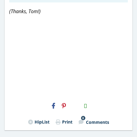
(Thanks, Tom!)
H2S
Email
0
HipList
Print
Comments