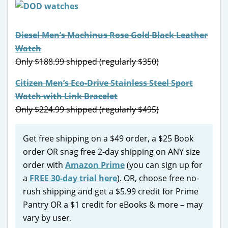
Diesel Men’s Machinus Rose Gold Black Leather
Watch
Only $188.99 shipped (regularly $350)
Citizen Men’s Eco-Drive Stainless Steel Sport
Watch with Link Bracelet
Only $224.99 shipped (regularly $495)
Get free shipping on a $49 order, a $25 Book
order OR snag free 2-day shipping on ANY size
order with
Amazon Prime
(you can sign up for
a
FREE 30-day trial here
). OR, choose free no-
rush shipping and get a $5.99 credit for Prime
Pantry OR a $1 credit for eBooks & more – may
vary by user.