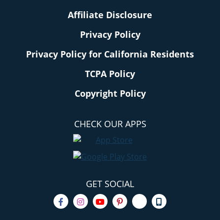
Affiliate Disclosure
Privacy Policy
Privacy Policy for California Residents
TCPA Policy
Copyright Policy
CHECK OUR APPS
GET SOCIAL