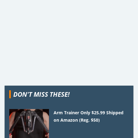
DON'T MISS THESE!
Arm Trainer Only $25.99 Shipped
on Amazon (Reg. $50)