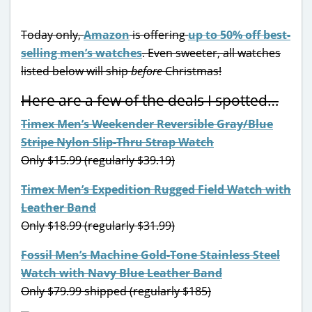
Today only,
Amazon
is offering
up to 50% off best-
selling men’s watches
. Even sweeter, all watches
listed below will ship
before
Christmas!
Here are a few of the deals I spotted…
Timex Men’s Weekender Reversible Gray/Blue
Stripe Nylon Slip-Thru Strap Watch
Only $15.99 (regularly $39.19)
Timex Men’s Expedition Rugged Field Watch with
Leather Band
Only $18.99 (regularly $31.99)
Fossil Men’s Machine Gold-Tone Stainless Steel
Watch with Navy Blue Leather Band
Only $79.99 shipped (regularly $185)