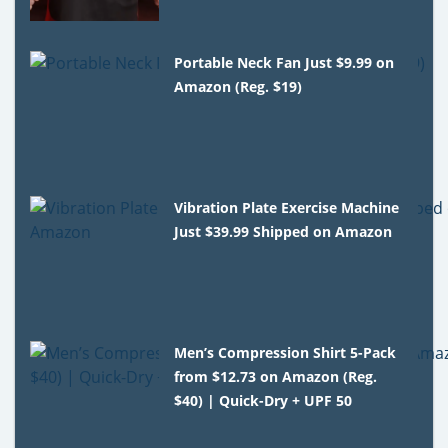
Portable Neck Fan Just $9.99 on
Amazon (Reg. $19)
Vibration Plate Exercise Machine
Just $39.99 Shipped on Amazon
Men’s Compression Shirt 5-Pack
from $12.73 on Amazon (Reg.
$40) | Quick-Dry + UPF 50