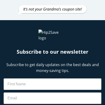
It's not your Grandma's coupon site!
Subscribe to our newsletter
Subscribe to get daily updates on the best deals and
money-saving tips.
Name
Email