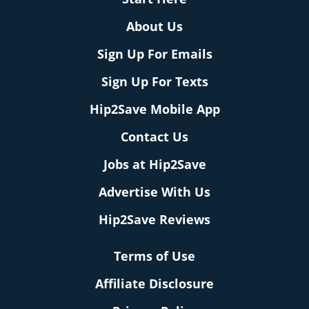
About Us
Sign Up For Emails
Sign Up For Texts
Hip2Save Mobile App
Contact Us
Jobs at Hip2Save
Advertise With Us
Hip2Save Reviews
Terms of Use
Affiliate Disclosure