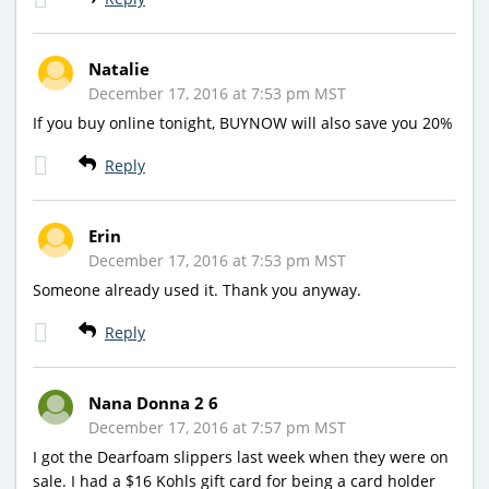
Natalie
December 17, 2016 at 7:53 pm MST
If you buy online tonight, BUYNOW will also save you 20%
Reply
Erin
December 17, 2016 at 7:53 pm MST
Someone already used it. Thank you anyway.
Reply
Nana Donna 2 6
December 17, 2016 at 7:57 pm MST
I got the Dearfoam slippers last week when they were on
sale. I had a $16 Kohls gift card for being a card holder