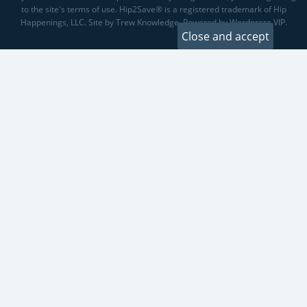
to the site's terms of use. Hip2Save® is a registered trademark of Hip
Happenings, LLC. Site by Trew Knowledge. Powered by Wordpress VIP.