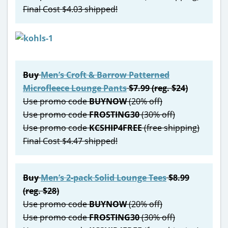
Final Cost $4.03 shipped!
Buy
Men’s Croft & Barrow Patterned
Microfleece Lounge Pants
$7.99 (reg. $24)
Use promo code
BUYNOW
(20% off)
Use promo code
FROSTING30
(30% off)
Use promo code
KCSHIP4FREE
(free shipping)
Final Cost $4.47 shipped!
Buy
Men’s 2-pack Solid Lounge Tees
$8.99
(reg. $28)
Use promo code
BUYNOW
(20% off)
Use promo code
FROSTING30
(30% off)