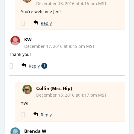
December 18, 2016 at 4:15 pm MST
You’re welcome Jen!
Reply
KW
December 17, 2016 at 8:45 pm MST
Thank you!
Reply
1
Collin (Mrs. Hip)
December 18, 2016 at 4:17 pm MST
YW!
Reply
Brenda W