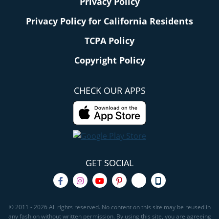
Privacy Policy
Privacy Policy for California Residents
TCPA Policy
Copyright Policy
CHECK OUR APPS
GET SOCIAL
© 2011 - 2026 All rights reserved. No content on this site may be reused in
any fashion without written permission. By using this site, you are agreeing