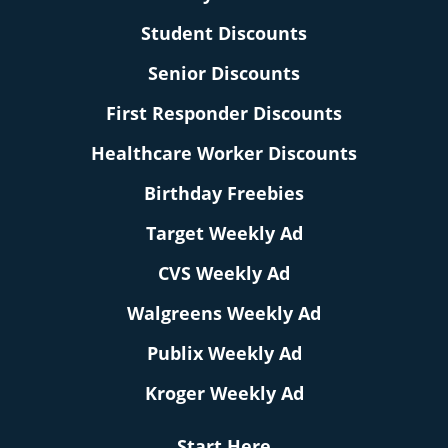
Student Discounts
Senior Discounts
First Responder Discounts
Healthcare Worker Discounts
Birthday Freebies
Target Weekly Ad
CVS Weekly Ad
Walgreens Weekly Ad
Publix Weekly Ad
Kroger Weekly Ad
Start Here