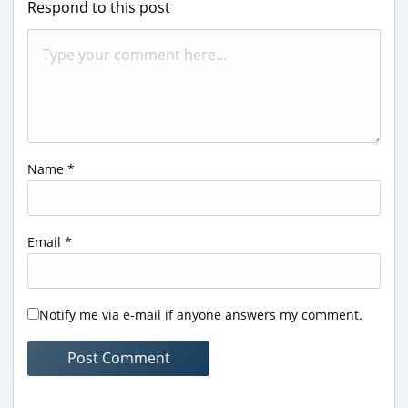
Respond to this post
Name
*
Email
*
Notify me via e-mail if anyone answers my comment.