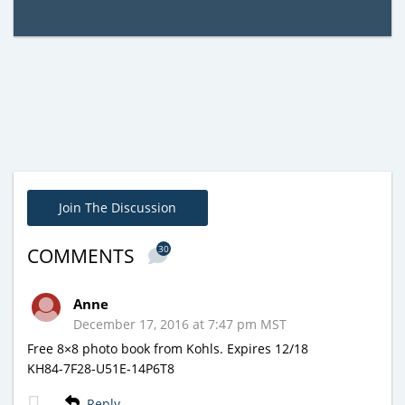
Join The Discussion
30
COMMENTS
Anne
December 17, 2016 at 7:47 pm MST
Free 8×8 photo book from Kohls. Expires 12/18
KH84-7F28-U51E-14P6T8
Reply