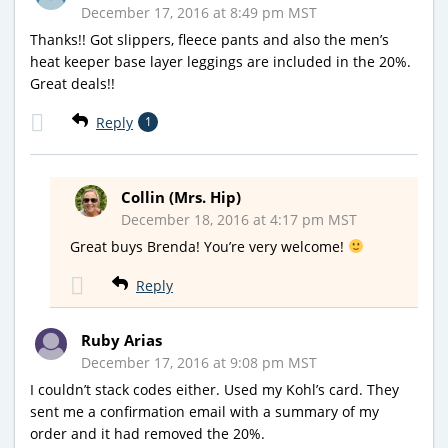
December 17, 2016 at 8:49 pm MST
Thanks!! Got slippers, fleece pants and also the men’s
heat keeper base layer leggings are included in the 20%.
Great deals!!
Reply
1
Collin (Mrs. Hip)
December 18, 2016 at 4:17 pm MST
Great buys Brenda! You’re very welcome!
Reply
Ruby Arias
December 17, 2016 at 9:08 pm MST
I couldn’t stack codes either. Used my Kohl’s card. They
sent me a confirmation email with a summary of my
order and it had removed the 20%.