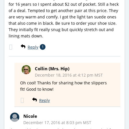
for 16 years so I spent about $2 out of pocket. Still a heck
of a deal. Tempted to get another pair at this price. They
are very warm and comfy. I got the light tan suede ones
that also come in black. Be sure to order your shoe size.
They initially fit really snug but quickly stretch out and
lining mats down.
Reply
1
Collin (Mrs. Hip)
December 18, 2016 at 4:12 pm MST
Oh cool! Thanks for sharing how the slippers
fit! Good to know!
Reply
Nicole
December 17, 2016 at 8:03 pm MST