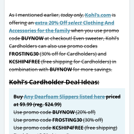
As I mentioned earlier,
today
only
,
Kohl’s.com
is
offering an
extra 20% Off
select
Clothing And
Accessories for the family
when you use promo
code
BUYNOW
at checkout! Even sweeter, Kohl’s
Cardholders can also use promo codes
FROSTING30
(30% off for Cardholders) and
KCSHIP4FREE
(free shipping for Cardholders) in
combination with
BUYNOW
for more savings.
Kohl’s Cardholder Deal Ideas:
Buy
Any Dearfoam Slippers listed here
priced
at $9.99 (reg. $24.99)
Use promo code
BUYNOW
(20% off)
Use promo code
FROSTING30
(30% off)
Use promo code
KCSHIP4FREE
(free shipping)