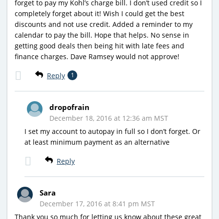
forget to pay my Kohl’s charge bill. I don’t used credit so I
completely forget about it! Wish I could get the best
discounts and not use credit. Added a reminder to my
calendar to pay the bill. Hope that helps. No sense in
getting good deals then being hit with late fees and
finance charges. Dave Ramsey would not approve!
Reply
1
dropofrain
December 18, 2016 at 12:36 am MST
I set my account to autopay in full so I don’t forget. Or
at least minimum payment as an alternative
Reply
Sara
December 17, 2016 at 8:41 pm MST
Thank you so much for letting us know about these great