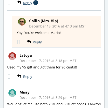
Reply
1
Collin (Mrs. Hip)
December 18, 2016 at 4:13 pm MST
Yay! You’re welcome Maria!
Reply
Latoya
December 17, 2016 at 8:18 pm MST
Used my $5 gift and got them for 90 cents!!
Reply
Missy
December 17, 2016 at 8:29 pm MST
Wouldn’t let me use both 20% and 30% off codes. I always