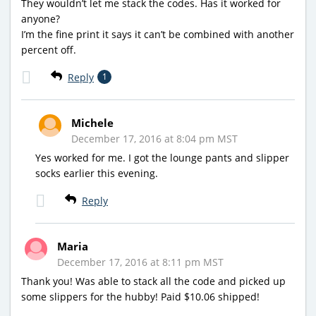
They wouldn’t let me stack the codes. Has it worked for
anyone?
I’m the fine print it says it can’t be combined with another
percent off.
Reply
1
Michele
December 17, 2016 at 8:04 pm MST
Yes worked for me. I got the lounge pants and slipper
socks earlier this evening.
Reply
Maria
December 17, 2016 at 8:11 pm MST
Thank you! Was able to stack all the code and picked up
some slippers for the hubby! Paid $10.06 shipped!