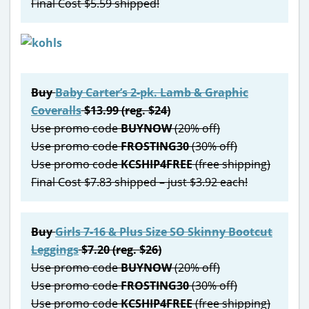
Final Cost $5.59 shipped!
Buy
Baby Carter’s 2-pk. Lamb & Graphic
Coveralls
$13.99 (reg. $24)
Use promo code
BUYNOW
(20% off)
Use promo code
FROSTING30
(30% off)
Use promo code
KCSHIP4FREE
(free shipping)
Final Cost $7.83 shipped – just $3.92 each!
Buy
Girls 7-16 & Plus Size SO Skinny Bootcut
Leggings
$7.20 (reg. $26)
Use promo code
BUYNOW
(20% off)
Use promo code
FROSTING30
(30% off)
Use promo code
KCSHIP4FREE
(free shipping)