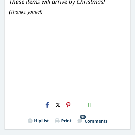
These items will arrive by Christmas!
(Thanks, Jamie!)
H2S
Email
30
HipList
Print
Comments