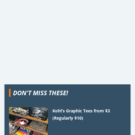
DON'T MISS THESE!
Kohl’s Graphic Tees from $3
(Regularly $10)