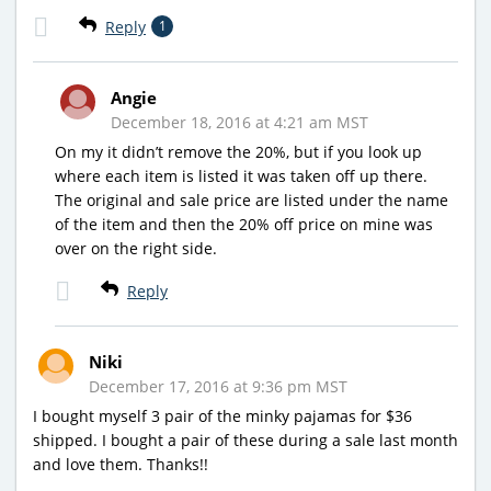
Reply
1
Angie
December 18, 2016 at 4:21 am MST
On my it didn’t remove the 20%, but if you look up
where each item is listed it was taken off up there.
The original and sale price are listed under the name
of the item and then the 20% off price on mine was
over on the right side.
Reply
Niki
December 17, 2016 at 9:36 pm MST
I bought myself 3 pair of the minky pajamas for $36
shipped. I bought a pair of these during a sale last month
and love them. Thanks!!