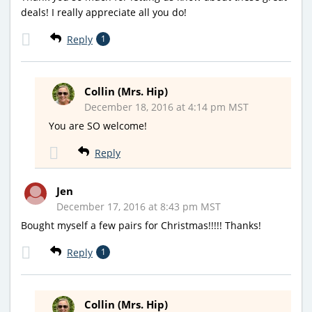
deals! I really appreciate all you do!
Reply
1
Collin (Mrs. Hip)
December 18, 2016 at 4:14 pm MST
You are SO welcome!
Reply
Jen
December 17, 2016 at 8:43 pm MST
Bought myself a few pairs for Christmas!!!!! Thanks!
Reply
1
Collin (Mrs. Hip)