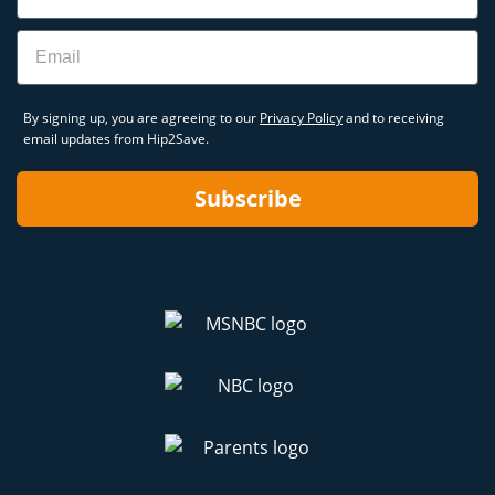
Email
By signing up, you are agreeing to our
Privacy Policy
and to receiving
email updates from Hip2Save.
Subscribe