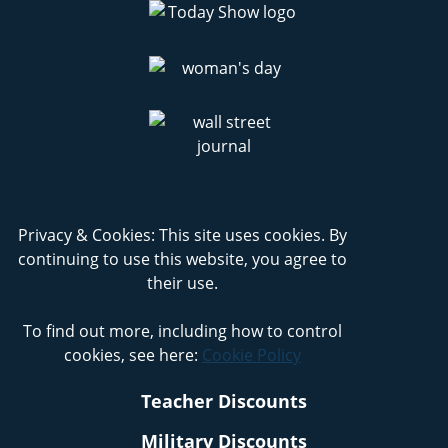
Privacy & Cookies: This site uses cookies. By
continuing to use this website, you agree to
their use.
To find out more, including how to control
cookies, see here:
Cookie Policy
Teacher Discounts
Military Discounts