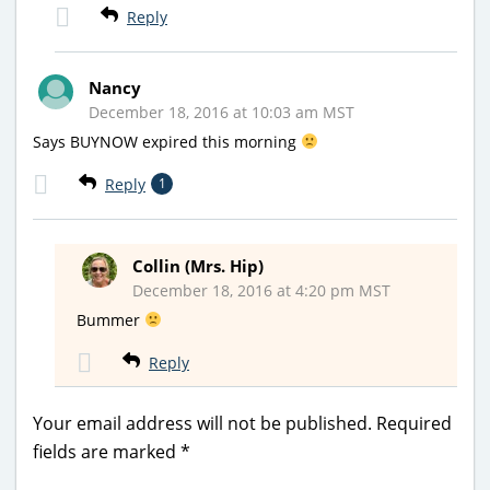
Reply
Nancy
December 18, 2016 at 10:03 am MST
Says BUYNOW expired this morning
Reply
1
Collin (Mrs. Hip)
December 18, 2016 at 4:20 pm MST
Bummer
Reply
Your email address will not be published.
Required
fields are marked
*