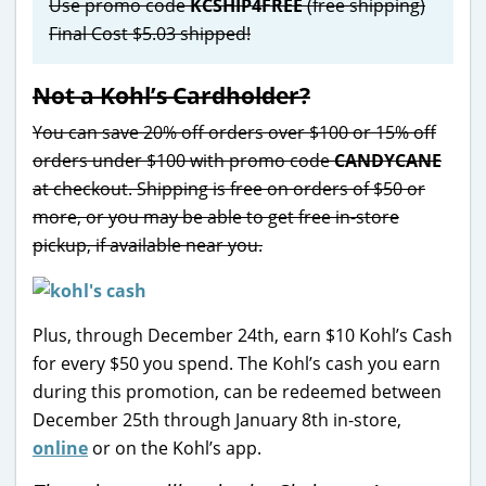
Use promo code
KCSHIP4FREE
(free shipping)
Final Cost $5.03 shipped!
Not a Kohl’s Cardholder?
You can save 20% off orders over $100 or 15% off
orders under $100 with promo code
CANDYCANE
at checkout. Shipping is free on orders of $50 or
more, or you may be able to get free in-store
pickup, if available near you.
Plus, through December 24th, earn $10 Kohl’s Cash
for every $50 you spend. The Kohl’s cash you earn
during this promotion, can be redeemed between
December 25th through January 8th in-store,
online
or on the Kohl’s app.