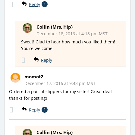
Reply
1
Collin (Mrs. Hip)
December 18, 2016 at 4:18 pm MST
Sweet! Glad to hear how much you liked them!
You’re welcome!
Reply
momof2
December 17, 2016 at 9:43 pm MST
Ordered a pair of slippers for my sister! Great deal
thanks for posting!
Reply
1
Collin (Mrs. Hip)