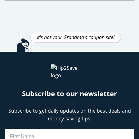
It's not your Grandma's coupon site!
Subscribe to our newsletter
Subscribe to get daily updates on the best deals and
money-saving tips.
Name