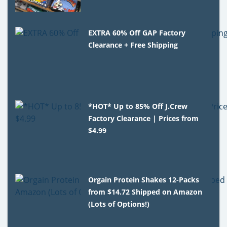
EXTRA 60% Off GAP Factory
Clearance + Free Shipping
*HOT* Up to 85% Off J.Crew
Factory Clearance | Prices from
$4.99
Orgain Protein Shakes 12-Packs
from $14.72 Shipped on Amazon
(Lots of Options!)