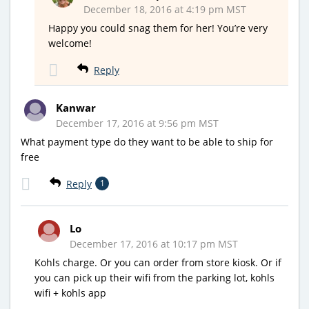
December 18, 2016 at 4:19 pm MST
Happy you could snag them for her! You’re very
welcome!
Reply
Kanwar
December 17, 2016 at 9:56 pm MST
What payment type do they want to be able to ship for
free
Reply
1
Lo
December 17, 2016 at 10:17 pm MST
Kohls charge. Or you can order from store kiosk. Or if
you can pick up their wifi from the parking lot, kohls
wifi + kohls app