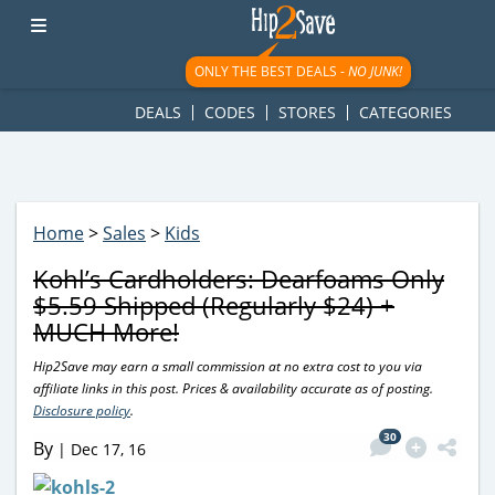
googletag.cmd.push(function() { googletag.display('div-gpt-
ad-1781617543749-0'); });
ONLY THE BEST DEALS -
NO JUNK!
DEALS
CODES
STORES
CATEGORIES
Home
>
Sales
>
Kids
Kohl’s Cardholders: Dearfoams Only
$5.59 Shipped (Regularly $24) +
MUCH More!
Hip2Save may earn a small commission at no extra cost to you via
affiliate links in this post. Prices & availability accurate as of posting.
Disclosure policy
.
30
By
|
Dec 17, 16