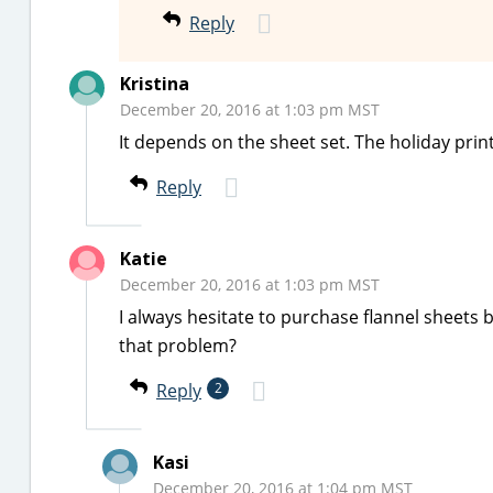
Reply
Kristina
December 20, 2016 at 1:03 pm MST
It depends on the sheet set. The holiday print
Reply
Katie
December 20, 2016 at 1:03 pm MST
I always hesitate to purchase flannel sheets b
that problem?
Reply
2
Kasi
December 20, 2016 at 1:04 pm MST