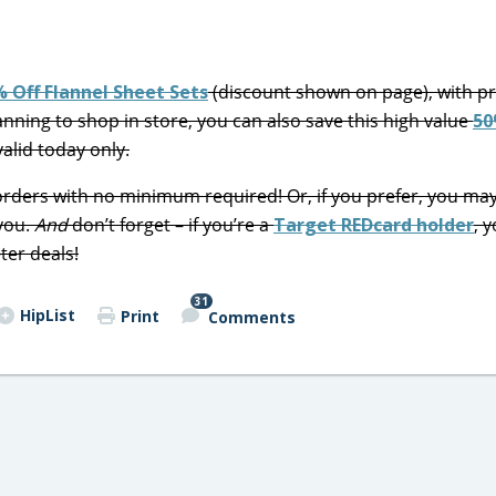
 Off Flannel Sheet Sets
(discount shown on page), with pr
planning to shop in store, you can also save this high value
50
valid today only.
l orders with no minimum required! Or, if you prefer, you ma
 you.
And
don’t forget – if you’re a
Target REDcard holder
, y
ter deals!
31
HipList
Print
Comments