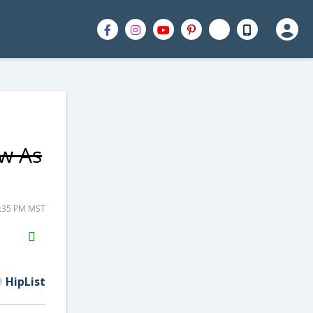
ow As
2:35 PM MST
H2S
Email
HipList