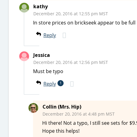
kathy
December 20, 2016 at 12:55 pm MST
In store prices on brickseek appear to be full
Reply
Jessica
December 20, 2016 at 12:56 pm MST
Must be typo
Reply
1
Collin (Mrs. Hip)
December 20, 2016 at 4:48 pm MST
Hi there! Not a typo, I still see sets for 
Hope this helps!