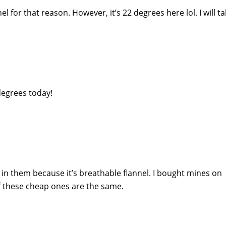
el for that reason. However, it’s 22 degrees here lol. I will tak
degrees today!
t in them because it’s breathable flannel. I bought mines on
f these cheap ones are the same.