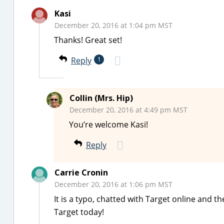
Kasi
December 20, 2016 at 1:04 pm MST
Thanks! Great set!
Reply
1
Collin (Mrs. Hip)
December 20, 2016 at 4:49 pm MST
You’re welcome Kasi!
Reply
Carrie Cronin
December 20, 2016 at 1:06 pm MST
It is a typo, chatted with Target online and 
Target today!