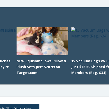
ouches
NEW Squishmallows Pillow &
15 Vacuum Bags w/ 
ey’re
Plush Sets Just $20.99 on
Just $15.59 Shipped f
Target.com
Members (Reg. $34)
Join The Discussion