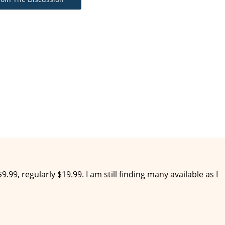
9.99, regularly $19.99. I am still finding many available as I