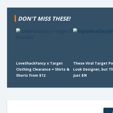
DON'T MISS THESE!
LoveShackFancy x Target
These Viral Target P
Clothing Clearance = Shirts &
Look Designer, but Th
Shorts from $12
Just $9!