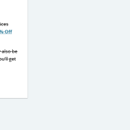
ices
% Off
y also be
ou’ll get