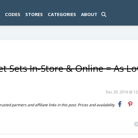
ad-1774469286833-0'); });
CODES
STORES
CATEGORIES
ABOUT
et Sets In-Store & Online = As L
Dec 20, 2016 @ 1
ted partners and affiliate links in this post. Prices and availability