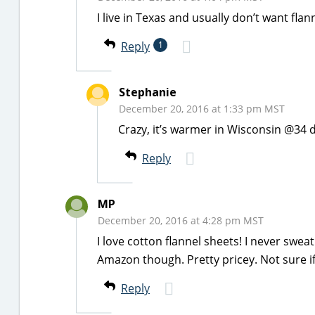
I live in Texas and usually don’t want flann
Reply
1
Stephanie
December 20, 2016 at 1:33 pm MST
Crazy, it’s warmer in Wisconsin @34 
Reply
MP
December 20, 2016 at 4:28 pm MST
I love cotton flannel sheets! I never swea
Amazon though. Pretty pricey. Not sure i
Reply