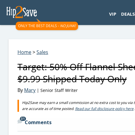
googletag.cmd.push(function() { googletag.display('div-gpt-
VIP
DEALS
ONLY THE BEST DEALS -
NO JUNK!
Home
>
Sales
Target: 50% Off Flannel She
$9.99 Shipped Today Only
By
Mary
| Senior Staff Writer
Hip2Save may earn a small commission at no extra cost to you via trus
are accurate as of time posted.
Read our full disclosure policy here
.
31
Comments