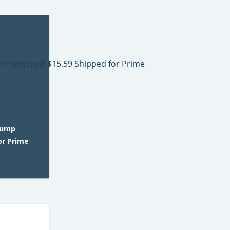
Pump
or Prime