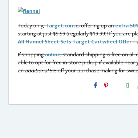
Today only,
Target.com
is offering up an
extra 50%
starting at just $9.99 (regularly $19.99)! If you are 
All Flannel Sheet Sets Target Cartwheel Offer
– 
If shopping
online
, standard shipping is free on al
able to opt for free in-store pickup if available near
an
additional
5% off your purchase making for swee
H2S
Email