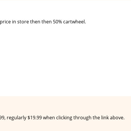
 price in store then then 50% cartwheel.
$9.99, regularly $19.99 when clicking through the link above.