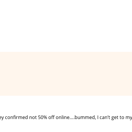
they confirmed not 50% off online….bummed, I can’t get to m