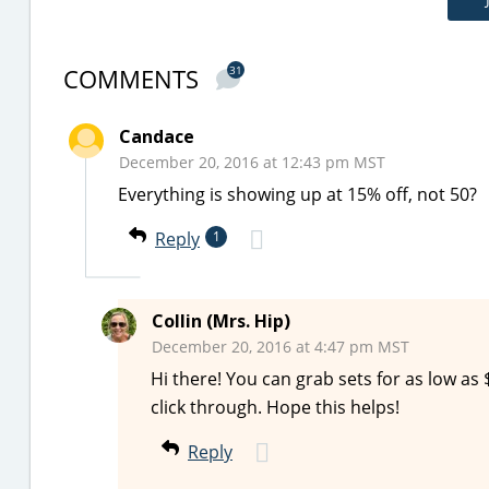
COMMENTS
31
Candace
December 20, 2016 at 12:43 pm MST
Everything is showing up at 15% off, not 50?
Reply
1
Collin (Mrs. Hip)
December 20, 2016 at 4:47 pm MST
Hi there! You can grab sets for as low as $
click through. Hope this helps!
Reply