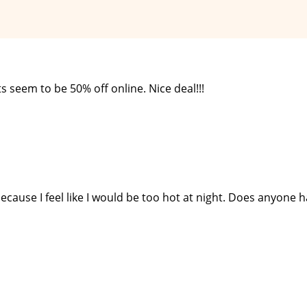
s seem to be 50% off online. Nice deal!!!
ecause I feel like I would be too hot at night. Does anyone 