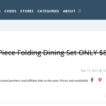
ad-1774469286833-0'); });
S
CODES
STORES
CATEGORIES
ABOUT
iece Folding Dining Set ONLY $
Mar 11, 2017 @ 1
ted partners and affiliate links in this post. Prices and availability