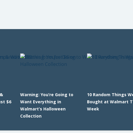
 &
Warning: You’re Going to
10 Random Things W
ust $6
Want Everything in
Bought at Walmart T
Walmart’s Halloween
Week
Collection