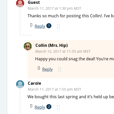
Guest
March 11, 2017 at 1:30 pm MST
Thanks so much for posting this Collin!. I’ve 
Reply
1
Collin (Mrs. Hip)
March 12, 2017 at 11:33 am MST
Happy you could snag the deal! You’re 
Reply
Carole
March 11, 2017 at 1:55 pm MST
We bought this last spring and it’s held up b
Reply
2