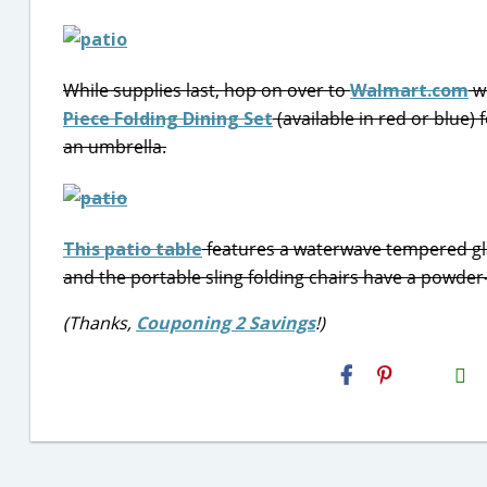
While supplies last, hop on over to
Walmart.com
wh
Piece Folding Dining Set
(available in red or blue)
an umbrella.
This patio table
features a waterwave tempered glas
and the portable sling folding chairs have a powder-
(Thanks,
Couponing 2 Savings
!)
H2S
Email