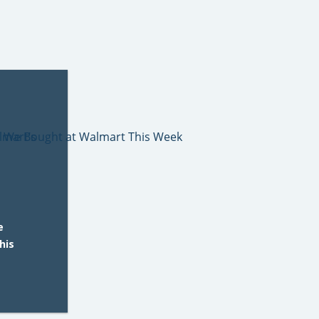
e
his