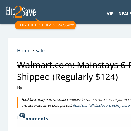
googletag.cmd.push(function() { googletag.display('div-gpt-
VIP
DEAL
ONLY THE BEST DEALS -
NO JUNK!
Home
>
Sales
Walmart.com: Mainstays 6-P
Shipped (Regularly $124)
By
Hip2Save may earn a small commission at no extra cost to you via trus
are accurate as of time posted.
Read our full disclosure policy here
.
13
Comments