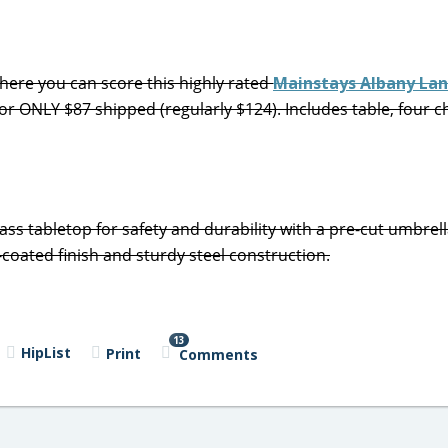
ere you can score this highly rated
Mainstays Albany Lan
 for ONLY $87 shipped (regularly $124). Includes table, four c
s tabletop for safety and durability with a pre-cut umbrell
coated finish and sturdy steel construction.
13
HipList
Print
Comments