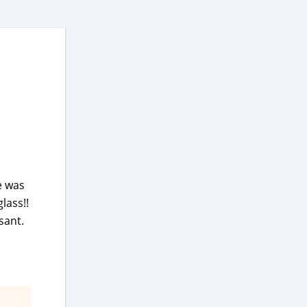
e was
lass!!
sant.