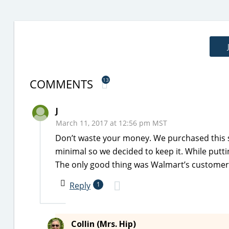
COMMENTS
13
J
March 11, 2017 at 12:56 pm MST
Don’t waste your money. We purchased this s
minimal so we decided to keep it. While putti
The only good thing was Walmart’s customer s
Reply
1
Collin (Mrs. Hip)