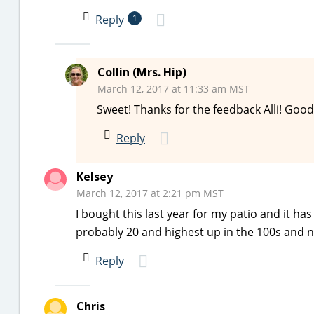
Reply
1
Collin (Mrs. Hip)
March 12, 2017 at 11:33 am MST
Sweet! Thanks for the feedback Alli! Good 
Reply
Kelsey
March 12, 2017 at 2:21 pm MST
I bought this last year for my patio and it ha
probably 20 and highest up in the 100s and n
Reply
Chris