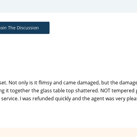
Join The Discussion
et. Not only is it flimsy and came damaged, but the damag
ng it together the glass table top shattered. NOT tempered g
ervice. I was refunded quickly and the agent was very plea