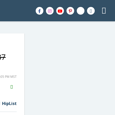
87
2:05 PM MST
H2S
Email
HipList