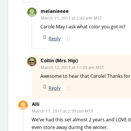
melanieeee
March 11, 2017 at 2:42 pm MST
Carole May I ask what color you got in?
Reply
Collin (Mrs. Hip)
March 12, 2017 at 11:33 am MST
Awesome to hear that Carole! Thanks for 
Reply
Alli
March 11, 2017 at 2:39 pm MST
We’ve had this set almost 2 years and LOVE it
even store away during the winter.