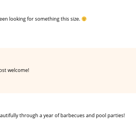
been looking for something this size.
most welcome!
eautifully through a year of barbecues and pool parties!