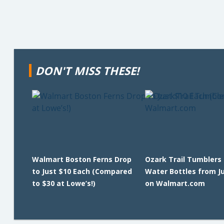
DON'T MISS THESE!
Walmart Boston Ferns Drop
Ozark Trail Tumblers
to Just $10 Each (Compared
Water Bottles from J
to $30 at Lowe’s!)
on Walmart.com