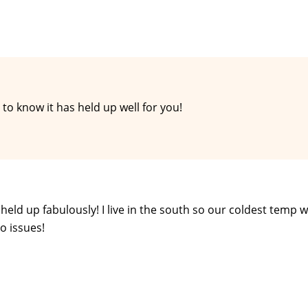
to know it has held up well for you!
s held up fabulously! I live in the south so our coldest temp 
o issues!