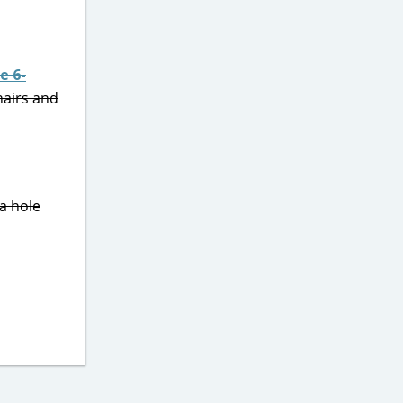
e 6-
hairs and
a hole