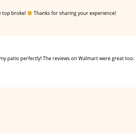
e top broke!
Thanks for sharing your experience!
it my patio perfectly! The reviews on Walmart were great too.