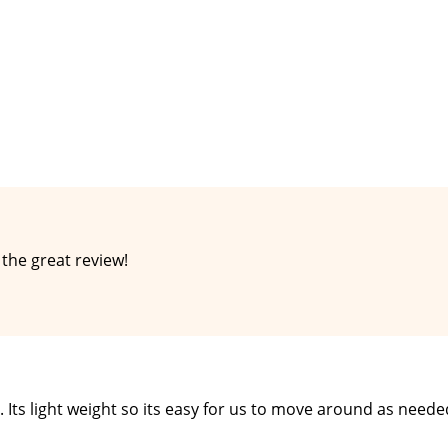
the great review!
. Its light weight so its easy for us to move around as need