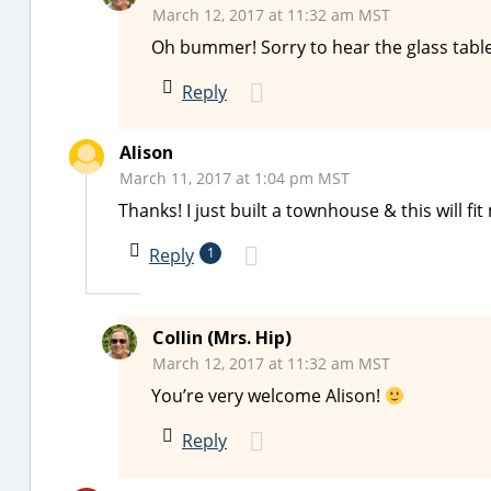
March 12, 2017 at 11:32 am MST
Oh bummer! Sorry to hear the glass tabl
Reply
Alison
March 11, 2017 at 1:04 pm MST
Thanks! I just built a townhouse & this will f
Reply
1
Collin (Mrs. Hip)
March 12, 2017 at 11:32 am MST
You’re very welcome Alison!
Reply