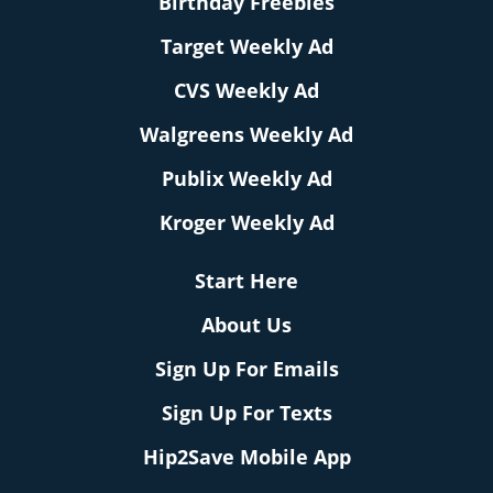
Birthday Freebies
Target Weekly Ad
CVS Weekly Ad
Walgreens Weekly Ad
Publix Weekly Ad
Kroger Weekly Ad
Start Here
About Us
Sign Up For Emails
Sign Up For Texts
Hip2Save Mobile App