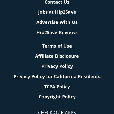
Contact Us
Jobs at Hip2Save
Advertise With Us
Hip2Save Reviews
Terms of Use
Affiliate Disclosure
Privacy Policy
Privacy Policy for California Residents
TCPA Policy
Copyright Policy
CHECK OUR APPS