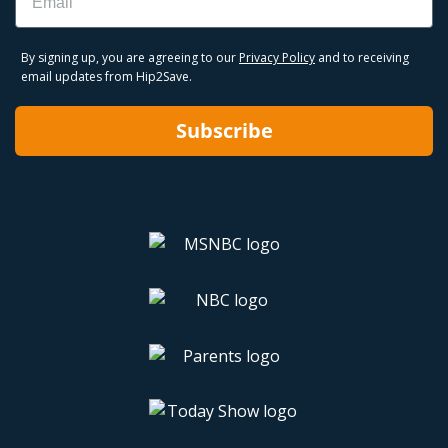
By signing up, you are agreeing to our
Privacy Policy
and to receiving
email updates from Hip2Save.
Subscribe