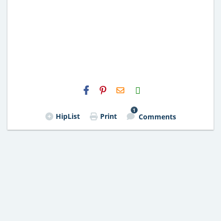
H2S
Email
1
HipList
Print
Comments