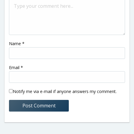
Name
*
Email
*
Notify me via e-mail if anyone answers my comment.