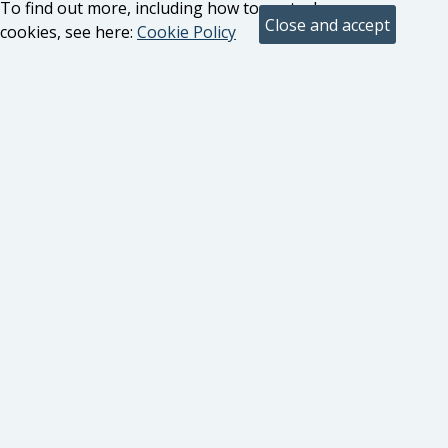
To find out more, including how to control
cookies, see here:
Cookie Policy