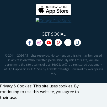
GET SOCIAL
© 2011 - 2026 All rights reserved. No content on this site may be reused
in any fashion without written permission. By using this site, you are
agreeing to the site's terms of use. Hip2Save® is a registered trademark
of Hip Happenings, LLC. Site by Trew Knowledge. Powered by Wordpress
VIP.
Privacy & Cookies: This site uses cookies. By
continuing to use this website, you agree to
their use.