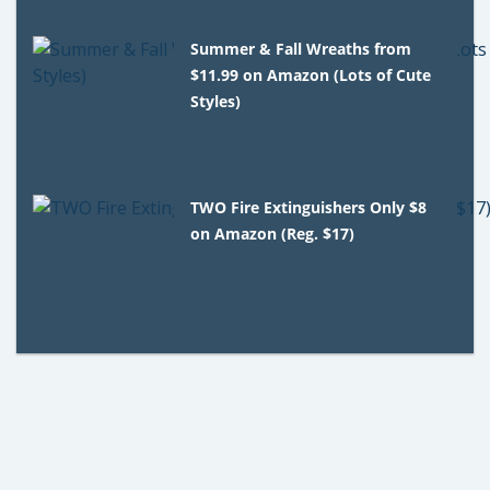
Summer & Fall Wreaths from
$11.99 on Amazon (Lots of Cute
Styles)
TWO Fire Extinguishers Only $8
on Amazon (Reg. $17)