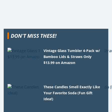
DON'T MISS THESE!
Vintage Glass Tumbler 4-Pack w/
Bamboo Lids & Straws Only
$13.99 on Amazon
These Candles Smell Exactly Like
Your Favorite Soda (Fun Gift
Idea!)