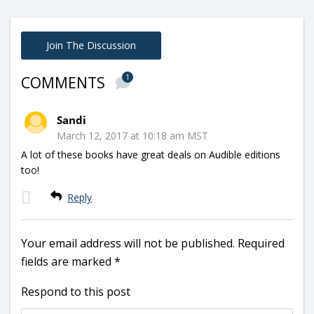
Join The Discussion
1
COMMENTS
Sandi
March 12, 2017 at 10:18 am MST
A lot of these books have great deals on Audible editions
too!
Reply
Your email address will not be published.
Required
fields are marked
*
Respond to this post