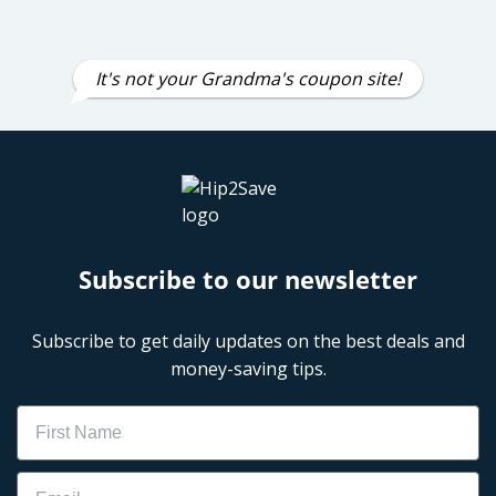
It's not your Grandma's coupon site!
Subscribe to our newsletter
Subscribe to get daily updates on the best deals and
money-saving tips.
Name
Email