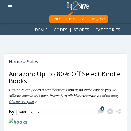
googletag.cmd.push(function() { googletag.display('div-gpt-
ad-1781617543749-0'); });
ONLY THE BEST DEALS -
NO JUNK!
DEALS
CODES
STORES
CATEGORIES
Home
>
Sales
Amazon: Up To 80% Off Select Kindle
Books
Hip2Save may earn a small commission at no extra cost to you via
affiliate links in this post. Prices & availability accurate as of posting.
Disclosure policy
.
1
By
|
Mar 12, 17