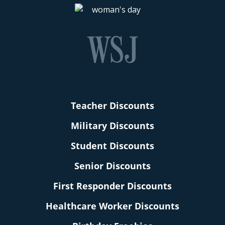
Teacher Discounts
Military Discounts
Student Discounts
Senior Discounts
First Responder Discounts
Healthcare Worker Discounts