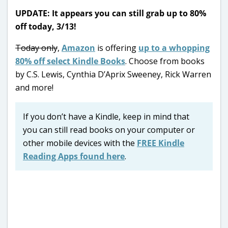
UPDATE: It appears you can still grab up to 80%
off today, 3/13!
Today only
,
Amazon
is offering
up to a whopping
80% off select Kindle Books
. Choose from books
by C.S. Lewis, Cynthia D’Aprix Sweeney, Rick Warren
and more!
If you don’t have a Kindle, keep in mind that
you can still read books on your computer or
other mobile devices with the
FREE Kindle
Reading Apps found here
.