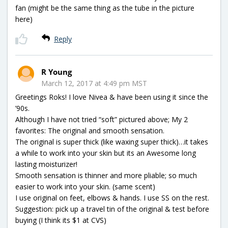
fan (might be the same thing as the tube in the picture
here)
Reply
R Young
March 12, 2017 at 4:49 pm MST
Greetings Roks! I love Nivea & have been using it since the
’90s.
Although I have not tried “soft” pictured above; My 2
favorites: The original and smooth sensation.
The original is super thick (like waxing super thick)…it takes
a while to work into your skin but its an Awesome long
lasting moisturizer!
Smooth sensation is thinner and more pliable; so much
easier to work into your skin. (same scent)
I use original on feet, elbows & hands. I use SS on the rest.
Suggestion: pick up a travel tin of the original & test before
buying (I think its $1 at CVS)