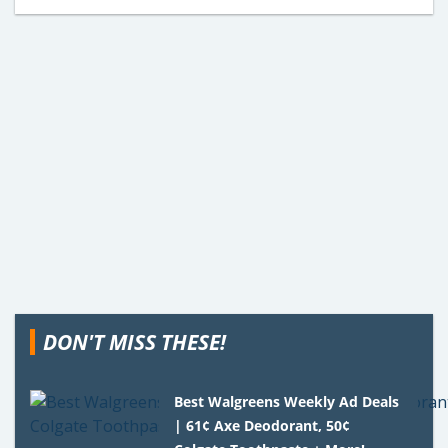
DON'T MISS THESE!
Best Walgreens Weekly Ad Deals
| 61¢ Axe Deodorant, 50¢