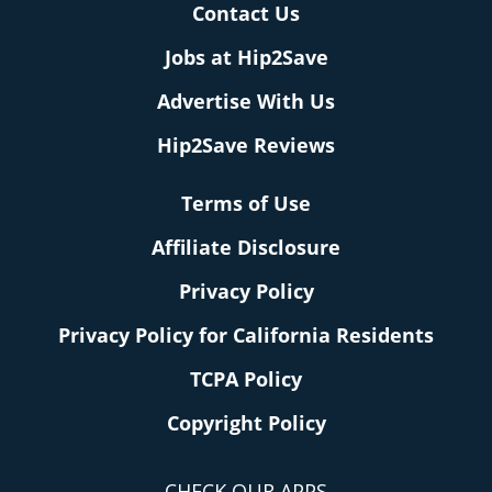
Contact Us
Jobs at Hip2Save
Advertise With Us
Hip2Save Reviews
Terms of Use
Affiliate Disclosure
Privacy Policy
Privacy Policy for California Residents
TCPA Policy
Copyright Policy
CHECK OUR APPS