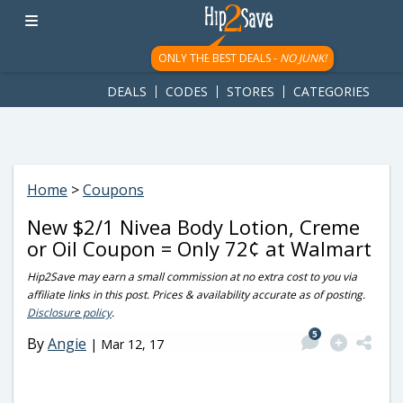
googletag.cmd.push(function() { googletag.display('div-gpt-
ad-1781617543749-0'); });
ONLY THE BEST DEALS -
NO JUNK!
DEALS
CODES
STORES
CATEGORIES
Home
>
Coupons
New $2/1 Nivea Body Lotion, Creme
or Oil Coupon = Only 72¢ at Walmart
Hip2Save may earn a small commission at no extra cost to you via
affiliate links in this post. Prices & availability accurate as of posting.
Disclosure policy
.
5
By
Angie
|
Mar 12, 17