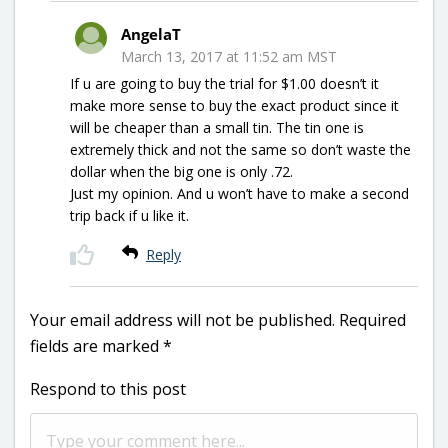
AngelaT
March 13, 2017 at 11:52 am MST
If u are going to buy the trial for $1.00 doesn’t it
make more sense to buy the exact product since it
will be cheaper than a small tin. The tin one is
extremely thick and not the same so don’t waste the
dollar when the big one is only .72.
Just my opinion. And u won’t have to make a second
trip back if u like it.
Reply
Your email address will not be published.
Required
fields are marked
*
Respond to this post