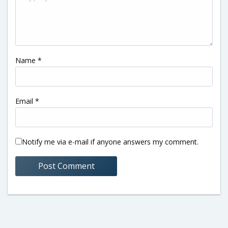
Name
*
Email
*
Notify me via e-mail if anyone answers my comment.