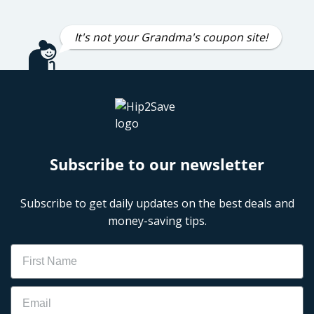
It's not your Grandma's coupon site!
Subscribe to our newsletter
Subscribe to get daily updates on the best deals and
money-saving tips.
Name
Email