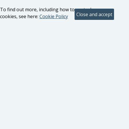
To find out more, including how to control
cookies, see here:
Cookie Policy