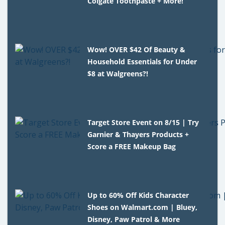
Colgate Toothpaste + More!
Wow! OVER $42 Of Beauty &
Household Essentials for Under
$8 at Walgreens?!
Target Store Event on 8/15 | Try
Garnier & Thayers Products +
Score a FREE Makeup Bag
Up to 60% Off Kids Character
Shoes on Walmart.com | Bluey,
Disney, Paw Patrol & More