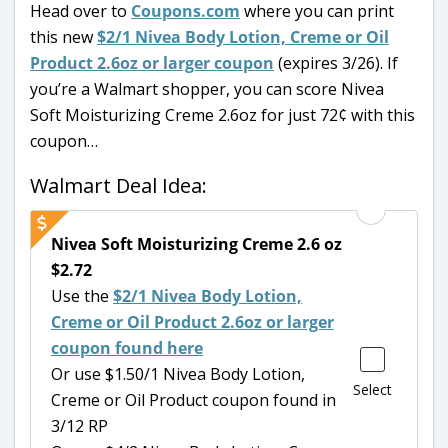
Head over to
Coupons.com
where you can print
this new
$2/1 Nivea Body Lotion, Creme or Oil
Product 2.6oz or larger coupon
(expires 3/26). If
you’re a Walmart shopper, you can score Nivea
Soft Moisturizing Creme 2.6oz for just 72¢ with this
coupon…
Walmart Deal Idea:
Nivea Soft Moisturizing Creme 2.6 oz
$2.72
Use the
$2/1 Nivea Body Lotion,
Creme or Oil Product 2.6oz or larger
coupon found here
Or use $1.50/1 Nivea Body Lotion,
Select
Creme or Oil Product coupon found in
3/12 RP