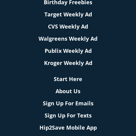
Birthday Freebies
Target Weekly Ad
CVS Weekly Ad
Walgreens Weekly Ad
Publix Weekly Ad
Kroger Weekly Ad
Start Here
About Us
Sign Up For Emails
Sign Up For Texts
Hip2Save Mobile App