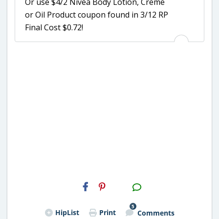
Or use $4/2 Nivea Body Lotion, Creme
or Oil Product coupon found in 3/12 RP
Final Cost $0.72!
H2S
Email
5
HipList
Print
Comments