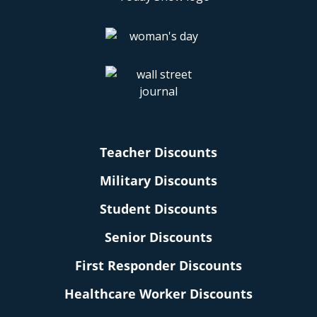
Teacher Discounts
Military Discounts
Student Discounts
Senior Discounts
First Responder Discounts
Healthcare Worker Discounts