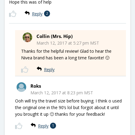
Hope this was of help
Reply
2
Collin (Mrs. Hip)
March 12, 2017 at 5:27 pm MST
Thanks for the helpful review! Glad to hear the
Nivea brand has been a long time favorite! 🙂
Reply
Roks
March 12, 2017 at 8:23 pm MST
Ooh will try the travel size before buying. I think o used
the original one in the 90’s lol but forgot about it until
you brought it up 🙂 thanks for your feedback!
Reply
1