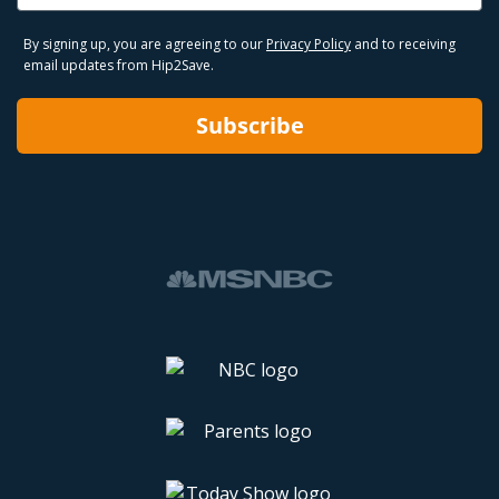
By signing up, you are agreeing to our
Privacy Policy
and to receiving
email updates from Hip2Save.
Subscribe