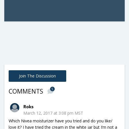
Join The Discussion
5
COMMENTS
Roks
March 12, 2017 at 3:08 pm MST
Which Nivea moisturizer have you tried and do you like/
love it? I have tried the cream in the white jar but I’m not a