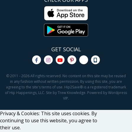
GET SOCIAL
© 2011 - 2026 All rights reserved. No content on this site may be reused
in any fashion without written permission. By using this site, you are
agreeing to the site's terms of use. Hip2Save® is a registered trademark
of Hip Happenings, LLC. Site by Trew Knowledge. Powered by Wordpress
VIP.
Privacy & Cookies: This site uses cookies. By
continuing to use this website, you agree to
their use.