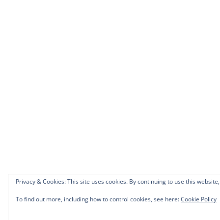
Privacy & Cookies: This site uses cookies. By continuing to use this website,
To find out more, including how to control cookies, see here:
Cookie Policy