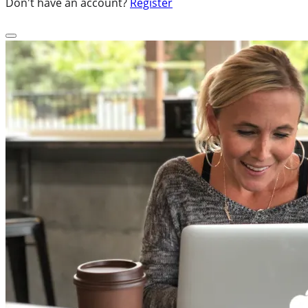
Don't have an account?
Register