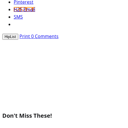
Pinterest
H2S Email
SMS
Print
0
Comments
HipList
Don't Miss These!