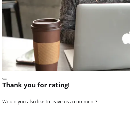
Thank you for rating!
Would you also like to leave us a comment?