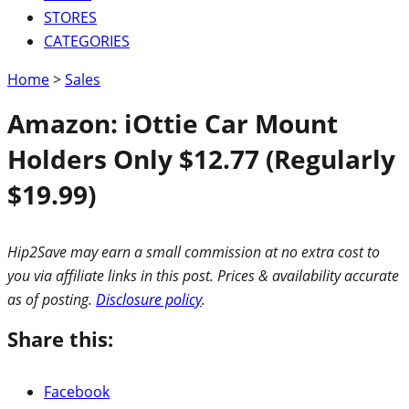
STORES
CATEGORIES
Home
>
Sales
Amazon: iOttie Car Mount
Holders Only $12.77 (Regularly
$19.99)
Hip2Save may earn a small commission at no extra cost to
you via affiliate links in this post. Prices & availability accurate
as of posting.
Disclosure policy
.
Share this:
Facebook