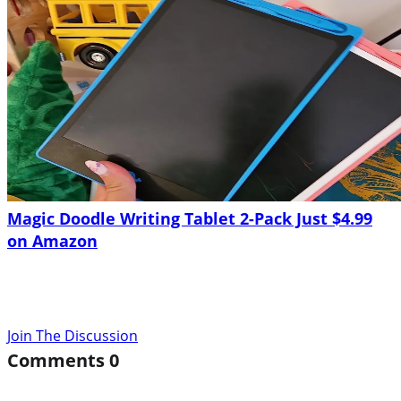
Magic Doodle Writing Tablet 2-Pack Just $4.99
on Amazon
Join The Discussion
Comments
0