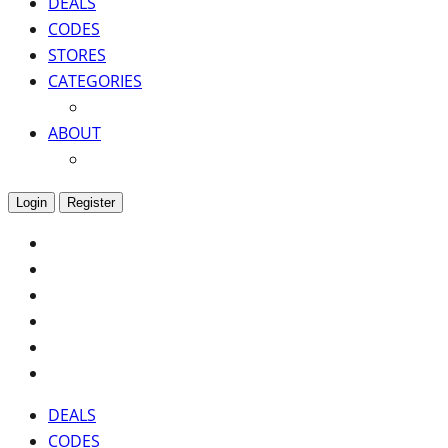
DEALS
CODES
STORES
CATEGORIES
ABOUT
Login
Register
DEALS
CODES