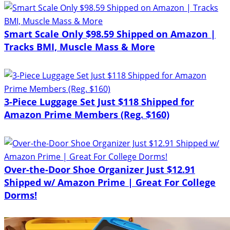
Smart Scale Only $98.59 Shipped on Amazon |
Tracks BMI, Muscle Mass & More
3-Piece Luggage Set Just $118 Shipped for
Amazon Prime Members (Reg. $160)
Over-the-Door Shoe Organizer Just $12.91
Shipped w/ Amazon Prime | Great For College
Dorms!