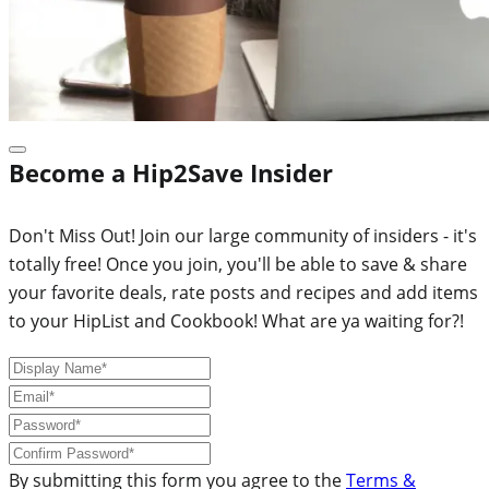
Become a Hip2Save Insider
Don't Miss Out! Join our large community of insiders - it's
totally free! Once you join, you'll be able to save & share
your favorite deals, rate posts and recipes and add items
to your HipList and Cookbook! What are ya waiting for?!
By submitting this form you agree to the
Terms &