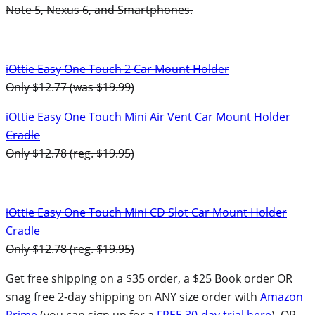
Note 5, Nexus 6, and Smartphones.
iOttie Easy One Touch 2 Car Mount Holder
Only $12.77 (was $19.99)
iOttie Easy One Touch Mini Air Vent Car Mount Holder
Cradle
Only $12.78 (reg. $19.95)
iOttie Easy One Touch Mini CD Slot Car Mount Holder
Cradle
Only $12.78 (reg. $19.95)
Get free shipping on a $35 order, a $25 Book order OR
snag free 2-day shipping on ANY size order with
Amazon
Prime
(you can sign up for a
FREE 30-day trial here
). OR,