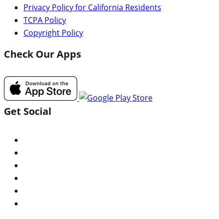
Privacy Policy for California Residents
TCPA Policy
Copyright Policy
Check Our Apps
Get Social