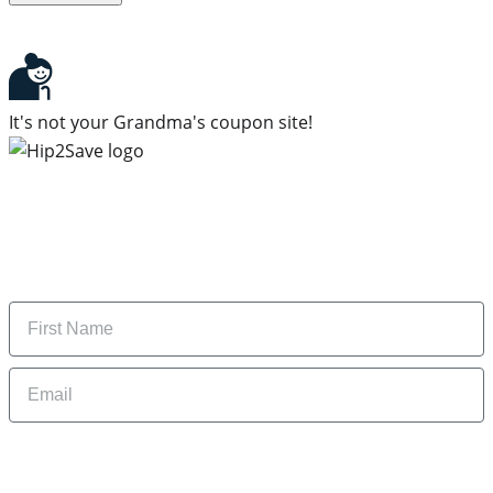
It's not your Grandma's coupon site!
Subscribe to our newsletter
Subscribe to get daily updates on the best deals and
money-saving tips.
Name
Email
By signing up, you are agreeing to our
Privacy Policy
and to receiving email
updates from Hip2Save.