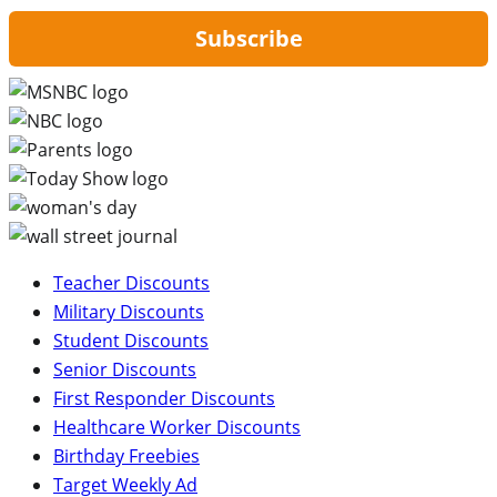
Subscribe
Teacher Discounts
Military Discounts
Student Discounts
Senior Discounts
First Responder Discounts
Healthcare Worker Discounts
Birthday Freebies
Target Weekly Ad