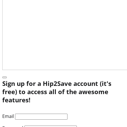
Sign up for a Hip2Save account (it's
free) to access all of the awesome
features!
Email