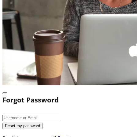
Forgot Password