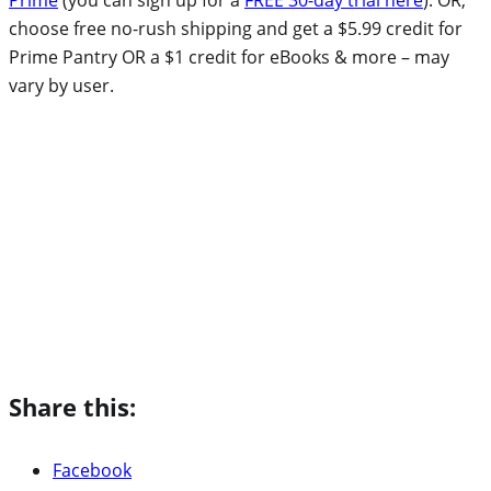
choose free no-rush shipping and get a $5.99 credit for
Prime Pantry OR a $1 credit for eBooks & more – may
vary by user.
Share this:
Facebook