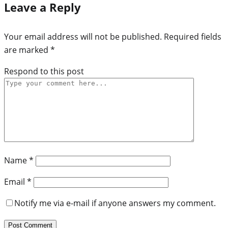
Leave a Reply
Your email address will not be published.
Required fields
are marked
*
Respond to this post
Name
*
Email
*
Notify me via e-mail if anyone answers my comment.