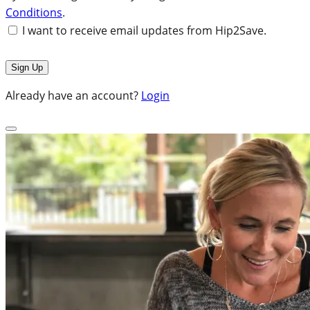
Conditions
.
I want to receive email updates from Hip2Save.
Already have an account?
Login