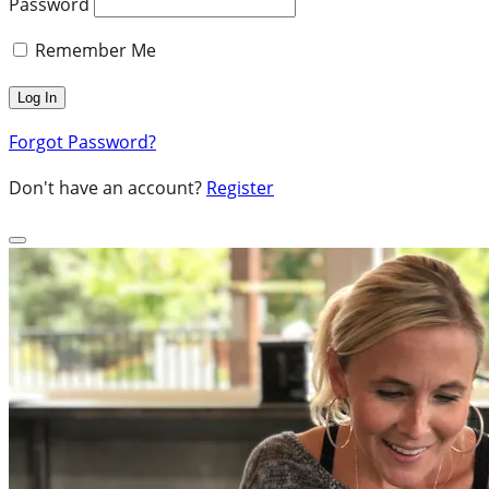
Password
Remember Me
Forgot Password?
Don't have an account?
Register