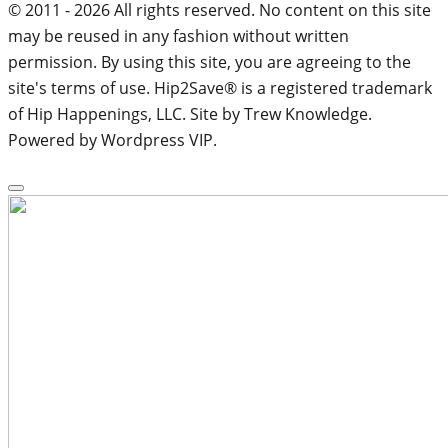
© 2011 - 2026 All rights reserved. No content on this site
may be reused in any fashion without written
permission. By using this site, you are agreeing to the
site's terms of use. Hip2Save® is a registered trademark
of Hip Happenings, LLC. Site by Trew Knowledge.
Powered by Wordpress VIP.