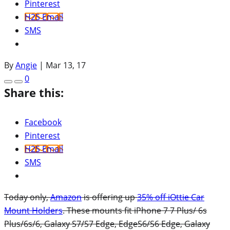
Pinterest
H2S Email
SMS
By
Angie
|
Mar 13, 17
0
Share this:
Facebook
Pinterest
H2S Email
SMS
Today only,
Amazon
is offering up
35% off iOttie Car
Mount Holders
. These mounts fit iPhone 7 7 Plus/ 6s
Plus/6s/6, Galaxy S7/S7 Edge, EdgeS6/S6 Edge, Galaxy