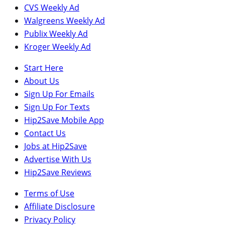
CVS Weekly Ad
Walgreens Weekly Ad
Publix Weekly Ad
Kroger Weekly Ad
Start Here
About Us
Sign Up For Emails
Sign Up For Texts
Hip2Save Mobile App
Contact Us
Jobs at Hip2Save
Advertise With Us
Hip2Save Reviews
Terms of Use
Affiliate Disclosure
Privacy Policy