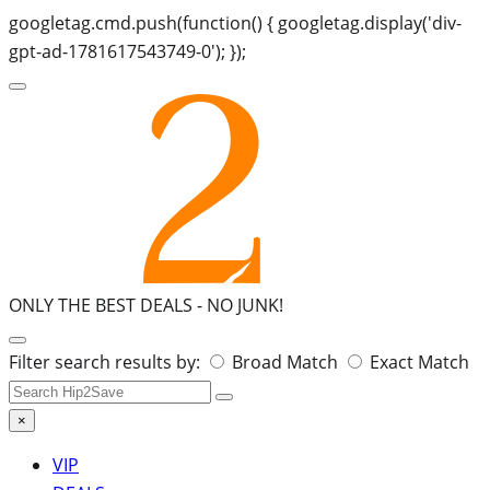
googletag.cmd.push(function() { googletag.display('div-
gpt-ad-1781617543749-0'); });
ONLY THE BEST DEALS -
NO JUNK!
Search
Filter search results by:
Broad Match
Exact Match
for:
×
VIP