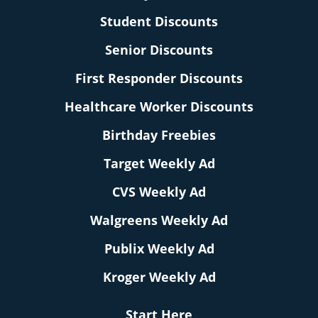
Student Discounts
Senior Discounts
First Responder Discounts
Healthcare Worker Discounts
Birthday Freebies
Target Weekly Ad
CVS Weekly Ad
Walgreens Weekly Ad
Publix Weekly Ad
Kroger Weekly Ad
Start Here