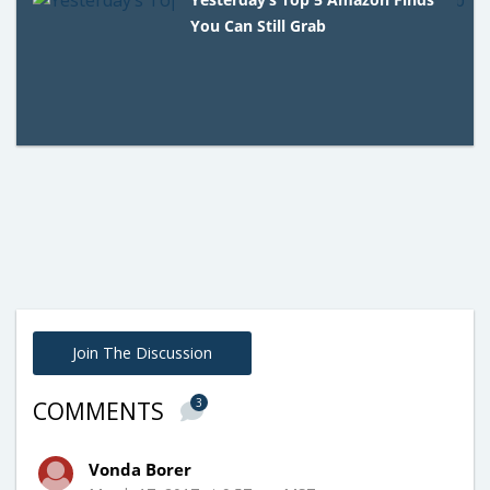
You Can Still Grab
Join The Discussion
3
COMMENTS
Vonda Borer