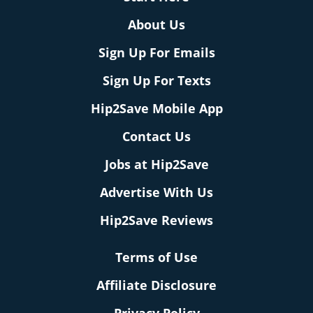
About Us
Sign Up For Emails
Sign Up For Texts
Hip2Save Mobile App
Contact Us
Jobs at Hip2Save
Advertise With Us
Hip2Save Reviews
Terms of Use
Affiliate Disclosure
Privacy Policy