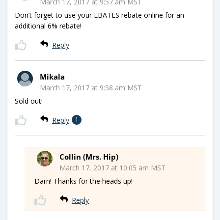
March 17, 2017 at 9:57 am MST
Don’t forget to use your EBATES rebate online for an
additional 6% rebate!
Reply
Mikala
March 17, 2017 at 9:58 am MST
Sold out!
Reply
1
Collin (Mrs. Hip)
March 17, 2017 at 10:05 am MST
Darn! Thanks for the heads up!
Reply