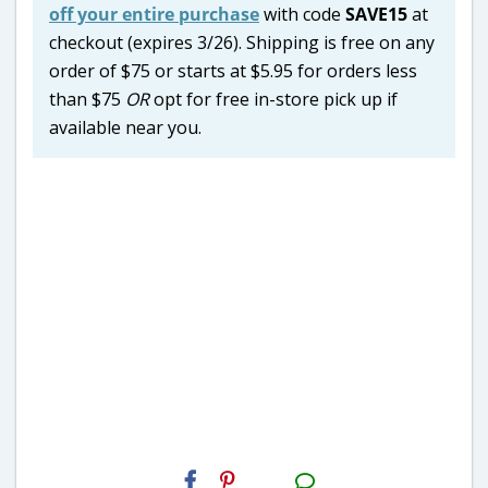
off your entire purchase
with code
SAVE15
at
checkout (expires 3/26). Shipping is free on any
order of $75 or starts at $5.95 for orders less
than $75
OR
opt for free in-store pick up if
available near you.
H2S
Email