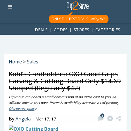
googletag.cmd.push(function() { googletag.display('div-gpt-
ad-1781617543749-0'); });
ONLY THE BEST DEALS -
NO JUNK!
DEALS
CODES
STORES
CATEGORIES
Home
>
Sales
Kohl’s Cardholders: OXO Good Grips
Carving & Cutting Board Only $14.69
Shipped (Regularly $42)
Hip2Save may earn a small commission at no extra cost to you via
affiliate links in this post. Prices & availability accurate as of posting.
Disclosure policy
.
3
By
Angela
|
Mar 17, 17