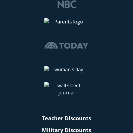
Teacher Discounts
Military Discounts