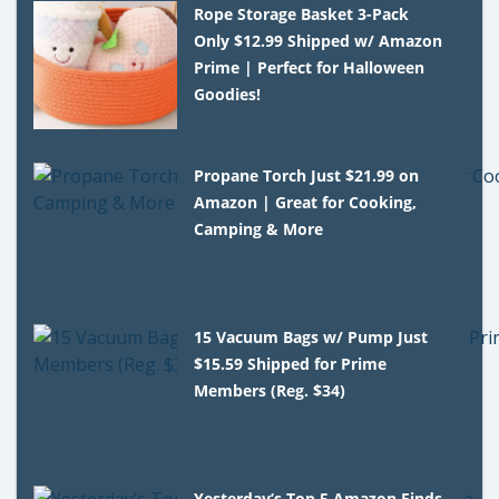
Rope Storage Basket 3-Pack
Only $12.99 Shipped w/ Amazon
Prime | Perfect for Halloween
Goodies!
Propane Torch Just $21.99 on
Amazon | Great for Cooking,
Camping & More
15 Vacuum Bags w/ Pump Just
$15.59 Shipped for Prime
Members (Reg. $34)
Yesterday’s Top 5 Amazon Finds