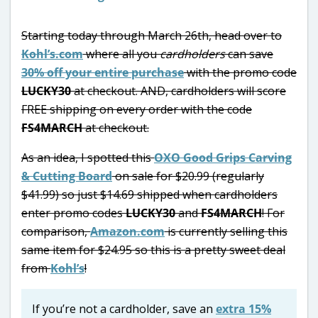
Starting today through March 26th, head over to
Kohl’s.com
where all you
cardholders
can save
30% off your entire purchase
with the promo code
LUCKY30
at checkout. AND, cardholders will score
FREE shipping on every order with the code
FS4MARCH
at checkout.
As an idea, I spotted this
OXO Good Grips Carving
& Cutting Board
on sale for $20.99 (regularly
$41.99) so just $14.69 shipped when cardholders
enter promo codes
LUCKY30
and
FS4MARCH
! For
comparison,
Amazon.com
is currently selling this
same item for $24.95 so this is a pretty sweet deal
from
Kohl’s
!
If you’re not a cardholder, save an
extra 15%