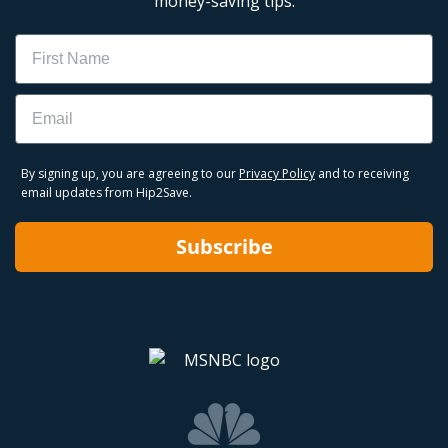
money-saving tips.
Name
Email
By signing up, you are agreeing to our
Privacy Policy
and to receiving
email updates from Hip2Save.
Subscribe