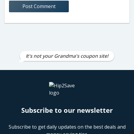
It's not your Grandma's coupon site!
Subscribe to our newsletter
Subscribe to get daily updates on the best deals and