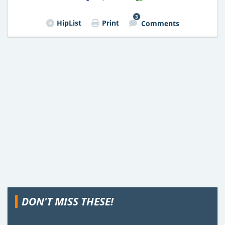
3
HipList
Print
Comments
DON'T MISS THESE!