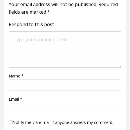
Your email address will not be published.
Required
fields are marked
*
Respond to this post
Name
*
Email
*
Notify me via e-mail if anyone answers my comment.