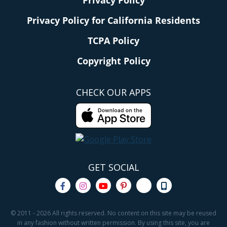
Privacy Policy for California Residents
TCPA Policy
Copyright Policy
CHECK OUR APPS
GET SOCIAL
© 2011 - 2026 All rights reserved. No content on this site may be reused
in any fashion without written permission. By using this site, you are