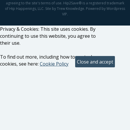
agreeing to the site's terms of use. Hip2Save® is a registered trademark
of Hip Happenings, LLC. Site by Trew Knowledge. Powered by Wordpress
VIP.
Privacy & Cookies: This site uses cookies. By
continuing to use this website, you agree to
their use.
To find out more, including how to control
cookies, see here:
Cookie Policy