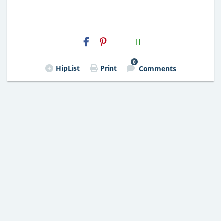
H2S
Email
0
HipList
Print
Comments