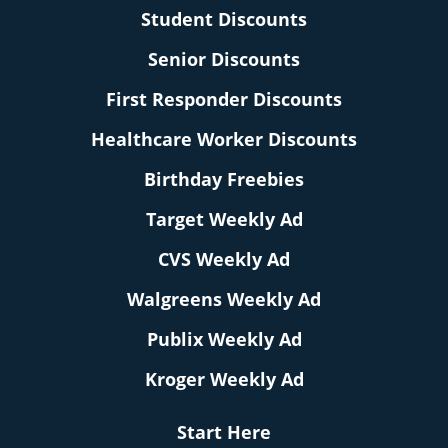
Student Discounts
Senior Discounts
First Responder Discounts
Healthcare Worker Discounts
Birthday Freebies
Target Weekly Ad
CVS Weekly Ad
Walgreens Weekly Ad
Publix Weekly Ad
Kroger Weekly Ad
Start Here