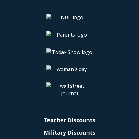
Teacher Discounts
Military Discounts