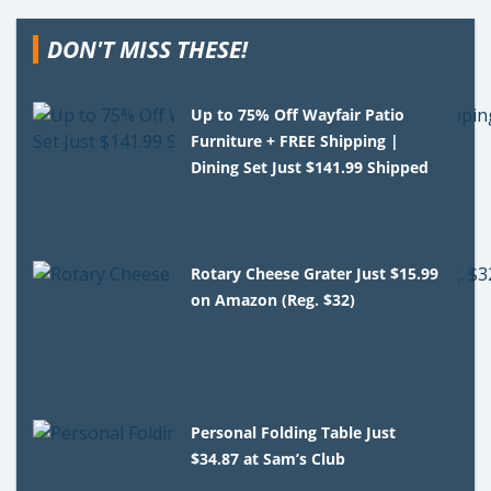
DON'T MISS THESE!
Up to 75% Off Wayfair Patio
Furniture + FREE Shipping |
Dining Set Just $141.99 Shipped
Rotary Cheese Grater Just $15.99
on Amazon (Reg. $32)
Personal Folding Table Just
$34.87 at Sam’s Club