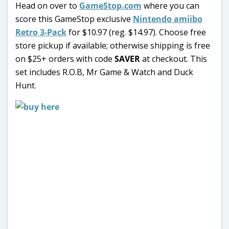
Head on over to
GameStop.com
where you can
score this GameStop exclusive
Nintendo amiibo
Retro 3-Pack
for $10.97 (reg. $14.97). Choose free
store pickup if available; otherwise shipping is free
on $25+ orders with code
SAVER
at checkout. This
set includes R.O.B, Mr Game & Watch and Duck
Hunt.