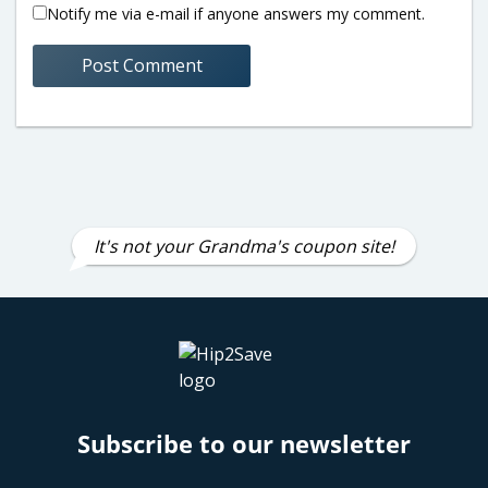
Notify me via e-mail if anyone answers my comment.
It's not your Grandma's coupon site!
Subscribe to our newsletter