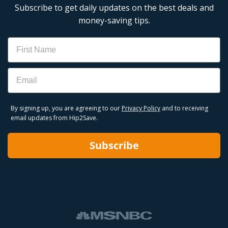
Subscribe to get daily updates on the best deals and
money-saving tips.
Name
Email
By signing up, you are agreeing to our
Privacy Policy
and to receiving
email updates from Hip2Save.
Subscribe