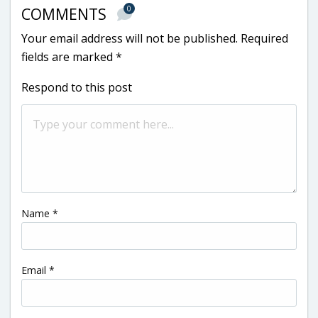
0
COMMENTS
Your email address will not be published.
Required
fields are marked
*
Respond to this post
Name
*
Email
*