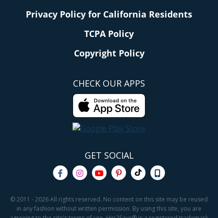
Privacy Policy for California Residents
TCPA Policy
Copyright Policy
CHECK OUR APPS
GET SOCIAL
© 2011 - 2026 All rights reserved. No content on this site may be reused
in any fashion without written permission. By using this site, you are
agreeing to the site's terms of use. Hip2Save® is a registered trademark