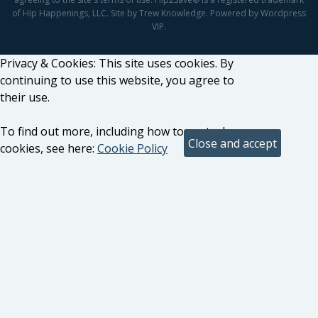
of Hip Happenings, LLC. Site by Trew Knowledge. Powered by Wordpress
VIP.
Privacy & Cookies: This site uses cookies. By
continuing to use this website, you agree to
their use.
To find out more, including how to control
cookies, see here:
Cookie Policy