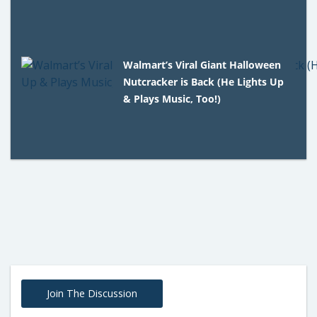
Walmart’s Viral Giant Halloween
Nutcracker is Back (He Lights Up
& Plays Music, Too!)
Join The Discussion