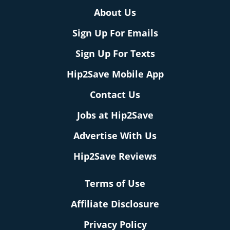
About Us
Sign Up For Emails
Sign Up For Texts
Hip2Save Mobile App
Contact Us
Jobs at Hip2Save
Advertise With Us
Hip2Save Reviews
Terms of Use
Affiliate Disclosure
Privacy Policy