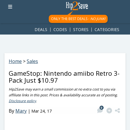
googletag.cmd.push(function() { googletag.display('div-gpt-
ad-1781617543749-0'); });
ONLY THE BEST DEALS -
NO JUNK!
DEALS
CODES
STORES
CATEGORIES
Home
>
Sales
GameStop: Nintendo amiibo Retro 3-
Pack Just $10.97
Hip2Save may earn a small commission at no extra cost to you via
affiliate links in this post. Prices & availability accurate as of posting.
Disclosure policy
.
0
By
Mary
|
Mar 24, 17