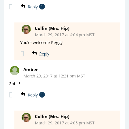
Reply
1
Collin (Mrs. Hip)
March 29, 2017 at 4:04 pm MST
You’re welcome Peggy!
Reply
Amber
March 29, 2017 at 12:21 pm MST
Got it!
Reply
1
Collin (Mrs. Hip)
March 29, 2017 at 4:05 pm MST