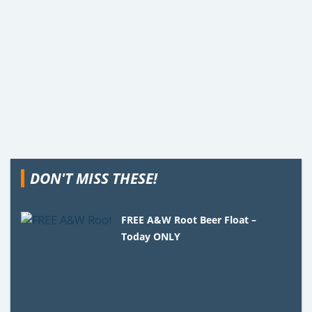
DON'T MISS THESE!
FREE A&W Root Beer Float –
Today ONLY