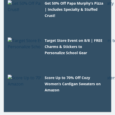
Get 50% Off Papa Murphy’s Pizza
| Includes Specialty & Stuffed
Crust!
Target Store Event on 8/8 | FREE
Charms & Stickers to
Personalize School Gear
Score Up to 70% Off Cozy
Women’s Cardigan Sweaters on
Amazon