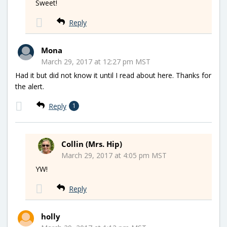
Sweet!
Reply
Mona
March 29, 2017 at 12:27 pm MST
Had it but did not know it until I read about here. Thanks for
the alert.
Reply
1
Collin (Mrs. Hip)
March 29, 2017 at 4:05 pm MST
YW!
Reply
holly