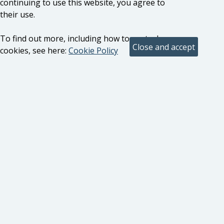
continuing to use this website, you agree to
their use.
To find out more, including how to control
cookies, see here:
Cookie Policy