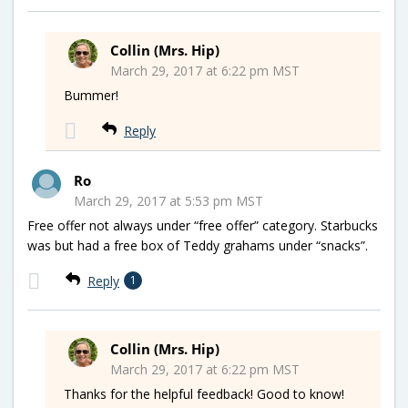
Collin (Mrs. Hip)
March 29, 2017 at 6:22 pm MST
Bummer!
Reply
Ro
March 29, 2017 at 5:53 pm MST
Free offer not always under “free offer” category. Starbucks
was but had a free box of Teddy grahams under “snacks”.
Reply
1
Collin (Mrs. Hip)
March 29, 2017 at 6:22 pm MST
Thanks for the helpful feedback! Good to know!