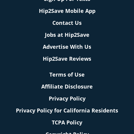
Hip2Save Mobile App
Contact Us
Jobs at Hip2Save
Advertise With Us
Hip2Save Reviews
Terms of Use
Affiliate Disclosure
Privacy Policy
Privacy Policy for California Residents
TCPA Policy