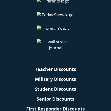
Teacher Discounts
Military Discounts
Student Discounts
Senior Discounts
First Responder Discounts