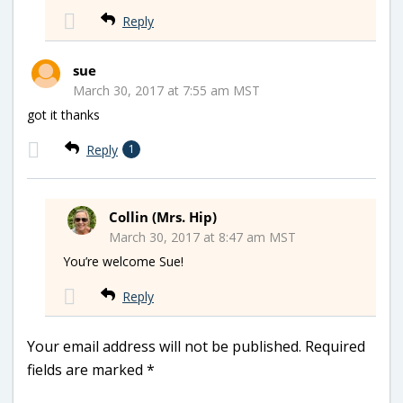
Reply
sue
March 30, 2017 at 7:55 am MST
got it thanks
Reply
1
Collin (Mrs. Hip)
March 30, 2017 at 8:47 am MST
You’re welcome Sue!
Reply
Your email address will not be published.
Required
fields are marked
*