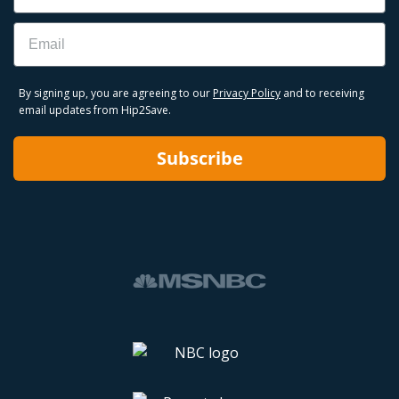
Email
By signing up, you are agreeing to our
Privacy Policy
and to receiving
email updates from Hip2Save.
Subscribe