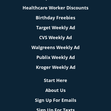
Healthcare Worker Discounts
Birthday Freebies
Target Weekly Ad
CVS Weekly Ad
Walgreens Weekly Ad
Publix Weekly Ad
Kroger Weekly Ad
Start Here
About Us
Sign Up For Emails
Sign Up For Texts