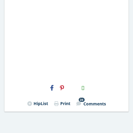
H2S
Email
26
HipList
Print
Comments