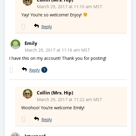
March 29, 2017 at 11:10 am MST
Yay! You’re so welcome! Enjoy!
Reply
Emily
March 29, 2017 at 11:16 am MST
I have this on my account! Thank you for posting!
Reply
1
Collin (Mrs. Hip)
March 29, 2017 at 11:22 am MST
Woohoo! You’re welcome Emily!
Reply
Jsturner1