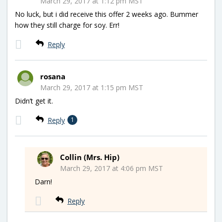
March 29, 2017 at 1:12 pm MST
No luck, but i did receive this offer 2 weeks ago. Bummer
how they still charge for soy. Err!
Reply
rosana
March 29, 2017 at 1:15 pm MST
Didn’t get it.
Reply
1
Collin (Mrs. Hip)
March 29, 2017 at 4:06 pm MST
Darn!
Reply