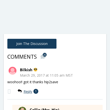
Join The Discussion
26
COMMENTS
Bilkish
March 29, 2017 at 11:05 am MST
woohoo!! got it thanks hip2save
Reply
1
Collin (Mrs. Hip)