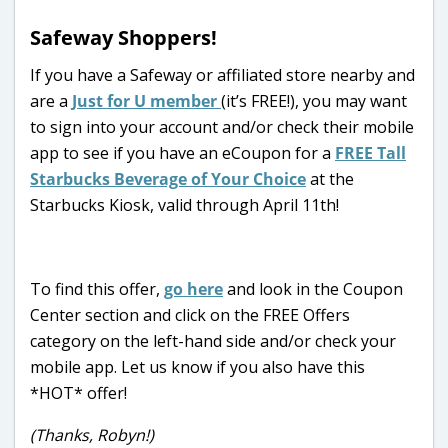
Safeway Shoppers!
If you have a Safeway or affiliated store nearby and
are a
Just for U member
(it’s FREE!), you may want
to sign into your account and/or check their mobile
app to see if you have an eCoupon for a
FREE Tall
Starbucks Beverage of Your Choice
at the
Starbucks Kiosk, valid through April 11th!
To find this offer,
go here
and look in the Coupon
Center section and click on the FREE Offers
category on the left-hand side and/or check your
mobile app. Let us know if you also have this
*HOT* offer!
(Thanks, Robyn!)