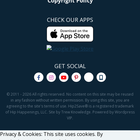
Copyright Policy
CHECK OUR APPS
GET SOCIAL
© 2011 - 2026 All rights reserved. No content on this site may be reused
in any fashion without written permission. By using this site, you are
agreeing to the site's terms of use. Hip2Save® is a registered trademark
of Hip Happenings, LLC. Site by Trew Knowledge. Powered by Wordpress
VIP.
Privacy & Cookies: This site uses cookies. By