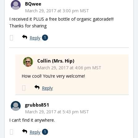
BQwee
March 29, 2017 at 3:00 pm MST
I received it PLUS a free bottle of organic gatorade!!!
Thanks for sharing
Reply
1
Collin (Mrs. Hip)
March 29, 2017 at 4:06 pm MST
How cool! You’re very welcome!
Reply
grubbs851
March 29, 2017 at 5:43 pm MST
I can’t find it anywhere.
Reply
1