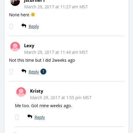
March 29, 2017 at 11:27 am MST
None here
Reply
Lexy
March 29, 2017 at 11:44 am MST
Not this time but I did 2weeks ago
Reply
1
Kristy
March 29, 2017 at 1:55 pm MST
Me too. Got mine weeks ago.
Reply