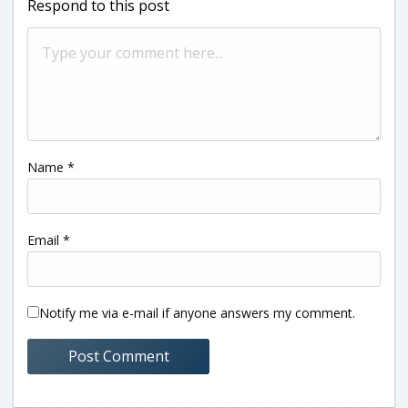
Respond to this post
Name
*
Email
*
Notify me via e-mail if anyone answers my comment.