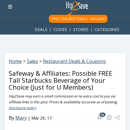
googletag.cmd.push(function() { googletag.display('div-gpt-
ad-1781617543749-0'); });
ONLY THE BEST DEALS -
NO JUNK!
DEALS
CODES
STORES
CATEGORIES
Home
>
Sales
>
Restaurant Deals & Coupons
Safeway & Affiliates: Possible FREE
Tall Starbucks Beverage of Your
Choice (Just for U Members)
Hip2Save may earn a small commission at no extra cost to you via
affiliate links in this post. Prices & availability accurate as of posting.
Disclosure policy
.
26
By
Mary
|
Mar 29, 17