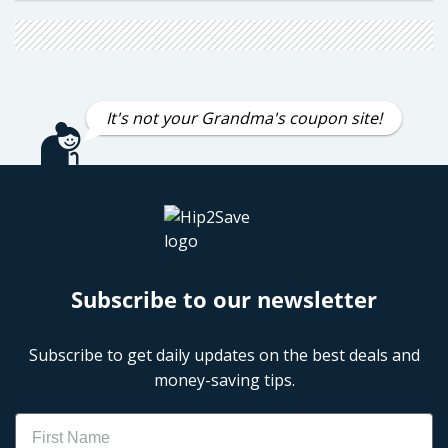
It's not your Grandma's coupon site!
Subscribe to our newsletter
Subscribe to get daily updates on the best deals and
money-saving tips.
Name