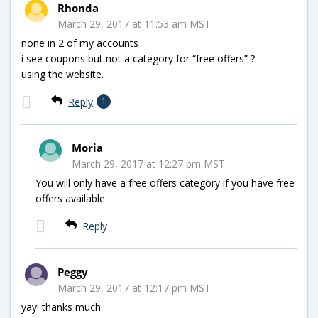
Rhonda
March 29, 2017 at 11:53 am MST
none in 2 of my accounts
i see coupons but not a category for “free offers” ?
using the website.
Reply
1
Moria
March 29, 2017 at 12:27 pm MST
You will only have a free offers category if you have free
offers available
Reply
Peggy
March 29, 2017 at 12:17 pm MST
yay! thanks much