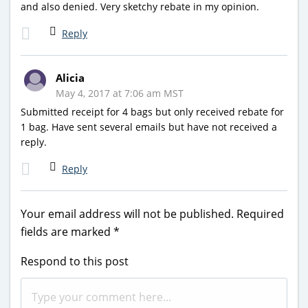
and also denied. Very sketchy rebate in my opinion.
Reply
Alicia
May 4, 2017 at 7:06 am MST
Submitted receipt for 4 bags but only received rebate for
1 bag. Have sent several emails but have not received a
reply.
Reply
Your email address will not be published.
Required
fields are marked
*
Respond to this post