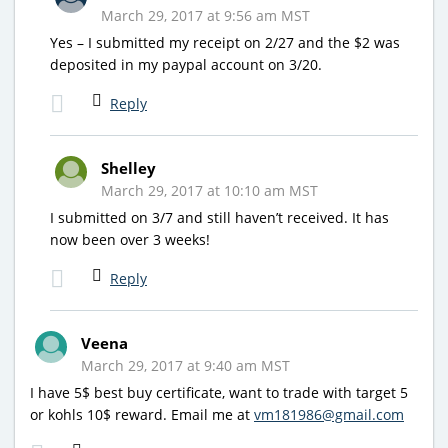
March 29, 2017 at 9:56 am MST
Yes – I submitted my receipt on 2/27 and the $2 was
deposited in my paypal account on 3/20.
Reply
Shelley
March 29, 2017 at 10:10 am MST
I submitted on 3/7 and still haven’t received. It has
now been over 3 weeks!
Reply
Veena
March 29, 2017 at 9:40 am MST
I have 5$ best buy certificate, want to trade with target 5
or kohls 10$ reward. Email me at
vm181986@gmail.com