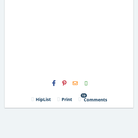
H2S
Email
19
HipList
Print
Comments