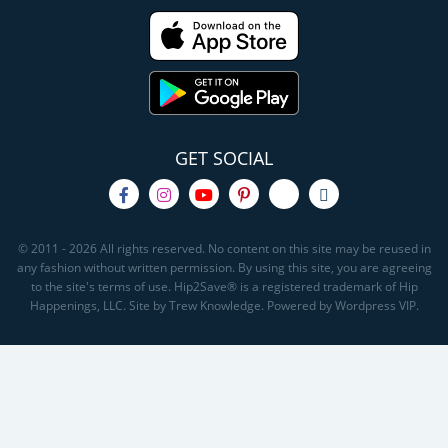
GET SOCIAL
© 2011 - 2026 All rights reserved. No content on this site may be reused in
any fashion without written permission. By using this site, you are agreeing
to the site's terms of use. Hip2Save® is a registered trademark of Hip
Happenings, LLC. Site by Trew Knowledge. Powered by Wordpress VIP.