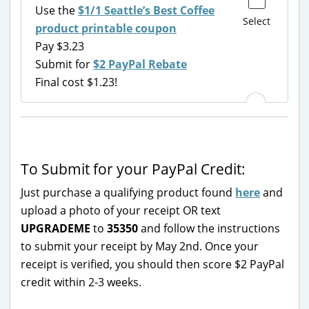
Use the
$1/1 Seattle’s Best Coffee
Select
product printable coupon
Pay $3.23
Submit for
$2 PayPal Rebate
Final cost $1.23!
To Submit for your PayPal Credit:
Just purchase a qualifying product found
here
and
upload a photo of your receipt OR text
UPGRADEME
to
35350
and follow the instructions
to submit your receipt by May 2nd. Once your
receipt is verified, you should then score $2 PayPal
credit within 2-3 weeks.