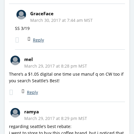
GraceFace
March 30, 2017 at 7:44 am MST
SS 3/19
Reply
mel
March 29, 2017 at 8:28 pm MST
There’s a $1.05 digital one time use manuf q on CW too if
you search Seattle’s Best!
Reply
ramya
March 29, 2017 at 8:29 pm MST
regarding seattle’s best rebate:
i went to store to buy this coffee brand, but i noticed that