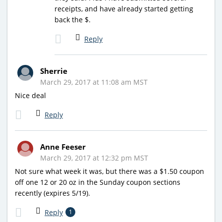
receipts, and have already started getting
back the $.
Reply
Sherrie
March 29, 2017 at 11:08 am MST
Nice deal
Reply
Anne Feeser
March 29, 2017 at 12:32 pm MST
Not sure what week it was, but there was a $1.50 coupon
off one 12 or 20 oz in the Sunday coupon sections
recently (expires 5/19).
Reply
1