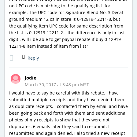
no UPC code is matching to the qualifying list. for
example. The UPC code for Signature Blend No. 3 Decaf
ground medium 12 oz in store is 0-12919-12211-8, but
the qualifying item UPC code for same description from
the list is 0-12919-12211-2… the difference is only in last
digit.. will i be able to get paypal rebate if buy 0-12919-
12211-8 item instead of item from list?
Reply
Jodie
March 30, 2017 at 3:48 pm MST
I would have to say be careful with this rebate. I have
submitted multiple receipts and they have denied them
as duplicate receipts. I contacted them by email and have
been going back and forth with them and sent additional
photos of my receipts to show that they were not
duplicates. 6 emails later they said to resubmit. I
resubmitted and again denied. I also tried a new receipt