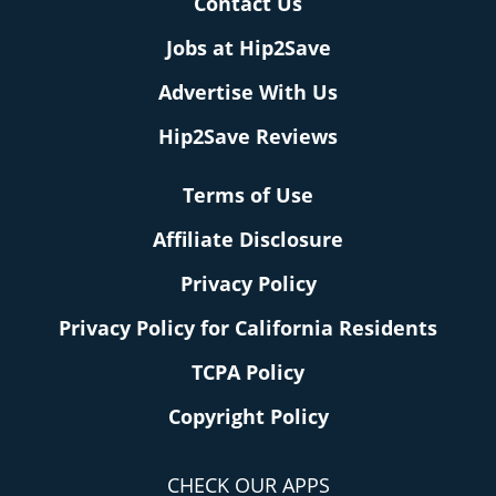
Contact Us
Jobs at Hip2Save
Advertise With Us
Hip2Save Reviews
Terms of Use
Affiliate Disclosure
Privacy Policy
Privacy Policy for California Residents
TCPA Policy
Copyright Policy
CHECK OUR APPS