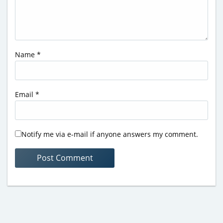
Name
*
Email
*
Notify me via e-mail if anyone answers my comment.