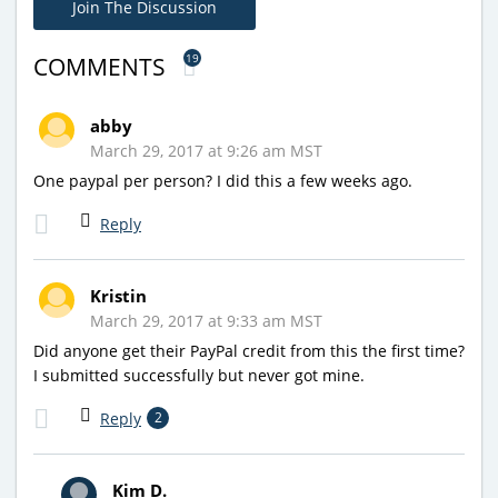
Join The Discussion
19
COMMENTS
abby
March 29, 2017 at 9:26 am MST
One paypal per person? I did this a few weeks ago.
Reply
Kristin
March 29, 2017 at 9:33 am MST
Did anyone get their PayPal credit from this the first time?
I submitted successfully but never got mine.
Reply
2
Kim D.