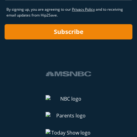
By signing up, you are agreeing to our
Privacy Policy
and to receiving
email updates from Hip2Save.
Subscribe