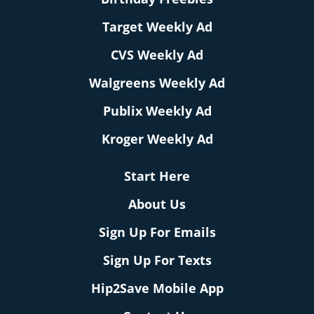
Target Weekly Ad
CVS Weekly Ad
Walgreens Weekly Ad
Publix Weekly Ad
Kroger Weekly Ad
Start Here
About Us
Sign Up For Emails
Sign Up For Texts
Hip2Save Mobile App