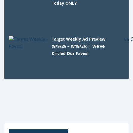
Today ONLY
Target Weekly Ad Preview
(8/9/26 – 8/15/26) | We’ve
Circled Our Faves!