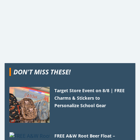
DON'T MISS THESE!
Target Store Event on 8/8 | FREE
Charms & Stickers to
Personalize School Gear
FREE A&W Root Beer Float –