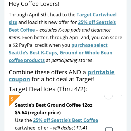
Hey Coffee Lovers!
Through April 5th, head to the
Target Cartwheel
site
and load this new offer for
25% off Seattle’s
Best Coffee
–
excludes K-cup pods and clearance
items.
Even better, through April 2nd, you can score
a $2 PayPal credit when you
purchase select
Seattle’s Best K-Cups, Ground or Whole Bean
coffee products
at
participating
stores.
Combine these offers AND a
printable
coupon
for a hot deal at Target!
Target Deal Idea (Thru 4/2):
Seattle’s Best Ground Coffee 12oz
$5.64 (regular price)
Use the
25% off Seattle’s Best Coffee
cartwheel offer –
will deduct $1.41