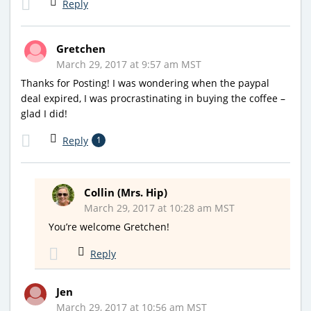
Reply
Gretchen
March 29, 2017 at 9:57 am MST
Thanks for Posting! I was wondering when the paypal
deal expired, I was procrastinating in buying the coffee –
glad I did!
Reply
1
Collin (Mrs. Hip)
March 29, 2017 at 10:28 am MST
You’re welcome Gretchen!
Reply
Jen
March 29, 2017 at 10:56 am MST