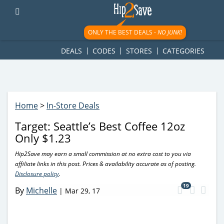
googletag.cmd.push(function() { googletag.display('div-gpt-
ad-1781617543749-0'); });
ONLY THE BEST DEALS -
NO JUNK!
DEALS
CODES
STORES
CATEGORIES
Home
>
In-Store Deals
Target: Seattle’s Best Coffee 12oz
Only $1.23
Hip2Save may earn a small commission at no extra cost to you via
affiliate links in this post. Prices & availability accurate as of posting.
Disclosure policy
.
19
By
Michelle
|
Mar 29, 17