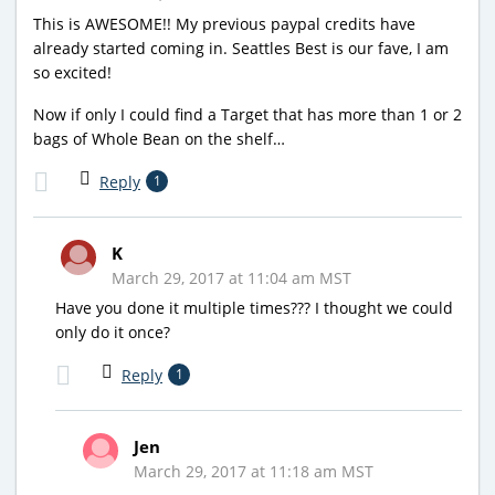
This is AWESOME!! My previous paypal credits have
already started coming in. Seattles Best is our fave, I am
so excited!
Now if only I could find a Target that has more than 1 or 2
bags of Whole Bean on the shelf…
Reply
1
K
March 29, 2017 at 11:04 am MST
Have you done it multiple times??? I thought we could
only do it once?
Reply
1
Jen
March 29, 2017 at 11:18 am MST