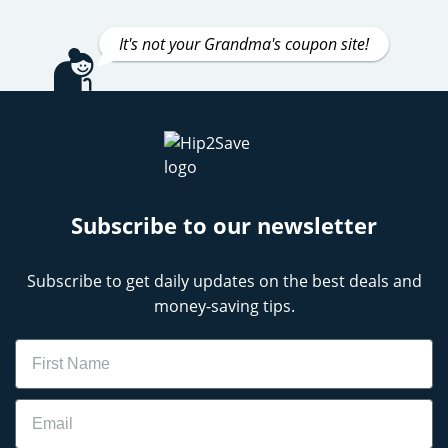
It's not your Grandma's coupon site!
Subscribe to our newsletter
Subscribe to get daily updates on the best deals and
money-saving tips.
Name
Email