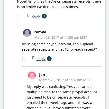
Nope! As long as they’re on separate receipts, there
is no limit!!! I’ve done it about 8 times.
Reply
1
ramya
March 29, 2017 at 11:50 am MST
by using same paypal account, can i upload
separate receipts and get $2 for each receipt?
Reply
1
Jen
March 29, 2017 at 1:24 pm MST
My reply was confusing. Yes you can do it
multiple times, to the same paypal account.
Just need to be on separate receipts. I
emailed them weeks ago and this was what
they said. Plus I have submitted several