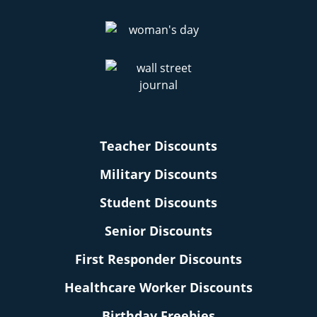
Teacher Discounts
Military Discounts
Student Discounts
Senior Discounts
First Responder Discounts
Healthcare Worker Discounts
Birthday Freebies