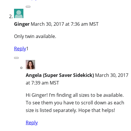
Ginger
March 30, 2017 at 7:36 am MST
Only twin available.
Reply
1
Angela (Super Saver Sidekick)
March 30, 2017
at 7:39 am MST
Hi Ginger! I’m finding all sizes to be available.
To see them you have to scroll down as each
size is listed separately. Hope that helps!
Reply