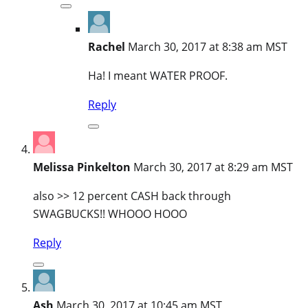
Rachel
March 30, 2017 at 8:38 am MST
Ha! I meant WATER PROOF.
Reply
Melissa Pinkelton
March 30, 2017 at 8:29 am MST
also >> 12 percent CASH back through
SWAGBUCKS!! WHOOO HOOO
Reply
Ash
March 30, 2017 at 10:45 am MST