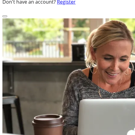
Don't have an account?
Register