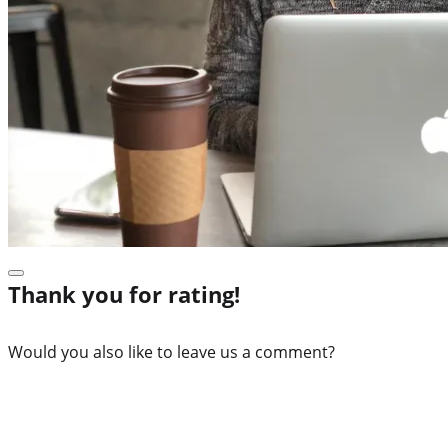
Thank you for rating!
Would you also like to leave us a comment?