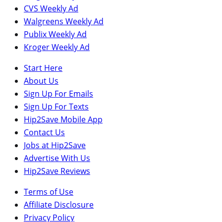
CVS Weekly Ad
Walgreens Weekly Ad
Publix Weekly Ad
Kroger Weekly Ad
Start Here
About Us
Sign Up For Emails
Sign Up For Texts
Hip2Save Mobile App
Contact Us
Jobs at Hip2Save
Advertise With Us
Hip2Save Reviews
Terms of Use
Affiliate Disclosure
Privacy Policy