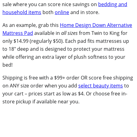
sale where you can score nice savings on
bedding and
household items
both
online
and in store.
As an example, grab this
Home Design Down Alternative
Mattress Pad
available in
all sizes
from Twin to King for
only $14.99 (regularly $50). Each pad fits mattresses up
to 18″ deep and is designed to protect your mattress
while offering an extra layer of plush softness to your
bed!
Shipping is free with a $99+ order OR score free shipping
on ANY size order when you add
select beauty items
to
your cart – prices start as low as $4. Or choose free in-
store pickup if available near you.