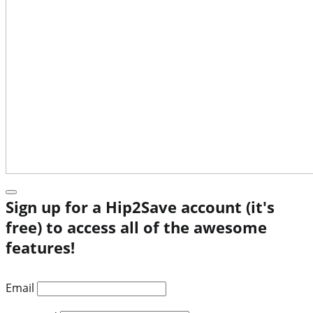
Sign up for a Hip2Save account (it's
free) to access all of the awesome
features!
Email