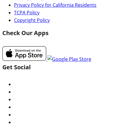
Privacy Policy for California Residents
TCPA Policy
Copyright Policy
Check Our Apps
Get Social