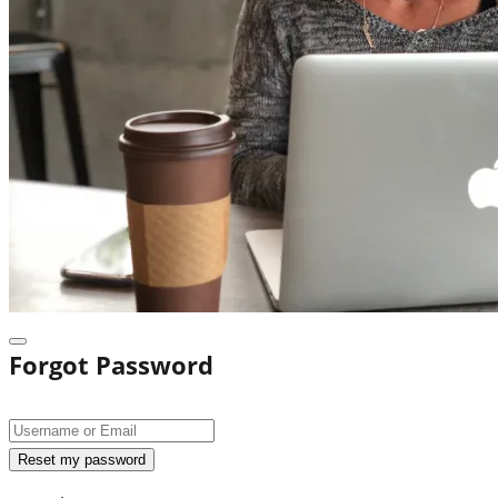
Forgot Password