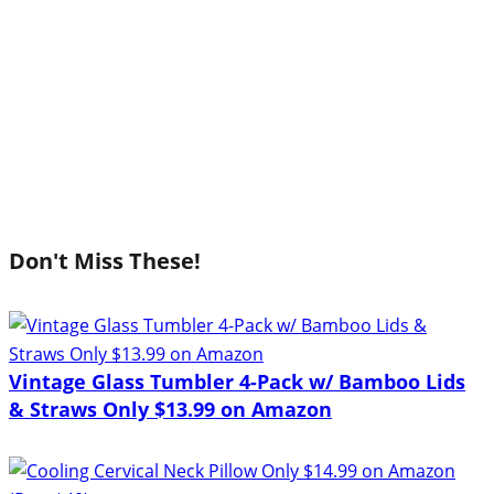
Don't Miss These!
Vintage Glass Tumbler 4-Pack w/ Bamboo Lids
& Straws Only $13.99 on Amazon