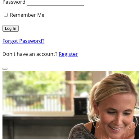
Password
Remember Me
Forgot Password?
Don't have an account?
Register