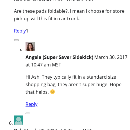
Are these pads foldable?. I mean I choose for store
pick up will this fit in car trunk.
Reply
1
Angela (Super Saver Sidekick)
March 30, 2017
at 10:47 am MST
Hi Ash! They typically fit in a standard size
shopping bag, they aren’t super huge! Hope
that helps.
Reply