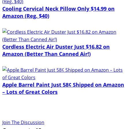
Cooling Cervical Neck Pillow Only $14.99 on
Amazon (Reg. $40)
Cordless Electric Air Duster Just $16.82 on
Amazon (Better Than Canned Air!)
Apple Barrel Paint Just 58¢ Shipped on Amazon
– Lots of Great Colors
Join The Discussion