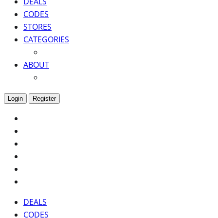
DEALS
CODES
STORES
CATEGORIES
ABOUT
Login
Register
DEALS
CODES