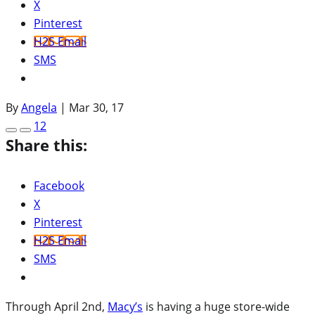
X
Pinterest
H2S Email
SMS
By
Angela
|
Mar 30, 17
12
Share this:
Facebook
X
Pinterest
H2S Email
SMS
Through April 2nd,
Macy’s
is having a huge store-wide