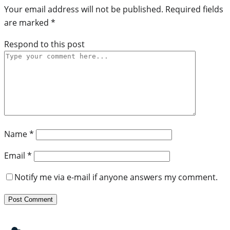
Your email address will not be published.
Required fields
are marked
*
Respond to this post
Name
*
Email
*
Notify me via e-mail if anyone answers my comment.