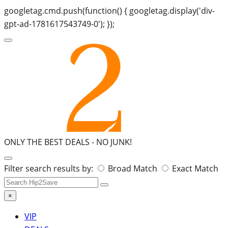
googletag.cmd.push(function() { googletag.display('div-
gpt-ad-1781617543749-0'); });
ONLY THE BEST DEALS -
NO JUNK!
Search
Filter search results by:
Broad Match
Exact Match
for:
×
VIP