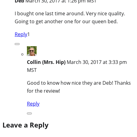
Deb
March 30, 2017 at 1:26 pm MST
I bought one last time around. Very nice quality.
Going to get another one for our queen bed.
Reply
1
Collin (Mrs. Hip)
March 30, 2017 at 3:33 pm
MST
Good to know how nice they are Deb! Thanks
for the review!
Reply
Leave a Reply