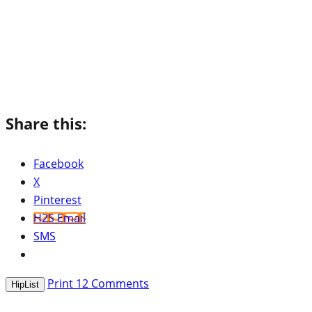
Share this:
Facebook
X
Pinterest
H2S Email
SMS
Print
12
Comments
HipList