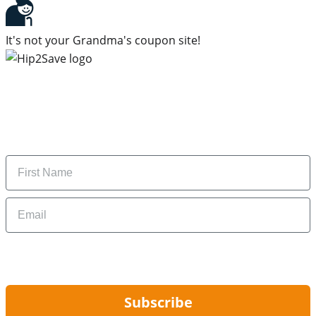
It's not your Grandma's coupon site!
Subscribe to our newsletter
Subscribe to get daily updates on the best deals and
money-saving tips.
Name
Email
By signing up, you are agreeing to our
Privacy Policy
and to receiving email
updates from Hip2Save.
Subscribe