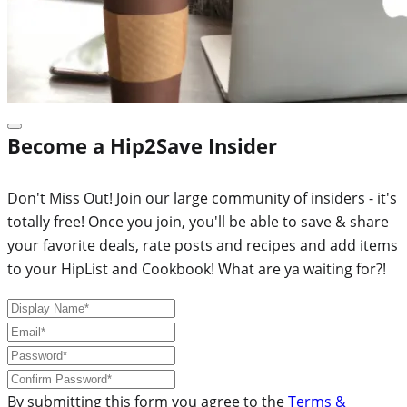
Become a Hip2Save Insider
Don't Miss Out! Join our large community of insiders - it's
totally free! Once you join, you'll be able to save & share
your favorite deals, rate posts and recipes and add items
to your HipList and Cookbook! What are ya waiting for?!
By submitting this form you agree to the
Terms &