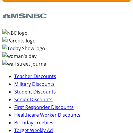
Teacher Discounts
Military Discounts
Student Discounts
Senior Discounts
First Responder Discounts
Healthcare Worker Discounts
Birthday Freebies
Target Weekly Ad