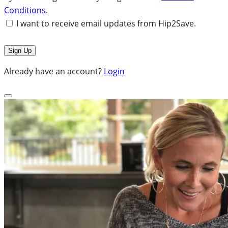
Conditions
.
I want to receive email updates from Hip2Save.
Already have an account?
Login