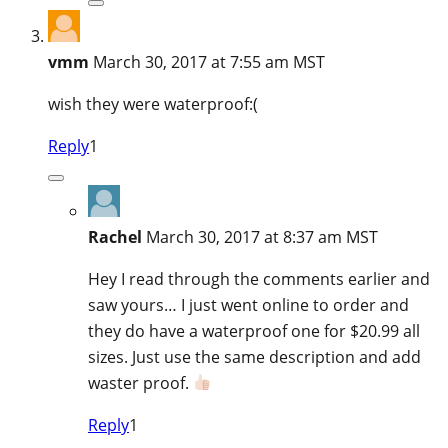
vmm
March 30, 2017 at 7:55 am MST
wish they were waterproof:(
Reply
1
Rachel
March 30, 2017 at 8:37 am MST
Hey I read through the comments earlier and
saw yours… I just went online to order and
they do have a waterproof one for $20.99 all
sizes. Just use the same description and add
waster proof.
Reply
1