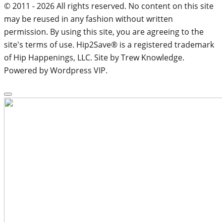
© 2011 - 2026 All rights reserved. No content on this site
may be reused in any fashion without written
permission. By using this site, you are agreeing to the
site's terms of use. Hip2Save® is a registered trademark
of Hip Happenings, LLC. Site by Trew Knowledge.
Powered by Wordpress VIP.