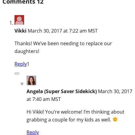
Comments
12
Vikki
March 30, 2017 at 7:22 am MST
Thanks! We’ve been needing to replace our
daughters!
Reply
1
Angela (Super Saver Sidekick)
March 30, 2017
at 7:40 am MST
Hi Vikki! You’re welcome! I’m thinking about
grabbing a couple for my kids as well.
Reply