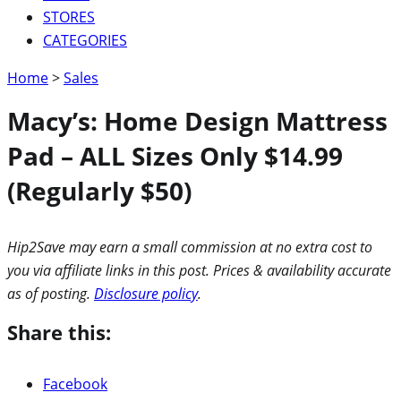
STORES
CATEGORIES
Home
>
Sales
Macy’s: Home Design Mattress
Pad – ALL Sizes Only $14.99
(Regularly $50)
Hip2Save may earn a small commission at no extra cost to
you via affiliate links in this post. Prices & availability accurate
as of posting.
Disclosure policy
.
Share this:
Facebook