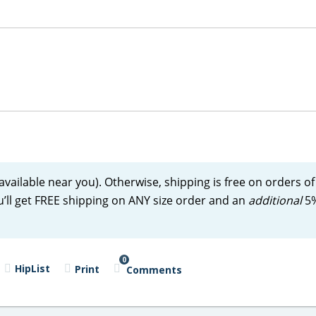
 available near you). Otherwise, shipping is free on orders of
u’ll get FREE shipping on ANY size order and an
additional
5%
0
HipList
Print
Comments