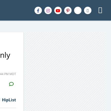
nly
5:44 PM MDT
H2S
Email
HipList