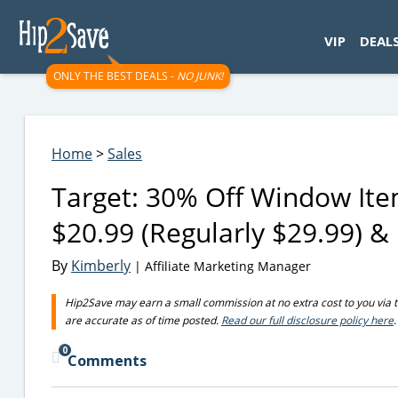
googletag.cmd.push(function() { googletag.display('div-gpt-
VIP
DEAL
ONLY THE BEST DEALS -
NO JUNK!
Home
>
Sales
Target: 30% Off Window Ite
$20.99 (Regularly $29.99) &
By
Kimberly
| Affiliate Marketing Manager
Hip2Save may earn a small commission at no extra cost to you via trus
are accurate as of time posted.
Read our full disclosure policy here
.
0
Comments