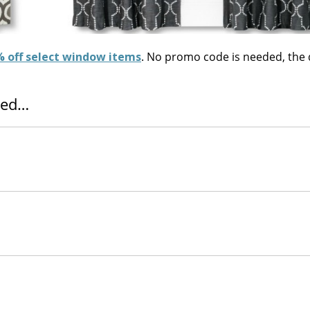
 off select window items
. No promo code is needed, the
tted…