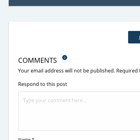
COMMENTS
0
Your email address will not be published.
Required 
Respond to this post
Name
*