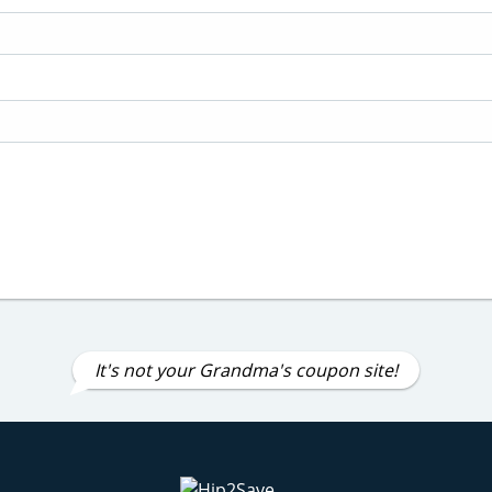
It's not your Grandma's coupon site!