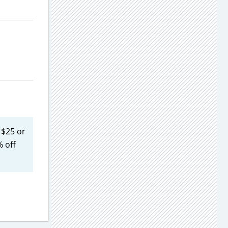
 $25 or
 off