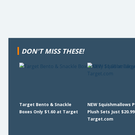
DON'T MISS THESE!
Target Bento & Snackle
NEW Squishmallows Pi
Boxes Only $1.60 at Target
Plush Sets Just $20.99
Target.com