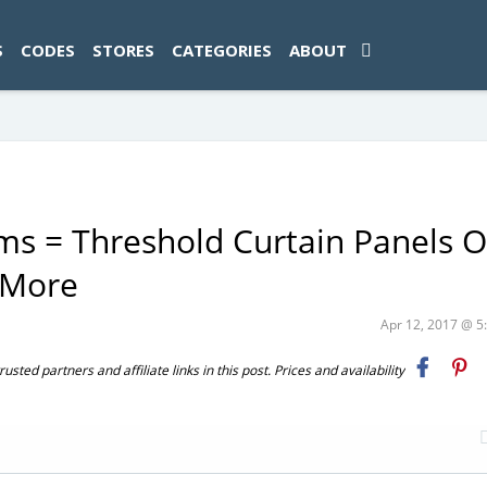
ad-1774469286833-0'); });
S
CODES
STORES
CATEGORIES
ABOUT
ms = Threshold Curtain Panels O
 More
Apr 12, 2017 @ 
ted partners and affiliate links in this post. Prices and availability