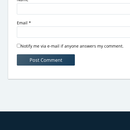
Email
*
Notify me via e-mail if anyone answers my comment.