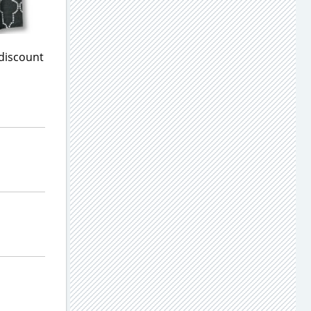
 discount