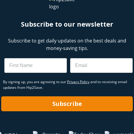
Subscribe to our newsletter
Subscribe to get daily updates on the best deals and
money-saving tips.
Name
Email
By signing up, you are agreeing to our
Privacy Policy
and to receiving email
updates from Hip2Save.
Subscribe