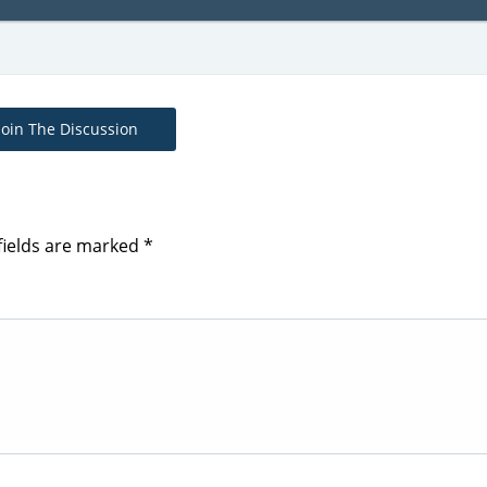
Join The Discussion
fields are marked
*