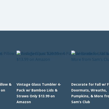
llow &
Vintage Glass Tumbler 4-
Decorate for Fall w/ 
 on
Pack w/ Bamboo Lids &
Doormats, Wreaths,
Straws Only $13.99 on
Pumpkins, & More fr
Amazon
Sam’s Club