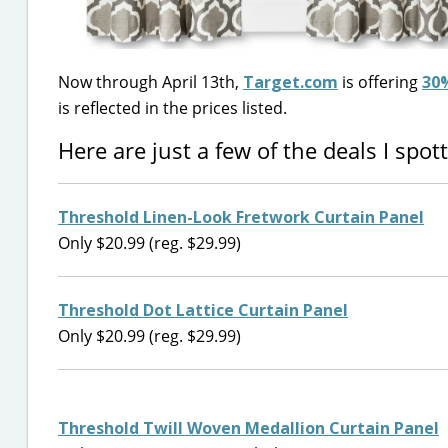
Now through April 13th,
Target.com
is offering
30%
is reflected in the prices listed.
Here are just a few of the deals I spo
Threshold Linen-Look Fretwork Curtain Panel
Only $20.99 (reg. $29.99)
Threshold Dot Lattice Curtain Panel
Only $20.99 (reg. $29.99)
Threshold Twill Woven Medallion Curtain Panel