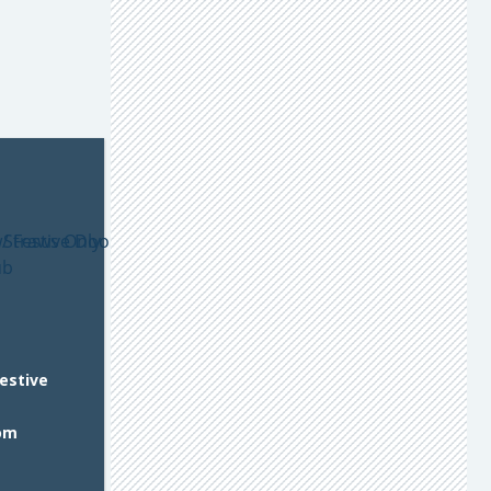
Festive
om