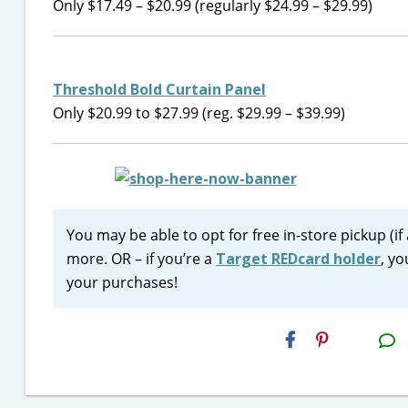
Only $17.49 – $20.99 (regularly $24.99 – $29.99)
Threshold Bold Curtain Panel
Only $20.99 to $27.99 (reg. $29.99 – $39.99)
You may be able to opt for free in-store pickup (if
more. OR – if you’re a
Target REDcard holder
, yo
your purchases!
H2S
Email