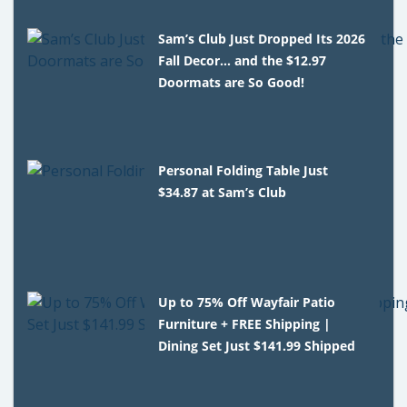
Sam’s Club Just Dropped Its 2026
Fall Decor… and the $12.97
Doormats are So Good!
Personal Folding Table Just
$34.87 at Sam’s Club
Up to 75% Off Wayfair Patio
Furniture + FREE Shipping |
Dining Set Just $141.99 Shipped