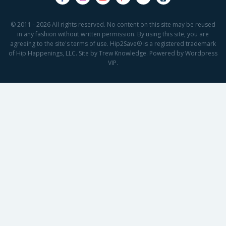
© 2011 - 2026 All rights reserved. No content on this site may be reused
in any fashion without written permission. By using this site, you are
agreeing to the site's terms of use. Hip2Save® is a registered trademark
of Hip Happenings, LLC. Site by Trew Knowledge. Powered by Wordpress
VIP.