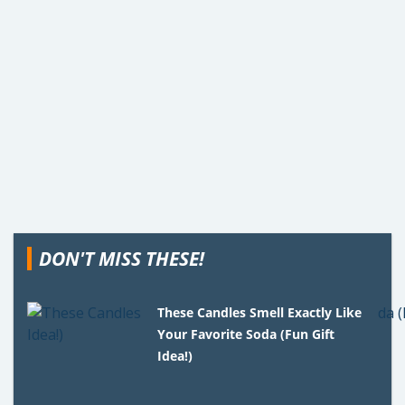
DON'T MISS THESE!
These Candles Smell Exactly Like
Your Favorite Soda (Fun Gift
Idea!)