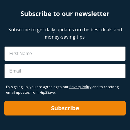
Subscribe to our newsletter
Subscribe to get daily updates on the best deals and
money-saving tips.
Name
Email
By signing up, you are agreeing to our
Privacy Policy
and to receiving
email updates from Hip2Save.
Subscribe