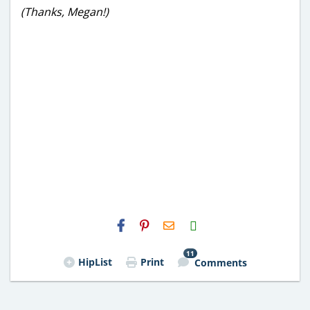
(Thanks, Megan!)
H2S
Email
11
HipList
Print
Comments