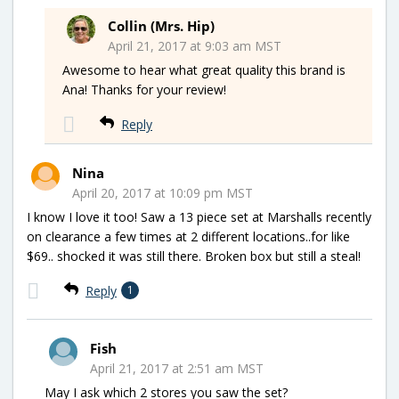
Collin (Mrs. Hip)
April 21, 2017 at 9:03 am MST
Awesome to hear what great quality this brand is
Ana! Thanks for your review!
Reply
Nina
April 20, 2017 at 10:09 pm MST
I know I love it too! Saw a 13 piece set at Marshalls recently
on clearance a few times at 2 different locations..for like
$69.. shocked it was still there. Broken box but still a steal!
Reply
1
Fish
April 21, 2017 at 2:51 am MST
May I ask which 2 stores you saw the set?