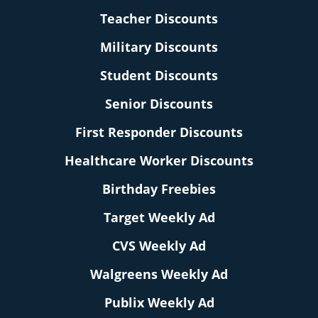
Teacher Discounts
Military Discounts
Student Discounts
Senior Discounts
First Responder Discounts
Healthcare Worker Discounts
Birthday Freebies
Target Weekly Ad
CVS Weekly Ad
Walgreens Weekly Ad
Publix Weekly Ad