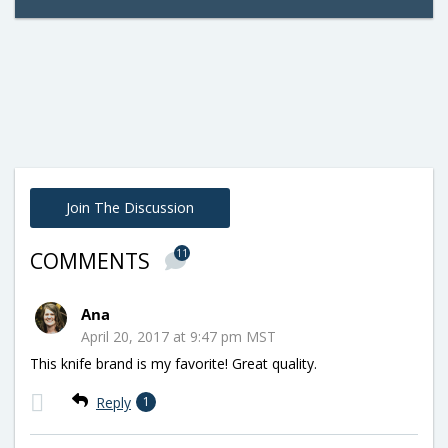
Join The Discussion
11
COMMENTS
Ana
April 20, 2017 at 9:47 pm MST
This knife brand is my favorite! Great quality.
Reply
1