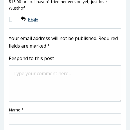
$13.00 or so. I haven’t tried her version yet, just love
Wusthof.
Reply
Your email address will not be published.
Required
fields are marked
*
Respond to this post
Name
*