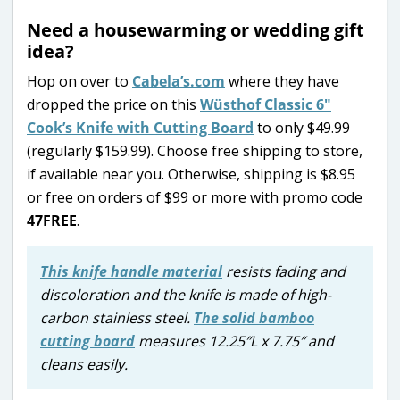
Need a housewarming or wedding gift
idea?
Hop on over to
Cabela’s.com
where they have
dropped the price on this
Wüsthof Classic 6″
Cook’s Knife with Cutting Board
to only $49.99
(regularly $159.99). Choose free shipping to store,
if available near you. Otherwise, shipping is $8.95
or free on orders of $99 or more with promo code
47FREE
.
This knife handle material
resists fading and
discoloration and the knife is made of high-
carbon stainless steel.
The solid bamboo
cutting board
measures 12.25″L x 7.75″ and
cleans easily.