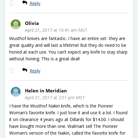
Reply
Olivia
April 21, 2017 at 10:41 am MST
Wusthof knives are fantastic. I have an entire set- they are
great quality and will last a lifetime! But they do need to be
honed at each use. You can’t expect any knife to stay sharp
without honing. This is a great deal!
Reply
Helen in Meridian
April 21, 2017 at 2:51 pm MST
I have the Wusthof Nakiri knife, which is the Pioneer
Woman’s favorite knife. I just love it and use it a lot. I found
it on clearance 4 years ago at Dillards for $14.00. I should
have bought more than one. Walmart sell The Pioneer
Woman’s version of the Nakiri, called the favorite knife for