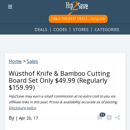
googletag.cmd.push(function() { googletag.display('div-gpt-
ad-1781617543749-0'); });
ONLY THE BEST DEALS -
NO JUNK!
DEALS
CODES
STORES
CATEGORIES
Home
>
Sales
Wüsthof Knife & Bamboo Cutting
Board Set Only $49.99 (Regularly
$159.99)
Hip2Save may earn a small commission at no extra cost to you via
affiliate links in this post. Prices & availability accurate as of posting.
Disclosure policy
.
11
By
|
Apr 20, 17