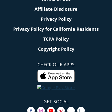
Affiliate Disclosure
Privacy Policy
Privacy Policy for California Residents
TCPA Policy
Copyright Policy
CHECK OUR APPS
GET SOCIAL