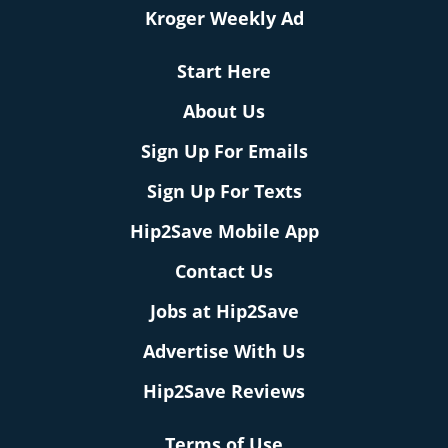
Kroger Weekly Ad
Start Here
About Us
Sign Up For Emails
Sign Up For Texts
Hip2Save Mobile App
Contact Us
Jobs at Hip2Save
Advertise With Us
Hip2Save Reviews
Terms of Use