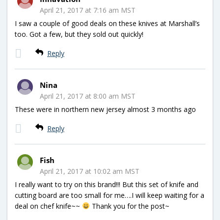
April 21, 2017 at 7:16 am MST
I saw a couple of good deals on these knives at Marshall’s
too. Got a few, but they sold out quickly!
Reply
Nina
April 21, 2017 at 8:00 am MST
These were in northern new jersey almost 3 months ago
Reply
Fish
April 21, 2017 at 10:02 am MST
I really want to try on this brand!!! But this set of knife and
cutting board are too small for me….I will keep waiting for a
deal on chef knife~~
Thank you for the post~