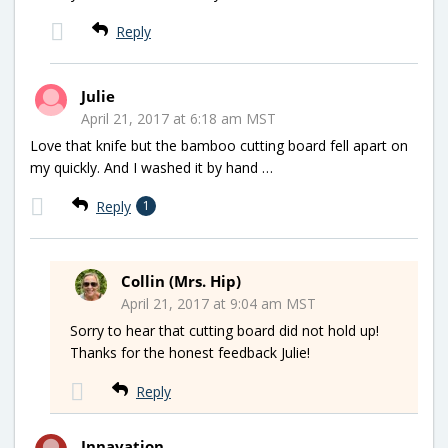
Reply
Julie
April 21, 2017 at 6:18 am MST
Love that knife but the bamboo cutting board fell apart on
my quickly. And I washed it by hand …
Reply
1
Collin (Mrs. Hip)
April 21, 2017 at 9:04 am MST
Sorry to hear that cutting board did not hold up!
Thanks for the honest feedback Julie!
Reply
Innavation