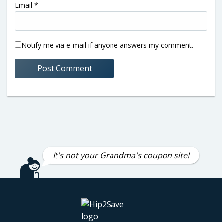
Email
*
Notify me via e-mail if anyone answers my comment.
It's not your Grandma's coupon site!