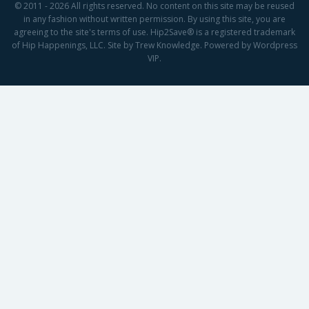
© 2011 - 2026 All rights reserved. No content on this site may be reused
in any fashion without written permission. By using this site, you are
agreeing to the site's terms of use. Hip2Save® is a registered trademark
of Hip Happenings, LLC. Site by Trew Knowledge. Powered by Wordpress
VIP.