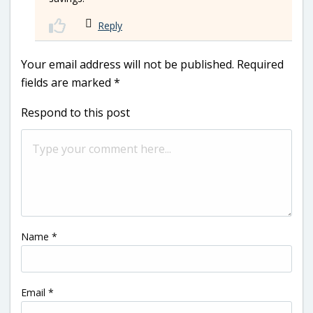
Reply
Your email address will not be published.
Required
fields are marked
*
Respond to this post
Name
*
Email
*