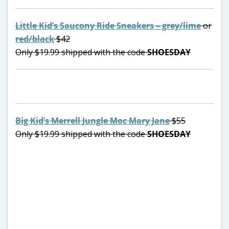
Little Kid’s Saucony Ride Sneakers – grey/lime
or
red/black
$42
Only $19.99 shipped with the code
SHOESDAY
Big Kid’s Merrell Jungle Moc Mary Jane
$55
Only $19.99 shipped with the code
SHOESDAY