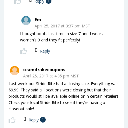
Reply
1
Em
April 25, 2017 at 3:37 pm MST
I bought boots last time in size 7 and I wear a
women’s 9 and they fit perfectly!
Reply
teamdrakecoupons
April 25, 2017 at 4:35 pm MST
Last week our Stride Rite had a closing sale. Everything was
$9.99! They said all locations were closing but that their
products would still be available online or in certain retailers.
Check your local Stride Rite to see if they’re having a
closeout sale!
Reply
1