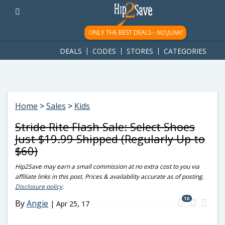
googletag.cmd.push(function() { googletag.display('div-gpt-
ad-1781617543749-0'); });
ONLY THE BEST DEALS -
NO JUNK!
DEALS
CODES
STORES
CATEGORIES
Home
>
Sales
>
Kids
Stride Rite Flash Sale: Select Shoes
Just $19.99 Shipped (Regularly Up to
$60)
Hip2Save may earn a small commission at no extra cost to you via
affiliate links in this post. Prices & availability accurate as of posting.
Disclosure policy
.
10
By
Angie
|
Apr 25, 17