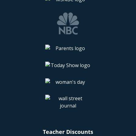
Teacher Discounts