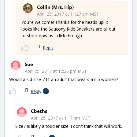
Collin (Mrs. Hip)
April 25, 2017 at 11:27 am MST
You’re welcome! Thanks for the heads up! It
looks like the Saucony Ride Sneakers are all out
of stock now as I click through.
Reply
Sue
April 25, 2017 at 12:26 pm MST
Would a kid size 7 fit an adult that wears a 6.5 women?
Reply
1
Cbeths
April 25, 2017 at 1:17 pm MST
Size7 is likely a toddler size. I don’t think that will work.