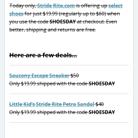
Today only,
Stride Rite.com
is offering up
select
shoes
for just $19.99 (regularly up to $60) when
you use the code
SHOESDAY
at checkout. Even
better, shipping and returns are free.
Here are a few deals…
Saucony Escape Sneaker
$50
Only $19.99 shipped with the code
SHOESDAY
Little Kid’s Stride Rite Petra Sandal
$40
Only $19.99 shipped with the code
SHOESDAY