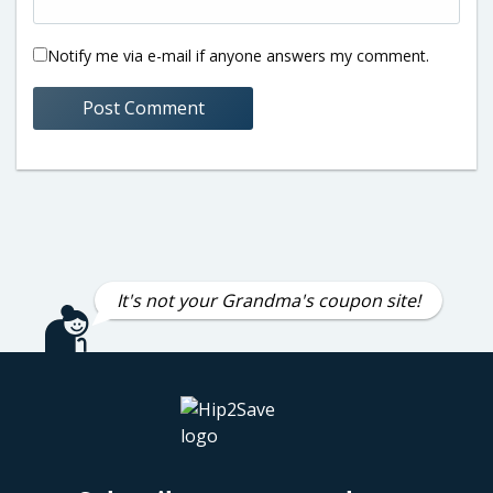
Notify me via e-mail if anyone answers my comment.
It's not your Grandma's coupon site!