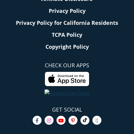
Privacy Policy
Privacy Policy for California Residents
TCPA Policy
Copyright Policy
CHECK OUR APPS
GET SOCIAL