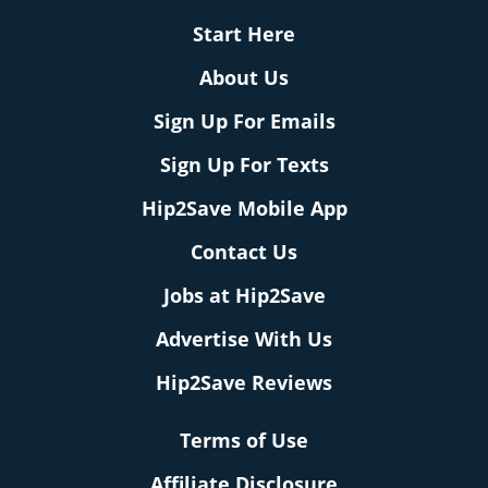
Start Here
About Us
Sign Up For Emails
Sign Up For Texts
Hip2Save Mobile App
Contact Us
Jobs at Hip2Save
Advertise With Us
Hip2Save Reviews
Terms of Use
Affiliate Disclosure