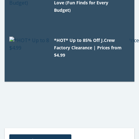
Love (Fun Finds for Every
Budget)
*HOT* Up to 85% Off J.Crew
Factory Clearance | Prices from
$4.99