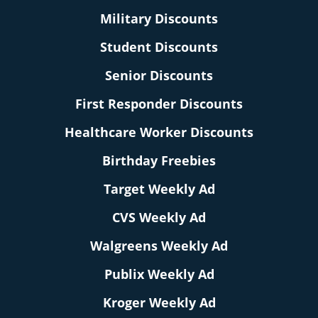
Military Discounts
Student Discounts
Senior Discounts
First Responder Discounts
Healthcare Worker Discounts
Birthday Freebies
Target Weekly Ad
CVS Weekly Ad
Walgreens Weekly Ad
Publix Weekly Ad
Kroger Weekly Ad