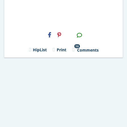
H2S
Email
10
HipList
Print
Comments