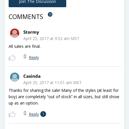
Join The Discussion
10
COMMENTS
Stormy
April 25, 2017 at 9:52 am MST
All sales are final.
Reply
Casinda
April 25, 2017 at 11:01 am MST
Thanks for sharing the sale! Many of the styles (at least for
boy) are completely “out of stock” in all sizes, but still show
up as an option.
Reply
1