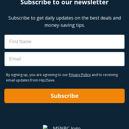
Subscribe to our newsletter
Subscribe to get daily updates on the best deals and
money-saving tips.
Name
Email
By signing up, you are agreeing to our
Privacy Policy
and to receiving
email updates from Hip2Save.
Subscribe