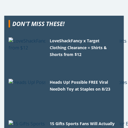
DON'T MISS THESE!
LoveShackFancy x Target
Clothing Clearance = Shirts &
Shorts from $12
Heads Up! Possible FREE Viral
NeeDoh Toy at Staples on 8/23
15 Gifts Sports Fans Will Actually