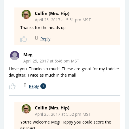
Collin (Mrs. Hip)
April 25, 2017 at 5:51 pm MST
Thanks for the heads up!
Reply
Meg
April 25, 2017 at 5:46 pm MST
I love you. Thanks so much! These are great for my toddler
daughter. Twice as much in the mall.
Reply
1
Collin (Mrs. Hip)
April 25, 2017 at 5:52 pm MST
You’re welcome Meg! Happy you could score the
savings!