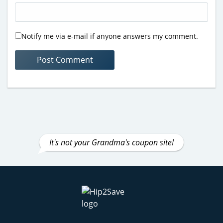
Notify me via e-mail if anyone answers my comment.
It's not your Grandma's coupon site!