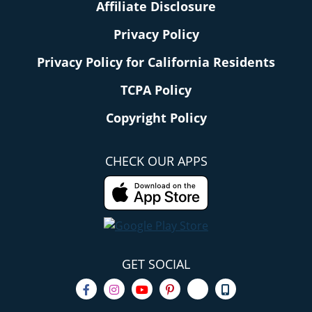
Affiliate Disclosure
Privacy Policy
Privacy Policy for California Residents
TCPA Policy
Copyright Policy
CHECK OUR APPS
GET SOCIAL