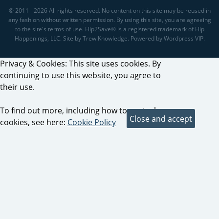
© 2011 - 2026 All rights reserved. No content on this site may be reused in
any fashion without written permission. By using this site, you are agreeing
to the site's terms of use. Hip2Save® is a registered trademark of Hip
Happenings, LLC. Site by Trew Knowledge. Powered by Wordpress VIP.
Privacy & Cookies: This site uses cookies. By
continuing to use this website, you agree to
their use.
To find out more, including how to control
cookies, see here:
Cookie Policy