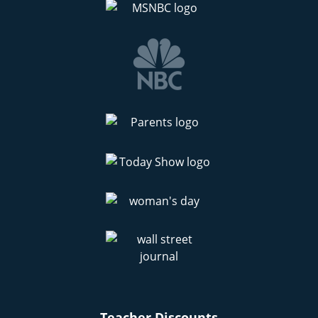
Teacher Discounts