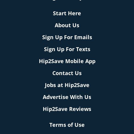
Start Here
About Us
Sign Up For Emails
Sign Up For Texts
Hip2Save Mobile App
Contact Us
Jobs at Hip2Save
Advertise With Us
Hip2Save Reviews
Terms of Use