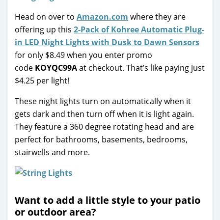
Head on over to
Amazon.com
where they are
offering up this
2-Pack of Kohree Automatic Plug-
in LED Night Lights with Dusk to Dawn Sensors
for only $8.49 when you enter promo
code
KOYQC99A
at checkout. That’s like paying just
$4.25 per light!
These night lights turn on automatically when it
gets dark and then turn off when it is light again.
They feature a 360 degree rotating head and are
perfect for bathrooms, basements, bedrooms,
stairwells and more.
Want to add a little style to your patio
or outdoor area?