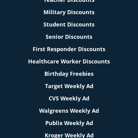
Military Discounts
Student Discounts
Senior Discounts
First Responder Discounts
Healthcare Worker Discounts
Birthday Freebies
Target Weekly Ad
CVS Weekly Ad
Walgreens Weekly Ad
Publix Weekly Ad
Kroger Weekly Ad