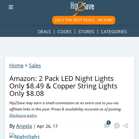
googletag.cmd.push(function() { googletag.display('div-gpt-
ad-1781617543749-0'); });
ONLY THE BEST DEALS -
NO JUNK!
DEALS
CODES
STORES
CATEGORIES
Home
>
Sales
Amazon: 2 Pack LED Night Lights
Only $8.49 & Copper String Lights
Only $8.08
Hip2Save may earn a small commission at no extra cost to you via
affiliate links in this post. Prices & availability accurate as of posting.
Disclosure policy
.
1
By
Angela
|
Apr 26, 17