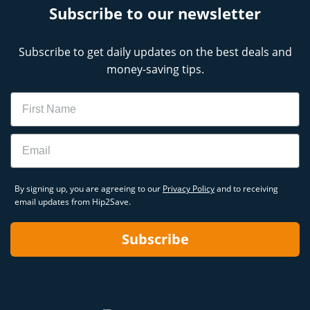
Subscribe to our newsletter
Subscribe to get daily updates on the best deals and
money-saving tips.
Name
Email
By signing up, you are agreeing to our
Privacy Policy
and to receiving
email updates from Hip2Save.
Subscribe