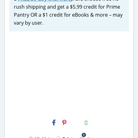
rush shipping and get a $5.99 credit for Prime
Pantry OR a $1 credit for eBooks & more – may
vary by user.
H2S
Email
1