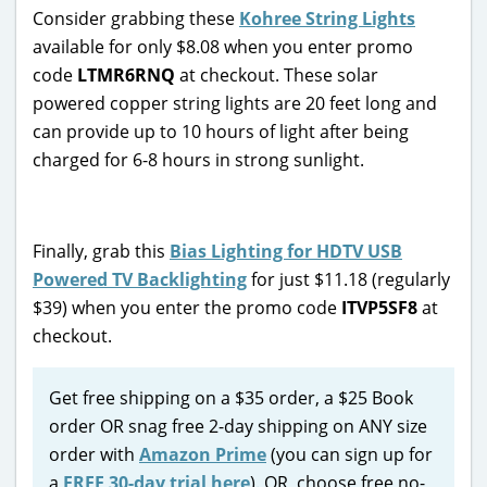
Consider grabbing these
Kohree String Lights
available for only $8.08 when you enter promo
code
LTMR6RNQ
at checkout. These solar
powered copper string lights are 20 feet long and
can provide up to 10 hours of light after being
charged for 6-8 hours in strong sunlight.
Finally, grab this
Bias Lighting for HDTV USB
Powered TV Backlighting
for just $11.18 (regularly
$39) when you enter the promo code
ITVP5SF8
at
checkout.
Get free shipping on a $35 order, a $25 Book
order OR snag free 2-day shipping on ANY size
order with
Amazon Prime
(you can sign up for
a
FREE 30-day trial here
). OR, choose free no-