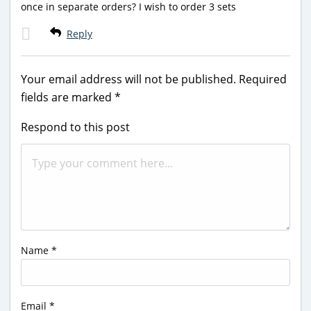
once in separate orders? I wish to order 3 sets
Reply
Your email address will not be published.
Required
fields are marked
*
Respond to this post
Name
*
Email
*