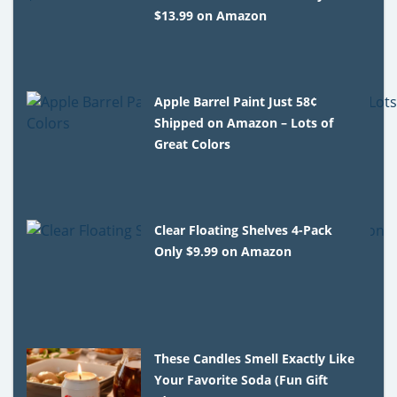
$13.99 on Amazon
Apple Barrel Paint Just 58¢
Shipped on Amazon – Lots of
Great Colors
Clear Floating Shelves 4-Pack
Only $9.99 on Amazon
These Candles Smell Exactly Like
Your Favorite Soda (Fun Gift