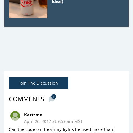
Idea!)
Join The Discussion
1
COMMENTS
Karizma
April 26, 2017 at 9:59 am MST
Can the code on the string lights be used more than I