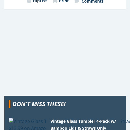
HipList
Print
Comments
DON'T MISS THESE!
Vintage Glass Tumbler 4-Pack w/
Bamboo Lids & Straws Only