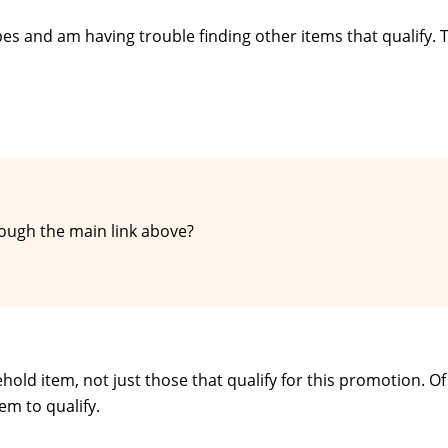
ipes and am having trouble finding other items that qualify. 
ough the main link above?
hold item, not just those that qualify for this promotion. Of
em to qualify.