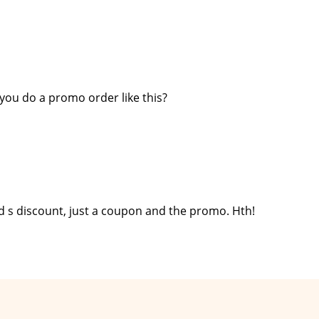
you do a promo order like this?
nd s discount, just a coupon and the promo. Hth!