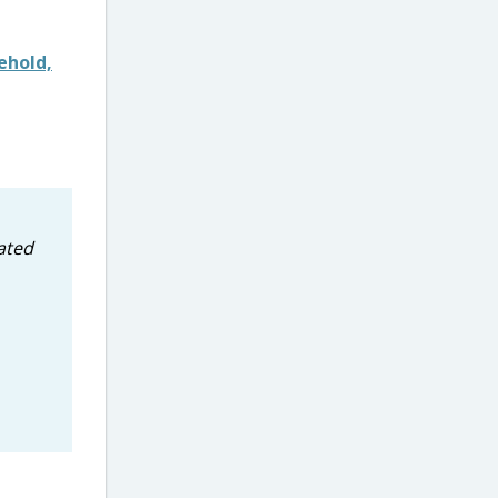
ehold,
ated