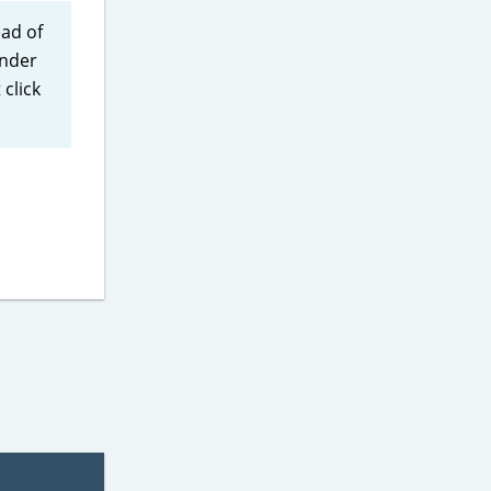
ead of
under
click