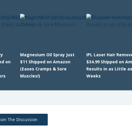
ry
Magnesium Oil Spray Just
IPL Laser Hair Remov
ed on
$11 Shipped on Amazon
$34.99 Shipped on A
(Eases Cramps & Sore
Results in as Little as
ors
Muscles!)
Weeks
Join The Discussion