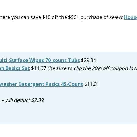
ere you can save $10 off the $50+ purchase of
select
Hous
ulti-Surface Wipes 70-count Tubs
$29.34
n Basics Set
$11.97
(be sure to clip the 20% off coupon loc
washer Detergent Packs 45-Count
$11.01
n
–
will deduct $2.39