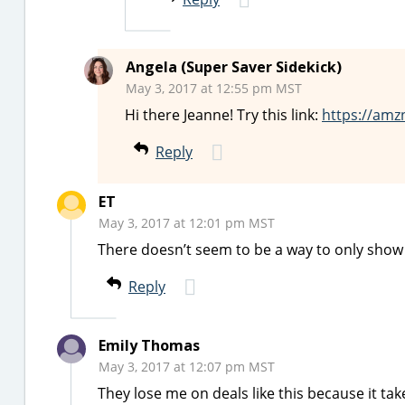
Angela (Super Saver Sidekick)
May 3, 2017 at 12:55 pm MST
Hi there Jeanne! Try this link:
https://amz
Reply
ET
May 3, 2017 at 12:01 pm MST
There doesn’t seem to be a way to only show t
Reply
Emily Thomas
May 3, 2017 at 12:07 pm MST
They lose me on deals like this because it ta