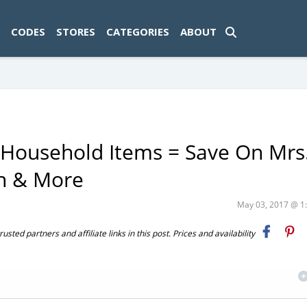
ad-1774469286833-0'); });
CODES
STORES
CATEGORIES
ABOUT
 Household Items = Save On Mrs
on & More
May 03, 2017 @ 
ted partners and affiliate links in this post. Prices and availability