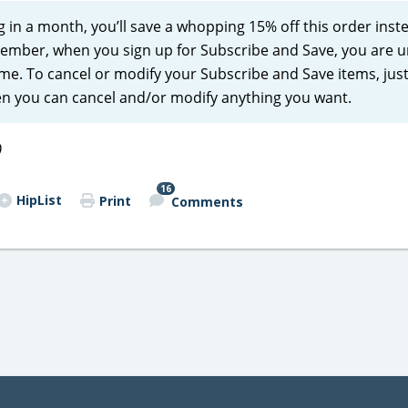
ng in a month, you’ll save a whopping 15% off this order inst
emember, when you sign up for Subscribe and Save, you are 
e. To cancel or modify your Subscribe and Save items, just 
en you can cancel and/or modify anything you want.
)
16
HipList
Print
Comments