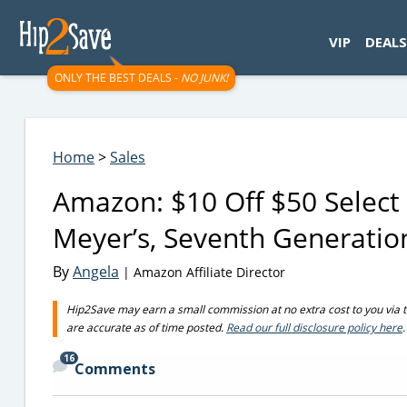
googletag.cmd.push(function() { googletag.display('div-gpt-
VIP
DEALS
ONLY THE BEST DEALS -
NO JUNK!
Home
>
Sales
Amazon: $10 Off $50 Select
Meyer’s, Seventh Generati
By
Angela
| Amazon Affiliate Director
Hip2Save may earn a small commission at no extra cost to you via trus
are accurate as of time posted.
Read our full disclosure policy here
.
16
Comments