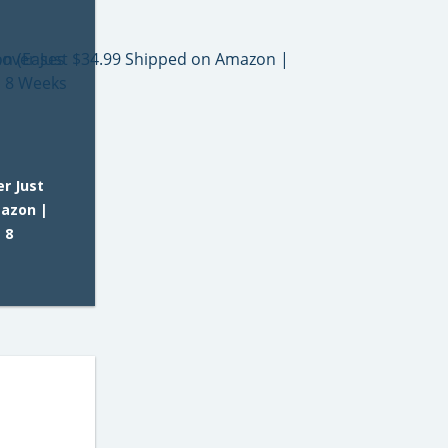
er Just
mazon |
 8