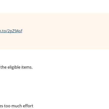
n.to/2pZ9Asf
he eligible items.
kes too much effort