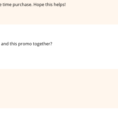
e time purchase. Hope this helps!
 and this promo together?