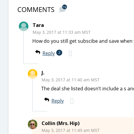
COMMENTS
16
Tara
May 3, 2017 at 11:33 am MST
How do you still get subscibe and save when 
Reply
2
J.
May 3, 2017 at 11:40 am MST
The deal she listed doesn’t include a s a
Reply
Collin (Mrs. Hip)
May 3, 2017 at 11:49 am MST