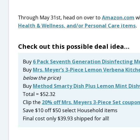
Through May 31st, head on over to
Amazon.com
wh
Health & Wellness, and/or Personal Care items
.
Check out this possible deal idea…
Buy
6 Pack Seventh Generation Disinfecting M
Buy
Mrs. Meyer’s 3-Piece Lemon Verbena Kitche
below the price)
Buy
Method Smarty Dish Plus Lemon Mint Dish
Total = $52.32
Clip the
20% off Mrs. Meyers 3-Piece Set coupo
Save $10 off $50 select Household items
Final cost only $39.93 shipped for all!