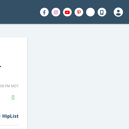
.
1:08 PM MDT
H2S
Email
HipList