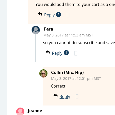
You would add them to your cart as a on
Reply
1
Tara
May 3, 2017 at 11:53 am MST
so you cannot do subscribe and save
Reply
1
Collin (Mrs. Hip)
May 3, 2017 at 12:01 pm MST
Correct.
Reply
Jeanne