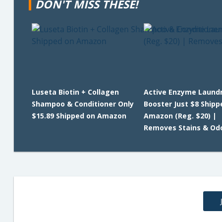
DON'T MISS THESE!
Luseta Biotin + Collagen
Active Enzyme Laund
Shampoo & Conditioner Only
Booster Just $8 Shipp
$15.89 Shipped on Amazon
Amazon (Reg. $20) |
Removes Stains & Od