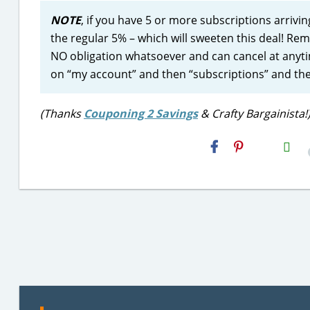
NOTE
, if you have 5 or more subscriptions arrivi
the regular 5% – which will sweeten this deal! R
NO obligation whatsoever and can cancel at anytim
on “my account” and then “subscriptions” and th
(Thanks
Couponing 2 Savings
& Crafty Bargainista!
H2S
Email