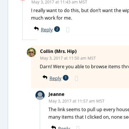
May 3, 2017 at 11:43 am MST
I really want to do this, but don’t want the w
much work for me.
Reply
2
Collin (Mrs. Hip)
May 3, 2017 at 11:50 am MST
Darn! Were you able to browse items thr
Reply
1
Jeanne
May 3, 2017 at 11:57 am MST
The link seems to pull up every house
many items that I clicked on, none se
Reply