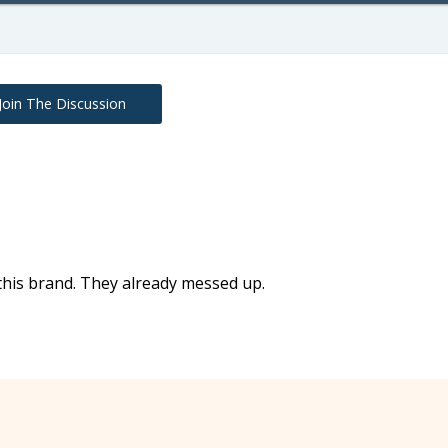
Join The Discussion
this brand. They already messed up.