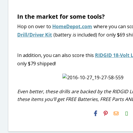
In the market for some tools?
Hop on over to
HomeDepot.com
where you can sc
Drill/Driver Kit
(battery
is
included) for only $69 shi
In addition, you can also score this
RIDGID 18-Volt L
only $79 shipped!
Even better, these drills are backed by the RIDGID
these items you’ll get FREE Batteries, FREE Parts A
H2S
Email