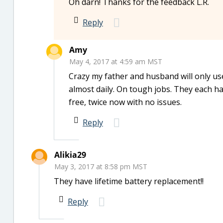
Oh darn! Thanks for the feedback L.R.
Reply
Amy
May 4, 2017 at 4:59 am MST
Crazy my father and husband will only use
almost daily. On tough jobs. They each ha
free, twice now with no issues.
Reply
Alikia29
May 3, 2017 at 8:58 pm MST
They have lifetime battery replacement!!
Reply