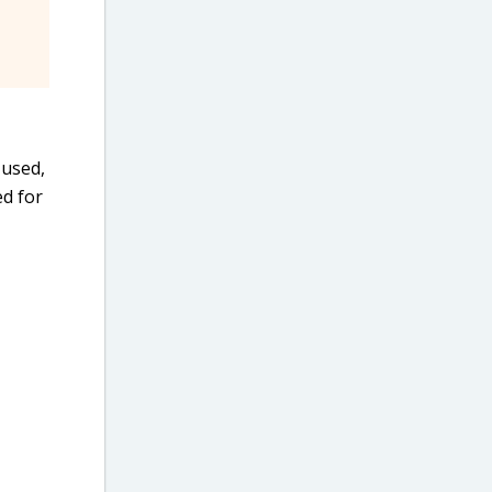
 used,
ed for