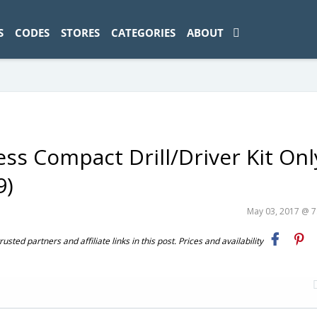
ad-1774469286833-0'); });
S
CODES
STORES
CATEGORIES
ABOUT
s Compact Drill/Driver Kit Onl
9)
May 03, 2017 @ 
ted partners and affiliate links in this post. Prices and availability