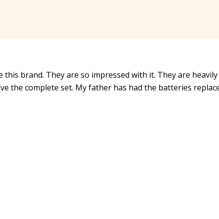
 this brand. They are so impressed with it. They are heavily
ve the complete set. My father has had the batteries replac