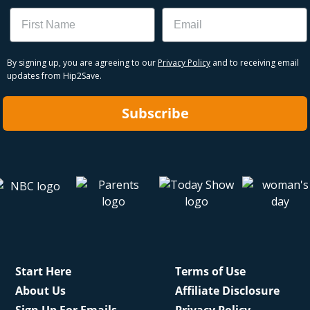
Name
Email
By signing up, you are agreeing to our
Privacy Policy
and to receiving email
updates from Hip2Save.
Subscribe
Start Here
Terms of Use
About Us
Affiliate Disclosure