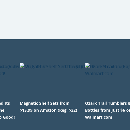
d Its
Magnetic Shelf Sets from
Ozark Trail Tumblers 
the
$15.99 on Amazon (Reg. $32)
Bottles from Just $6 o
o Good!
Walmart.com