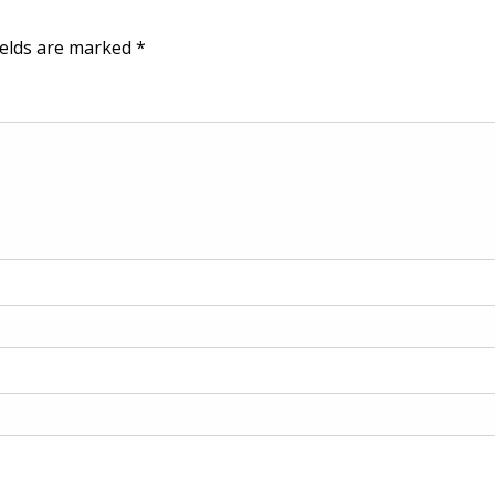
ields are marked
*