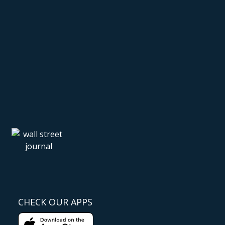
CHECK OUR APPS