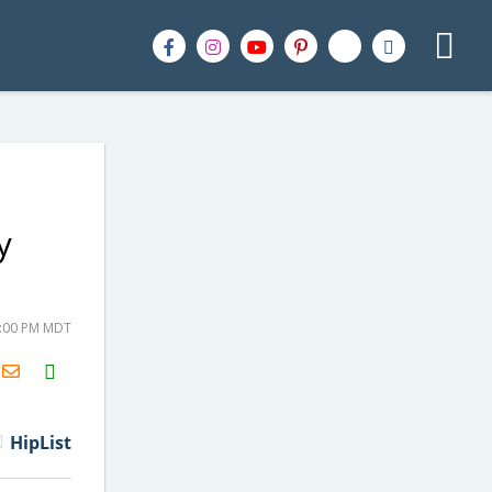
y
7:00 PM MDT
H2S
Email
HipList