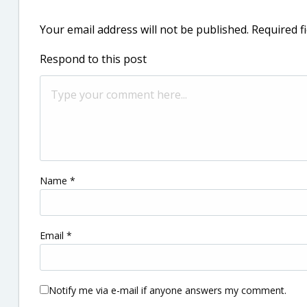
Your email address will not be published.
Required f
Respond to this post
Name
*
Email
*
Notify me via e-mail if anyone answers my comment.