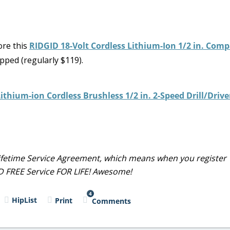
ore this
RIDGID 18-Volt Cordless Lithium-Ion 1/2 in. Comp
pped (regularly $119).
ithium-ion Cordless Brushless 1/2 in. 2-Speed Drill/Drive
 Lifetime Service Agreement, which means when you register
ND FREE Service FOR LIFE! Awesome!
4
HipList
Print
Comments