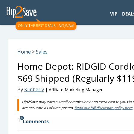
googletag.cmd.push(function() { googletag.display('div-gpt-
VIP
DEAL
ONLY THE BEST DEALS -
NO JUNK!
Home
>
Sales
Home Depot: RIDGID Cordles
$69 Shipped (Regularly $11
By
Kimberly
| Affiliate Marketing Manager
Hip2Save may earn a small commission at no extra cost to you via trus
are accurate as of time posted.
Read our full disclosure policy here
.
4
Comments