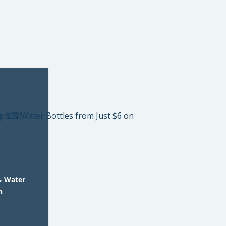
& Water
n