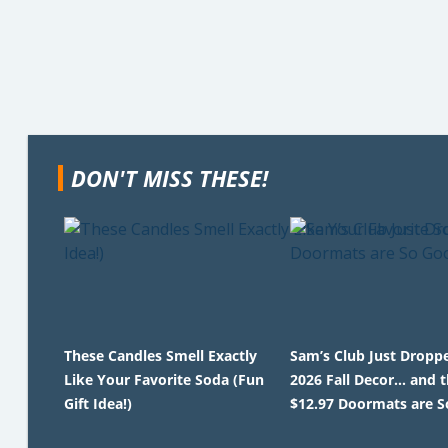
DON'T MISS THESE!
These Candles Smell Exactly
Sam’s Club Just Droppe
Like Your Favorite Soda (Fun
2026 Fall Decor… and 
Gift Idea!)
$12.97 Doormats are S