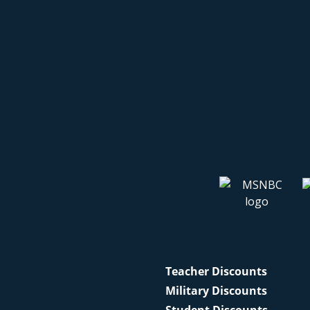
Teacher Discounts
Military Discounts