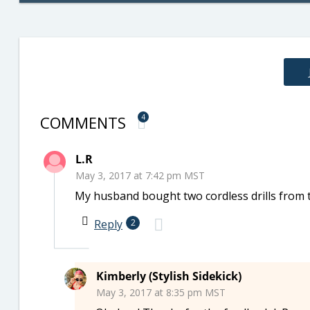
COMMENTS
4
L.R
May 3, 2017 at 7:42 pm MST
My husband bought two cordless drills from 
Reply
2
Kimberly (Stylish Sidekick)
May 3, 2017 at 8:35 pm MST