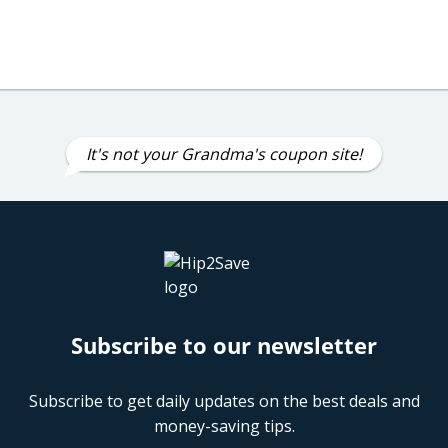
It's not your Grandma's coupon site!
Subscribe to our newsletter
Subscribe to get daily updates on the best deals and
money-saving tips.