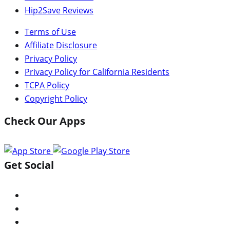
Hip2Save Reviews
Terms of Use
Affiliate Disclosure
Privacy Policy
Privacy Policy for California Residents
TCPA Policy
Copyright Policy
Check Our Apps
Get Social