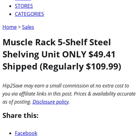
STORES
CATEGORIES
Home
>
Sales
Muscle Rack 5-Shelf Steel
Shelving Unit ONLY $49.41
Shipped (Regularly $109.99)
Hip2Save may earn a small commission at no extra cost to
you via affiliate links in this post. Prices & availability accurate
as of posting.
Disclosure policy
.
Share this:
Facebook