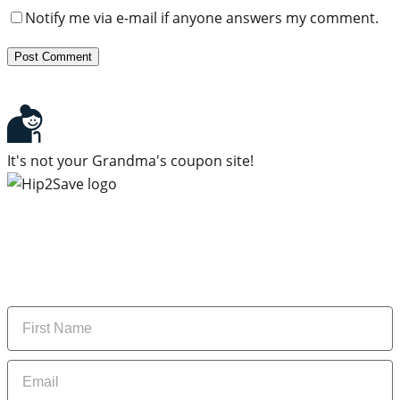
Notify me via e-mail if anyone answers my comment.
It's not your Grandma's coupon site!
Subscribe to our newsletter
Subscribe to get daily updates on the best deals and
money-saving tips.
Name
Email