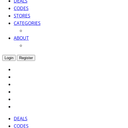
DEALS
CODES
STORES
CATEGORIES
ABOUT
Login
Register
DEALS
CODES