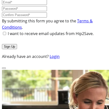
By submitting this form you agree to the
Terms &
Conditions
.
I want to receive email updates from Hip2Save.
Already have an account?
Login