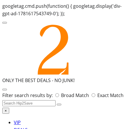
googletag.cmd.push(function() { googletag.display('div-
gpt-ad-1781617543749-0'); });
ONLY THE BEST DEALS -
NO JUNK!
Search
Filter search results by:
Broad Match
Exact Match
for:
×
VIP