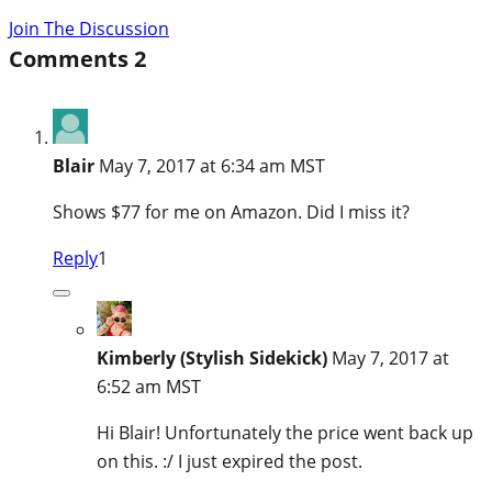
Join The Discussion
Comments
2
Blair
May 7, 2017 at 6:34 am MST
Shows $77 for me on Amazon. Did I miss it?
Reply
1
Kimberly (Stylish Sidekick)
May 7, 2017 at
6:52 am MST
Hi Blair! Unfortunately the price went back up
on this. :/ I just expired the post.