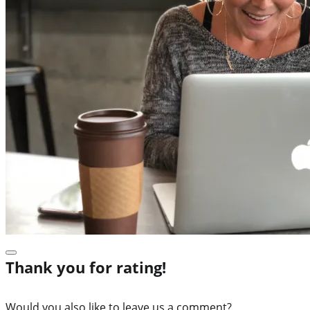
Thank you for rating!
Would you also like to leave us a comment?