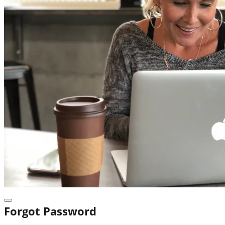
Forgot Password