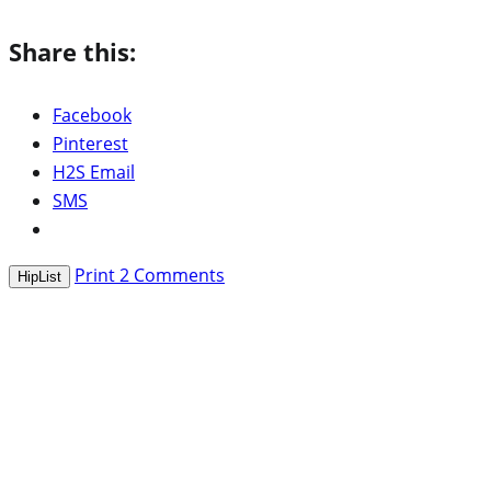
Share this:
Facebook
Pinterest
H2S Email
SMS
Print
2
Comments
HipList