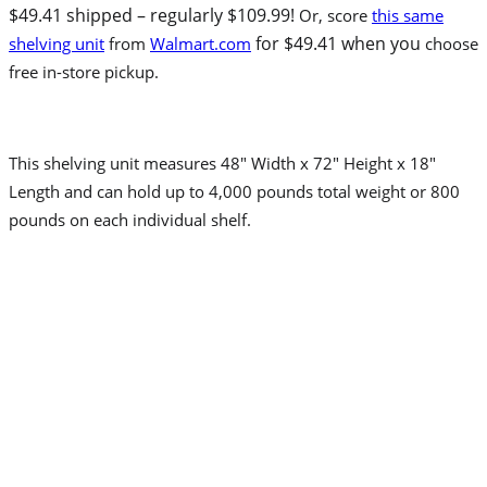
$49.41 shipped – regularly $109.99!
Or, score
this same
for $49.41 when you
shelving unit
from
Walmart.com
choose
free in-store pickup.
This shelving unit measures 48″ Width x 72″ Height x 18″
Length and can hold up to 4,000 pounds total weight or 800
pounds on each individual shelf.