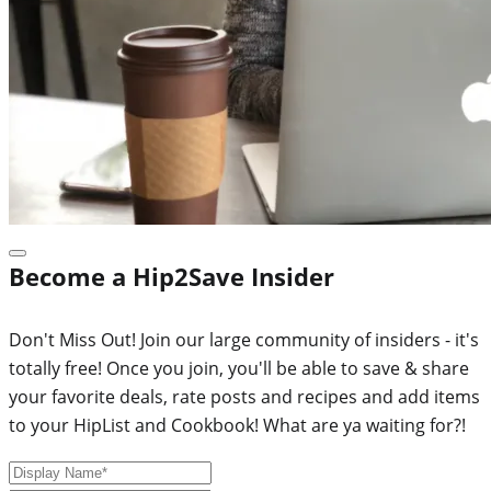
Become a Hip2Save Insider
Don't Miss Out! Join our large community of insiders - it's
totally free! Once you join, you'll be able to save & share
your favorite deals, rate posts and recipes and add items
to your HipList and Cookbook! What are ya waiting for?!