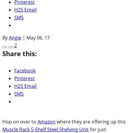
Pinterest
H2S Email
SMS
By
Angie
|
May 06, 17
2
Share this:
Facebook
Pinterest
H2S Email
SMS
Hop on over to
Amazon
where they are offering up this
Muscle Rack 5-Shelf Steel Shelving Unit
for just