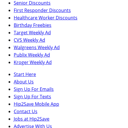
Senior Discounts
First Responder Discounts
Healthcare Worker Discounts
Birthday Freebies
Target Weekly Ad
CVS Weekly Ad
Walgreens Weekly Ad
Publix Weekly Ad
Kroger Weekly Ad
Start Here
About Us
Sign Up For Emails
Sign Up For Texts
Hip2Save Mobile App
Contact Us
Jobs at Hip2Save
Advertise With Us