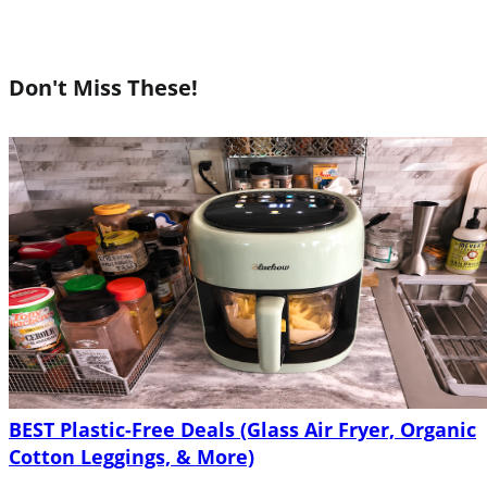
Don't Miss These!
BEST Plastic-Free Deals (Glass Air Fryer, Organic
Cotton Leggings, & More)