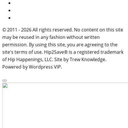
© 2011 - 2026 All rights reserved. No content on this site
may be reused in any fashion without written
permission. By using this site, you are agreeing to the
site's terms of use. Hip2Save® is a registered trademark
of Hip Happenings, LLC. Site by Trew Knowledge.
Powered by Wordpress VIP.