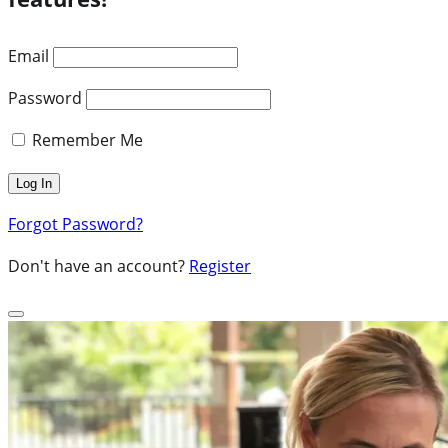
Email
Password
Remember Me
Forgot Password?
Don't have an account?
Register