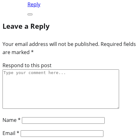
Reply
Leave a Reply
Your email address will not be published.
Required fields
are marked
*
Respond to this post
Name
*
Email
*