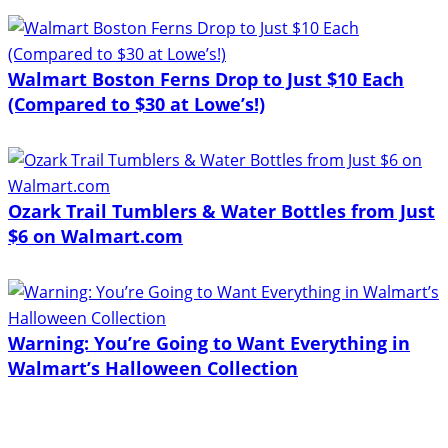
Walmart Boston Ferns Drop to Just $10 Each
(Compared to $30 at Lowe’s!)
Ozark Trail Tumblers & Water Bottles from Just
$6 on Walmart.com
Warning: You’re Going to Want Everything in
Walmart’s Halloween Collection