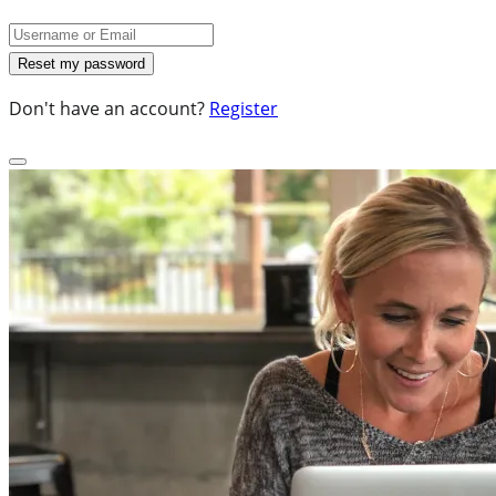
Don't have an account?
Register