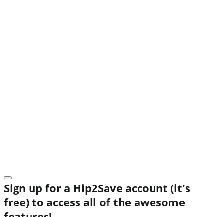
Sign up for a Hip2Save account (it's
free) to access all of the awesome
features!