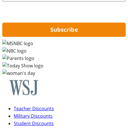
By signing up, you are agreeing to our
Privacy Policy
and to receiving email
updates from Hip2Save.
Subscribe
Teacher Discounts
Military Discounts
Student Discounts