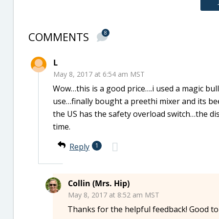
COMMENTS
8
L
May 8, 2017 at 6:54 am MST
Wow…this is a good price….i used a magic bul
use…finally bought a preethi mixer and its be
the US has the safety overload switch…the dis
time.
Reply
1
Collin (Mrs. Hip)
May 8, 2017 at 8:52 am MST
Thanks for the helpful feedback! Good to