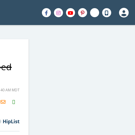
ped
6:40 AM MDT
H2S
Email
HipList