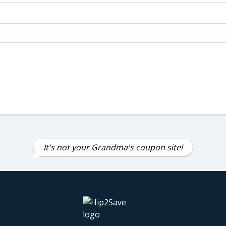
It's not your Grandma's coupon site!