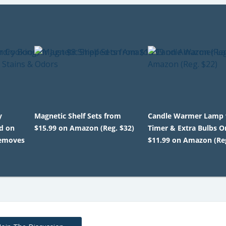
y
Magnetic Shelf Sets from
Candle Warmer Lamp
d on
$15.99 on Amazon (Reg. $32)
Timer & Extra Bulbs O
Removes
$11.99 on Amazon (Reg