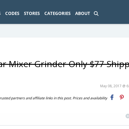
ad-1774469286833-0'); });
S
CODES
STORES
CATEGORIES
ABOUT
ar Mixer Grinder Only $77 Ship
May 08, 2017 @ 
ted partners and affiliate links in this post. Prices and availability