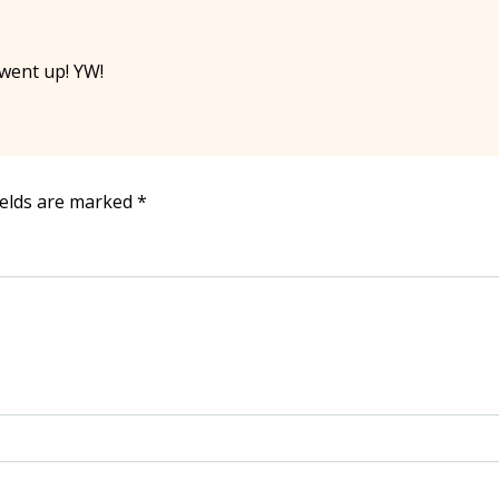
 went up! YW!
ields are marked
*