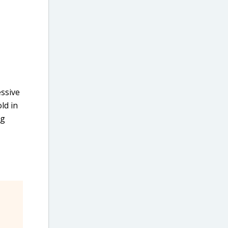
essive
ld in
ng