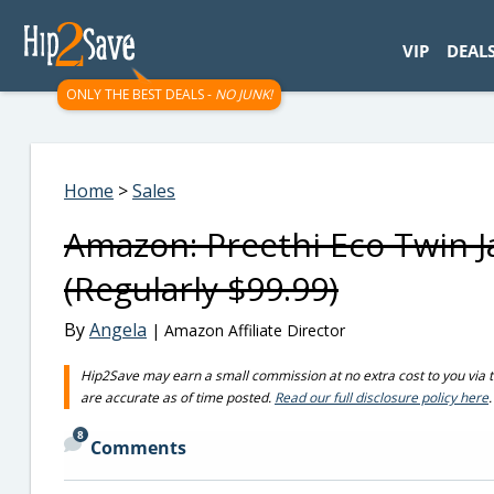
googletag.cmd.push(function() { googletag.display('div-gpt-
VIP
DEAL
ONLY THE BEST DEALS -
NO JUNK!
Home
>
Sales
Amazon: Preethi Eco Twin J
(Regularly $99.99)
By
Angela
| Amazon Affiliate Director
Hip2Save may earn a small commission at no extra cost to you via trus
are accurate as of time posted.
Read our full disclosure policy here
.
8
Comments