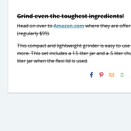
Grind even the toughest ingredients!
Head on over to
Amazon.com
where they are offer
(regularly $99).
This compact and lightweight grinder is easy to use
more. This set includes a 1.5 liter jar and a .5 liter 
liter jar when the flexi lid is used.
H2S
Email