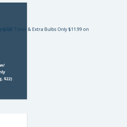
 w/
nly
. $22)