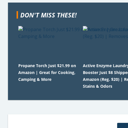
DON'T MISS THESE!
Propane Torch Just $21.99 on
Active Enzyme Laundr
Amazon | Great for Cooking,
Booster Just $8 Shippe
Camping & More
Amazon (Reg. $20) | 
Stains & Odors