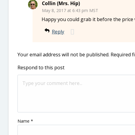
Collin (Mrs. Hip)
May 8, 2017 at 6:43 pm MST
Happy you could grab it before the price
Reply
Your email address will not be published.
Required f
Respond to this post
Name
*