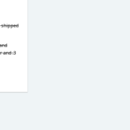
7 shipped
 and
r and .3