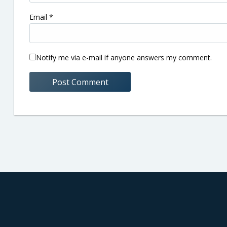
Email
*
Notify me via e-mail if anyone answers my comment.