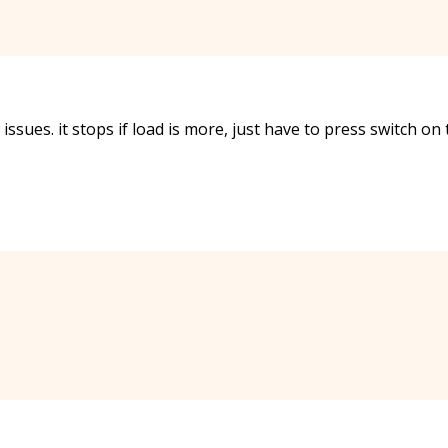
issues. it stops if load is more, just have to press switch on