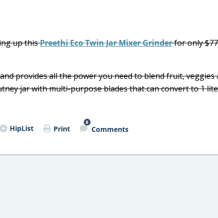
ing up this
Preethi Eco Twin Jar Mixer Grinder
for only $7
 and provides all the power you need to blend fruit, veggies
chutney jar with multi-purpose blades that can convert to 1 lite
8
HipList
Print
Comments