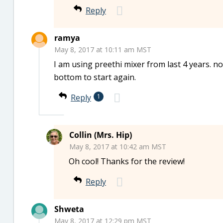
Reply
ramya
May 8, 2017 at 10:11 am MST
I am using preethi mixer from last 4 years. no 
bottom to start again.
Reply
1
Collin (Mrs. Hip)
May 8, 2017 at 10:42 am MST
Oh cool! Thanks for the review!
Reply
Shweta
May 8, 2017 at 12:29 pm MST