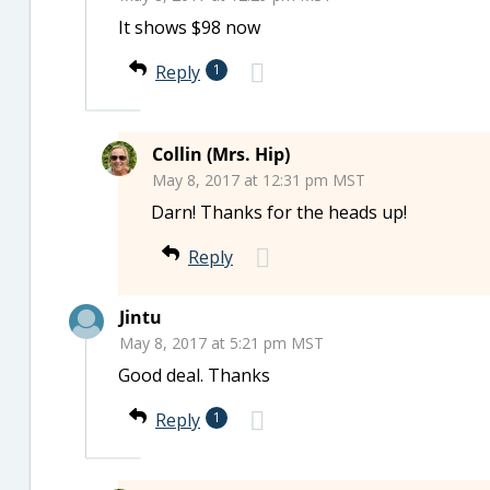
It shows $98 now
Reply
1
Collin (Mrs. Hip)
May 8, 2017 at 12:31 pm MST
Darn! Thanks for the heads up!
Reply
Jintu
May 8, 2017 at 5:21 pm MST
Good deal. Thanks
Reply
1