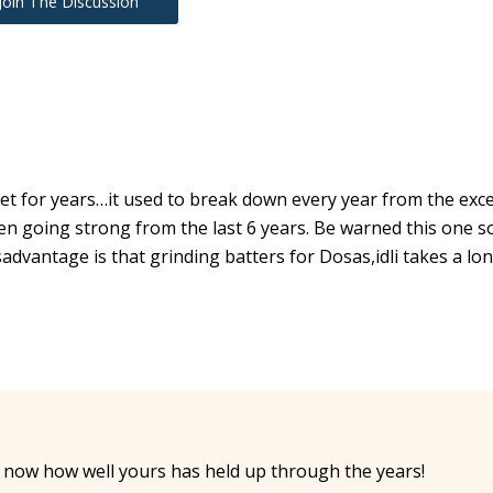
Join The Discussion
let for years…it used to break down every year from the exc
en going strong from the last 6 years. Be warned this one so
advantage is that grinding batters for Dosas,idli takes a lo
 now how well yours has held up through the years!