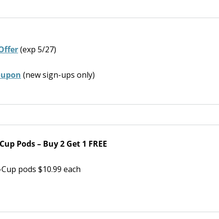
Offer
(exp 5/27)
coupon
(new sign-ups only)
Cup Pods – Buy 2 Get 1 FREE
-Cup pods $10.99 each