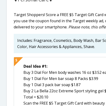
Target Shoppers! Score a FREE $5 Target Gift Card 
you use the coupon found in the Target weekly ad, 
delivered to your smartphone.
Please note, this offe
Includes: Fragrance, Cosmetics, Body Wash, Bar So
Color, Hair Accessories & Appliances, Shave.
Deal Idea #1:
Buy 3 Dial For Men body washes 16 oz $3.52 e
Buy 1 Dial For Men bar soap 8 Packs $3.99
Buy 1 Dial 3 pack bar soap $1.87
Buy 2 La Bella 22oz Extreme Sport styling gel 
Total = $20.10
Scan the FREE $5 Target Gift Card with beaut