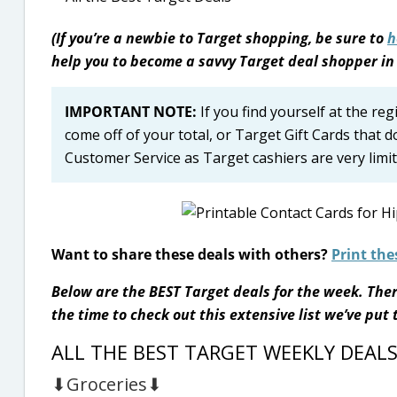
(If you’re a newbie to Target shopping, be sure to
h
help you to become a savvy Target deal shopper in
IMPORTANT NOTE:
If you find yourself at the re
come off of your total, or Target Gift Cards that d
Customer Service as Target cashiers are very limite
Want to share these deals with others?
Print the
Below are the BEST Target deals for the week. Ther
the time to check out this extensive list we’ve put
ALL THE BEST TARGET WEEKLY DEAL
⬇Groceries⬇