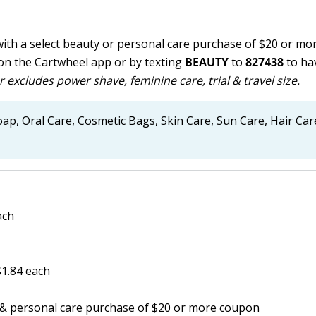
with a select beauty or personal care purchase of $20 or m
on the Cartwheel app or by texting
BEAUTY
to
827438
to hav
r excludes power shave, feminine care, trial & travel size.
ap, Oral Care, Cosmetic Bags, Skin Care, Sun Care, Hair Car
ach
$1.84 each
y & personal care purchase of $20 or more coupon