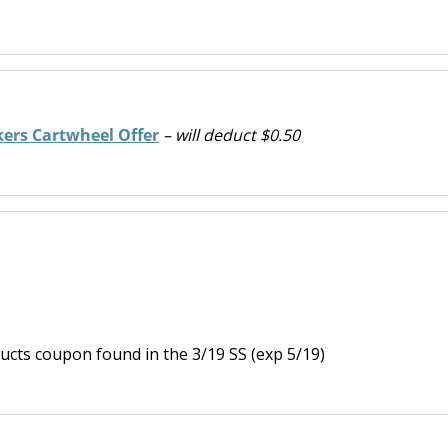
kers Cartwheel Offer
– will deduct $0.50
ucts coupon found in the 3/19 SS (exp 5/19)