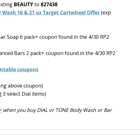
exting
BEAUTY
to
827438
y Wash 16 & 21 oz Target Cartwheel Offer
(exp
ar Soap 6 pack+ coupon found in the 4/30 RP2
vanced Bars 2 pack+ coupon found in the 4/30 RP2
rintable coupons
ning above coupon)
 3 select Dial items)
r
when you buy DIAL or TONE Body Wash or Bar