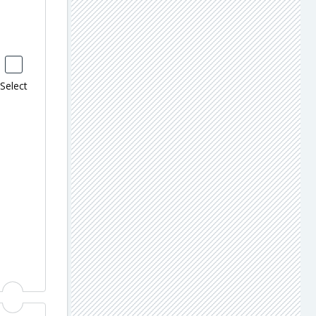
Select