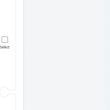
Select