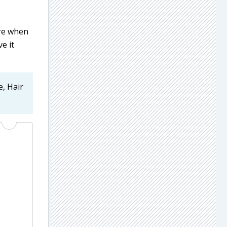
ore when
e it
e, Hair