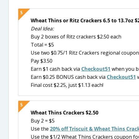
Wheat Thins or Ritz Crackers 6.5 to 13.7oz $
Deal Idea:
Buy 2 boxes of Ritz crackers $2.50 each
Total = $5
Use two $0.75/1 Ritz Crackers regional coupons
Pay $3.50
Earn $1 cash back via
Checkout51
when you bu
Earn $0.25 BONUS cash back via
Checkout51
w
Final cost $2.25, just $1.13 each!
Wheat Thins Crackers $2.50
Buy 2 = $5
Use the
20% off Triscuit & Wheat Thins Crac
Use the $1/2 Wheat Thins Crackers coupon fou