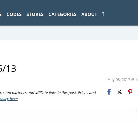
ad-1774469286833-0'); });
S
CODES
STORES
CATEGORIES
ABOUT
5/13
May 08, 2017 @ 
sted partners and affiliate links in this post. Prices and
policy here
.