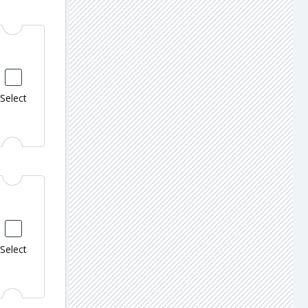
Select
Select