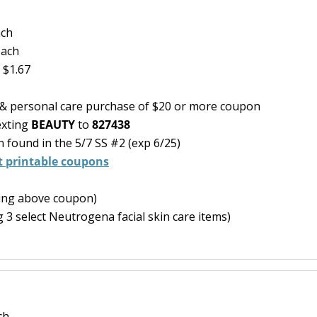
ach
each
 $1.67
y & personal care purchase of $20 or more coupon
exting
BEAUTY
to
827438
found in the 5/7 SS #2 (exp 6/25)
ct printable coupons
ning above coupon)
 3 select Neutrogena facial skin care items)
ch