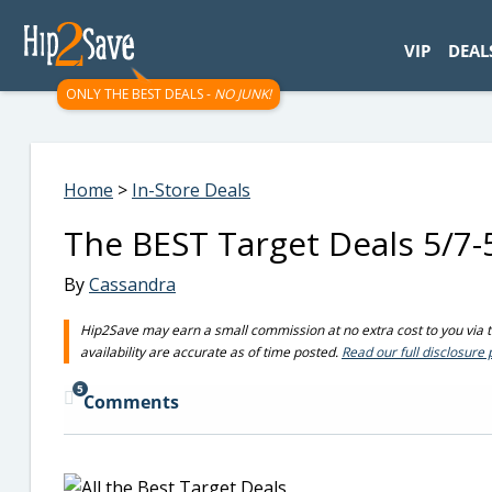
googletag.cmd.push(function() { googletag.display('div-gpt-
VIP
DEAL
ONLY THE BEST DEALS -
NO JUNK!
Home
>
In-Store Deals
The BEST Target Deals 5/7-
By
Cassandra
Hip2Save may earn a small commission at no extra cost to you via tru
availability are accurate as of time posted.
Read our full disclosure 
5
Comments