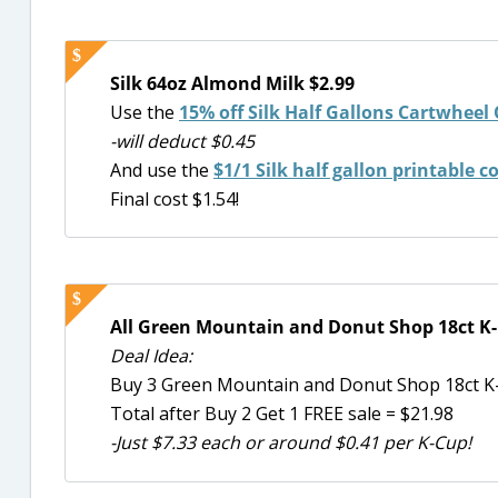
Silk 64oz Almond Milk $2.99
Use the
15% off Silk Half Gallons Cartwheel 
-will deduct $0.45
And use the
$1/1 Silk half gallon printable 
Final cost $1.54!
All Green Mountain and Donut Shop 18ct K-
Deal Idea:
Buy 3 Green Mountain and Donut Shop 18ct K
Total after Buy 2 Get 1 FREE sale = $21.98
-Just $7.33 each or around $0.41 per K-Cup!