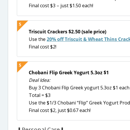
Final cost $3 – just $1.50 each!
Triscuit Crackers $2.50 (sale price)
Use the
20% off Triscuit & Wheat Thins Crac
Final cost $2!
Chobani Flip Greek Yogurt 5.3oz $1
Deal Idea:
Buy 3 Chobani Flip Greek yogurt 5.3oz $1 each
Total = $3
Use the $1/3 Chobani “Flip” Greek Yogurt Prod
Final cost $2, just $0.67 each!
⬇Personal Care⬇