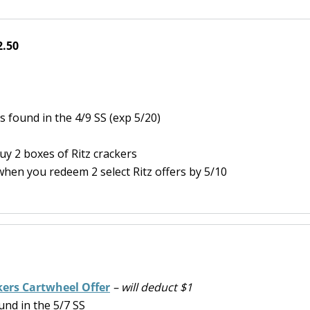
2.50
 found in the 4/9 SS (exp 5/20)
y 2 boxes of Ritz crackers
hen you redeem 2 select Ritz offers by 5/10
kers Cartwheel Offer
– will deduct $1
nd in the 5/7 SS