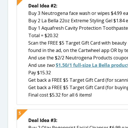
Deal Idea #2:
Buy 3 Neutrogena face wash or wipes $4.99 e
Buy 2 La Bella 22oz Extreme Styling Gel $1.84 
Buy 1 Aquafresh Cavity Protection Toothpaste
Total = $20.32
Scan the FREE $5 Target Gift Card with beaut
found in the ad, on the Cartwheel app OR by t
And use the $2/2 Neutrogena Products coupon 
And use
two
$1.50/1 full-size La Bella produ
Pay $15.32
Get back a FREE $5 Target Gift Card (for scan
Get back a FREE $5 Target Gift Card (for buying
Final cost $5.32 for all 6 items!
Deal Idea #3:
Buy 2 Olay Regenerist Facial Cleanser $6.99 ea