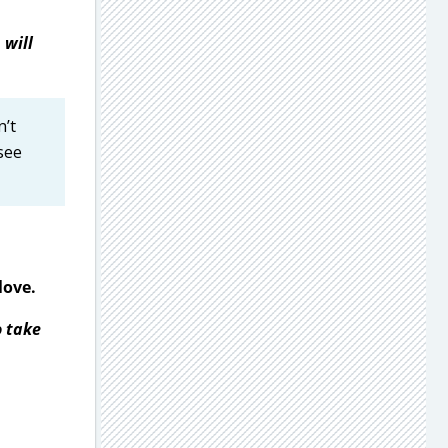
 will
n’t
see
love.
o take