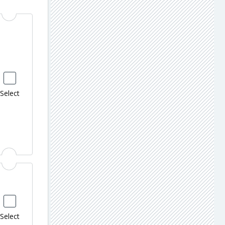
Select
Select