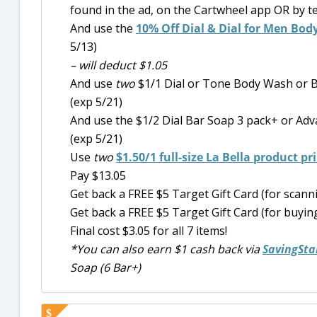
found in the ad, on the Cartwheel app OR by t
And use the
10% Off Dial & Dial for Men Bod
5/13)
– will deduct $1.05
And use
two
$1/1 Dial or Tone Body Wash or B
(exp 5/21)
And use the $1/2 Dial Bar Soap 3 pack+ or Ad
(exp 5/21)
Use
two
$1.50/1 full-size La Bella product p
Pay $13.05
Get back a FREE $5 Target Gift Card (for scan
Get back a FREE $5 Target Gift Card (for buying
Final cost $3.05 for all 7 items!
*You can also earn $1 cash back via
SavingSta
Soap (6 Bar+)