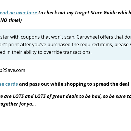
ead on over here
to check out my Target Store Guide which
 NO time!)
gister with coupons that won’t scan, Cartwheel offers that do
on’t print after you’ve purchased the required items, please 
d in their ability to override transactions.
se cards
and pass out while shopping to spread the deal 
e are LOTS and LOTS of great deals to be had, so be sure t
 together for ya…
S