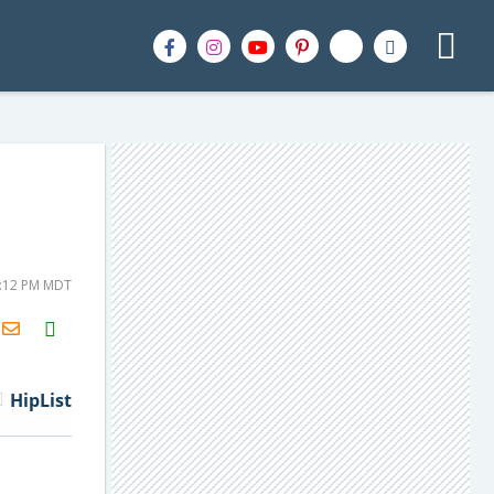
4:12 PM MDT
H2S
Email
HipList