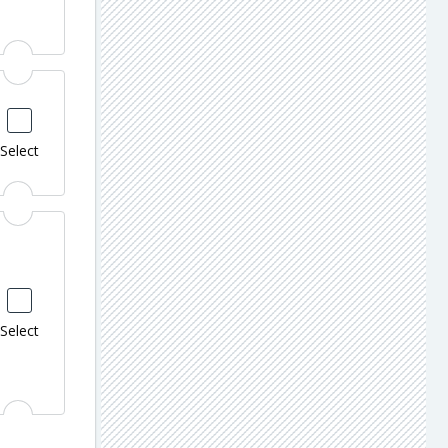
Select
Select