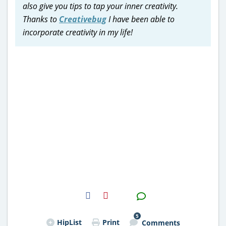
also give you tips to tap your inner creativity.
Thanks to
Creativebug
I have been able to
incorporate creativity in my life!
H2S
Email
5
HipList
Print
Comments