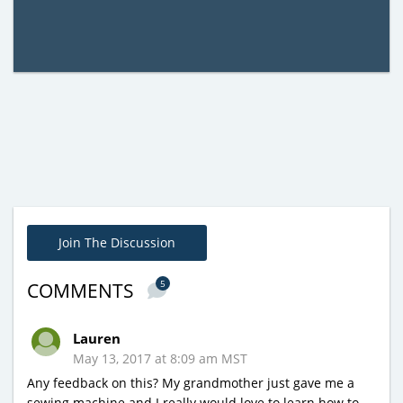
Join The Discussion
5
COMMENTS
Lauren
May 13, 2017 at 8:09 am MST
Any feedback on this? My grandmother just gave me a
sewing machine and I really would love to learn how to