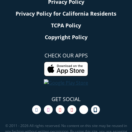
Privacy Policy
Privacy Policy for California Residents
TCPA Policy
Copyright Policy
CHECK OUR APPS
GET SOCIAL
© 2011 - 2026 All rights reserved. No content on this site may be reused in
any fashion without written permission. By using this site, you are agreeing