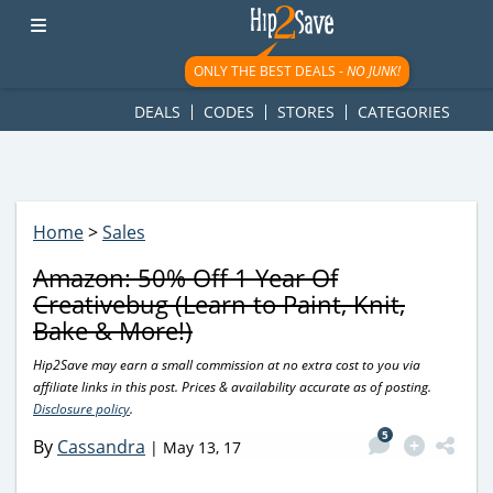
googletag.cmd.push(function() { googletag.display('div-gpt-
ad-1781617543749-0'); });
ONLY THE BEST DEALS -
NO JUNK!
DEALS
CODES
STORES
CATEGORIES
Home
>
Sales
Amazon: 50% Off 1 Year Of
Creativebug (Learn to Paint, Knit,
Bake & More!)
Hip2Save may earn a small commission at no extra cost to you via
affiliate links in this post. Prices & availability accurate as of posting.
Disclosure policy
.
5
By
Cassandra
|
May 13, 17