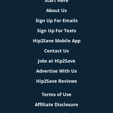
Start Here
About Us
Sign Up For Emails
Sign Up For Texts
Hip2Save Mobile App
Contact Us
Jobs at Hip2Save
Advertise With Us
Hip2Save Reviews
Terms of Use
Affiliate Disclosure