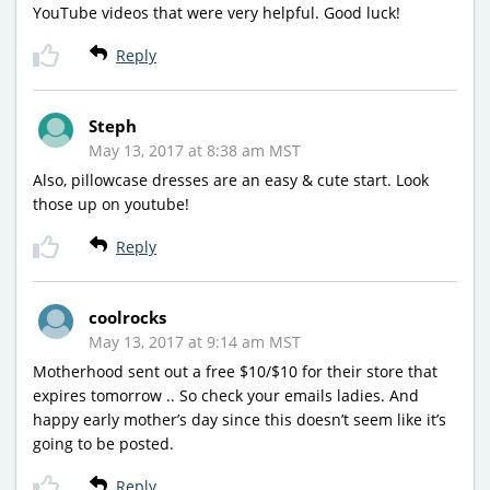
YouTube videos that were very helpful. Good luck!
Reply
Steph
May 13, 2017 at 8:38 am MST
Also, pillowcase dresses are an easy & cute start. Look
those up on youtube!
Reply
coolrocks
May 13, 2017 at 9:14 am MST
Motherhood sent out a free $10/$10 for their store that
expires tomorrow .. So check your emails ladies. And
happy early mother’s day since this doesn’t seem like it’s
going to be posted.
Reply