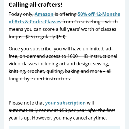
Calling all crafters!
Today only,
Amazon
is offering
50% off 12-Months
of Arts & Crafts Classes
from Creativebug – which
means you can score a full years’ worth of classes
for just $25 (regularly $50)!
Once you subscribe, you will have unlimited, ad-
free, on-demand access to 1000+ HD instructional
video classes including art and design, sewing,
knitting, crochet, quilting, baking and more – all
taught by expert instructors.
Please note that
your subscription
will
automatically renew at $50 per year
after
the first
year is up. However, you may cancel anytime.