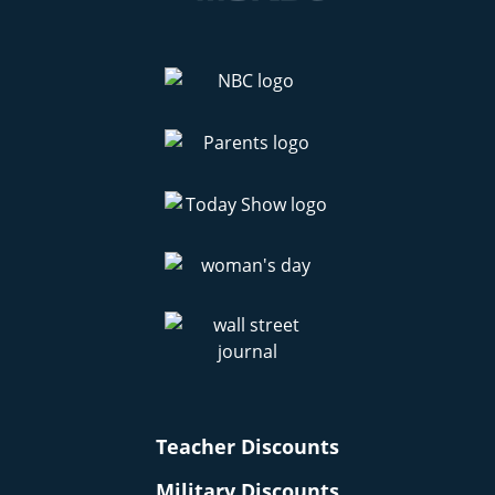
Teacher Discounts
Military Discounts