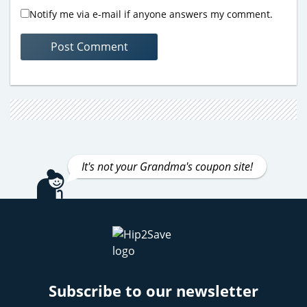
Notify me via e-mail if anyone answers my comment.
It's not your Grandma's coupon site!
Subscribe to our newsletter