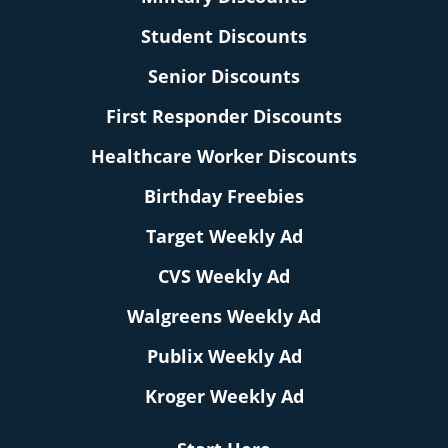
Student Discounts
Senior Discounts
First Responder Discounts
Healthcare Worker Discounts
Birthday Freebies
Target Weekly Ad
CVS Weekly Ad
Walgreens Weekly Ad
Publix Weekly Ad
Kroger Weekly Ad