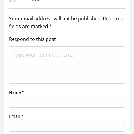
Your email address will not be published.
Required
fields are marked
*
Respond to this post
Name
*
Email
*