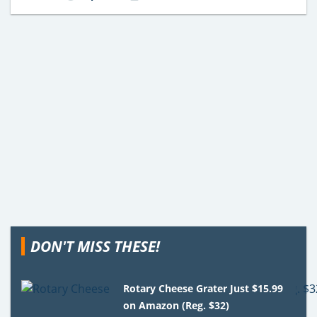
DON'T MISS THESE!
Rotary Cheese Grater Just $15.99
on Amazon (Reg. $32)