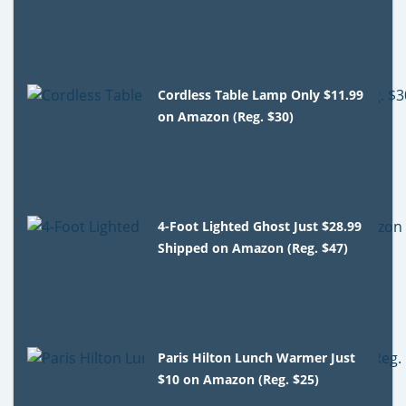
Cordless Table Lamp Only $11.99
on Amazon (Reg. $30)
4-Foot Lighted Ghost Just $28.99
Shipped on Amazon (Reg. $47)
Paris Hilton Lunch Warmer Just
$10 on Amazon (Reg. $25)