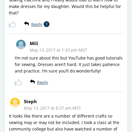
make dresses for my daughter. Would this be helpful for
that?
Reply
1
Mili
May 13, 2017 at 1:33 pm MST
I’m not sure about this but YouTube has good tutorials
for sewing. Dresses aren’t hard. It just takes patience
and practice. I’m sure you’ll do wonderfully!
Reply
Steph
May 13, 2017 at 8:37 am MST
It looks like there are a number of different crafts so
sewing may or may not be included. I took a class at the
community college but also have watched a number of