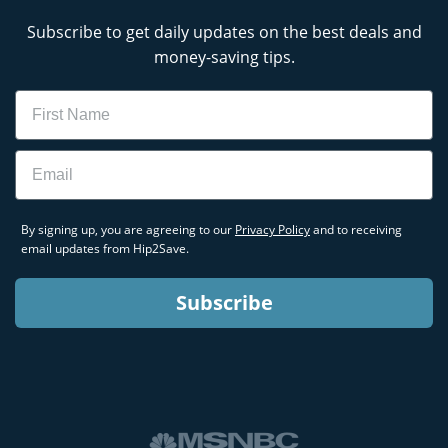
Subscribe to get daily updates on the best deals and
money-saving tips.
Name
Email
By signing up, you are agreeing to our
Privacy Policy
and to receiving
email updates from Hip2Save.
Subscribe