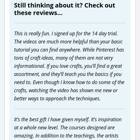
Still thinking about it? Check out
these reviews…
This is really fun. I signed up for the 14 day trial.
The videos are much more helpful than your basic
tutorial you can find anywhere. While Pinterest has
tons of craft ideas, many of them are not very
informational. If you love crafts, you’ll find a great
assortment, and they’ll teach you the basics if you
need to. Even though I know how to do some of the
crafts, watching the video has shown me new or
better ways to approach the techniques.
It’s the best gift I have given myself. It’s inspiration
at a whole new level. The courses designed are
amazing. In addition to the teachings, the artists