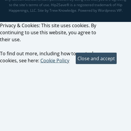
to the site's terms of use. Hip2Save® is a registered trademark of Hip
Happenings, LLC. Site by Trew Knowledge. Powered by Wordpress VIP.
Privacy & Cookies: This site uses cookies. By
continuing to use this website, you agree to
their use.
To find out more, including how to control
cookies, see here:
Cookie Policy