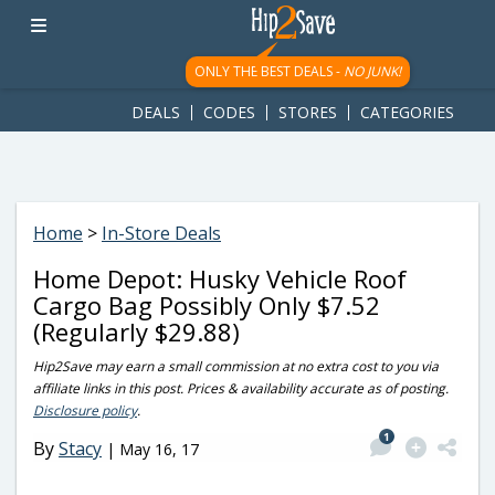
googletag.cmd.push(function() { googletag.display('div-gpt-
ad-1781617543749-0'); });
ONLY THE BEST DEALS -
NO JUNK!
DEALS
CODES
STORES
CATEGORIES
Home
>
In-Store Deals
Home Depot: Husky Vehicle Roof
Cargo Bag Possibly Only $7.52
(Regularly $29.88)
Hip2Save may earn a small commission at no extra cost to you via
affiliate links in this post. Prices & availability accurate as of posting.
Disclosure policy
.
1
By
Stacy
|
May 16, 17