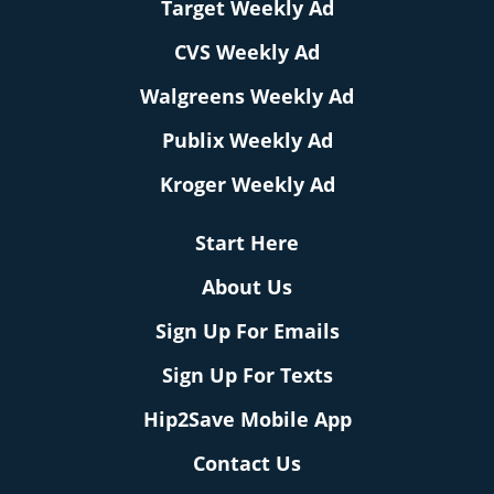
Target Weekly Ad
CVS Weekly Ad
Walgreens Weekly Ad
Publix Weekly Ad
Kroger Weekly Ad
Start Here
About Us
Sign Up For Emails
Sign Up For Texts
Hip2Save Mobile App
Contact Us