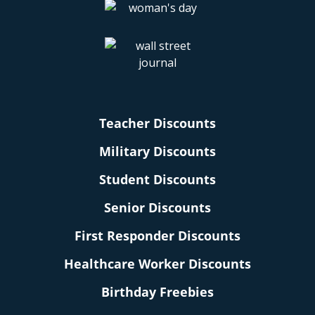
Teacher Discounts
Military Discounts
Student Discounts
Senior Discounts
First Responder Discounts
Healthcare Worker Discounts
Birthday Freebies