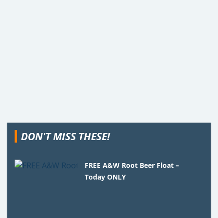
DON'T MISS THESE!
FREE A&W Root Beer Float –
Today ONLY