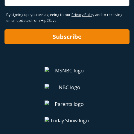
By signing up, you are agreeing to our
Privacy Policy
and to receiving
email updates from Hip2Save.
Subscribe