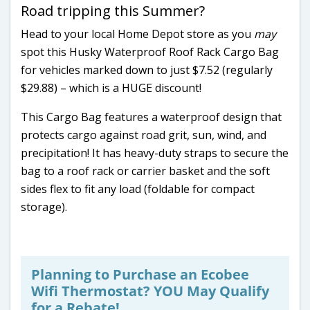
Road tripping this Summer?
Head to your local Home Depot store as you
may
spot this Husky Waterproof Roof Rack Cargo Bag
for vehicles marked down to just $7.52 (regularly
$29.88) – which is a HUGE discount!
This Cargo Bag features a waterproof design that
protects cargo against road grit, sun, wind, and
precipitation! It has heavy-duty straps to secure the
bag to a roof rack or carrier basket and the soft
sides flex to fit any load (foldable for compact
storage).
Planning to Purchase an Ecobee
Wifi Thermostat? YOU May Qualify
for a Rebate!