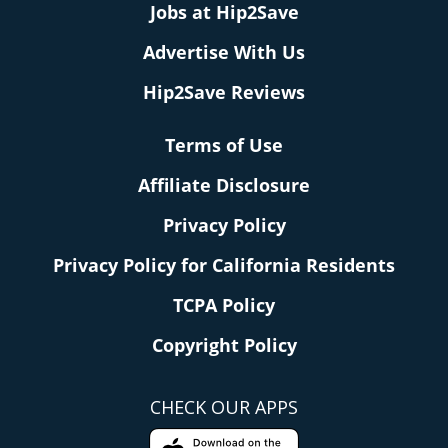
Jobs at Hip2Save
Advertise With Us
Hip2Save Reviews
Terms of Use
Affiliate Disclosure
Privacy Policy
Privacy Policy for California Residents
TCPA Policy
Copyright Policy
CHECK OUR APPS