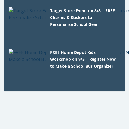
Target Store Event on 8/8 | FREE
Charms & Stickers to
Personalize School Gear
FREE Home Depot Kids
Workshop on 9/5 | Register Now
to Make a School Bus Organizer