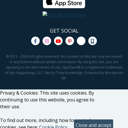
GET SOCIAL
© 2011 - 2026 All rights reserved. No content on this site may be reused
in any fashion without written permission. By using this site, you are
agreeing to the site's terms of use. Hip2Save® is a registered trademark
of Hip Happenings, LLC. Site by Trew Knowledge. Powered by Wordpress
VIP.
Privacy & Cookies: This site uses cookies. By
continuing to use this website, you agree to
their use.
To find out more, including how to control
cookies, see here:
Cookie Policy