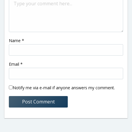
Name
*
Email
*
Notify me via e-mail if anyone answers my comment.