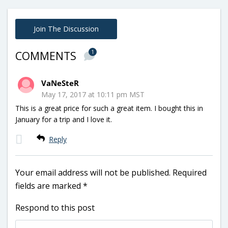
Join The Discussion
1
COMMENTS
VaNeSteR
May 17, 2017 at 10:11 pm MST
This is a great price for such a great item. I bought this in
January for a trip and I love it.
Reply
Your email address will not be published.
Required
fields are marked
*
Respond to this post