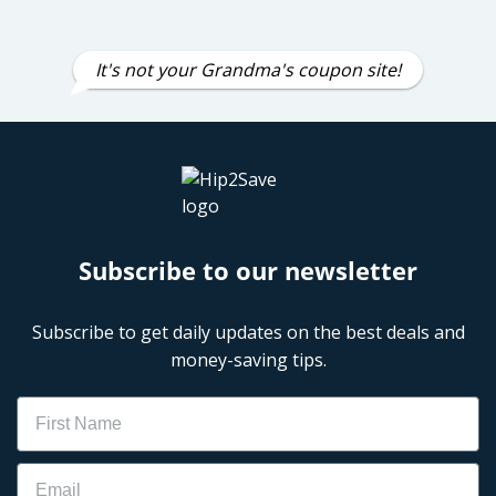
It's not your Grandma's coupon site!
Subscribe to our newsletter
Subscribe to get daily updates on the best deals and
money-saving tips.
Name
Email