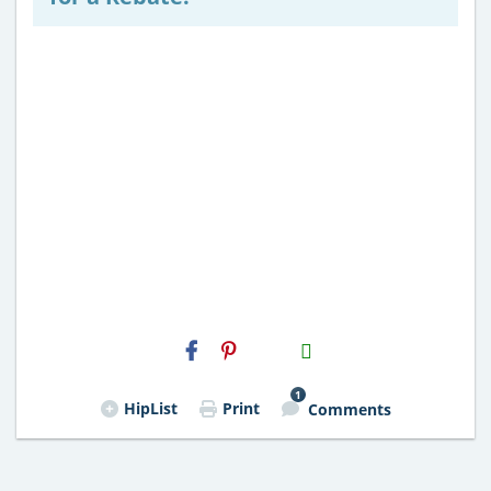
H2S
Email
1
HipList
Print
Comments