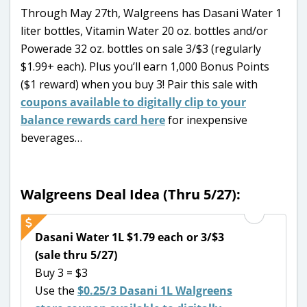
Through May 27th, Walgreens has Dasani Water 1
liter bottles, Vitamin Water 20 oz. bottles and/or
Powerade 32 oz. bottles on sale 3/$3 (regularly
$1.99+ each). Plus you’ll earn 1,000 Bonus Points
($1 reward) when you buy 3! Pair this sale with
coupons available to digitally clip to your
balance rewards card here
for inexpensive
beverages…
Walgreens Deal Idea (Thru 5/27):
Dasani Water 1L $1.79 each or 3/$3
(sale thru 5/27)
Buy 3 = $3
Use the
$0.25/3 Dasani 1L Walgreens