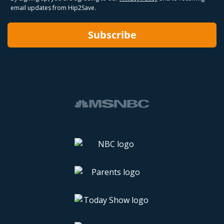
email updates from Hip2Save.
Subscribe