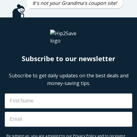
It's not your Grandma's coupon site!
Subscribe to our newsletter
Subscribe to get daily updates on the best deals and
money-saving tips.
Name
Email
By signing up, you are agreeing to our
Privacy Policy
and to receiving