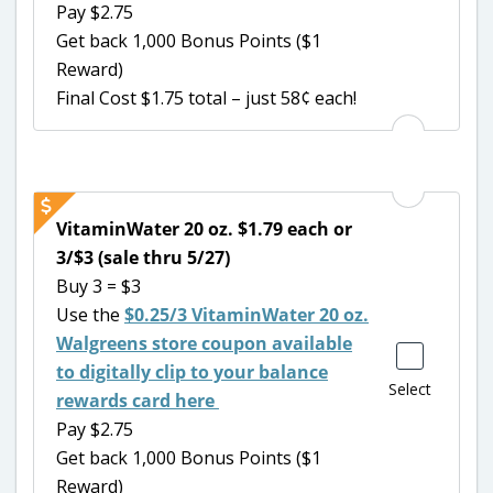
Pay $2.75
Get back 1,000 Bonus Points ($1
Reward)
Final Cost $1.75 total – just 58¢ each!
VitaminWater 20 oz. $1.79 each or
3/$3 (sale thru 5/27)
Buy 3 = $3
Use the
$0.25/3 VitaminWater 20 oz.
Walgreens store coupon available
to digitally clip to your balance
Select
rewards card here
Pay $2.75
Get back 1,000 Bonus Points ($1
Reward)