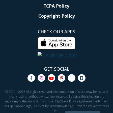
TCPA Policy
Copyright Policy
CHECK OUR APPS
GET SOCIAL
© 2011 - 2026 All rights reserved. No content on this site may be reused
in any fashion without written permission. By using this site, you are
agreeing to the site's terms of use. Hip2Save® is a registered trademark
of Hip Happenings, LLC. Site by Trew Knowledge. Powered by Wordpress
VIP.