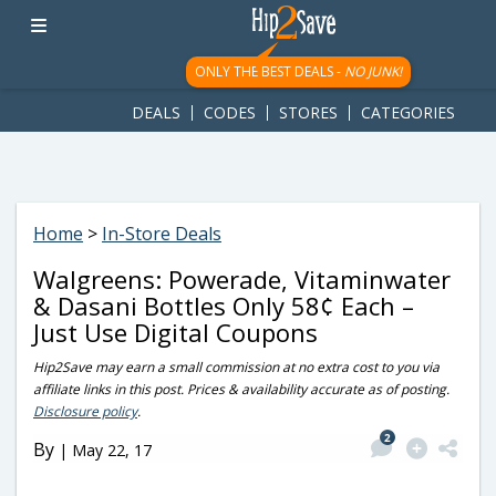
googletag.cmd.push(function() { googletag.display('div-gpt-
ad-1781617543749-0'); });
ONLY THE BEST DEALS -
NO JUNK!
DEALS
CODES
STORES
CATEGORIES
Home
>
In-Store Deals
Walgreens: Powerade, Vitaminwater
& Dasani Bottles Only 58¢ Each –
Just Use Digital Coupons
Hip2Save may earn a small commission at no extra cost to you via
affiliate links in this post. Prices & availability accurate as of posting.
Disclosure policy
.
2
By
|
May 22, 17