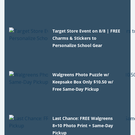
Target Store Event on 8/8 | FREE
Charms & Stickers to
Personalize School Gear
Walgreens Photo Puzzle w/
Keepsake Box Only $10.50 w/
Free Same-Day Pickup
Last Chance: FREE Walgreens
8×10 Photo Print + Same-Day
Pickup