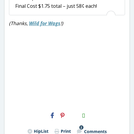
Final Cost $1.75 total – just 58¢ each!
(Thanks,
Wild for Wags
!)
H2S
Email
2
HipList
Print
Comments