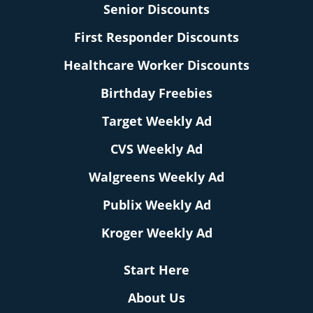
Senior Discounts
First Responder Discounts
Healthcare Worker Discounts
Birthday Freebies
Target Weekly Ad
CVS Weekly Ad
Walgreens Weekly Ad
Publix Weekly Ad
Kroger Weekly Ad
Start Here
About Us