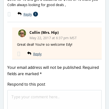
Collin always looking for good deals ,
Reply
1
Collin (Mrs. Hip)
May 22, 2017 at 6:37 pm MST
Great deal! You’re so welcome Edy!
Reply
Your email address will not be published.
Required
fields are marked
*
Respond to this post