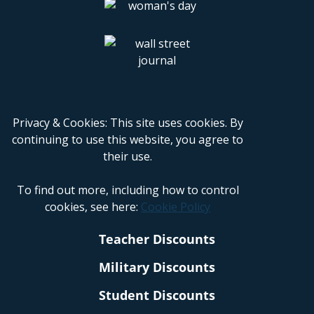
Privacy & Cookies: This site uses cookies. By
continuing to use this website, you agree to
their use.
To find out more, including how to control
cookies, see here:
Cookie Policy
Teacher Discounts
Military Discounts
Student Discounts