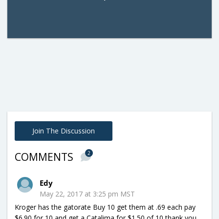
Join The Discussion
2
COMMENTS
Edy
May 22, 2017 at 3:25 pm MST
Kroger has the gatorate Buy 10 get them at .69 each pay
$6.90 for 10 and get a Catalima for $1.50 of 10 thank you