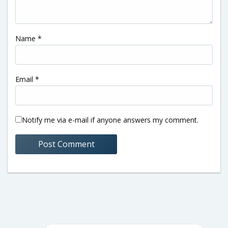
Name
*
Email
*
Notify me via e-mail if anyone answers my comment.