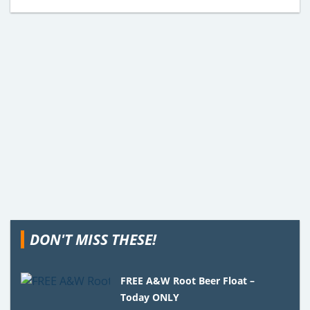
DON'T MISS THESE!
FREE A&W Root Beer Float –
Today ONLY