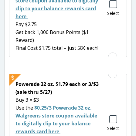
store coupon available to digitally
clip to your balance rewards card
Select
here
Pay $2.75
Get back 1,000 Bonus Points ($1
Reward)
Final Cost $1.75 total – just 58¢ each!
Powerade 32 oz. $1.79 each or 3/$3
(sale thru 5/27)
Buy 3 = $3
Use the
$0.25/3 Powerade 32 oz.
Walgreens store coupon available
to digitally clip to your balance
Select
rewards card here