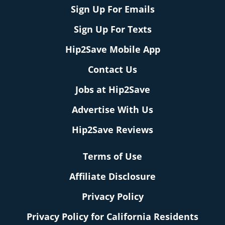
Sign Up For Emails
Sign Up For Texts
Hip2Save Mobile App
Contact Us
Jobs at Hip2Save
Advertise With Us
Hip2Save Reviews
Terms of Use
Affiliate Disclosure
Privacy Policy
Privacy Policy for California Residents