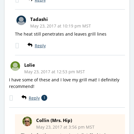
Tadashi
May 23, 2017 at 10:19 pm MST
The heat still penetrates and leaves grill lines
Reply
Lolie
May 23, 2017 at 12:53 pm MST
I have some of these and I love my grill mat! I definitely
recommend!
Reply
1
Collin (Mrs. Hip)
May 23, 2017 at 3:56 pm MST