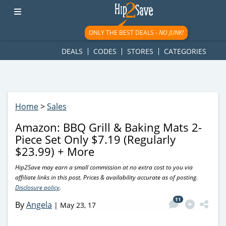
googletag.cmd.push(function() { googletag.display('div-gpt-
ad-1781617543749-0'); });
ONLY THE BEST DEALS -
NO JUNK!
DEALS
CODES
STORES
CATEGORIES
Home
>
Sales
Amazon: BBQ Grill & Baking Mats 2-
Piece Set Only $7.19 (Regularly
$23.99) + More
Hip2Save may earn a small commission at no extra cost to you via
affiliate links in this post. Prices & availability accurate as of posting.
Disclosure policy
.
11
By
Angela
|
May 23, 17