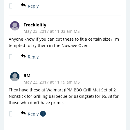
Reply
Frecklelily
May 23, 2017 at 11:03 am MST
Anyone know if you can cut these to fit a certain size? I’m
tempted to try them in the Nuwave Oven.
Reply
RM
May 23, 2017 at 11:19 am MST
They have these at Walmart (iPM BBQ Grill Mat Set of 2
Nonstick for Grilling Barbecue or Bakingset) for $5.88 for
those who don’t have prime.
Reply
1