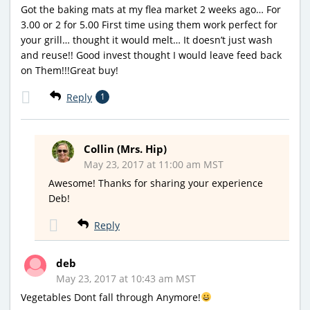
Got the baking mats at my flea market 2 weeks ago… For
3.00 or 2 for 5.00 First time using them work perfect for
your grill… thought it would melt… It doesn’t just wash
and reuse!! Good invest thought I would leave feed back
on Them!!!Great buy!
Reply
1
Collin (Mrs. Hip)
May 23, 2017 at 11:00 am MST
Awesome! Thanks for sharing your experience
Deb!
Reply
deb
May 23, 2017 at 10:43 am MST
Vegetables Dont fall through Anymore!