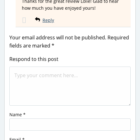
Thanks for the great review Lolie! Glad to hear
how much you have enjoyed yours!
Reply
Your email address will not be published.
Required
fields are marked
*
Respond to this post
Name
*
Email
*