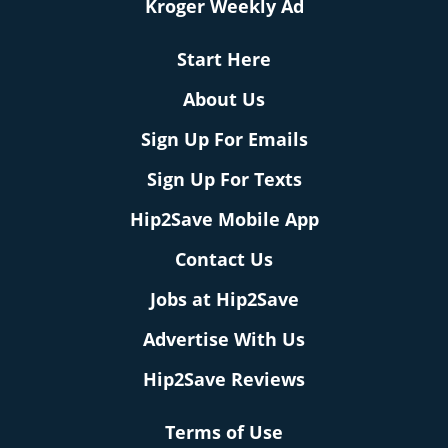
Kroger Weekly Ad
Start Here
About Us
Sign Up For Emails
Sign Up For Texts
Hip2Save Mobile App
Contact Us
Jobs at Hip2Save
Advertise With Us
Hip2Save Reviews
Terms of Use