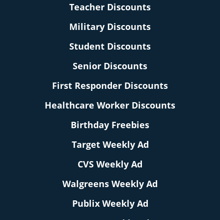
Teacher Discounts
Military Discounts
Student Discounts
Senior Discounts
First Responder Discounts
Healthcare Worker Discounts
Birthday Freebies
Target Weekly Ad
CVS Weekly Ad
Walgreens Weekly Ad
Publix Weekly Ad