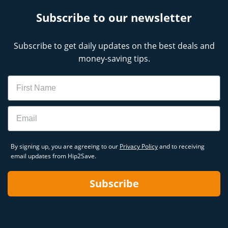
Subscribe to our newsletter
Subscribe to get daily updates on the best deals and
money-saving tips.
Name
Email
By signing up, you are agreeing to our
Privacy Policy
and to receiving
email updates from Hip2Save.
Subscribe