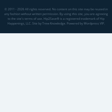
© 2011 - 2026 All rights reserved. No content on this site may be reused in
any fashion without written permission. By using this site, you are agreeing
to the site's terms of use. Hip2Save® is a registered trademark of Hip
Happenings, LLC. Site by Trew Knowledge. Powered by Wordpress VIP.