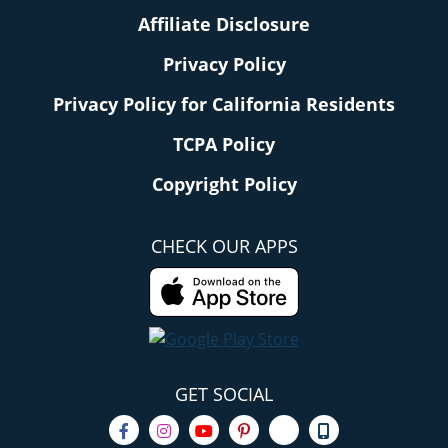
Affiliate Disclosure
Privacy Policy
Privacy Policy for California Residents
TCPA Policy
Copyright Policy
CHECK OUR APPS
GET SOCIAL