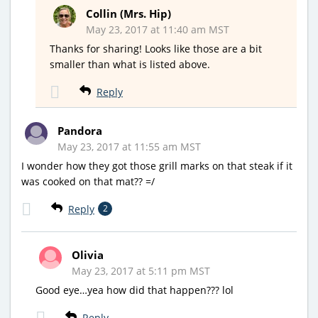
Collin (Mrs. Hip)
May 23, 2017 at 11:40 am MST
Thanks for sharing! Looks like those are a bit
smaller than what is listed above.
Reply
Pandora
May 23, 2017 at 11:55 am MST
I wonder how they got those grill marks on that steak if it
was cooked on that mat?? =/
Reply
2
Olivia
May 23, 2017 at 5:11 pm MST
Good eye…yea how did that happen??? lol
Reply