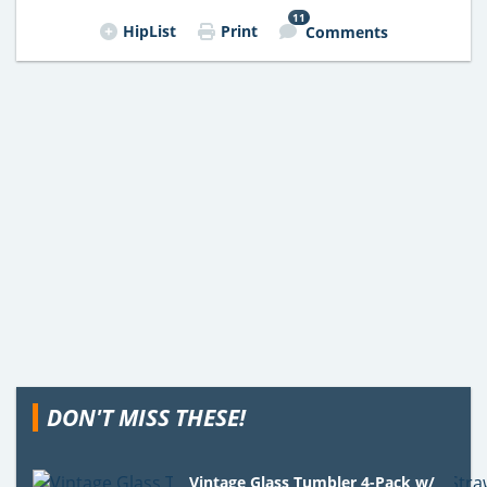
11
HipList
Print
Comments
DON'T MISS THESE!
Vintage Glass Tumbler 4-Pack w/