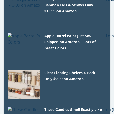
Bamboo Lids & Straws Only
$13.99 on Amazon
Apple Barrel Paint Just 58¢
Shipped on Amazon – Lots of
Great Colors
Clear Floating Shelves 4-Pack
Only $9.99 on Amazon
These Candles Smell Exactly Like