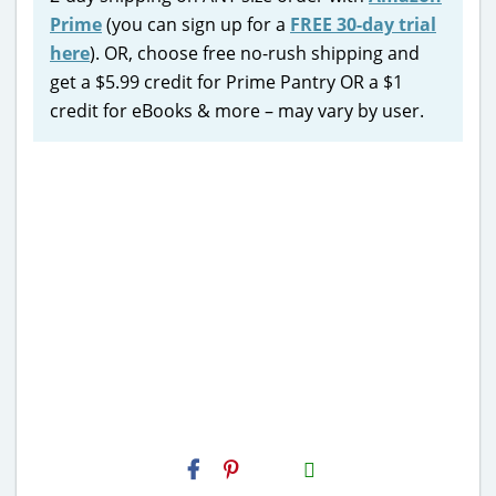
Prime
(you can sign up for a
FREE 30-day trial
here
). OR, choose free no-rush shipping and
get a $5.99 credit for Prime Pantry OR a $1
credit for eBooks & more – may vary by user.
H2S
Email