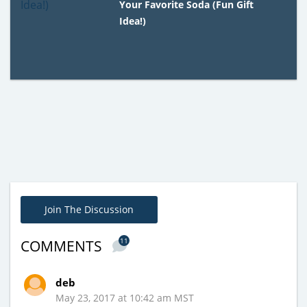
Your Favorite Soda (Fun Gift
Idea!)
Join The Discussion
11
COMMENTS
deb
May 23, 2017 at 10:42 am MST