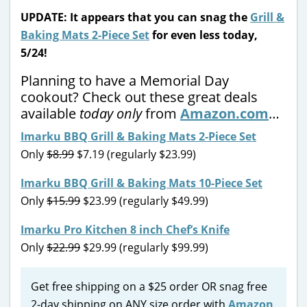
UPDATE: It appears that you can snag the
Grill &
Baking Mats 2-Piece Set
for even less today,
5/24!
Planning to have a Memorial Day
cookout? Check out these great deals
available
today only
from
Amazon.com
…
Imarku BBQ Grill & Baking Mats 2-Piece Set
Only
$8.99
$7.19 (regularly $23.99)
Imarku BBQ Grill & Baking Mats 10-Piece Set
Only
$15.99
$23.99 (regularly $49.99)
Imarku Pro Kitchen 8 inch Chef’s Knife
Only
$22.99
$29.99 (regularly $99.99)
Get free shipping on a $25 order OR snag free
2-day shipping on ANY size order with
Amazon