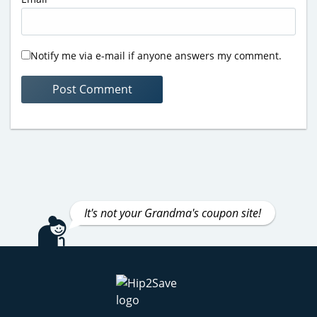
Notify me via e-mail if anyone answers my comment.
It's not your Grandma's coupon site!