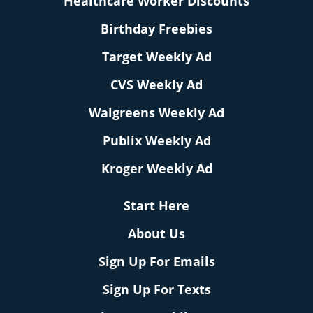
Healthcare Worker Discounts
Birthday Freebies
Target Weekly Ad
CVS Weekly Ad
Walgreens Weekly Ad
Publix Weekly Ad
Kroger Weekly Ad
Start Here
About Us
Sign Up For Emails
Sign Up For Texts