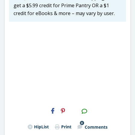
get a $5.99 credit for Prime Pantry OR a $1
credit for eBooks & more – may vary by user.
H2S
Email
0
HipList
Print
Comments