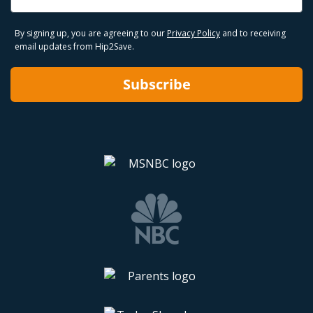
By signing up, you are agreeing to our
Privacy Policy
and to receiving
email updates from Hip2Save.
Subscribe