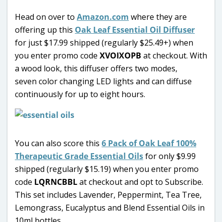
Head on over to
Amazon.com
where they are
offering up this
Oak Leaf Essential Oil Diffuser
for just $17.99 shipped (regularly $25.49+) when
you enter promo code
XVOIXOPB
at checkout. With
a wood look, this diffuser offers two modes,
seven color changing LED lights and can diffuse
continuously for up to eight hours.
You can also score this
6 Pack of Oak Leaf 100%
Therapeutic Grade Essential Oils
for only $9.99
shipped (regularly $15.19) when you enter promo
code
LQRNCBBL
at checkout and opt to Subscribe.
This set includes Lavender, Peppermint, Tea Tree,
Lemongrass, Eucalyptus and Blend Essential Oils in
10ml bottles.