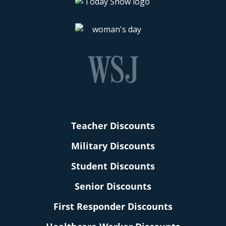
Teacher Discounts
Military Discounts
Student Discounts
Senior Discounts
First Responder Discounts