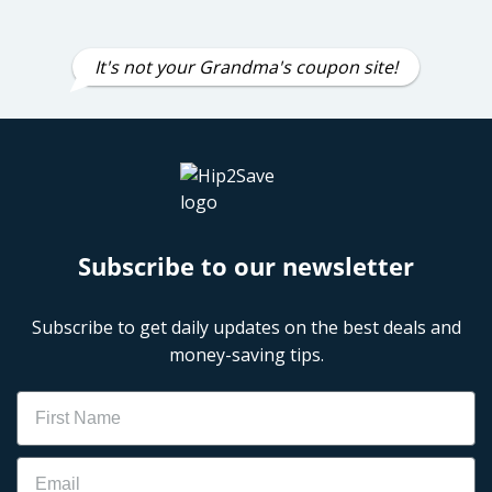
It's not your Grandma's coupon site!
Subscribe to our newsletter
Subscribe to get daily updates on the best deals and
money-saving tips.
Name
Email