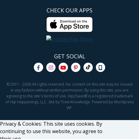
CHECK OUR APPS
GET SOCIAL
© 2011 - 2026 All rights reserved. No content on this site may be reused
in any fashion without written permission. By using this site, you are
agreeing to the site's terms of use. Hip2Save® is a registered trademark
of Hip Happenings, LLC. Site by Trew Knowledge. Powered by Wordpress
VIP.
Privacy & Cookies: This site uses cookies. By
continuing to use this website, you agree to
their use.