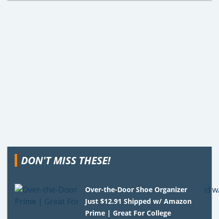
DON'T MISS THESE!
Over-the-Door Shoe Organizer
Just $12.91 Shipped w/ Amazon
Prime | Great For College