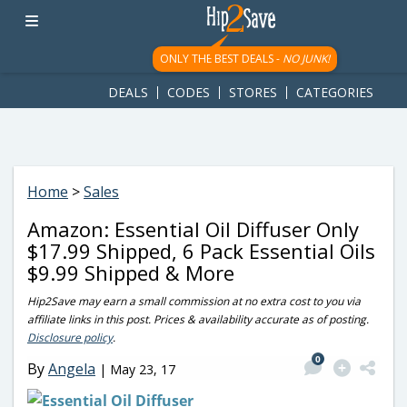
googletag.cmd.push(function() { googletag.display('div-gpt-
ad-1781617543749-0'); });
ONLY THE BEST DEALS -
NO JUNK!
DEALS
CODES
STORES
CATEGORIES
Home
>
Sales
Amazon: Essential Oil Diffuser Only
$17.99 Shipped, 6 Pack Essential Oils
$9.99 Shipped & More
Hip2Save may earn a small commission at no extra cost to you via
affiliate links in this post. Prices & availability accurate as of posting.
Disclosure policy
.
0
By
Angela
|
May 23, 17