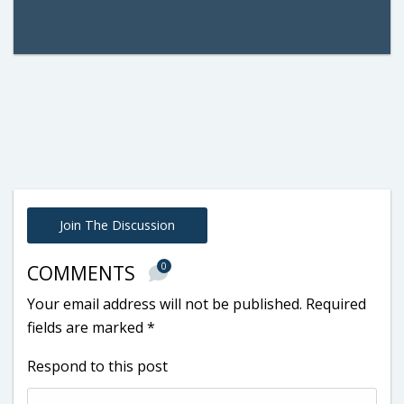
Join The Discussion
0
COMMENTS
Your email address will not be published.
Required
fields are marked
*
Respond to this post