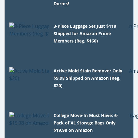
Dorms!
3-Piece Luggage Set Just $118
Shipped for Amazon Prime
Members (Reg. $160)
Active Mold Stain Remover Only
$9.98 Shipped on Amazon (Reg.
$20)
College Move-In Must Have: 6-
Pack of XL Storage Bags Only
$19.98 on Amazon