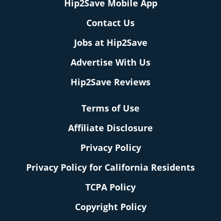
Hip2Save Mobile App
Contact Us
Jobs at Hip2Save
Advertise With Us
Hip2Save Reviews
Terms of Use
Affiliate Disclosure
Privacy Policy
Privacy Policy for California Residents
TCPA Policy
Copyright Policy