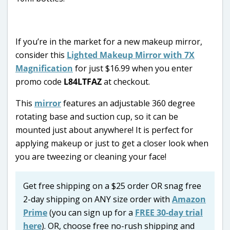
If you’re in the market for a new makeup mirror,
consider this
Lighted Makeup Mirror with 7X
Magnification
for just $16.99 when you enter
promo code
L84LTFAZ
at checkout.
This
mirror
features an adjustable 360 degree
rotating base and suction cup, so it can be
mounted just about anywhere! It is perfect for
applying makeup or just to get a closer look when
you are tweezing or cleaning your face!
Get free shipping on a $25 order OR snag free
2-day shipping on ANY size order with
Amazon
Prime
(you can sign up for a
FREE 30-day trial
here
). OR, choose free no-rush shipping and