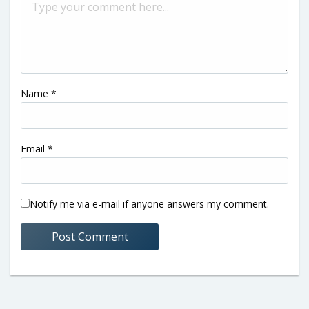
Name
*
Email
*
Notify me via e-mail if anyone answers my comment.