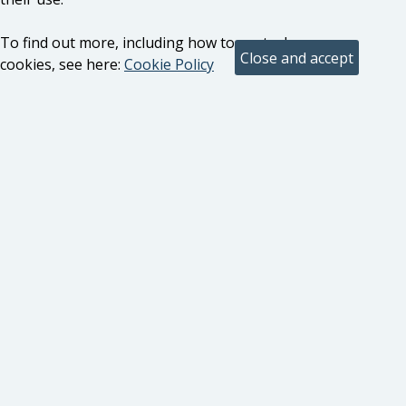
To find out more, including how to control
cookies, see here:
Cookie Policy