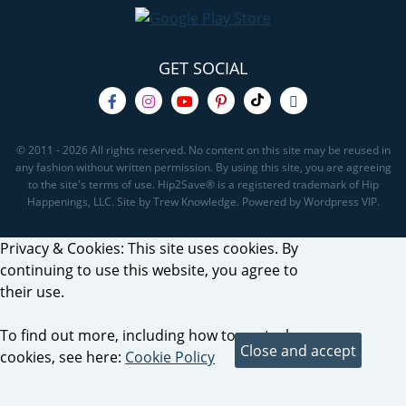
GET SOCIAL
© 2011 - 2026 All rights reserved. No content on this site may be reused in
any fashion without written permission. By using this site, you are agreeing
to the site's terms of use. Hip2Save® is a registered trademark of Hip
Happenings, LLC. Site by Trew Knowledge. Powered by Wordpress VIP.
Privacy & Cookies: This site uses cookies. By
continuing to use this website, you agree to
their use.
To find out more, including how to control
cookies, see here:
Cookie Policy