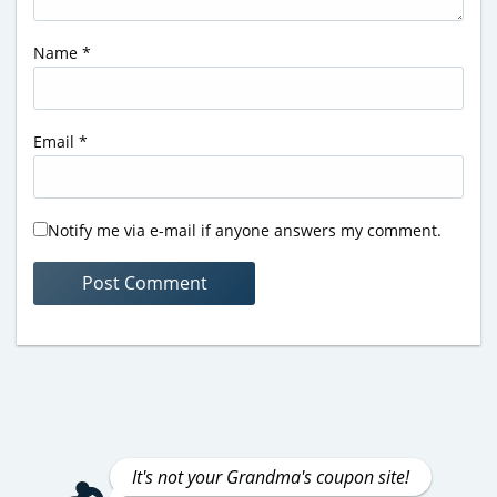
Name
*
Email
*
Notify me via e-mail if anyone answers my comment.
It's not your Grandma's coupon site!