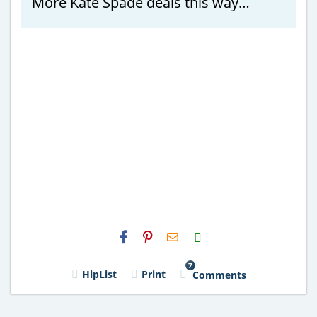
More Kate Spade deals this way…
H2S
Email
7
HipList
Print
Comments