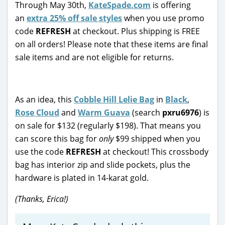
Through May 30th,
KateSpade.com
is offering
an
extra 25% off sale styles
when you use promo
code
REFRESH
at checkout. Plus shipping is FREE
on all orders! Please note that these items are final
sale items and are not eligible for returns.
As an idea, this
Cobble Hill Lelie Bag
in
Black
,
Rose Cloud
and
Warm Guava
(search
pxru6976
) is
on sale for $132 (regularly $198). That means you
can score this bag for
only
$99 shipped when you
use the code
REFRESH
at checkout! This crossbody
bag has interior zip and slide pockets, plus the
hardware is plated in 14-karat gold.
(Thanks, Erica!)