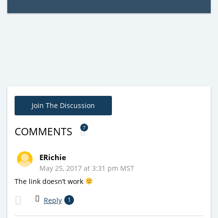
Join The Discussion
7
COMMENTS
ERichie
May 25, 2017 at 3:31 pm MST
The link doesn’t work
Reply
1