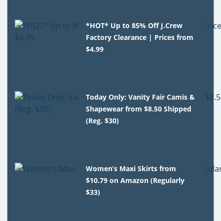
*HOT* Up to 85% Off J.Crew
Factory Clearance | Prices from
$4.99
Today Only: Vanity Fair Camis &
Shapewear from $8.50 Shipped
(Reg. $30)
Women’s Maxi Skirts from
$10.79 on Amazon (Regularly
$33)