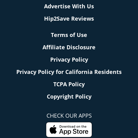
Advertise With Us
Hip2Save Reviews
Terms of Use
Affiliate Disclosure
Privacy Policy
Privacy Policy for California Residents
TCPA Policy
Copyright Policy
CHECK OUR APPS