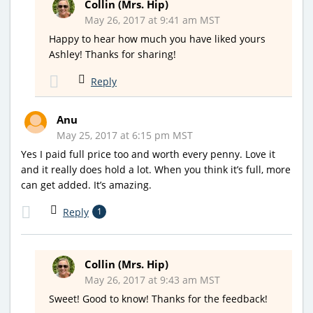
Collin (Mrs. Hip)
May 26, 2017 at 9:41 am MST
Happy to hear how much you have liked yours
Ashley! Thanks for sharing!
Reply
Anu
May 25, 2017 at 6:15 pm MST
Yes I paid full price too and worth every penny. Love it
and it really does hold a lot. When you think it’s full, more
can get added. It’s amazing.
Reply
1
Collin (Mrs. Hip)
May 26, 2017 at 9:43 am MST
Sweet! Good to know! Thanks for the feedback!