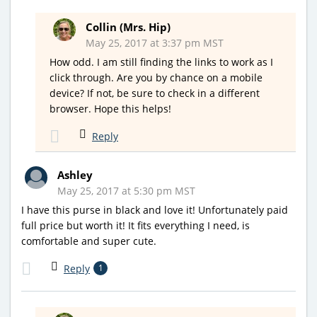
Collin (Mrs. Hip)
May 25, 2017 at 3:37 pm MST
How odd. I am still finding the links to work as I
click through. Are you by chance on a mobile
device? If not, be sure to check in a different
browser. Hope this helps!
Reply
Ashley
May 25, 2017 at 5:30 pm MST
I have this purse in black and love it! Unfortunately paid
full price but worth it! It fits everything I need, is
comfortable and super cute.
Reply
1