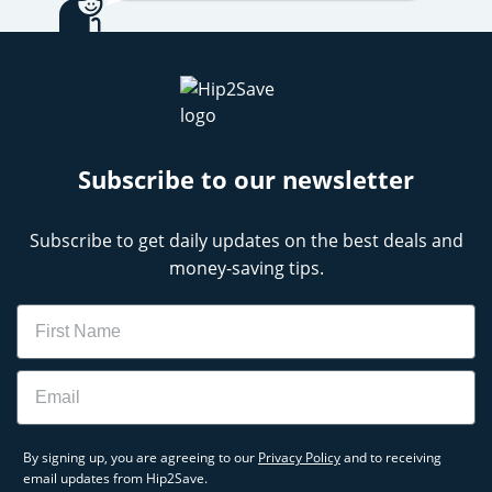
Subscribe to our newsletter
Subscribe to get daily updates on the best deals and
money-saving tips.
Name
Email
By signing up, you are agreeing to our
Privacy Policy
and to receiving
email updates from Hip2Save.