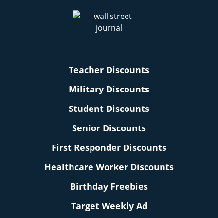
Teacher Discounts
Military Discounts
Student Discounts
Senior Discounts
First Responder Discounts
Healthcare Worker Discounts
Birthday Freebies
Target Weekly Ad