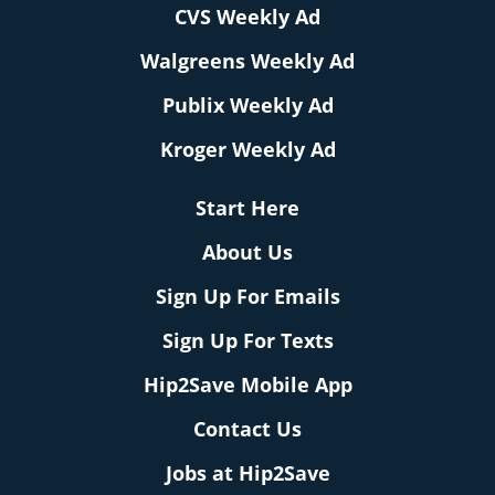
CVS Weekly Ad
Walgreens Weekly Ad
Publix Weekly Ad
Kroger Weekly Ad
Start Here
About Us
Sign Up For Emails
Sign Up For Texts
Hip2Save Mobile App
Contact Us
Jobs at Hip2Save