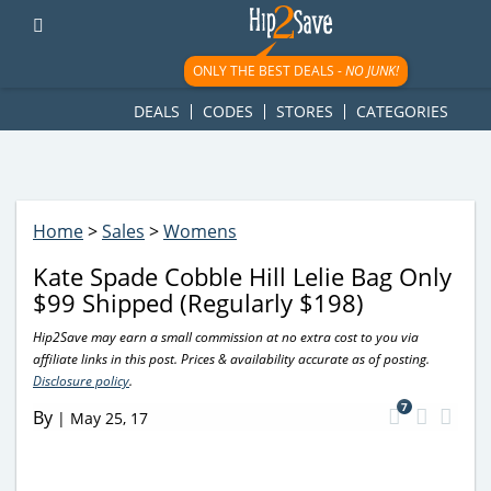
googletag.cmd.push(function() { googletag.display('div-gpt-
ad-1781617543749-0'); });
ONLY THE BEST DEALS -
NO JUNK!
DEALS
CODES
STORES
CATEGORIES
Home
>
Sales
>
Womens
Kate Spade Cobble Hill Lelie Bag Only
$99 Shipped (Regularly $198)
Hip2Save may earn a small commission at no extra cost to you via
affiliate links in this post. Prices & availability accurate as of posting.
Disclosure policy
.
7
By
|
May 25, 17