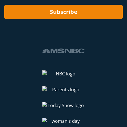
Subscribe