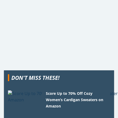
DON'T MISS THESE!
Score Up to 70% Off Cozy
Women’s Cardigan Sweaters on
Amazon