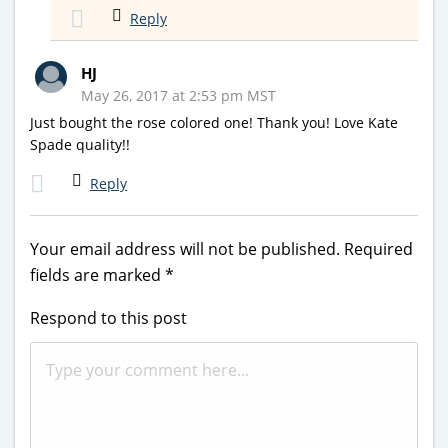
Reply
HJ
May 26, 2017 at 2:53 pm MST
Just bought the rose colored one! Thank you! Love Kate
Spade quality!!
Reply
Your email address will not be published.
Required
fields are marked
*
Respond to this post